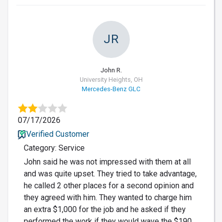
JR
John R.
University Heights, OH
Mercedes-Benz GLC
07/17/2026
Verified Customer
Category: Service
John said he was not impressed with them at all
and was quite upset. They tried to take advantage,
he called 2 other places for a second opinion and
they agreed with him. They wanted to charge him
an extra $1,000 for the job and he asked if they
performed the work if they would wave the $190