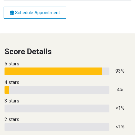
Schedule Appointment
Score Details
5 stars
93%
4 stars
4%
3 stars
<1%
2 stars
<1%