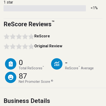
1 star
<1%
™
ReScore Reviews
ReScore
Original Review
0
-
™
™
Total ReScores
ReScore
Average
87
®
Net Promoter Score
Business Details