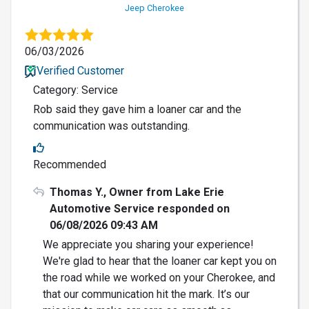
Jeep Cherokee
06/03/2026
Verified Customer
Category: Service
Rob said they gave him a loaner car and the
communication was outstanding.
Recommended
Thomas Y., Owner from Lake Erie
Automotive Service responded on
06/08/2026 09:43 AM
We appreciate you sharing your experience!
We're glad to hear that the loaner car kept you on
the road while we worked on your Cherokee, and
that our communication hit the mark. It’s our