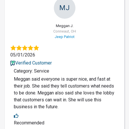
MJ
Meggan J.
Conneaut, OH
Jeep Patriot
05/01/2026
Verified Customer
Category: Service
Meggan said everyone is super nice, and fast at
their job. She said they tell customers what needs
to be done. Meggan also said she loves the lobby
that customers can wait in. She will use this
business in the future.
Recommended