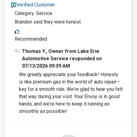
Verified Customer
Category: Service
Brandon said they were honest.
Recommended
Thomas Y., Owner from Lake Erie
Automotive Service responded on
07/13/2026 09:39 AM
We greatly appreciate your feedback! Honesty
is like premium gas in the world of auto repair—
key for a smooth ride. We're glad to hear you felt
that way during your visit. Your Envoy is in good
hands, and we're here to keep it running as
smoothly as possible!