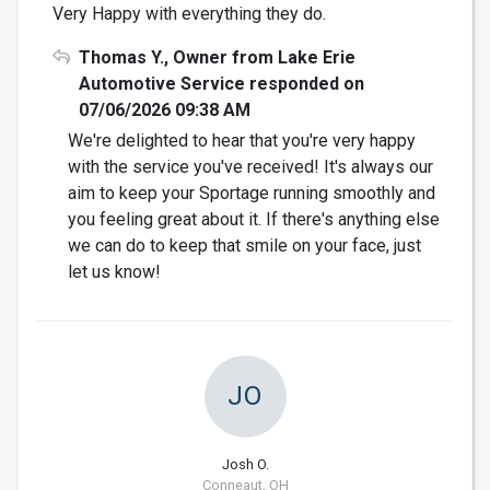
Very Happy with everything they do.
Thomas Y., Owner from Lake Erie
Automotive Service responded on
07/06/2026 09:38 AM
We're delighted to hear that you're very happy
with the service you've received! It's always our
aim to keep your Sportage running smoothly and
you feeling great about it. If there's anything else
we can do to keep that smile on your face, just
let us know!
JO
Josh O.
Conneaut, OH