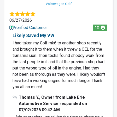
Volkswagen Golf
06/27/2026
Verified Customer
10
Likely Saved My VW
I had taken my Golf mk6 to another shop recently
and brought it to them when it threw a CEL for the
transmission. Their techs found shoddy work from
the last people in it and that the previous shop had
put the wrong type of oil in the engine. Had they
not been as thorough as they were, I likely wouldn't
have had a working engine for much longer. Thank
you all so much!
Thomas Y., Owner from Lake Erie
Automotive Service responded on
07/02/2026 09:42 AM