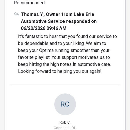
Recommended
Thomas Y., Owner from Lake Erie
Automotive Service responded on
06/20/2026 09:46 AM
It's fantastic to hear that you found our service to
be dependable and to your liking. We aim to
keep your Optima running smoother than your
favorite playlist. Your support motivates us to
keep hitting the high notes in automotive care.
Looking forward to helping you out again!
RC
Rob C.
Conneaut, OH