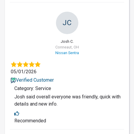
JC
Josh C.
Conneaut, OH
Nissan Sentra
05/01/2026
Verified Customer
Category: Service
Josh said overall everyone was friendly, quick with
details and new info.
Recommended