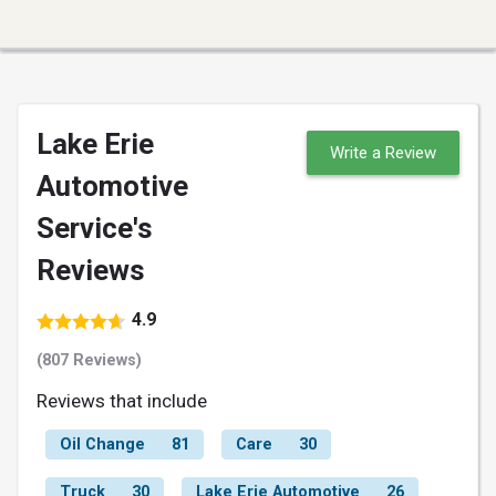
Lake Erie
Write a Review
Automotive
Service's
Reviews
4.9
(807 Reviews)
Reviews that include
Oil Change
81
Care
30
Truck
30
Lake Erie Automotive
26