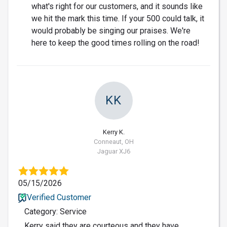
what's right for our customers, and it sounds like
we hit the mark this time. If your 500 could talk, it
would probably be singing our praises. We're
here to keep the good times rolling on the road!
KK
Kerry K.
Conneaut, OH
Jaguar XJ6
05/15/2026
Verified Customer
Category: Service
Kerry said they are courteous and they have