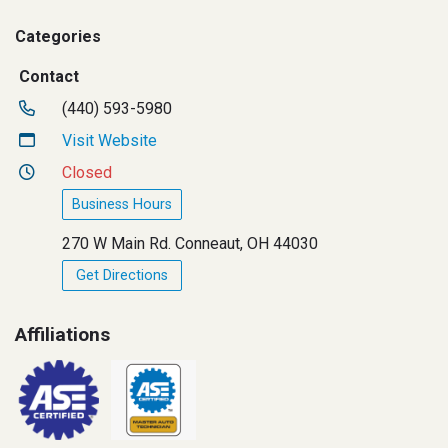
Categories
Contact
(440) 593-5980
Visit Website
Closed
Business Hours
270 W Main Rd. Conneaut, OH 44030
Get Directions
Affiliations