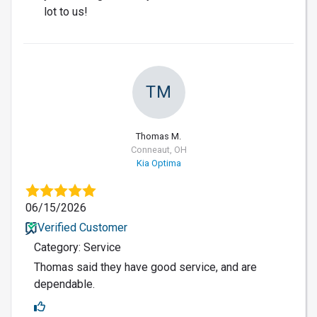
lot to us!
TM
Thomas M.
Conneaut, OH
Kia Optima
06/15/2026
Verified Customer
Category: Service
Thomas said they have good service, and are
dependable.