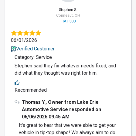
Stephen S.
Conneaut, OH
FIAT 500
06/01/2026
Verified Customer
Category: Service
Stephen said they fix whatever needs fixed, and
did what they thought was right for him.
Recommended
Thomas Y., Owner from Lake Erie
Automotive Service responded on
06/06/2026 09:45 AM
It's great to hear that we were able to get your
vehicle in tip-top shape! We always aim to do