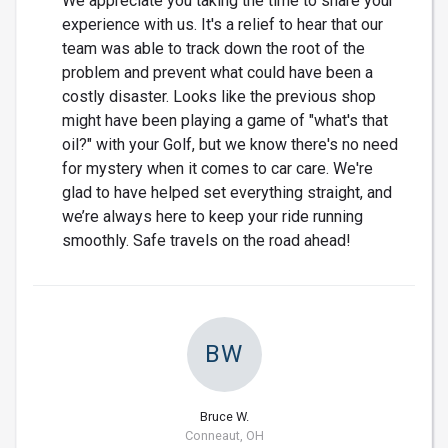
We appreciate you taking the time to share your
experience with us. It's a relief to hear that our
team was able to track down the root of the
problem and prevent what could have been a
costly disaster. Looks like the previous shop
might have been playing a game of "what's that
oil?" with your Golf, but we know there's no need
for mystery when it comes to car care. We're
glad to have helped set everything straight, and
we’re always here to keep your ride running
smoothly. Safe travels on the road ahead!
BW
Bruce W.
Conneaut, OH