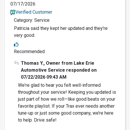
07/17/2026
Verified Customer
Category: Service
Patricia said they kept her updated and they're
very good.
Recommended
Thomas Y., Owner from Lake Erie
Automotive Service responded on
07/22/2026 09:43 AM
We're glad to hear you felt well-informed
throughout your service! Keeping you updated is
just part of how we roll—like good beats on your
favorite playlist. If your Trax ever needs another
tune-up or just some good company, we’re here
to help. Drive safe!