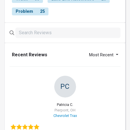
Problem
25
Recent Reviews
Most Recent
PC
Patricia C.
Pierpont, OH
Chevrolet Trax