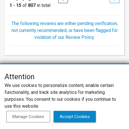
1 - 15
of
807
in total
The following reviews are either pending verification,
not currently recommended, or have been flagged for
violation of our Review Policy.
Attention
Net Promoter® NPS®, NPS Prism®, and the NPS-related emoticons are
We use cookies to personalize content, enable certain
registered trademarks of Bain & Company, Inc., Satmetrix Systems, Inc.,
functionality, and track site analytics for marketing
and Fred Reichheld. Net Promoter Score™ and Net Promoter System™ are
service marks of Bain & Company, Inc., and Fred Reichheld.
purposes. You consent to our cookies if you continue to
use this website.
Privacy Policy
Terms of Use
Review Policy
Manage Cookies
Accept Cookies
SureCritic Inc 2010- 2026