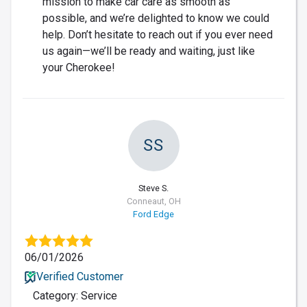
mission to make car care as smooth as
possible, and we’re delighted to know we could
help. Don’t hesitate to reach out if you ever need
us again—we’ll be ready and waiting, just like
your Cherokee!
SS
Steve S.
Conneaut, OH
Ford Edge
06/01/2026
Verified Customer
Category: Service