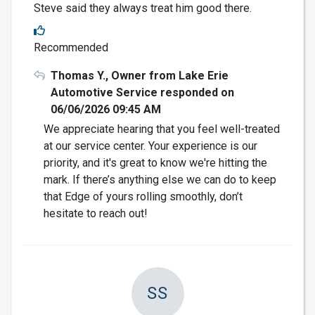
Steve said they always treat him good there.
Recommended
Thomas Y., Owner from Lake Erie
Automotive Service responded on
06/06/2026 09:45 AM
We appreciate hearing that you feel well-treated
at our service center. Your experience is our
priority, and it's great to know we're hitting the
mark. If there’s anything else we can do to keep
that Edge of yours rolling smoothly, don’t
hesitate to reach out!
SS