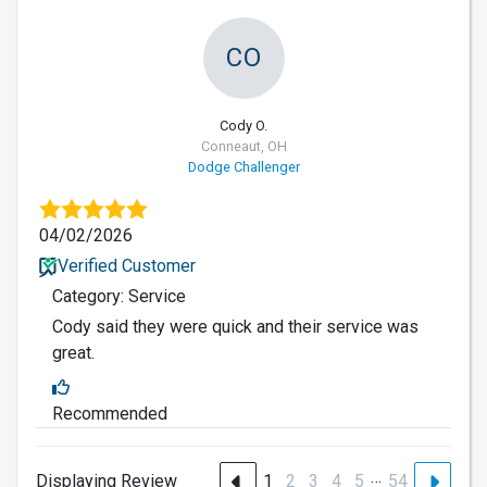
CO
Cody O.
Conneaut, OH
Dodge Challenger
04/02/2026
Verified Customer
Category: Service
Cody said they were quick and their service was
great.
Recommended
…
Displaying Review
1
2
3
4
5
54