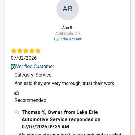
AR
Ann R.
Ashtabula, OH
Hyundai Accent
07/02/2026
Verified Customer
Category: Service
Ann said they are very thorough, trust their work.
Recommended
Thomas Y., Owner from Lake Erie
Automotive Service responded on
07/07/2026 09:39 AM