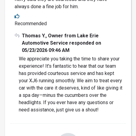
always done a fine job for him.
Recommended
Thomas Y., Owner from Lake Erie
Automotive Service responded on
05/23/2026 09:46 AM
We appreciate you taking the time to share your
experience! It's fantastic to hear that our team
has provided courteous service and has kept
your XJ6 running smoothly. We aim to treat every
car with the care it deserves, kind of like giving it
a spa day—minus the cucumbers over the
headlights. If you ever have any questions or
need assistance, just give us a shout!