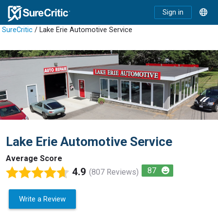
Sign in
SureCritic
/ Lake Erie Automotive Service
Lake Erie Automotive Service
Average Score
4.9
87
(807 Reviews)
Write a Review