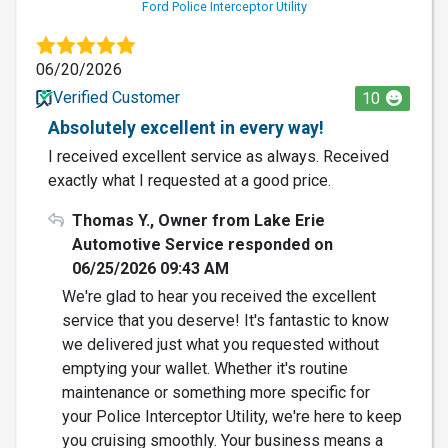
Ford Police Interceptor Utility
06/20/2026
Verified Customer
10
Absolutely excellent in every way!
I received excellent service as always. Received
exactly what I requested at a good price.
Thomas Y., Owner from Lake Erie
Automotive Service responded on
06/25/2026 09:43 AM
We're glad to hear you received the excellent
service that you deserve! It's fantastic to know
we delivered just what you requested without
emptying your wallet. Whether it's routine
maintenance or something more specific for
your Police Interceptor Utility, we're here to keep
you cruising smoothly. Your business means a