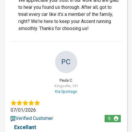
We appreciate your trust in our work and are glad
to hear you found us thorough. After all, got to
treat every car like it's a member of the family,
right? We're here to keep your Accent running
smoothly. Thanks for choosing us!
PC
Paula C.
Kingsville, OH
Kia Sportage
07/01/2026
Verified Customer
9
Excellant