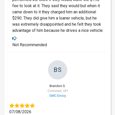
fee to look at it. They said they would but when it
came down to it they charged him an additional
$290. They did give him a loaner vehicle, but he
was extremely disappointed and he felt they took
advantage of him because he drives a nice vehicle.
Not Recommended
BS
Brandon S.
Conneaut, OH
GMC Envoy
07/08/2026