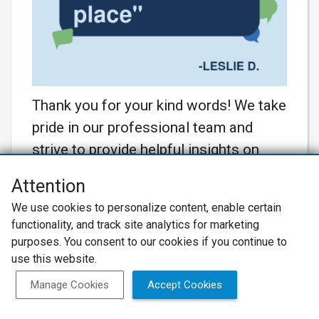
Thank you for your kind words! We take
pride in our professional team and
strive to provide helpful insights on
pricing. Your appreciation motivates us
Attention
to continue delivering exceptional
We use cookies to personalize content, enable certain
service! 🚗💼 #MasterTech
functionality, and track site analytics for marketing
#CustomerSatisfaction
purposes. You consent to our cookies if you continue to
Learn More
use this website.
Manage Cookies
Accept Cookies