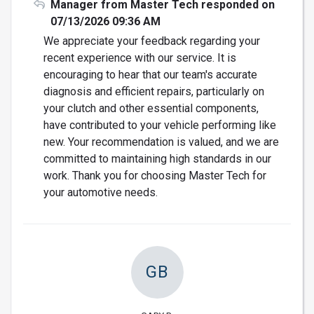
Manager from Master Tech responded on
07/13/2026 09:36 AM
We appreciate your feedback regarding your
recent experience with our service. It is
encouraging to hear that our team's accurate
diagnosis and efficient repairs, particularly on
your clutch and other essential components,
have contributed to your vehicle performing like
new. Your recommendation is valued, and we are
committed to maintaining high standards in our
work. Thank you for choosing Master Tech for
your automotive needs.
GB