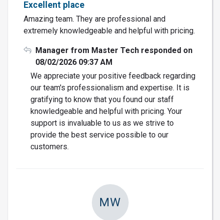
Excellent place
Amazing team. They are professional and
extremely knowledgeable and helpful with pricing.
Manager from Master Tech responded on
08/02/2026 09:37 AM
We appreciate your positive feedback regarding
our team's professionalism and expertise. It is
gratifying to know that you found our staff
knowledgeable and helpful with pricing. Your
support is invaluable to us as we strive to
provide the best service possible to our
customers.
MW