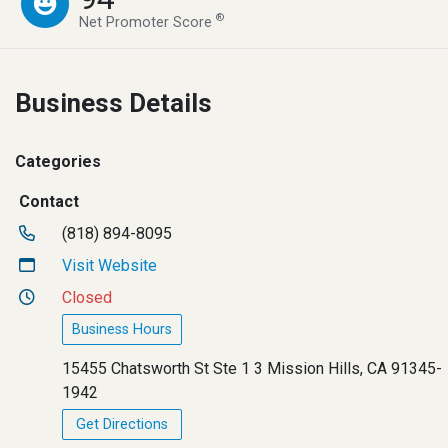
®
Net Promoter Score
Business Details
Categories
Contact
(818) 894-8095
Visit Website
Closed
Business Hours
15455 Chatsworth St Ste 1 3 Mission Hills, CA 91345-
1942
Get Directions