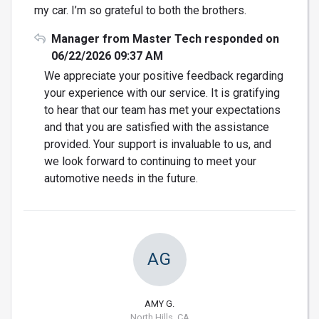
my car. I’m so grateful to both the brothers.
Manager from Master Tech responded on
06/22/2026 09:37 AM
We appreciate your positive feedback regarding
your experience with our service. It is gratifying
to hear that our team has met your expectations
and that you are satisfied with the assistance
provided. Your support is invaluable to us, and
we look forward to continuing to meet your
automotive needs in the future.
AG
AMY G.
North Hills, CA