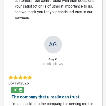
customers feel comfortable with their decisions.
Your satisfaction is of utmost importance to us,
and we thank you for your continued trust in our
services.
AG
Amy G.
North Hills, CA
06/19/2026
10
The company that u really can trust.
I’m so thankful to the company, for serving me for