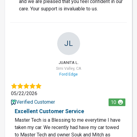
and we are pleased that you feel confident in our
care. Your support is invaluable to us.
JL
JUANITA L.
Simi Valley, CA
Ford Edge
05/22/2026
Verified Customer
10
Excellent Customer Service
Master Tech is a Blessing to me everytime I have
taken my car. We recently had have my car towed
to Master Tech and owner Souk and Mitch as