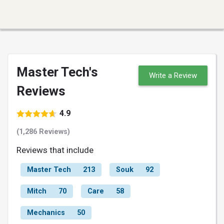
Master Tech's
Write a Review
Reviews
4.9
(1,286 Reviews)
Reviews that include
Master Tech
213
Souk
92
Mitch
70
Care
58
Mechanics
50