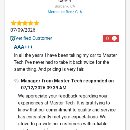
GARY B.
Burbank, CA
Mercedes-Benz CLA
07/09/2026
Verified Customer
0
AAA+++
In all the years I have been taking my car to Master
Tech I’ve never had to take it back twice for the
same thing. And pricing is very fair.
Manager from Master Tech responded on
07/12/2026 09:39 AM
We appreciate your feedback regarding your
experiences at Master Tech. It is gratifying to
know that our commitment to quality and service
has consistently met your expectations. We
strive to provide our customers with reliable