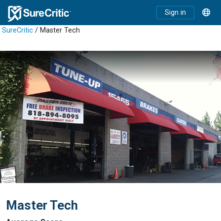
Sign in
SureCritic
/ Master Tech
Master Tech