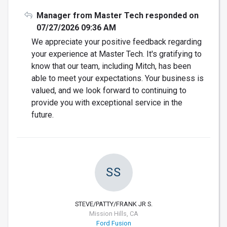
Manager from Master Tech responded on
07/27/2026 09:36 AM
We appreciate your positive feedback regarding
your experience at Master Tech. It's gratifying to
know that our team, including Mitch, has been
able to meet your expectations. Your business is
valued, and we look forward to continuing to
provide you with exceptional service in the
future.
SS
STEVE/PATTY/FRANK JR S.
Mission Hills, CA
Ford Fusion