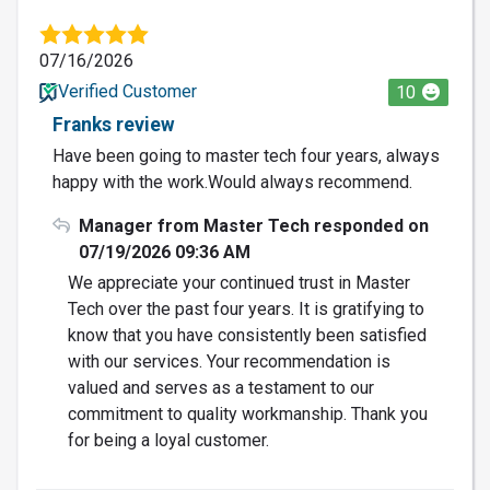
07/16/2026
Verified Customer
10
Franks review
Have been going to master tech four years, always
happy with the work.Would always recommend.
Manager from Master Tech responded on
07/19/2026 09:36 AM
We appreciate your continued trust in Master
Tech over the past four years. It is gratifying to
know that you have consistently been satisfied
with our services. Your recommendation is
valued and serves as a testament to our
commitment to quality workmanship. Thank you
for being a loyal customer.