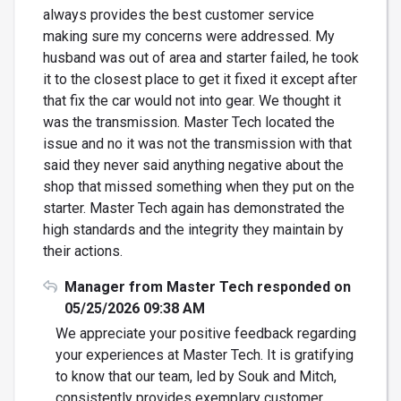
always provides the best customer service
making sure my concerns were addressed. My
husband was out of area and starter failed, he took
it to the closest place to get it fixed it except after
that fix the car would not into gear. We thought it
was the transmission. Master Tech located the
issue and no it was not the transmission with that
said they never said anything negative about the
shop that missed something when they put on the
starter. Master Tech again has demonstrated the
high standards and the integrity they maintain by
their actions.
Manager from Master Tech responded on
05/25/2026 09:38 AM
We appreciate your positive feedback regarding
your experiences at Master Tech. It is gratifying
to know that our team, led by Souk and Mitch,
consistently provides exemplary customer