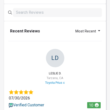
Recent Reviews
Most Recent
LD
LESLIE D.
Tarzana, CA
Toyota Prius c
07/30/2026
Verified Customer
10