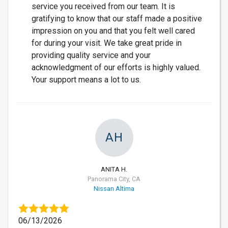
service you received from our team. It is
gratifying to know that our staff made a positive
impression on you and that you felt well cared
for during your visit. We take great pride in
providing quality service and your
acknowledgment of our efforts is highly valued.
Your support means a lot to us.
AH
ANITA H.
Panorama City, CA
Nissan Altima
06/13/2026