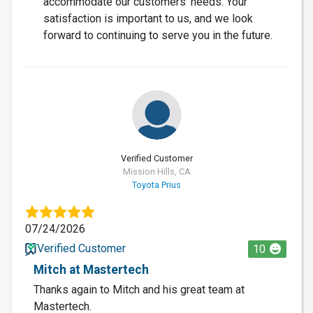
accommodate our customers' needs. Your
satisfaction is important to us, and we look
forward to continuing to serve you in the future.
Verified Customer
Mission Hills, CA
Toyota Prius
07/24/2026
Verified Customer
10
Mitch at Mastertech
Thanks again to Mitch and his great team at
Mastertech.