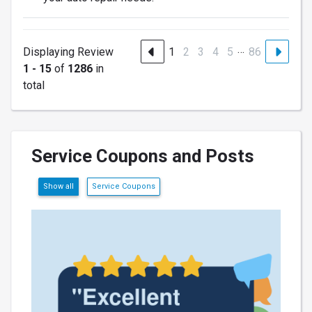
…
Displaying Review
1
2
3
4
5
86
1 - 15
of
1286
in
total
Service Coupons and Posts
Show all
Service Coupons