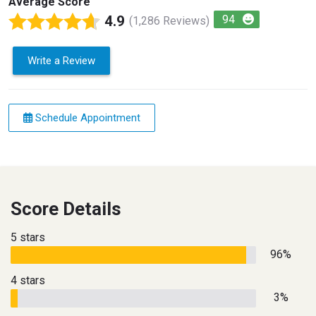
Average Score
4.9
94
(1,286 Reviews)
Write a Review
Schedule Appointment
Score Details
5 stars
96%
4 stars
3%