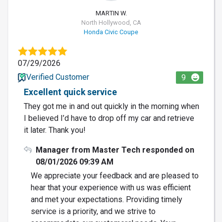
MARTIN W.
North Hollywood, CA
Honda Civic Coupe
07/29/2026
Verified Customer
9
Excellent quick service
They got me in and out quickly in the morning when
I believed I’d have to drop off my car and retrieve
it later. Thank you!
Manager from Master Tech responded on
08/01/2026 09:39 AM
We appreciate your feedback and are pleased to
hear that your experience with us was efficient
and met your expectations. Providing timely
service is a priority, and we strive to