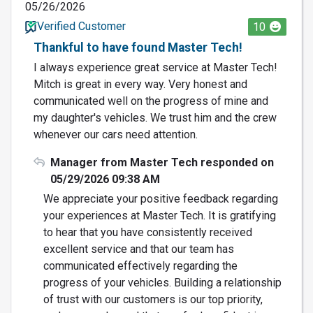
05/26/2026
Verified Customer
10
Thankful to have found Master Tech!
I always experience great service at Master Tech!
Mitch is great in every way. Very honest and
communicated well on the progress of mine and
my daughter's vehicles. We trust him and the crew
whenever our cars need attention.
Manager from Master Tech responded on
05/29/2026 09:38 AM
We appreciate your positive feedback regarding
your experiences at Master Tech. It is gratifying
to hear that you have consistently received
excellent service and that our team has
communicated effectively regarding the
progress of your vehicles. Building a relationship
of trust with our customers is our top priority,