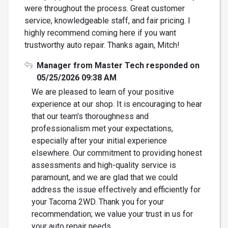
were throughout the process. Great customer
service, knowledgeable staff, and fair pricing. I
highly recommend coming here if you want
trustworthy auto repair. Thanks again, Mitch!
Manager from Master Tech responded on
05/25/2026 09:38 AM
We are pleased to learn of your positive
experience at our shop. It is encouraging to hear
that our team's thoroughness and
professionalism met your expectations,
especially after your initial experience
elsewhere. Our commitment to providing honest
assessments and high-quality service is
paramount, and we are glad that we could
address the issue effectively and efficiently for
your Tacoma 2WD. Thank you for your
recommendation; we value your trust in us for
your auto repair needs.