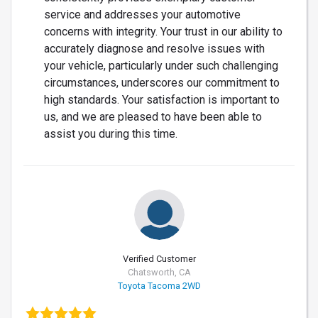
service and addresses your automotive
concerns with integrity. Your trust in our ability to
accurately diagnose and resolve issues with
your vehicle, particularly under such challenging
circumstances, underscores our commitment to
high standards. Your satisfaction is important to
us, and we are pleased to have been able to
assist you during this time.
Verified Customer
Chatsworth, CA
Toyota Tacoma 2WD