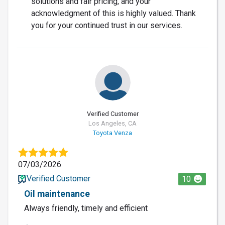
solutions and fair pricing, and your
acknowledgment of this is highly valued. Thank
you for your continued trust in our services.
Verified Customer
Los Angeles, CA
Toyota Venza
07/03/2026
Verified Customer
10
Oil maintenance
Always friendly, timely and efficient