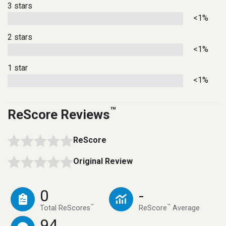
3 stars
<1%
2 stars
<1%
1 star
<1%
™
ReScore Reviews
ReScore
Original Review
0
-
™
™
Total ReScores
ReScore
Average
94