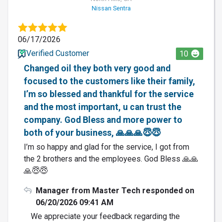
Nissan Sentra
06/17/2026
Verified Customer
10
Changed oil they both very good and
focused to the customers like their family,
I’m so blessed and thankful for the service
and the most important, u can trust the
company. God Bless and more power to
both of your business, 🙏🙏🙏😇😇
I’m so happy and glad for the service, I got from
the 2 brothers and the employees. God Bless 🙏🙏
🙏😇😇
Manager from Master Tech responded on
06/20/2026 09:41 AM
We appreciate your feedback regarding the