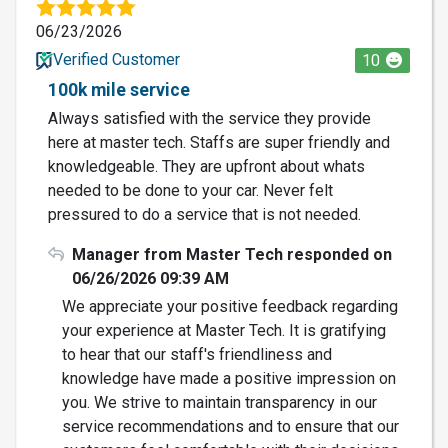
06/23/2026
Verified Customer
10
100k mile service
Always satisfied with the service they provide
here at master tech. Staffs are super friendly and
knowledgeable. They are upfront about whats
needed to be done to your car. Never felt
pressured to do a service that is not needed.
Manager from Master Tech responded on
06/26/2026 09:39 AM
We appreciate your positive feedback regarding
your experience at Master Tech. It is gratifying
to hear that our staff's friendliness and
knowledge have made a positive impression on
you. We strive to maintain transparency in our
service recommendations and to ensure that our