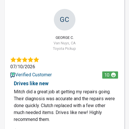
GC
GEORGE C.
Van Nuys, CA
Toyota Pickup
07/10/2026
Verified Customer
10
Drives like new
Mitch did a great job at getting my repairs going.
Their diagnosis was accurate and the repairs were
done quickly. Clutch replaced with a few other
much needed items. Drives like new! Highly
recommend them.