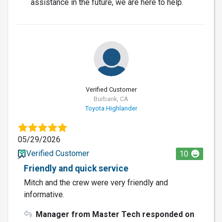
assistance in the future, we are here to help.
Verified Customer
Burbank, CA
Toyota Highlander
05/29/2026
Verified Customer
10
Friendly and quick service
Mitch and the crew were very friendly and
informative.
Manager from Master Tech responded on