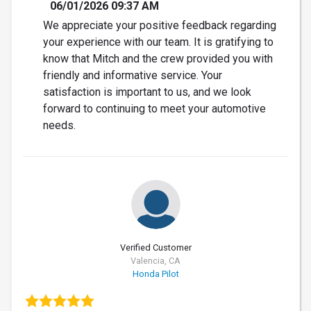
06/01/2026 09:37 AM
We appreciate your positive feedback regarding
your experience with our team. It is gratifying to
know that Mitch and the crew provided you with
friendly and informative service. Your
satisfaction is important to us, and we look
forward to continuing to meet your automotive
needs.
Verified Customer
Valencia, CA
Honda Pilot