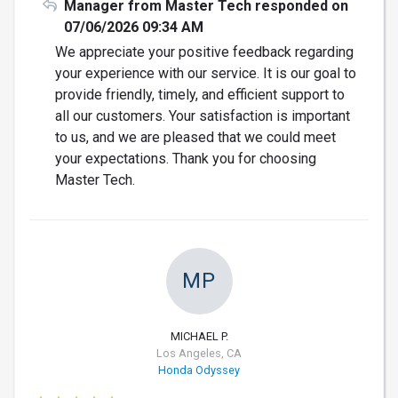
Manager from Master Tech responded on
07/06/2026 09:34 AM
We appreciate your positive feedback regarding
your experience with our service. It is our goal to
provide friendly, timely, and efficient support to
all our customers. Your satisfaction is important
to us, and we are pleased that we could meet
your expectations. Thank you for choosing
Master Tech.
MP
MICHAEL P.
Los Angeles, CA
Honda Odyssey