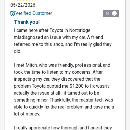
05/22/2026
Verified Customer
8
Thank you!
I came here after Toyota in Northridge
misdiagnosed an issue with my car. A friend
referred me to this shop, and I'm really glad they
did.
I met Mitch, who was friendly, professional, and
took the time to listen to my concerns. After
inspecting my car, they discovered that the
problem Toyota quoted me $1,200 to fix wasn't
actually the issue at all--it turned out to be
something minor. Thankfully, the master tech was
able to quickly fix the real problem and save me a
lot of money.
I really appreciate how thorough and honest they