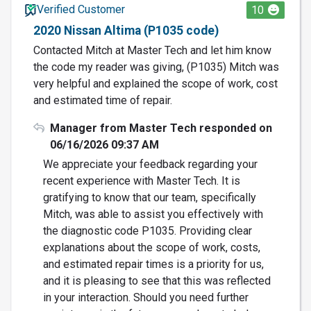
Verified Customer
10
2020 Nissan Altima (P1035 code)
Contacted Mitch at Master Tech and let him know
the code my reader was giving, (P1035) Mitch was
very helpful and explained the scope of work, cost
and estimated time of repair.
Manager from Master Tech responded on
06/16/2026 09:37 AM
We appreciate your feedback regarding your
recent experience with Master Tech. It is
gratifying to know that our team, specifically
Mitch, was able to assist you effectively with
the diagnostic code P1035. Providing clear
explanations about the scope of work, costs,
and estimated repair times is a priority for us,
and it is pleasing to see that this was reflected
in your interaction. Should you need further