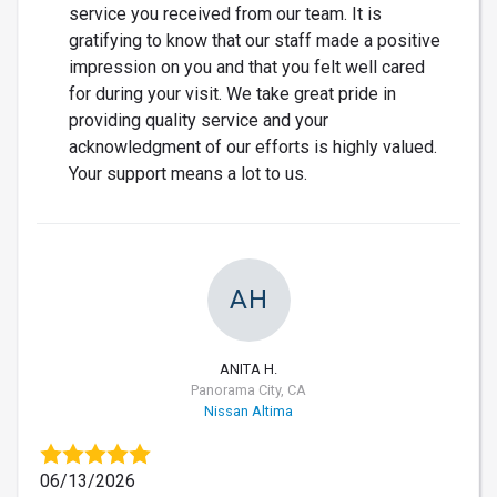
service you received from our team. It is
gratifying to know that our staff made a positive
impression on you and that you felt well cared
for during your visit. We take great pride in
providing quality service and your
acknowledgment of our efforts is highly valued.
Your support means a lot to us.
AH
ANITA H.
Panorama City, CA
Nissan Altima
06/13/2026