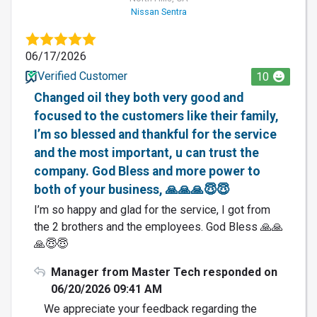
Nissan Sentra
06/17/2026
Verified Customer
10
Changed oil they both very good and
focused to the customers like their family,
I’m so blessed and thankful for the service
and the most important, u can trust the
company. God Bless and more power to
both of your business, 🙏🙏🙏😇😇
I’m so happy and glad for the service, I got from
the 2 brothers and the employees. God Bless 🙏🙏
🙏😇😇
Manager from Master Tech responded on
06/20/2026 09:41 AM
We appreciate your feedback regarding the