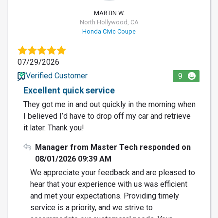
MARTIN W.
North Hollywood, CA
Honda Civic Coupe
07/29/2026
Verified Customer
9
Excellent quick service
They got me in and out quickly in the morning when
I believed I’d have to drop off my car and retrieve
it later. Thank you!
Manager from Master Tech responded on
08/01/2026 09:39 AM
We appreciate your feedback and are pleased to
hear that your experience with us was efficient
and met your expectations. Providing timely
service is a priority, and we strive to