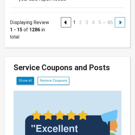
…
Displaying Review
1
2
3
4
5
86
1 - 15
of
1286
in
total
Service Coupons and Posts
Show all
Service Coupons