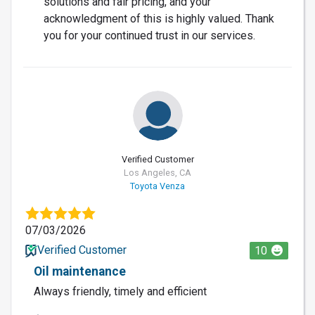
solutions and fair pricing, and your
acknowledgment of this is highly valued. Thank
you for your continued trust in our services.
Verified Customer
Los Angeles, CA
Toyota Venza
07/03/2026
Verified Customer
10
Oil maintenance
Always friendly, timely and efficient