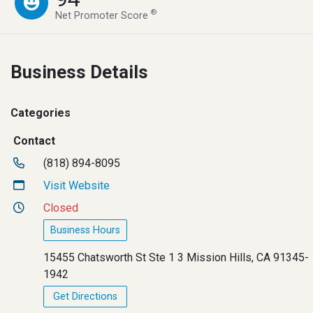
®
Net Promoter Score
Business Details
Categories
Contact
(818) 894-8095
Visit Website
Closed
Business Hours
15455 Chatsworth St Ste 1 3 Mission Hills, CA 91345-
1942
Get Directions