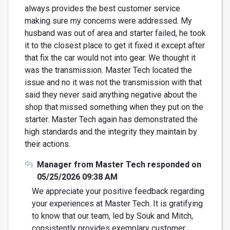
always provides the best customer service
making sure my concerns were addressed. My
husband was out of area and starter failed, he took
it to the closest place to get it fixed it except after
that fix the car would not into gear. We thought it
was the transmission. Master Tech located the
issue and no it was not the transmission with that
said they never said anything negative about the
shop that missed something when they put on the
starter. Master Tech again has demonstrated the
high standards and the integrity they maintain by
their actions.
Manager from Master Tech responded on
05/25/2026 09:38 AM
We appreciate your positive feedback regarding
your experiences at Master Tech. It is gratifying
to know that our team, led by Souk and Mitch,
consistently provides exemplary customer