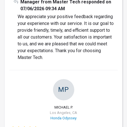
Manager from Master Tech responded on
07/06/2026 09:34 AM
We appreciate your positive feedback regarding
your experience with our service. It is our goal to
provide friendly, timely, and efficient support to
all our customers. Your satisfaction is important
to us, and we are pleased that we could meet
your expectations. Thank you for choosing
Master Tech.
MP
MICHAEL P.
Los Angeles, CA
Honda Odyssey