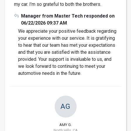
my car. I’m so grateful to both the brothers.
Manager from Master Tech responded on
06/22/2026 09:37 AM
We appreciate your positive feedback regarding
your experience with our service. It is gratifying
to hear that our team has met your expectations
and that you are satisfied with the assistance
provided. Your support is invaluable to us, and
we look forward to continuing to meet your
automotive needs in the future.
AG
AMY G.
North Hills, CA