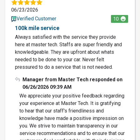
06/23/2026
Verified Customer
10
100k mile service
Always satisfied with the service they provide
here at master tech. Staffs are super friendly and
knowledgeable. They are upfront about whats
needed to be done to your car. Never felt
pressured to do a service that is not needed.
Manager from Master Tech responded on
06/26/2026 09:39 AM
We appreciate your positive feedback regarding
your experience at Master Tech. It is gratifying
to hear that our staff's friendliness and
knowledge have made a positive impression on
you. We strive to maintain transparency in our
service recommendations and to ensure that our