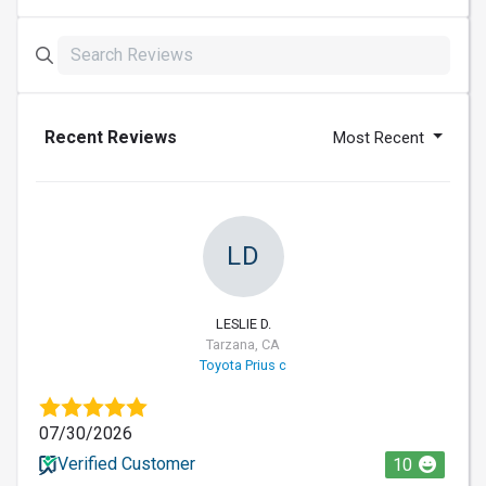
Recent Reviews
Most Recent
LD
LESLIE D.
Tarzana, CA
Toyota Prius c
07/30/2026
Verified Customer
10