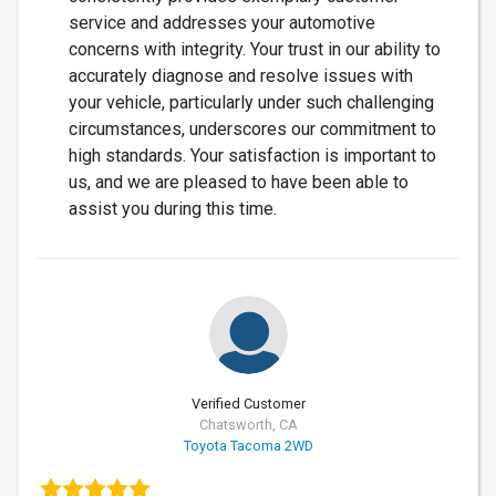
service and addresses your automotive
concerns with integrity. Your trust in our ability to
accurately diagnose and resolve issues with
your vehicle, particularly under such challenging
circumstances, underscores our commitment to
high standards. Your satisfaction is important to
us, and we are pleased to have been able to
assist you during this time.
Verified Customer
Chatsworth, CA
Toyota Tacoma 2WD