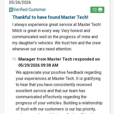
05/26/2026
Verified Customer
10
Thankful to have found Master Tech!
I always experience great service at Master Tech!
Mitch is great in every way. Very honest and
communicated well on the progress of mine and
my daughter's vehicles. We trust him and the crew
whenever our cars need attention.
Manager from Master Tech responded on
05/29/2026 09:38 AM
We appreciate your positive feedback regarding
your experiences at Master Tech. It is gratifying
to hear that you have consistently received
excellent service and that our team has
communicated effectively regarding the
progress of your vehicles. Building a relationship
of trust with our customers is our top priority,