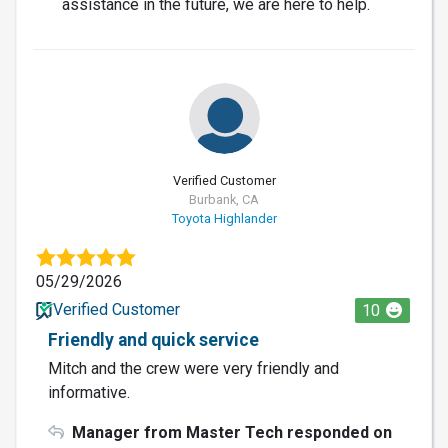
assistance in the future, we are here to help.
Verified Customer
Burbank, CA
Toyota Highlander
05/29/2026
Verified Customer
10
Friendly and quick service
Mitch and the crew were very friendly and
informative.
Manager from Master Tech responded on