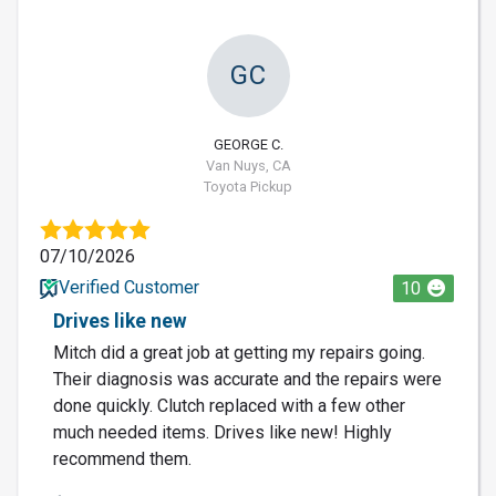
GC
GEORGE C.
Van Nuys, CA
Toyota Pickup
07/10/2026
Verified Customer
10
Drives like new
Mitch did a great job at getting my repairs going.
Their diagnosis was accurate and the repairs were
done quickly. Clutch replaced with a few other
much needed items. Drives like new! Highly
recommend them.