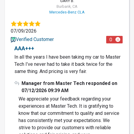
GARY B.
Burbank, CA
Mercedes-Benz CLA
07/09/2026
Verified Customer
0
AAA+++
In all the years I have been taking my car to Master
Tech I’ve never had to take it back twice for the
same thing. And pricing is very fair.
Manager from Master Tech responded on
07/12/2026 09:39 AM
We appreciate your feedback regarding your
experiences at Master Tech. It is gratifying to
know that our commitment to quality and service
has consistently met your expectations. We
strive to provide our customers with reliable