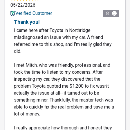
05/22/2026
Verified Customer
8
Thank you!
I came here after Toyota in Northridge
misdiagnosed an issue with my car. A friend
referred me to this shop, and I'm really glad they
did.
I met Mitch, who was friendly, professional, and
took the time to listen to my concerns. After
inspecting my car, they discovered that the
problem Toyota quoted me $1,200 to fix wasn't
actually the issue at all--it turned out to be
something minor. Thankfully, the master tech was
able to quickly fix the real problem and save me a
lot of money.
I really appreciate how thorough and honest they