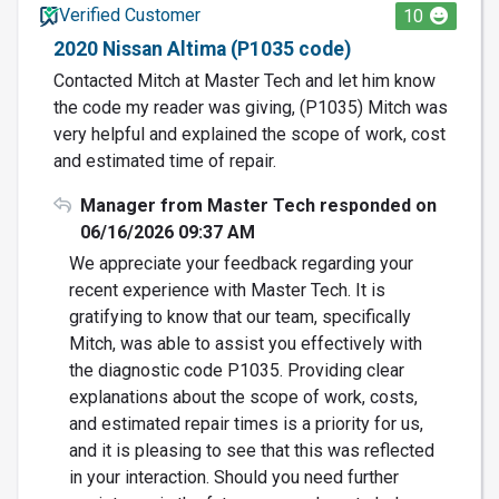
Verified Customer
10
2020 Nissan Altima (P1035 code)
Contacted Mitch at Master Tech and let him know
the code my reader was giving, (P1035) Mitch was
very helpful and explained the scope of work, cost
and estimated time of repair.
Manager from Master Tech responded on
06/16/2026 09:37 AM
We appreciate your feedback regarding your
recent experience with Master Tech. It is
gratifying to know that our team, specifically
Mitch, was able to assist you effectively with
the diagnostic code P1035. Providing clear
explanations about the scope of work, costs,
and estimated repair times is a priority for us,
and it is pleasing to see that this was reflected
in your interaction. Should you need further