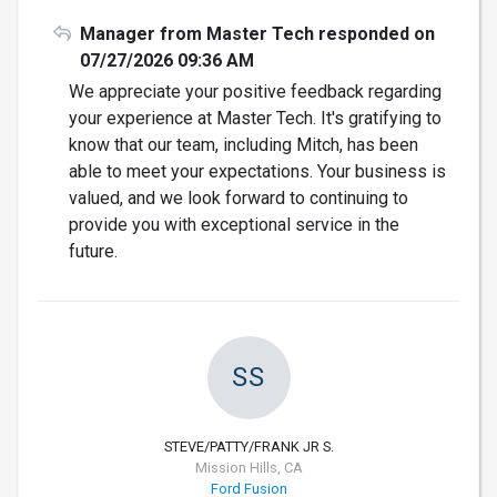
Manager from Master Tech responded on
07/27/2026 09:36 AM
We appreciate your positive feedback regarding
your experience at Master Tech. It's gratifying to
know that our team, including Mitch, has been
able to meet your expectations. Your business is
valued, and we look forward to continuing to
provide you with exceptional service in the
future.
SS
STEVE/PATTY/FRANK JR S.
Mission Hills, CA
Ford Fusion