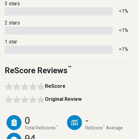
3 stars
<1%
2 stars
<1%
1 star
<1%
™
ReScore Reviews
ReScore
Original Review
0
-
™
™
Total ReScores
ReScore
Average
94