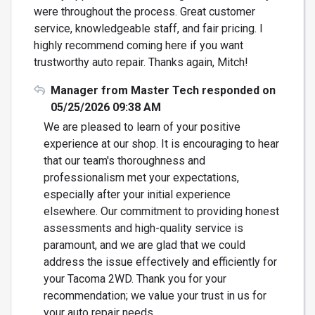
were throughout the process. Great customer
service, knowledgeable staff, and fair pricing. I
highly recommend coming here if you want
trustworthy auto repair. Thanks again, Mitch!
Manager from Master Tech responded on
05/25/2026 09:38 AM
We are pleased to learn of your positive
experience at our shop. It is encouraging to hear
that our team's thoroughness and
professionalism met your expectations,
especially after your initial experience
elsewhere. Our commitment to providing honest
assessments and high-quality service is
paramount, and we are glad that we could
address the issue effectively and efficiently for
your Tacoma 2WD. Thank you for your
recommendation; we value your trust in us for
your auto repair needs.