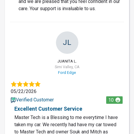
and we are pleased that you feel confident in our
care. Your support is invaluable to us.
JL
JUANITA L.
Simi Valley, CA
Ford Edge
05/22/2026
Verified Customer
10
Excellent Customer Service
Master Tech is a Blessing to me everytime I have
taken my car. We recently had have my car towed
to Master Tech and owner Souk and Mitch as