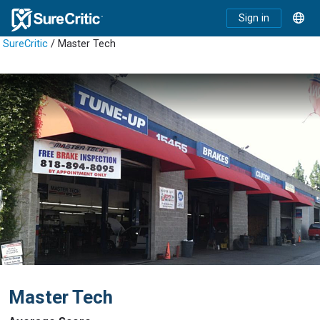
Sign in
SureCritic
/ Master Tech
Master Tech