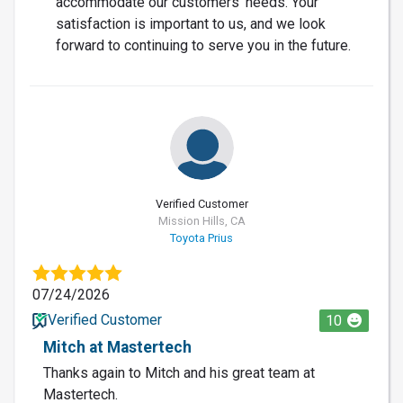
accommodate our customers' needs. Your
satisfaction is important to us, and we look
forward to continuing to serve you in the future.
Verified Customer
Mission Hills, CA
Toyota Prius
07/24/2026
Verified Customer
10
Mitch at Mastertech
Thanks again to Mitch and his great team at
Mastertech.