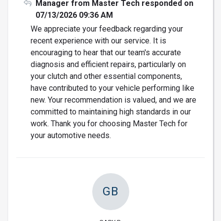
Manager from Master Tech responded on
07/13/2026 09:36 AM
We appreciate your feedback regarding your
recent experience with our service. It is
encouraging to hear that our team's accurate
diagnosis and efficient repairs, particularly on
your clutch and other essential components,
have contributed to your vehicle performing like
new. Your recommendation is valued, and we are
committed to maintaining high standards in our
work. Thank you for choosing Master Tech for
your automotive needs.
GB