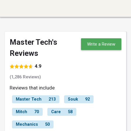
Master Tech's
Write a Review
Reviews
4.9
(1,286 Reviews)
Reviews that include
Master Tech
213
Souk
92
Mitch
70
Care
58
Mechanics
50