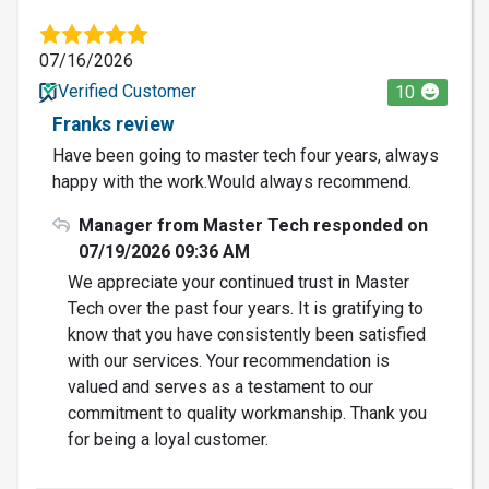
07/16/2026
Verified Customer
10
Franks review
Have been going to master tech four years, always
happy with the work.Would always recommend.
Manager from Master Tech responded on
07/19/2026 09:36 AM
We appreciate your continued trust in Master
Tech over the past four years. It is gratifying to
know that you have consistently been satisfied
with our services. Your recommendation is
valued and serves as a testament to our
commitment to quality workmanship. Thank you
for being a loyal customer.