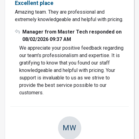
Excellent place
Amazing team. They are professional and
extremely knowledgeable and helpful with pricing.
Manager from Master Tech responded on
08/02/2026 09:37 AM
We appreciate your positive feedback regarding
our team's professionalism and expertise. It is
gratifying to know that you found our staff
knowledgeable and helpful with pricing. Your
support is invaluable to us as we strive to
provide the best service possible to our
customers.
MW