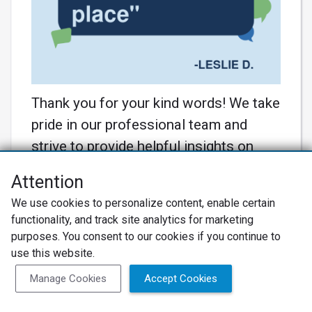
Thank you for your kind words! We take
pride in our professional team and
strive to provide helpful insights on
pricing. Your appreciation motivates us
Attention
to continue delivering exceptional
We use cookies to personalize content, enable certain
service! 🚗💼 #MasterTech
functionality, and track site analytics for marketing
#CustomerSatisfaction
purposes. You consent to our cookies if you continue to
Learn More
use this website.
Manage Cookies
Accept Cookies