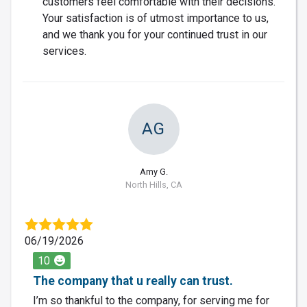
customers feel comfortable with their decisions.
Your satisfaction is of utmost importance to us,
and we thank you for your continued trust in our
services.
AG
Amy G.
North Hills, CA
06/19/2026
10
The company that u really can trust.
I’m so thankful to the company, for serving me for