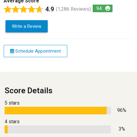
Average Score
4.9
94
(1,286 Reviews)
Write a Review
Schedule Appointment
Score Details
5 stars
96%
4 stars
3%