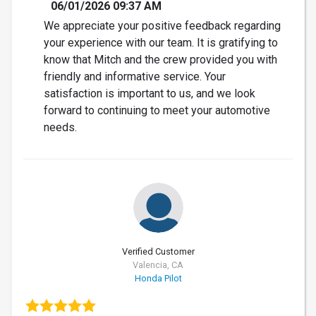
06/01/2026 09:37 AM
We appreciate your positive feedback regarding
your experience with our team. It is gratifying to
know that Mitch and the crew provided you with
friendly and informative service. Your
satisfaction is important to us, and we look
forward to continuing to meet your automotive
needs.
Verified Customer
Valencia, CA
Honda Pilot