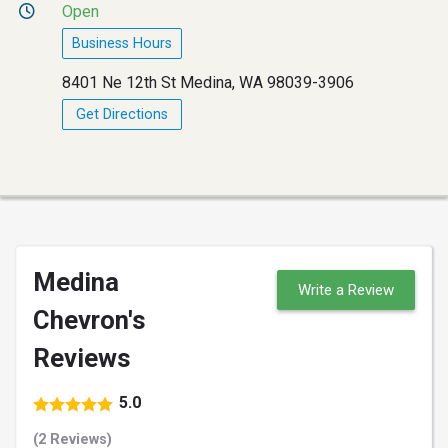
Open
Business Hours
8401 Ne 12th St Medina, WA 98039-3906
Get Directions
Medina
Write a Review
Chevron's
Reviews
5.0
(2 Reviews)