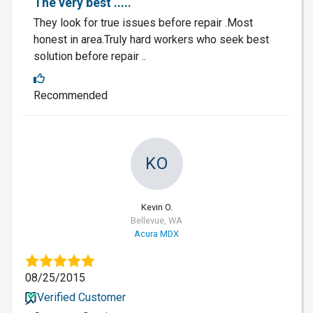
The very best .....
They look for true issues before repair .Most
honest in area.Truly hard workers who seek best
solution before repair ..
Recommended
KO
Kevin O.
Bellevue, WA
Acura MDX
08/25/2015
Verified Customer