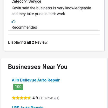
Category: Service
Kevin said the business is very knowledgeable
and they take pride in their work.
Recommended
Displaying
all 2
Review
Businesses Near You
Ali's Bellevue Auto Repair
100
4.9
(16 Reviews)
LBR Auto Repair