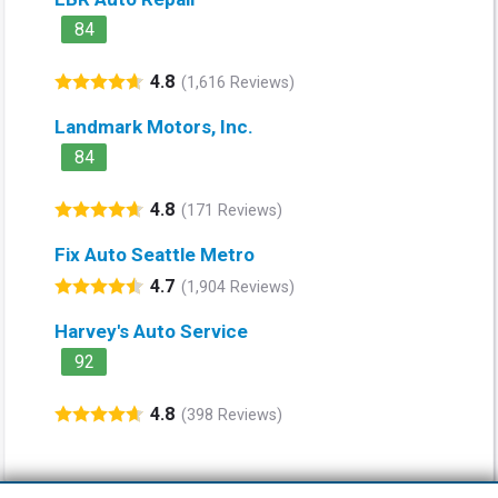
84
4.8
(1,616 Reviews)
Landmark Motors, Inc.
84
4.8
(171 Reviews)
Fix Auto Seattle Metro
4.7
(1,904 Reviews)
Harvey's Auto Service
92
4.8
(398 Reviews)