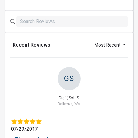
Recent Reviews
Most Recent
GS
Gigi ( Sol) S.
Bellevue, WA
07/29/2017