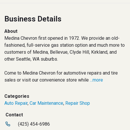
Business Details
About
Medina Chevron first opened in 1972. We provide an old-
fashioned, full-service gas station option and much more to
customers of Medina, Bellevue, Clyde Hill, Kirkland, and
other Seattle, WA suburbs.
Come to Medina Chevron for automotive repairs and tire
sales or visit our convenience store while
...more
Categories
Auto Repair
,
Car Maintenance
,
Repair Shop
Contact
(425) 454-6986