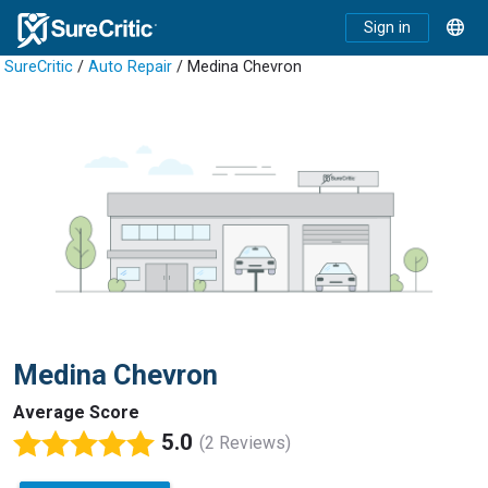
Sign in
SureCritic
/
Auto Repair
/ Medina Chevron
Medina Chevron
Average Score
5.0
(2 Reviews)