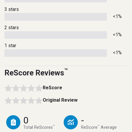
3 stars
<1%
2 stars
<1%
1 star
<1%
™
ReScore Reviews
ReScore
Original Review
0
-
™
™
Total ReScores
ReScore
Average