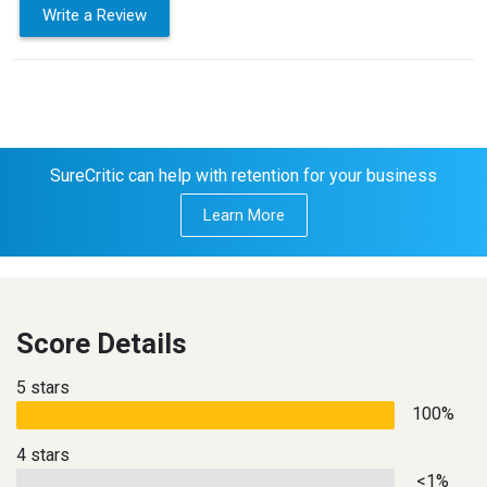
Write a Review
SureCritic can help with retention for your business
Learn More
Score Details
5 stars
100%
4 stars
<1%