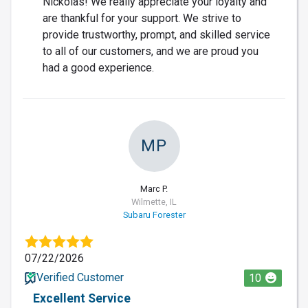
Nickolas! We really appreciate your loyalty and
are thankful for your support. We strive to
provide trustworthy, prompt, and skilled service
to all of our customers, and we are proud you
had a good experience.
MP
Marc P.
Wilmette, IL
Subaru Forester
07/22/2026
Verified Customer
10
Excellent Service