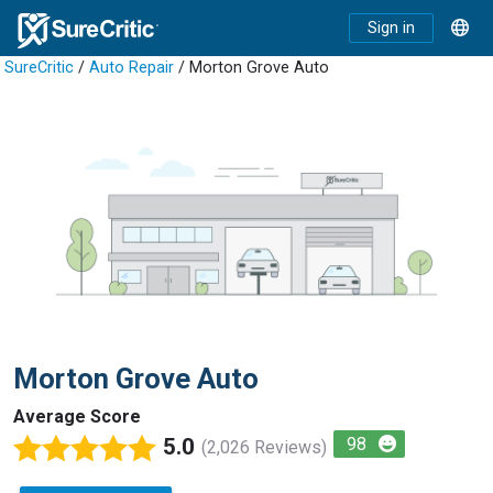
Sign in
SureCritic
/
Auto Repair
/ Morton Grove Auto
Morton Grove Auto
Average Score
5.0
98
(2,026 Reviews)