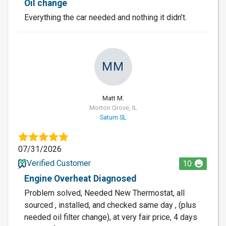
Oil change
Everything the car needed and nothing it didn’t.
MM
Matt M.
Morton Grove, IL
Saturn SL
07/31/2026
Verified Customer
10
Engine Overheat Diagnosed
Problem solved, Needed New Thermostat, all
sourced , installed, and checked same day , (plus
needed oil filter change), at very fair price, 4 days