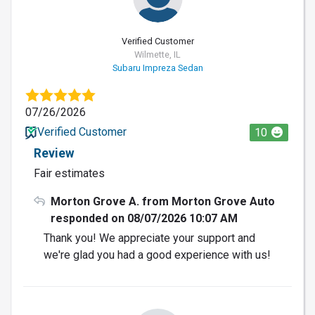
Verified Customer
Wilmette, IL
Subaru Impreza Sedan
07/26/2026
Verified Customer
10
Review
Fair estimates
Morton Grove A. from Morton Grove Auto
responded on 08/07/2026 10:07 AM
Thank you! We appreciate your support and
we're glad you had a good experience with us!