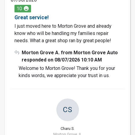
10
Great service!
I just moved here to Morton Grove and already
know who will be handling my families repair
needs. What a great shop ran by great people!
Morton Grove A. from Morton Grove Auto
responded on 08/07/2026 10:10 AM
Welcome to Morton Grove! Thank you for your
kinds words, we appreciate your trust in us.
CS
Charu S.
Morton Grove, IL