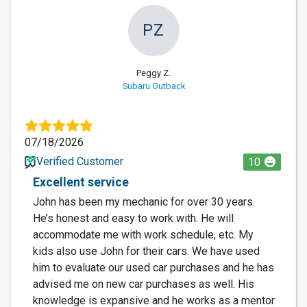
PZ
Peggy Z.
Subaru Outback
07/18/2026
Verified Customer
10
Excellent service
John has been my mechanic for over 30 years.
He’s honest and easy to work with. He will
accommodate me with work schedule, etc. My
kids also use John for their cars. We have used
him to evaluate our used car purchases and he has
advised me on new car purchases as well. His
knowledge is expansive and he works as a mentor