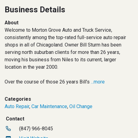
Business Details
About
Welcome to Morton Grove Auto and Truck Service,
consistently among the top-rated full-service auto repair
shops in all of Chicagoland. Owner Bill Sturm has been
serving north suburban clients for more than 26 years,
moving his business from Niles to its current, larger
location in the year 2000.
Over the course of those 26 years Bill’s
...more
Categories
Auto Repair
,
Car Maintenance
,
Oil Change
Contact
(847) 966-8045