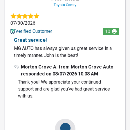
Toyota Camry
07/30/2026
Verified Customer
10
Great service!
MG AUTO has always given us great service in a
timely manner. John is the best!
Morton Grove A. from Morton Grove Auto
responded on 08/07/2026 10:08 AM
Thank you! We appreciate your continued
support and are glad you've had great service
with us.