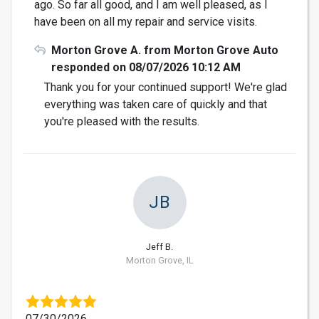
ago. So far all good, and I am well pleased, as I
have been on all my repair and service visits.
Morton Grove A. from Morton Grove Auto
responded on 08/07/2026 10:12 AM
Thank you for your continued support! We're glad
everything was taken care of quickly and that
you're pleased with the results.
JB
Jeff B.
Morton Grove, IL
07/30/2026