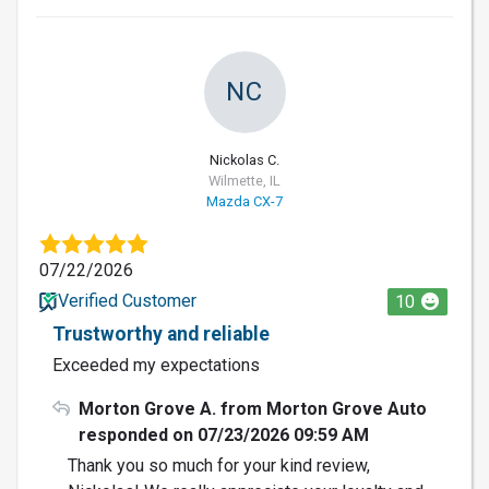
NC
Nickolas C.
Wilmette, IL
Mazda CX-7
07/22/2026
Verified Customer
10
Trustworthy and reliable
Exceeded my expectations
Morton Grove A. from Morton Grove Auto
responded on 07/23/2026 09:59 AM
Thank you so much for your kind review,