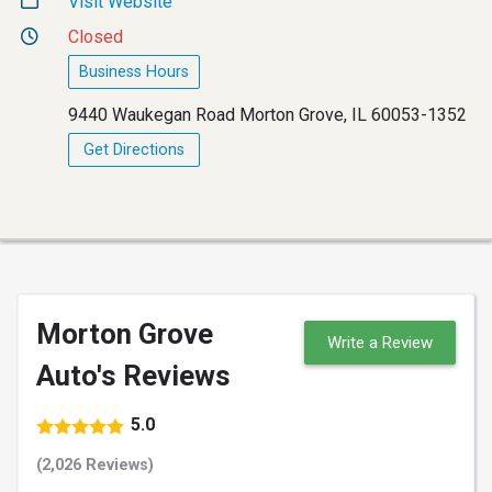
Visit Website
Closed
Business Hours
9440 Waukegan Road Morton Grove, IL 60053-1352
Get Directions
Morton Grove
Write a Review
Auto's Reviews
5.0
(2,026 Reviews)