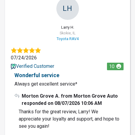
LH
Larry H.
Skokie, IL
Toyota RAV4
07/24/2026
Verified Customer
10
Wonderful service
Always get excellent service⁸
Morton Grove A. from Morton Grove Auto
responded on 08/07/2026 10:06 AM
Thanks for the great review, Larry! We
appreciate your loyalty and support, and hope to
see you again!