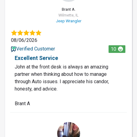
Brant A.
Wilmette, IL
Jeep Wrangler
08/06/2026
Verified Customer
10
Excellent Service
John at the front desk is always an amazing
partner when thinking about how to manage
through Auto issues. I appreciate his candor,
honesty, and advice.
Brant A
LO