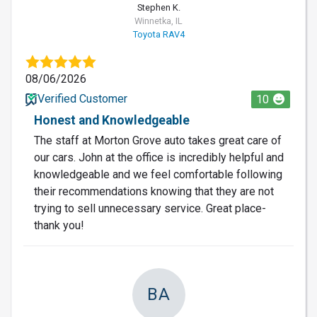
Stephen K.
Winnetka, IL
Toyota RAV4
08/06/2026
Verified Customer
10
Honest and Knowledgeable
The staff at Morton Grove auto takes great care of
our cars. John at the office is incredibly helpful and
knowledgeable and we feel comfortable following
their recommendations knowing that they are not
trying to sell unnecessary service. Great place-
thank you!
BA