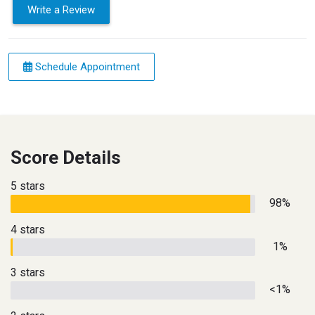
Write a Review
Schedule Appointment
Score Details
5 stars
98%
4 stars
1%
3 stars
<1%