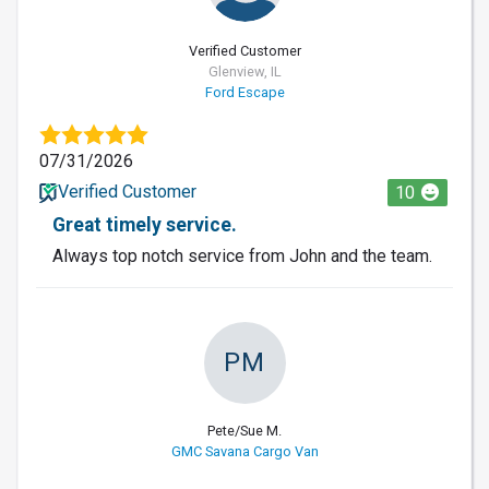
Verified Customer
Glenview, IL
Ford Escape
07/31/2026
Verified Customer
10
Great timely service.
Always top notch service from John and the team.
PM
Pete/Sue M.
GMC Savana Cargo Van