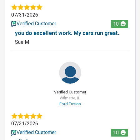
07/31/2026
Verified Customer
10
you do excellent work. My cars run great.
Sue M
Verified Customer
Wilmette, IL
Ford Fusion
07/31/2026
Verified Customer
10