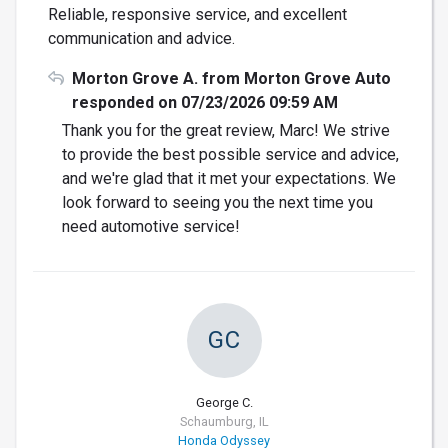
Reliable, responsive service, and excellent
communication and advice.
Morton Grove A. from Morton Grove Auto
responded on 07/23/2026 09:59 AM
Thank you for the great review, Marc! We strive
to provide the best possible service and advice,
and we're glad that it met your expectations. We
look forward to seeing you the next time you
need automotive service!
GC
George C.
Schaumburg, IL
Honda Odyssey