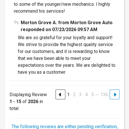
to some of the younger/new mechanics. I highly
recommend his services!
Morton Grove A. from Morton Grove Auto
responded on 07/23/2026 09:57 AM
We are so grateful for your loyalty and support!
We strive to provide the highest quality service
for our customers, and it is rewarding to know
that we have been able to meet your
expectations over the years. We are delighted to
have you as a customer.
…
Displaying Review
1
2
3
4
5
136
1 - 15
of
2026
in
total
The following reviews are either pending verification,