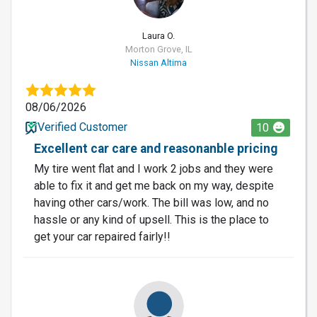
Laura O.
Morton Grove, IL
Nissan Altima
08/06/2026
Verified Customer
10
Excellent car care and reasonanble pricing
My tire went flat and I work 2 jobs and they were
able to fix it and get me back on my way, despite
having other cars/work. The bill was low, and no
hassle or any kind of upsell. This is the place to
get your car repaired fairly!!