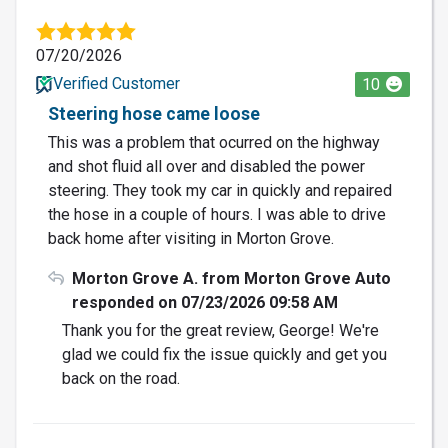
07/20/2026
Verified Customer
10
Steering hose came loose
This was a problem that ocurred on the highway
and shot fluid all over and disabled the power
steering. They took my car in quickly and repaired
the hose in a couple of hours. I was able to drive
back home after visiting in Morton Grove.
Morton Grove A. from Morton Grove Auto
responded on 07/23/2026 09:58 AM
Thank you for the great review, George! We're
glad we could fix the issue quickly and get you
back on the road.