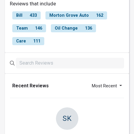
Reviews that include
Bill
433
Morton Grove Auto
162
Team
146
Oil Change
136
Care
111
Recent Reviews
Most Recent
SK