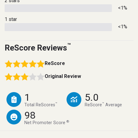
2 stars
<1%
1 star
<1%
™
ReScore Reviews
ReScore
Original Review
1
5.0
™
™
Total ReScores
ReScore
Average
98
®
Net Promoter Score