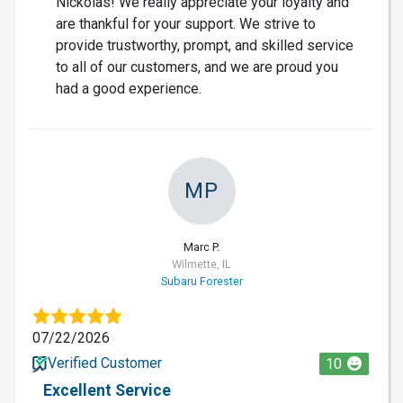
Nickolas! We really appreciate your loyalty and
are thankful for your support. We strive to
provide trustworthy, prompt, and skilled service
to all of our customers, and we are proud you
had a good experience.
MP
Marc P.
Wilmette, IL
Subaru Forester
07/22/2026
Verified Customer
10
Excellent Service