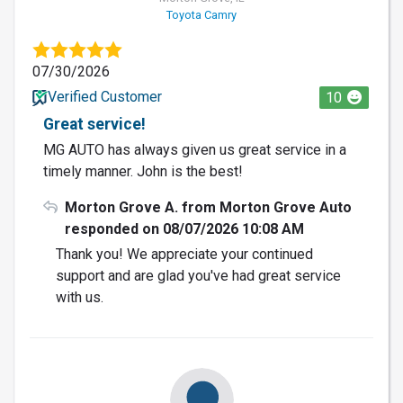
Toyota Camry
07/30/2026
Verified Customer
10
Great service!
MG AUTO has always given us great service in a
timely manner. John is the best!
Morton Grove A. from Morton Grove Auto
responded on 08/07/2026 10:08 AM
Thank you! We appreciate your continued
support and are glad you've had great service
with us.