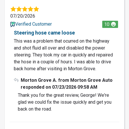
07/20/2026
Verified Customer
10
Steering hose came loose
This was a problem that ocurred on the highway
and shot fluid all over and disabled the power
steering. They took my car in quickly and repaired
the hose in a couple of hours. I was able to drive
back home after visiting in Morton Grove.
Morton Grove A. from Morton Grove Auto
responded on 07/23/2026 09:58 AM
Thank you for the great review, George! We're
glad we could fix the issue quickly and get you
back on the road.