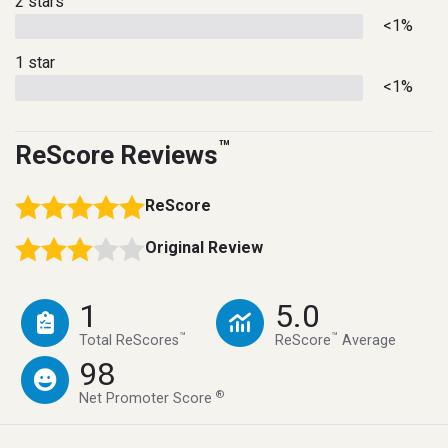
2 stars
<1%
1 star
<1%
™
ReScore Reviews
ReScore
Original Review
1
5.0
™
™
Total ReScores
ReScore
Average
98
®
Net Promoter Score