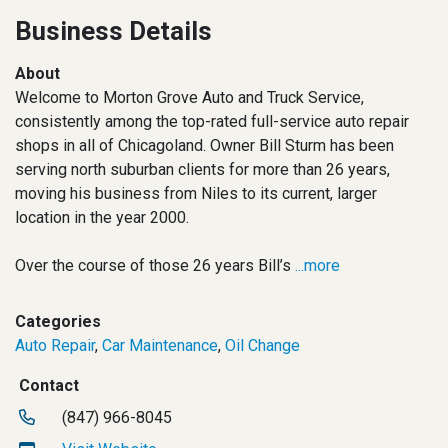
Business Details
About
Welcome to Morton Grove Auto and Truck Service,
consistently among the top-rated full-service auto repair
shops in all of Chicagoland. Owner Bill Sturm has been
serving north suburban clients for more than 26 years,
moving his business from Niles to its current, larger
location in the year 2000.
Over the course of those 26 years Bill’s
...more
Categories
Auto Repair
,
Car Maintenance
,
Oil Change
Contact
(847) 966-8045