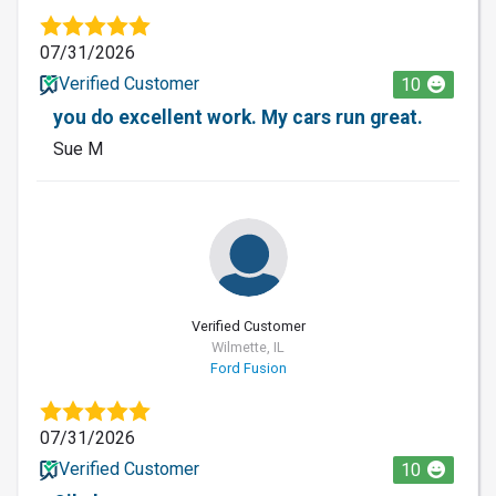
07/31/2026
Verified Customer
10
you do excellent work. My cars run great.
Sue M
Verified Customer
Wilmette, IL
Ford Fusion
07/31/2026
Verified Customer
10