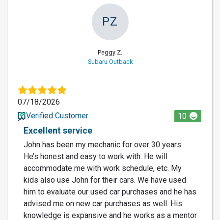
PZ
Peggy Z.
Subaru Outback
07/18/2026
Verified Customer
10
Excellent service
John has been my mechanic for over 30 years.
He’s honest and easy to work with. He will
accommodate me with work schedule, etc. My
kids also use John for their cars. We have used
him to evaluate our used car purchases and he has
advised me on new car purchases as well. His
knowledge is expansive and he works as a mentor