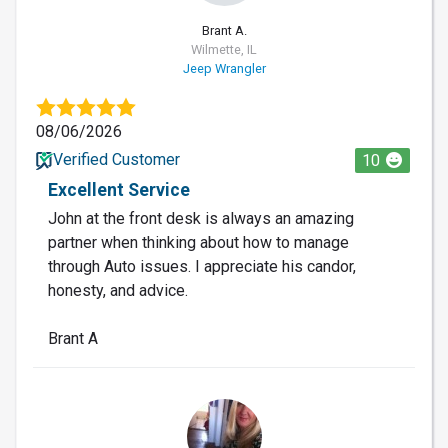
Brant A.
Wilmette, IL
Jeep Wrangler
08/06/2026
Verified Customer
10
Excellent Service
John at the front desk is always an amazing
partner when thinking about how to manage
through Auto issues. I appreciate his candor,
honesty, and advice.
Brant A
LO