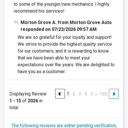
to some of the younger/new mechanics. I highly
recommend his services!
Morton Grove A. from Morton Grove Auto
responded on 07/23/2026 09:57 AM
We are so grateful for your loyalty and support!
We strive to provide the highest quality service
for our customers, and it is rewarding to know
that we have been able to meet your
expectations over the years. We are delighted to
have you as a customer.
…
Displaying Review
1
2
3
4
5
136
1 - 15
of
2026
in
total
The following reviews are either pending verification,