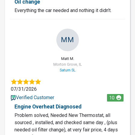
Oil change
Everything the car needed and nothing it didn’t.
MM
Matt M.
Morton Grove, IL
Saturn SL
07/31/2026
Verified Customer
10
Engine Overheat Diagnosed
Problem solved, Needed New Thermostat, all
sourced , installed, and checked same day , (plus
needed oil filter change), at very fair price, 4 days