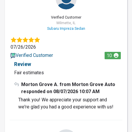
Verified Customer
Wilmette, IL
Subaru Impreza Sedan
07/26/2026
Verified Customer
10
Review
Fair estimates
Morton Grove A. from Morton Grove Auto
responded on 08/07/2026 10:07 AM
Thank you! We appreciate your support and
we're glad you had a good experience with us!