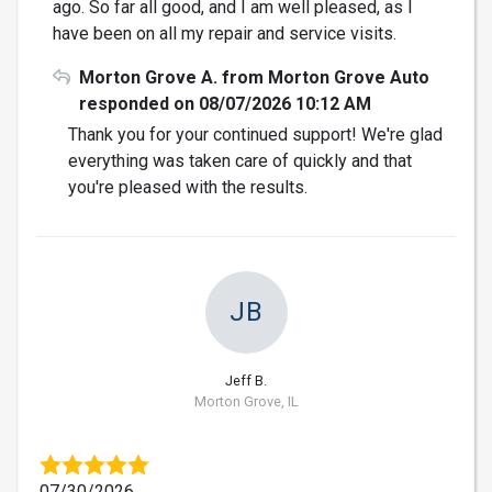
ago. So far all good, and I am well pleased, as I
have been on all my repair and service visits.
Morton Grove A. from Morton Grove Auto
responded on 08/07/2026 10:12 AM
Thank you for your continued support! We're glad
everything was taken care of quickly and that
you're pleased with the results.
JB
Jeff B.
Morton Grove, IL
07/30/2026