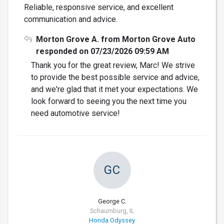
Reliable, responsive service, and excellent
communication and advice.
Morton Grove A. from Morton Grove Auto
responded on 07/23/2026 09:59 AM
Thank you for the great review, Marc! We strive
to provide the best possible service and advice,
and we're glad that it met your expectations. We
look forward to seeing you the next time you
need automotive service!
GC
George C.
Schaumburg, IL
Honda Odyssey