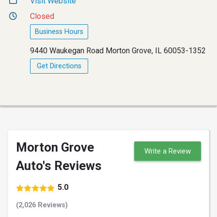
Visit Website
Closed
Business Hours
9440 Waukegan Road Morton Grove, IL 60053-1352
Get Directions
Morton Grove
Write a Review
Auto's Reviews
5.0
(2,026 Reviews)