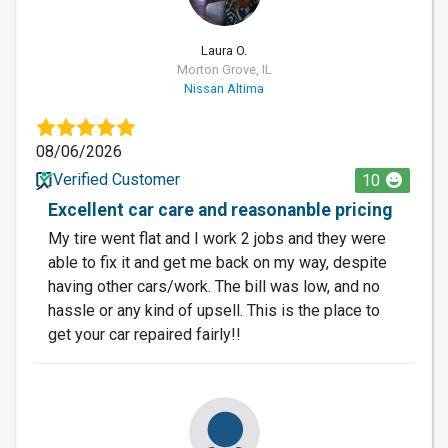
Laura O.
Morton Grove, IL
Nissan Altima
08/06/2026
Verified Customer
10
Excellent car care and reasonanble pricing
My tire went flat and I work 2 jobs and they were
able to fix it and get me back on my way, despite
having other cars/work. The bill was low, and no
hassle or any kind of upsell. This is the place to
get your car repaired fairly!!