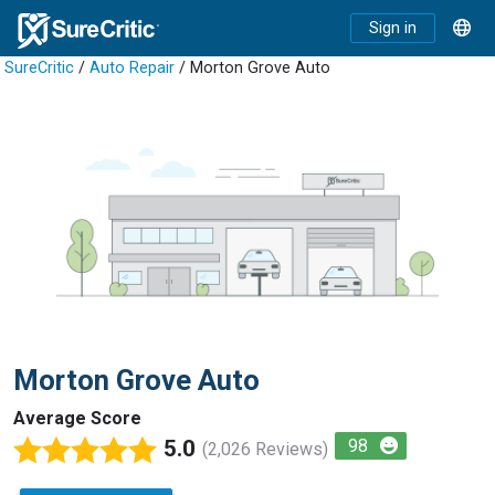
Sign in
SureCritic
/
Auto Repair
/ Morton Grove Auto
Morton Grove Auto
Average Score
5.0
98
(2,026 Reviews)