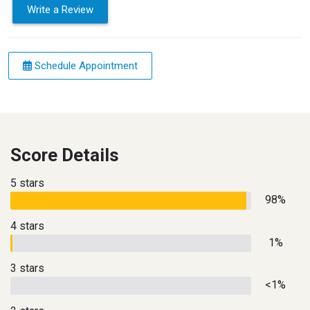
Write a Review
Schedule Appointment
Score Details
5 stars
98%
4 stars
1%
3 stars
<1%