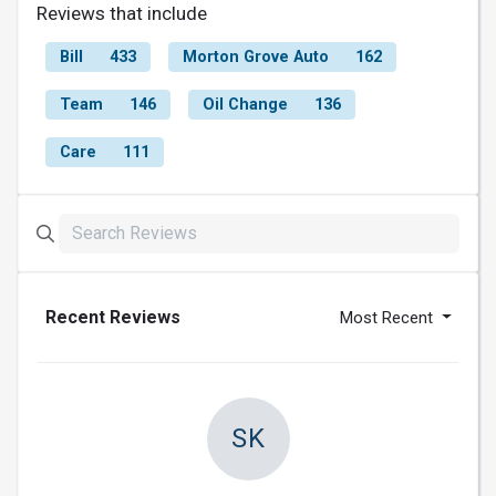
Reviews that include
Bill
433
Morton Grove Auto
162
Team
146
Oil Change
136
Care
111
Recent Reviews
Most Recent
SK