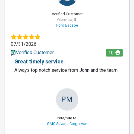
Verified Customer
Glenview, IL
Ford Escape
07/31/2026
Verified Customer
10
Great timely service.
Always top notch service from John and the team.
PM
Pete/Sue M.
GMC Savana Cargo Van