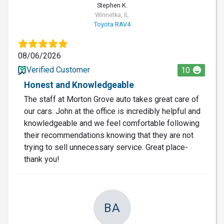
Stephen K.
Winnetka, IL
Toyota RAV4
08/06/2026
Verified Customer
10
Honest and Knowledgeable
The staff at Morton Grove auto takes great care of
our cars. John at the office is incredibly helpful and
knowledgeable and we feel comfortable following
their recommendations knowing that they are not
trying to sell unnecessary service. Great place-
thank you!
BA