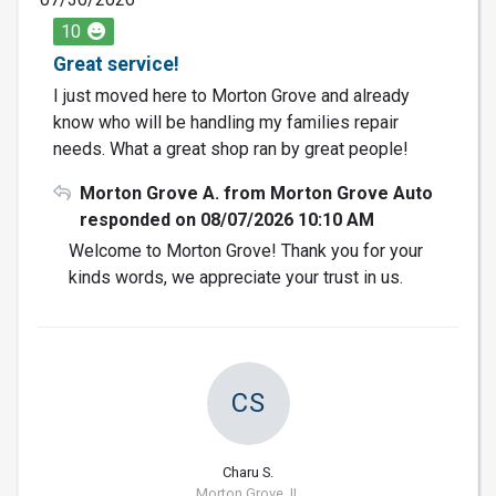
10
Great service!
I just moved here to Morton Grove and already
know who will be handling my families repair
needs. What a great shop ran by great people!
Morton Grove A. from Morton Grove Auto
responded on 08/07/2026 10:10 AM
Welcome to Morton Grove! Thank you for your
kinds words, we appreciate your trust in us.
CS
Charu S.
Morton Grove, IL