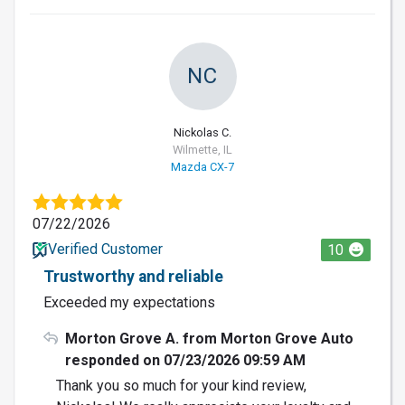
NC
Nickolas C.
Wilmette, IL
Mazda CX-7
07/22/2026
Verified Customer
10
Trustworthy and reliable
Exceeded my expectations
Morton Grove A. from Morton Grove Auto
responded on 07/23/2026 09:59 AM
Thank you so much for your kind review,