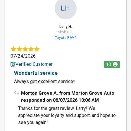
LH
Larry H.
Skokie, IL
Toyota RAV4
07/24/2026
Verified Customer
10
Wonderful service
Always get excellent service⁸
Morton Grove A. from Morton Grove Auto
responded on 08/07/2026 10:06 AM
Thanks for the great review, Larry! We
appreciate your loyalty and support, and hope to
see you again!