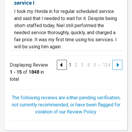
service I
I took my Honda in for regular scheduled service
and said that I needed to wait for it. Despite being
short-staffed today, Niel still performed the
needed service thoroughly, quickly, and charged a
fair price. It was my first time using his services. I
will be using him again.
…
Displaying Review
1
2
3
4
5
124
1 - 15
of
1848
in
total
The following reviews are either pending verification,
not currently recommended, or have been flagged for
violation of our Review Policy.