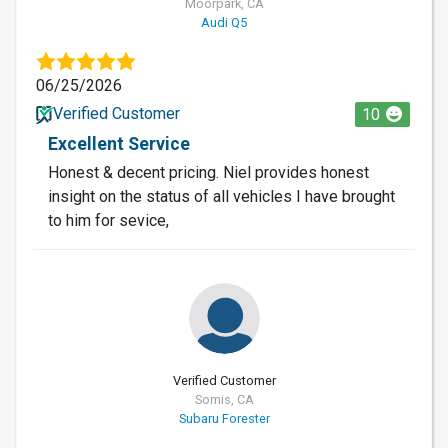
Moorpark, CA
Audi Q5
06/25/2026
Verified Customer
10
Excellent Service
Honest & decent pricing. Niel provides honest
insight on the status of all vehicles I have brought
to him for sevice,
Verified Customer
Somis, CA
Subaru Forester