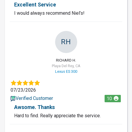
Excellent Service
I would always recommend Niel’s!
RH
RICHARD H.
Playa Del Rey, CA
Lexus ES 300
07/23/2026
Verified Customer
10
Awsome. Thanks
Hard to find. Really appreciate the service.