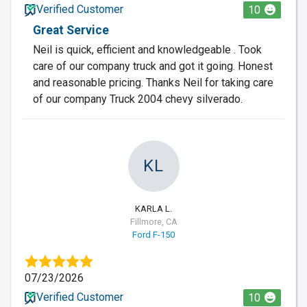
Verified Customer
10
Great Service
Neil is quick, efficient and knowledgeable . Took
care of our company truck and got it going. Honest
and reasonable pricing. Thanks Neil for taking care
of our company Truck 2004 chevy silverado.
KL
KARLA L.
Fillmore, CA
Ford F-150
07/23/2026
Verified Customer
10