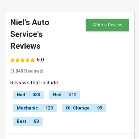
Niel's Auto
Write a Review
Service's
Reviews
5.0
(1,848 Reviews)
Reviews that include
Niel
433
Neil
312
Mechanic
123
Oil Change
99
Best
88