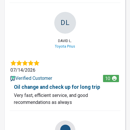
DL
DAVID L.
Toyota Prius
07/14/2026
Verified Customer
10
Oil change and check up for long trip
Very fast, efficient service, and good
recommendations as always