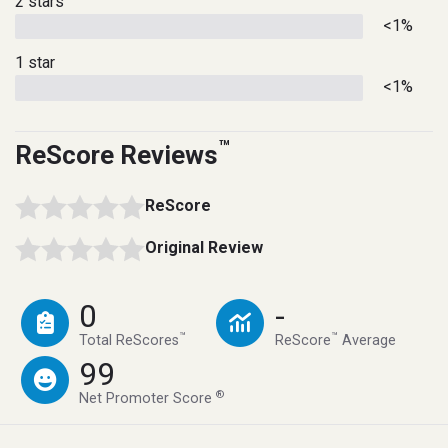
2 stars
<1%
1 star
<1%
™
ReScore Reviews
ReScore
Original Review
0
-
™
™
Total ReScores
ReScore
Average
99
®
Net Promoter Score