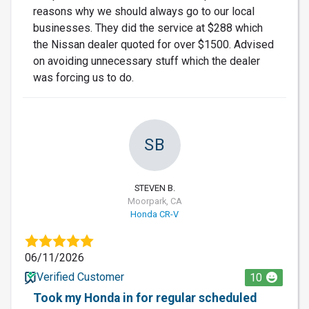
reasons why we should always go to our local
businesses. They did the service at $288 which
the Nissan dealer quoted for over $1500. Advised
on avoiding unnecessary stuff which the dealer
was forcing us to do.
SB
STEVEN B.
Moorpark, CA
Honda CR-V
06/11/2026
Verified Customer
10
Took my Honda in for regular scheduled