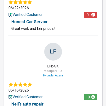
06/22/2026
Verified Customer
0
Honest Car Servicr
Great work and fair prices!
LF
LINDA F.
Moorpark, CA
Hyundai Azera
06/16/2026
Verified Customer
10
Neil’s auto repair