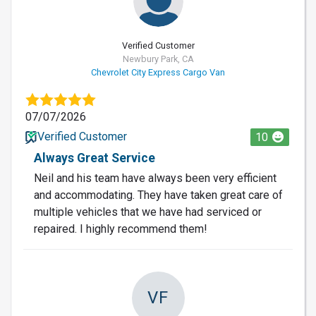
Verified Customer
Newbury Park, CA
Chevrolet City Express Cargo Van
07/07/2026
Verified Customer
10
Always Great Service
Neil and his team have always been very efficient
and accommodating. They have taken great care of
multiple vehicles that we have had serviced or
repaired. I highly recommend them!
VF