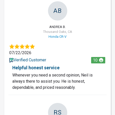
AB
ANDREA B.
Thousand Oaks, CA
Honda CR-V
07/22/2026
Verified Customer
10
Helpful honest service
Whenever you need a second opinion, Neil is
always there to assist you. He is honest,
dependable, and priced reasonably.
RS