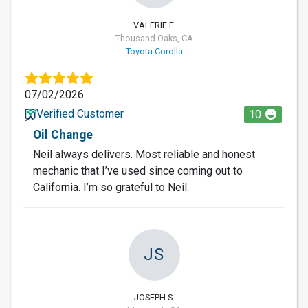
VALERIE F.
Thousand Oaks, CA
Toyota Corolla
07/02/2026
Verified Customer
10
Oil Change
Neil always delivers. Most reliable and honest
mechanic that I’ve used since coming out to
California. I’m so grateful to Neil.
JS
JOSEPH S.