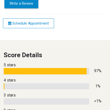
Write a Review
Schedule Appointment
Score Details
5 stars
97%
4 stars
1%
3 stars
<1%