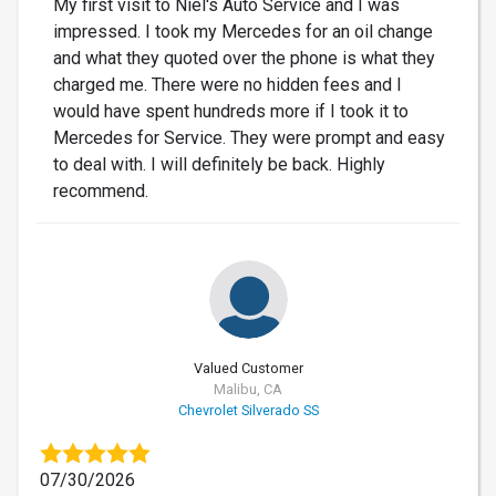
My first visit to Niel's Auto Service and I was
impressed. I took my Mercedes for an oil change
and what they quoted over the phone is what they
charged me. There were no hidden fees and I
would have spent hundreds more if I took it to
Mercedes for Service. They were prompt and easy
to deal with. I will definitely be back. Highly
recommend.
Valued Customer
Malibu, CA
Chevrolet Silverado SS
07/30/2026