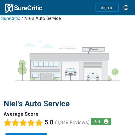
Sign in
SureCritic
/ Niel's Auto Service
Niel's Auto Service
Average Score
5.0
99
(1,848 Reviews)