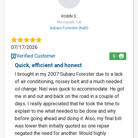
ROBIN S.
Moorpark, CA
Subaru Forester (Natl)
07/17/2026
Verified Customer
9
Quick, efficient and honest
I brought in my 2007 Subaru Forester due to a lack
of air conditioning, noisey belt and a much needed
oil change. Niel was quick to accommodate. He got
me in and out and back on the road in a couple of
days. I really appreciated that he took the time to
explain to me what needed to be done and why
before going ahead and doing it. Also, my final bill
was lower then initially quoted as one repair
negated the need for another. Would highly