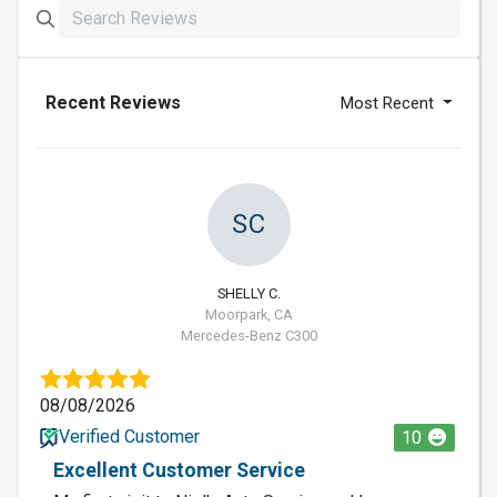
Recent Reviews
Most Recent
SC
SHELLY C.
Moorpark, CA
Mercedes-Benz C300
08/08/2026
Verified Customer
10
Excellent Customer Service