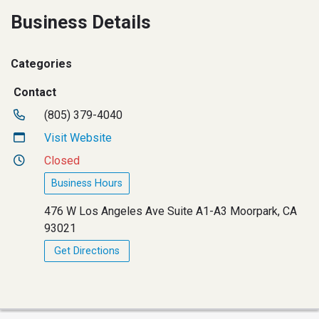
Business Details
Categories
Contact
(805) 379-4040
Visit Website
Closed
Business Hours
476 W Los Angeles Ave Suite A1-A3 Moorpark, CA
93021
Get Directions