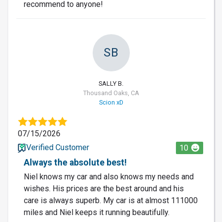
recommend to anyone!
SB
SALLY B.
Thousand Oaks, CA
Scion xD
07/15/2026
Verified Customer
10
Always the absolute best!
Niel knows my car and also knows my needs and
wishes. His prices are the best around and his
care is always superb. My car is at almost 111000
miles and Niel keeps it running beautifully.