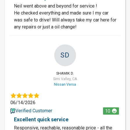
Neil went above and beyond for service !
He checked everything and made sure I my car
was safe to drive! Will always take my car here for
any repairs or just a oil change!
SD
SHAMIK D.
Simi Valley, CA
Nissan Versa
06/14/2026
Verified Customer
10
Excellent quick service
Responsive, reachable, reasonable price - all the