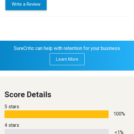
Write a Review
SureCritic can help with retention for your business
Learn More
Score Details
5 stars
100%
4 stars
<1%