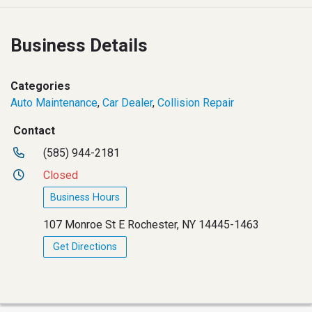
Business Details
Categories
Auto Maintenance
,
Car Dealer
,
Collision Repair
Contact
(585) 944-2181
Closed
Business Hours
107 Monroe St E Rochester, NY 14445-1463
Get Directions