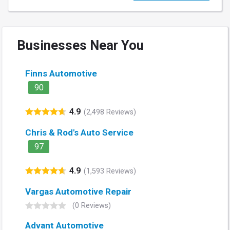
Businesses Near You
Finns Automotive
90
4.9
(2,498 Reviews)
Chris & Rod's Auto Service
97
4.9
(1,593 Reviews)
Vargas Automotive Repair
(0 Reviews)
Advant Automotive