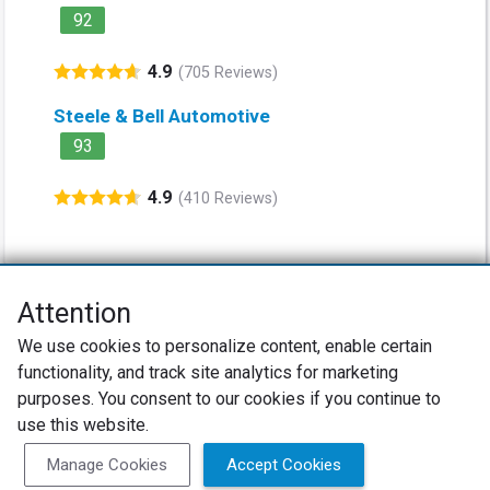
92
4.9
(705 Reviews)
Steele & Bell Automotive
93
4.9
(410 Reviews)
Attention
Net Promoter® NPS®, NPS Prism®, and the NPS-related emoticons are
We use cookies to personalize content, enable certain
registered trademarks of Bain & Company, Inc., Satmetrix Systems, Inc.,
functionality, and track site analytics for marketing
and Fred Reichheld. Net Promoter Score™ and Net Promoter System™ are
service marks of Bain & Company, Inc., and Fred Reichheld.
purposes. You consent to our cookies if you continue to
use this website.
Privacy Policy
Terms of Use
Review Policy
Manage Cookies
Accept Cookies
SureCritic Inc 2010- 2026