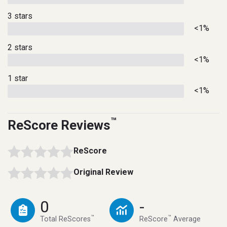
3 stars
<1%
2 stars
<1%
1 star
<1%
™
ReScore Reviews
ReScore
Original Review
0
-
™
™
Total ReScores
ReScore
Average