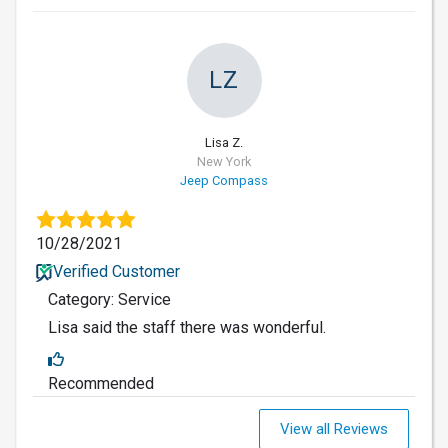
LZ
Lisa Z.
New York
Jeep Compass
10/28/2021
Verified Customer
Category: Service
Lisa said the staff there was wonderful.
Recommended
View all Reviews