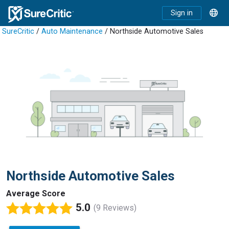
Sign in
SureCritic
/
Auto Maintenance
/ Northside Automotive Sales
Northside Automotive Sales
Average Score
5.0
(9 Reviews)