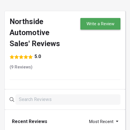
Northside
Write a Review
Automotive
Sales' Reviews
5.0
(9 Reviews)
Recent Reviews
Most Recent