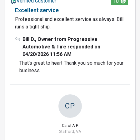
Verified Customer
10
Excellent service
Professional and excellent service as always. Bill
runs a tight ship.
Bill D., Owner from Progressive
Automotive & Tire responded on
04/20/2026 11:56 AM
That's great to hear! Thank you so much for your
business.
CP
Carol A P.
Stafford, VA