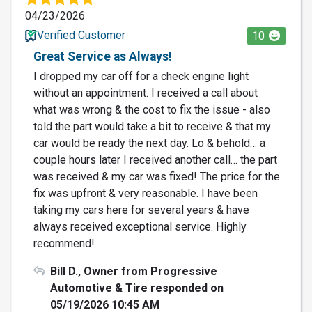
04/23/2026
Verified Customer
10
Great Service as Always!
I dropped my car off for a check engine light
without an appointment. I received a call about
what was wrong & the cost to fix the issue - also
told the part would take a bit to receive & that my
car would be ready the next day. Lo & behold… a
couple hours later I received another call… the part
was received & my car was fixed! The price for the
fix was upfront & very reasonable. I have been
taking my cars here for several years & have
always received exceptional service. Highly
recommend!
Bill D., Owner from Progressive
Automotive & Tire responded on
05/19/2026 10:45 AM