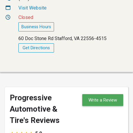
Visit Website
Closed
Business Hours
60 Doc Stone Rd Stafford, VA 22556-4515
Get Directions
Progressive
Write a Review
Automotive &
Tire's Reviews