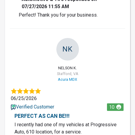
07/27/2026 11:55 AM
Perfect! Thank you for your business.
NK
NELSON K.
Stafford, VA
Acura MDX
06/25/2026
Verified Customer
10
PERFECT AS CAN BE!!!
I recently had one of my vehicles at Progressive
Auto, 610 location, for a service.