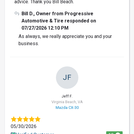
advice. Thank you Bill Beach.
Bill D., Owner from Progressive
Automotive & Tire responded on
07/27/2026 12:10 PM
As always, we really appreciate you and your
business.
JF
Jeff F.
Virginia Beach, VA
Mazda CX-30
05/30/2026