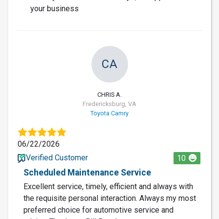
your business
CA
CHRIS A.
Fredericksburg, VA
Toyota Camry
06/22/2026
Verified Customer
10
Scheduled Maintenance Service
Excellent service, timely, efficient and always with
the requisite personal interaction. Always my most
preferred choice for automotive service and