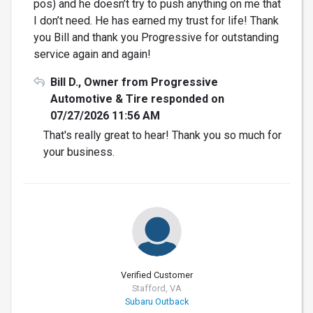
pos) and he doesn’t try to push anything on me that
I don’t need. He has earned my trust for life! Thank
you Bill and thank you Progressive for outstanding
service again and again!
Bill D., Owner from Progressive
Automotive & Tire responded on
07/27/2026 11:56 AM
That's really great to hear! Thank you so much for
your business.
Verified Customer
Stafford, VA
Subaru Outback