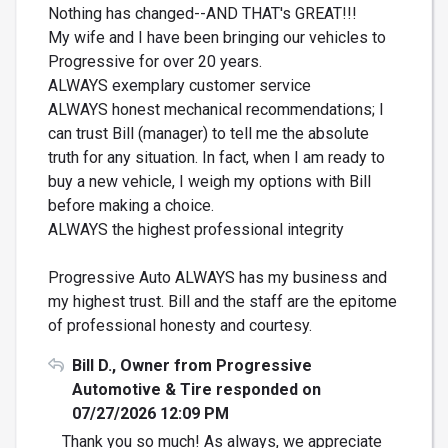
Nothing has changed--AND THAT's GREAT!!!
My wife and I have been bringing our vehicles to
Progressive for over 20 years.
ALWAYS exemplary customer service
ALWAYS honest mechanical recommendations; I
can trust Bill (manager) to tell me the absolute
truth for any situation. In fact, when I am ready to
buy a new vehicle, I weigh my options with Bill
before making a choice.
ALWAYS the highest professional integrity
Progressive Auto ALWAYS has my business and
my highest trust. Bill and the staff are the epitome
of professional honesty and courtesy.
Bill D., Owner from Progressive
Automotive & Tire responded on
07/27/2026 12:09 PM
Thank you so much! As always, we appreciate