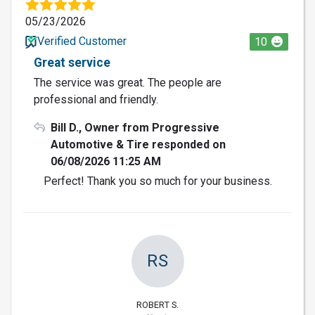
05/23/2026
Verified Customer
10
Great service
The service was great. The people are
professional and friendly.
Bill D., Owner from Progressive
Automotive & Tire responded on
06/08/2026 11:25 AM
Perfect! Thank you so much for your business.
RS
ROBERT S.