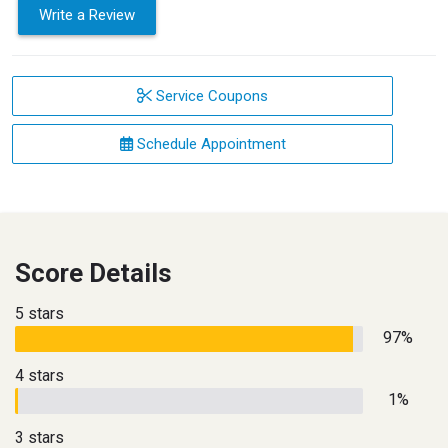
Write a Review
Service Coupons
Schedule Appointment
Score Details
5 stars
97%
4 stars
1%
3 stars