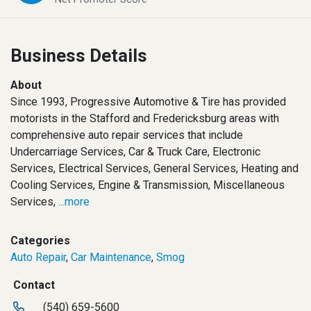
Business Details
About
Since 1993, Progressive Automotive & Tire has provided
motorists in the Stafford and Fredericksburg areas with
comprehensive auto repair services that include
Undercarriage Services, Car & Truck Care, Electronic
Services, Electrical Services, General Services, Heating and
Cooling Services, Engine & Transmission, Miscellaneous
Services,
...more
Categories
Auto Repair
,
Car Maintenance
,
Smog
Contact
(540) 659-5600