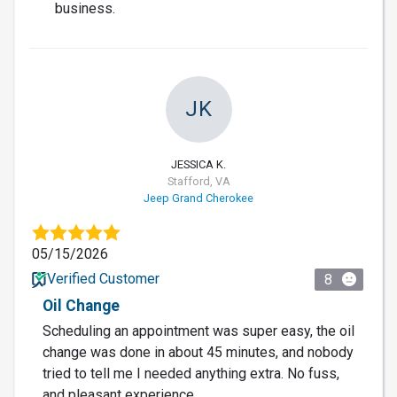
business.
JK
JESSICA K.
Stafford, VA
Jeep Grand Cherokee
05/15/2026
Verified Customer
8
Oil Change
Scheduling an appointment was super easy, the oil
change was done in about 45 minutes, and nobody
tried to tell me I needed anything extra. No fuss,
and pleasant experience.