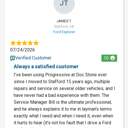
JT
JAMES T.
Stafford, VA
Ford Explorer
07/24/2026
Verified Customer
10
Always a satisfied customer
I’ve been using Progressive at Doc Stone ever
since I moved to Stafford 15 years ago, multiple
repairs and service on several older vehicles, and I
have never had a bad experience with them. The
Service Manager Bill is the ultimate professional,
and he always explains it to me in layman’s terms
exactly what I need and when I need it, even when
it hurts to hear (it’s not his fault that I drive a Ford