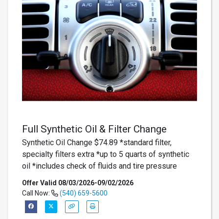
Full Synthetic Oil & Filter Change
Synthetic Oil Change $74.89 *standard filter,
specialty filters extra *up to 5 quarts of synthetic
oil *includes check of fluids and tire pressure
Offer Valid 08/03/2026-09/02/2026
Call Now:
(540) 659-5600