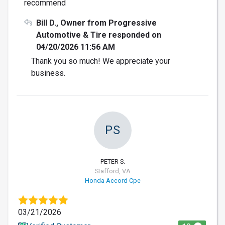
recommend
Bill D., Owner from Progressive
Automotive & Tire responded on
04/20/2026 11:56 AM
Thank you so much! We appreciate your
business.
PS
PETER S.
Stafford, VA
Honda Accord Cpe
03/21/2026