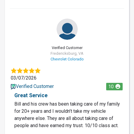
Verified Customer
Fredericksburg, VA
Chevrolet Colorado
03/07/2026
Verified Customer
10
Great Service
Bill and his crew has been taking care of my family
for 20+ years and I wouldn’t take my vehicle
anywhere else. They are all about taking care of
people and have earned my trust. 10/10 class act.