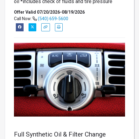
oil *includes check of fluids and tire pressure
Offer Valid 07/20/2026-08/19/2026
Call Now:
(540) 659-5600
Full Synthetic Oil & Filter Change