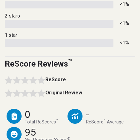
<1%
2 stars
<1%
1 star
<1%
™
ReScore Reviews
ReScore
Original Review
0
-
™
™
Total ReScores
ReScore
Average
95
®
Net Promoter Score