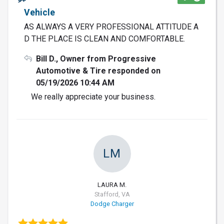
Vehicle
AS ALWAYS A VERY PROFESSIONAL ATTITUDE A
D THE PLACE IS CLEAN AND COMFORTABLE.
Bill D., Owner from Progressive
Automotive & Tire responded on
05/19/2026 10:44 AM
We really appreciate your business.
LM
LAURA M.
Stafford, VA
Dodge Charger