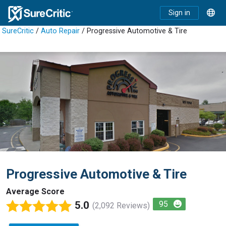
Sign in
SureCritic
/
Auto Repair
/ Progressive Automotive & Tire
Progressive Automotive & Tire
Average Score
5.0
95
(2,092 Reviews)