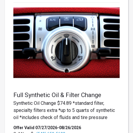
Full Synthetic Oil & Filter Change
Synthetic Oil Change $74.89 *standard filter,
specialty filters extra *up to 5 quarts of synthetic
oil *includes check of fluids and tire pressure
Offer Valid 07/27/2026-08/26/2026