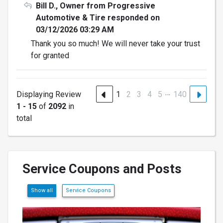
Bill D., Owner from Progressive
Automotive & Tire responded on
03/12/2026 03:29 AM
Thank you so much! We will never take your trust
for granted
…
Displaying Review
1
2
3
4
5
140
1 - 15
of
2092
in
total
Service Coupons and Posts
Show all
Service Coupons