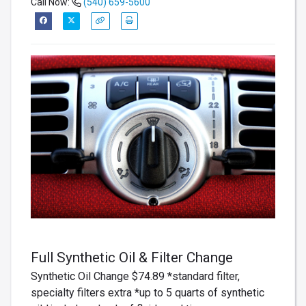
Call Now:
(540) 659-5600
Full Synthetic Oil & Filter Change
Synthetic Oil Change $74.89 *standard filter,
specialty filters extra *up to 5 quarts of synthetic