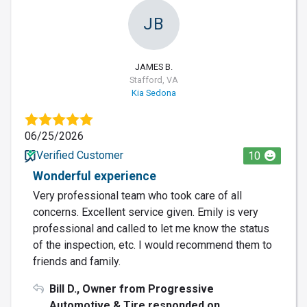
JB
JAMES B.
Stafford, VA
Kia Sedona
06/25/2026
Verified Customer
10
Wonderful experience
Very professional team who took care of all
concerns. Excellent service given. Emily is very
professional and called to let me know the status
of the inspection, etc. I would recommend them to
friends and family.
Bill D., Owner from Progressive
Automotive & Tire responded on