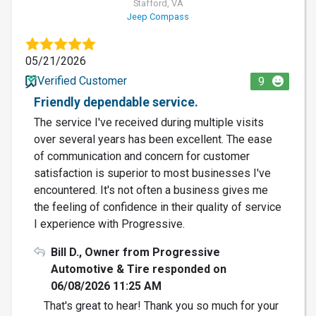
Stafford, VA
Jeep Compass
05/21/2026
Verified Customer
9
Friendly dependable service.
The service I've received during multiple visits
over several years has been excellent. The ease
of communication and concern for customer
satisfaction is superior to most businesses I've
encountered. It's not often a business gives me
the feeling of confidence in their quality of service
I experience with Progressive.
Bill D., Owner from Progressive
Automotive & Tire responded on
06/08/2026 11:25 AM
That's great to hear! Thank you so much for your