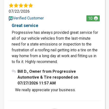
07/22/2026
Verified Customer
10
Great service
Progressive has always provided great service for
all of our vehicle vehicles from the last-minute
need for a state emissions or inspection to the
frustration of a roofing nail getting into a tire on the
way home from a long day at work and fitting us in
to fix it. Highly recommend.
Bill D., Owner from Progressive
Automotive & Tire responded on
07/27/2026 11:57 AM
We really appreciate your business.