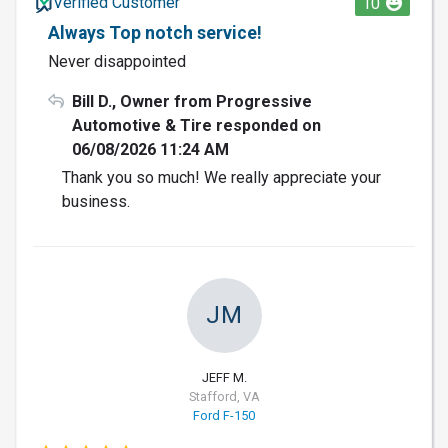
Verified Customer
10
Always Top notch service!
Never disappointed
Bill D., Owner from Progressive
Automotive & Tire responded on
06/08/2026 11:24 AM
Thank you so much! We really appreciate your
business.
JM
JEFF M.
Stafford, VA
Ford F-150