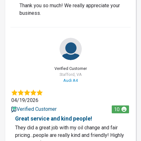
Thank you so much! We really appreciate your
business.
Verified Customer
Stafford, VA
Audi A4
04/19/2026
Verified Customer
10
Great service and kind people!
They did a great job with my oil change and fair
pricing…people are really kind and friendly! Highly