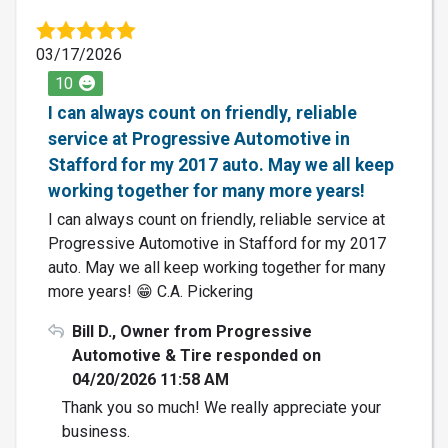
03/17/2026
10
I can always count on friendly, reliable
service at Progressive Automotive in
Stafford for my 2017 auto. May we all keep
working together for many more years!
I can always count on friendly, reliable service at
Progressive Automotive in Stafford for my 2017
auto. May we all keep working together for many
more years! 😁 C.A. Pickering
Bill D., Owner from Progressive
Automotive & Tire responded on
04/20/2026 11:58 AM
Thank you so much! We really appreciate your
business.