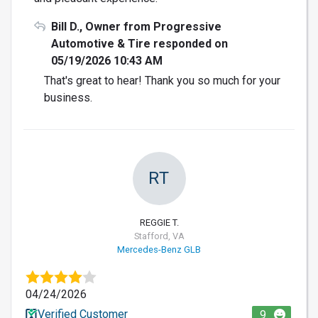
Bill D., Owner from Progressive
Automotive & Tire responded on
05/19/2026 10:43 AM
That's great to hear! Thank you so much for your
business.
RT
REGGIE T.
Stafford, VA
Mercedes-Benz GLB
04/24/2026
Verified Customer
9