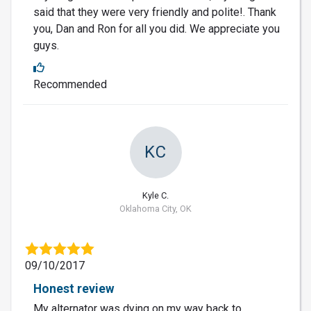
said that they were very friendly and polite!. Thank
you, Dan and Ron for all you did. We appreciate you
guys.
Recommended
KC
Kyle C.
Oklahoma City, OK
09/10/2017
Honest review
My alternator was dying on my way back to