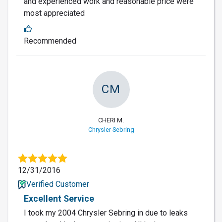
and experienced work and reasonable price were
most appreciated
Recommended
CM
CHERI M.
Chrysler Sebring
12/31/2016
Verified Customer
Excellent Service
I took my 2004 Chrysler Sebring in due to leaks