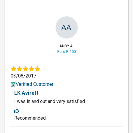
AA
ANDY A.
Ford F-150
03/08/2017
Verified Customer
LK Avirett
I was in and out and very satisfied
Recommended