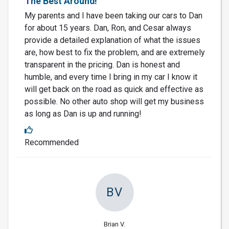
The Best Around!
My parents and I have been taking our cars to Dan
for about 15 years. Dan, Ron, and Cesar always
provide a detailed explanation of what the issues
are, how best to fix the problem, and are extremely
transparent in the pricing. Dan is honest and
humble, and every time I bring in my car I know it
will get back on the road as quick and effective as
possible. No other auto shop will get my business
as long as Dan is up and running!
Recommended
BV
Brian V.