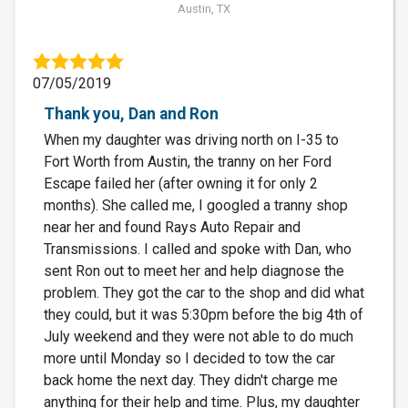
Austin, TX
07/05/2019
Thank you, Dan and Ron
When my daughter was driving north on I-35 to
Fort Worth from Austin, the tranny on her Ford
Escape failed her (after owning it for only 2
months). She called me, I googled a tranny shop
near her and found Rays Auto Repair and
Transmissions. I called and spoke with Dan, who
sent Ron out to meet her and help diagnose the
problem. They got the car to the shop and did what
they could, but it was 5:30pm before the big 4th of
July weekend and they were not able to do much
more until Monday so I decided to tow the car
back home the next day. They didn't charge me
anything for their help and time. Plus, my daughter