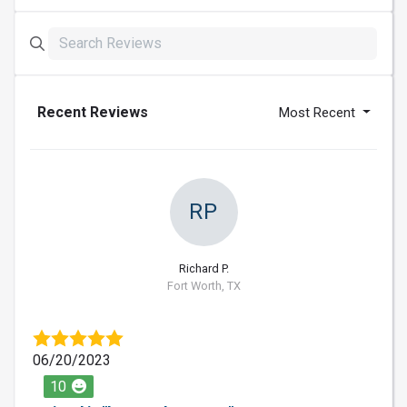
Recent Reviews
Most Recent
RP
Richard P.
Fort Worth, TX
06/20/2023
10