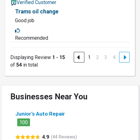
Verified Customer
Trams oil change
Good job
Recommended
Displaying Review
1 - 15
1
2
3
4
of
54
in total
Businesses Near You
Junior's Auto Repair
100
4.9
(44 Reviews)