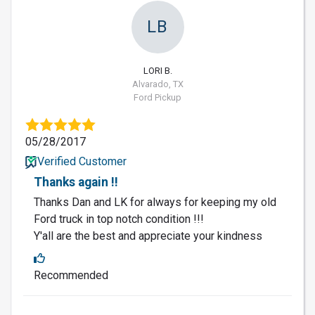
LB
LORI B.
Alvarado, TX
Ford Pickup
05/28/2017
Verified Customer
Thanks again !!
Thanks Dan and LK for always for keeping my old
Ford truck in top notch condition !!!
Y'all are the best and appreciate your kindness
Recommended