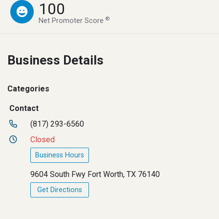
100
®
Net Promoter Score
Business Details
Categories
Contact
(817) 293-6560
Closed
Business Hours
9604 South Fwy Fort Worth, TX 76140
Get Directions