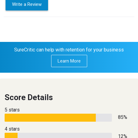
Write a Review
SureCritic can help with retention for your business
Learn More
Score Details
5 stars
85%
4 stars
12%