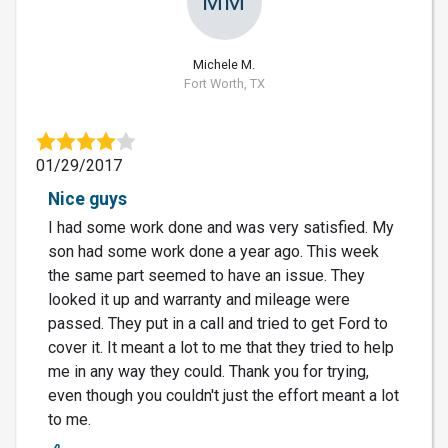
MM
Michele M.
Fort Worth, TX
01/29/2017
Nice guys
I had some work done and was very satisfied. My
son had some work done a year ago. This week
the same part seemed to have an issue. They
looked it up and warranty and mileage were
passed. They put in a call and tried to get Ford to
cover it. It meant a lot to me that they tried to help
me in any way they could. Thank you for trying,
even though you couldn't just the effort meant a lot
to me.