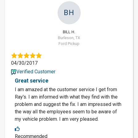
BH
BILL H.
Burleson, TX
Ford Pickup
04/30/2017
Verified Customer
Great service
I am amazed at the customer service I get from
Ray's. I am informed with what they find with the
problem and suggest the fix. I am impressed with
the way all the employees seem to be aware of
my vehicle problem. I am very pleased.
Recommended