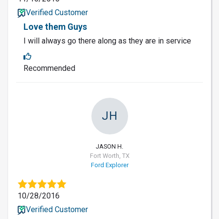
Verified Customer
Love them Guys
I will always go there along as they are in service
Recommended
JH
JASON H.
Fort Worth, TX
Ford Explorer
10/28/2016
Verified Customer