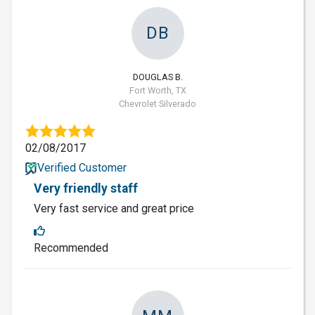
DB
DOUGLAS B.
Fort Worth, TX
Chevrolet Silverado
02/08/2017
Verified Customer
Very friendly staff
Very fast service and great price
Recommended