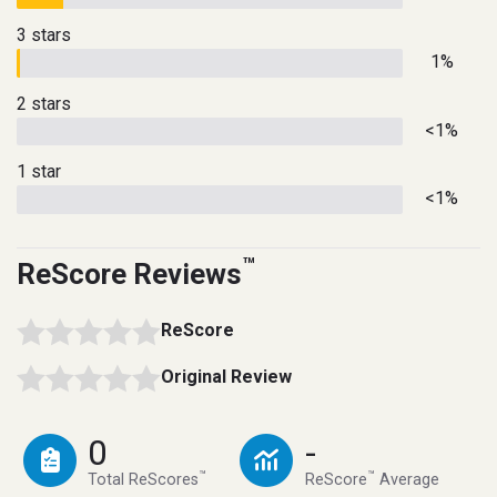
3 stars
1%
2 stars
<1%
1 star
<1%
™
ReScore Reviews
ReScore
Original Review
0
-
™
™
Total ReScores
ReScore
Average