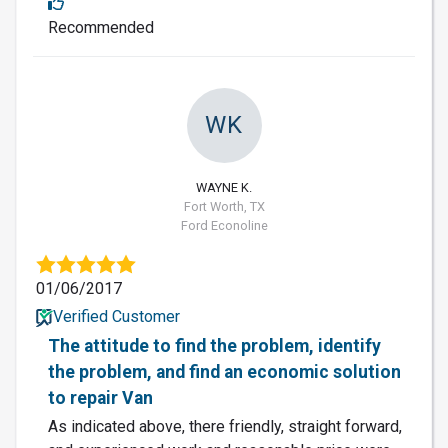
Recommended
WK
WAYNE K.
Fort Worth, TX
Ford Econoline
01/06/2017
Verified Customer
The attitude to find the problem, identify
the problem, and find an economic solution
to repair Van
As indicated above, there friendly, straight forward,