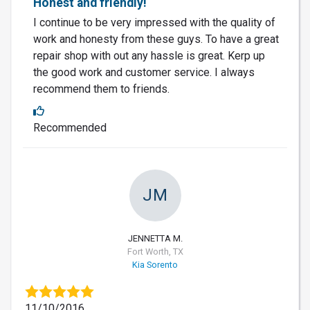
Honest and friendly!
I continue to be very impressed with the quality of
work and honesty from these guys. To have a great
repair shop with out any hassle is great. Kerp up
the good work and customer service. I always
recommend them to friends.
Recommended
JM
JENNETTA M.
Fort Worth, TX
Kia Sorento
11/10/2016