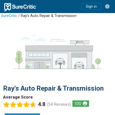
Sign in
SureCritic
/ Ray’s Auto Repair & Transmission
Ray’s Auto Repair & Transmission
Average Score
4.8
100
(54 Reviews)