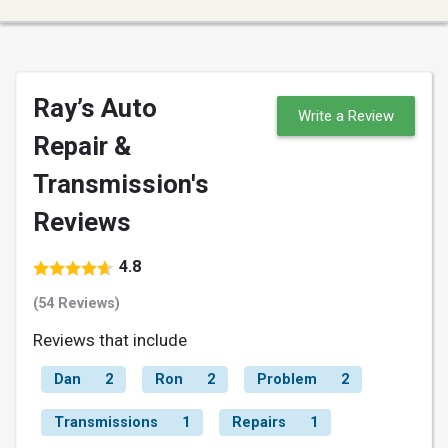
Ray’s Auto
Write a Review
Repair &
Transmission's
Reviews
4.8
(54 Reviews)
Reviews that include
Dan
2
Ron
2
Problem
2
Transmissions
1
Repairs
1