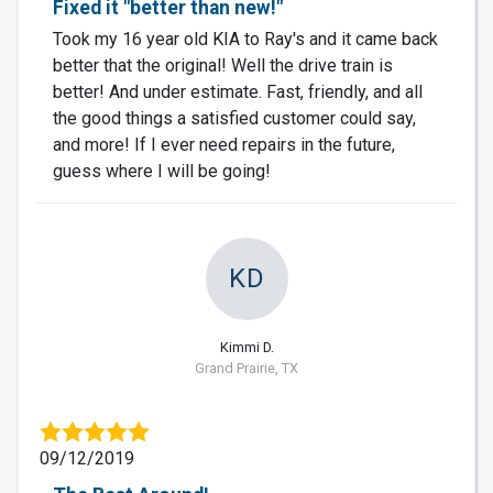
Fixed it "better than new!"
Took my 16 year old KIA to Ray's and it came back
better that the original! Well the drive train is
better! And under estimate. Fast, friendly, and all
the good things a satisfied customer could say,
and more! If I ever need repairs in the future,
guess where I will be going!
KD
Kimmi D.
Grand Prairie, TX
09/12/2019