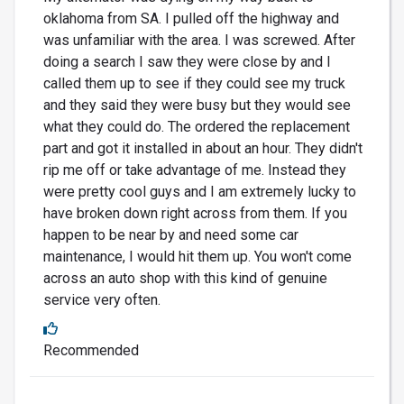
oklahoma from SA. I pulled off the highway and
was unfamiliar with the area. I was screwed. After
doing a search I saw they were close by and I
called them up to see if they could see my truck
and they said they were busy but they would see
what they could do. The ordered the replacement
part and got it installed in about an hour. They didn't
rip me off or take advantage of me. Instead they
were pretty cool guys and I am extremely lucky to
have broken down right across from them. If you
happen to be near by and need some car
maintenance, I would hit them up. You won't come
across an auto shop with this kind of genuine
service very often.
Recommended