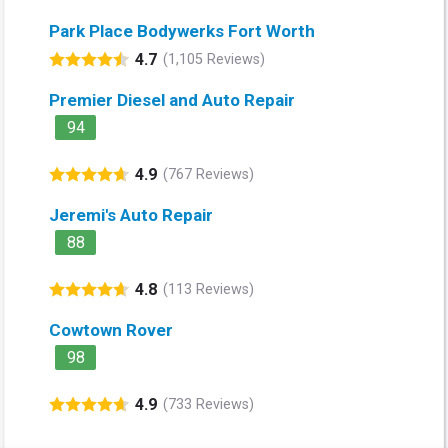
Park Place Bodywerks Fort Worth
4.7
(1,105 Reviews)
Premier Diesel and Auto Repair
94
4.9
(767 Reviews)
Jeremi's Auto Repair
88
4.8
(113 Reviews)
Cowtown Rover
98
4.9
(733 Reviews)