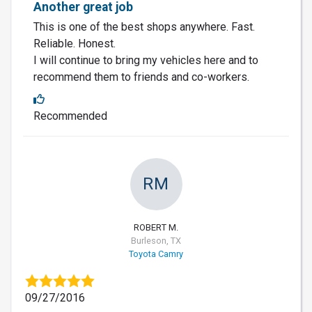
Another great job
This is one of the best shops anywhere. Fast.
Reliable. Honest.
I will continue to bring my vehicles here and to
recommend them to friends and co-workers.
Recommended
RM
ROBERT M.
Burleson, TX
Toyota Camry
09/27/2016