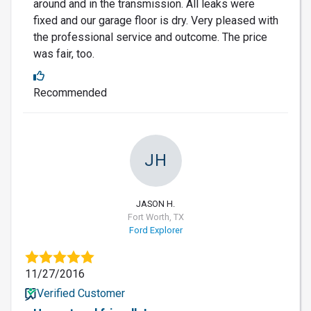
around and in the transmission. All leaks were
fixed and our garage floor is dry. Very pleased with
the professional service and outcome. The price
was fair, too.
Recommended
JH
JASON H.
Fort Worth, TX
Ford Explorer
11/27/2016
Verified Customer