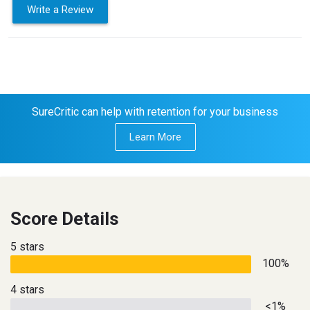
Write a Review
SureCritic can help with retention for your business
Learn More
Score Details
5 stars
100%
4 stars
<1%