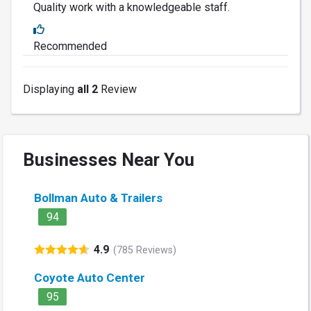
Quality work with a knowledgeable staff.
Recommended
Displaying
all 2
Review
Businesses Near You
Bollman Auto & Trailers
94
4.9
(785 Reviews)
Coyote Auto Center
95