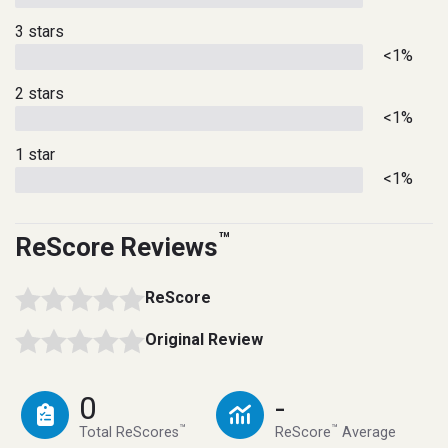
3 stars
<1%
2 stars
<1%
1 star
<1%
™
ReScore Reviews
ReScore
Original Review
0
-
™
™
Total ReScores
ReScore
Average