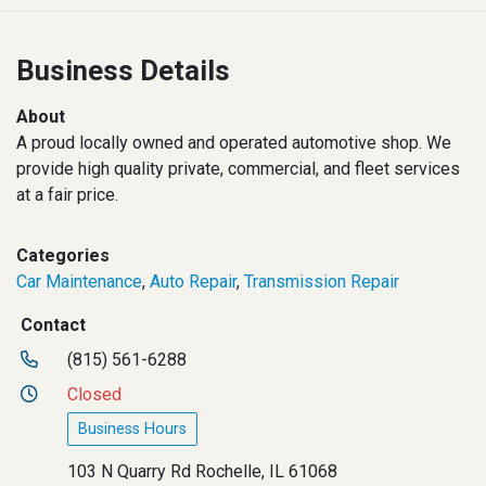
Business Details
About
A proud locally owned and operated automotive shop. We
provide high quality private, commercial, and fleet services
at a fair price.
Categories
Car Maintenance
,
Auto Repair
,
Transmission Repair
Contact
(815) 561-6288
Closed
Business Hours
103 N Quarry Rd Rochelle, IL 61068