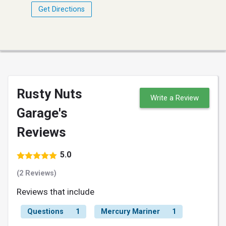
Get Directions
Rusty Nuts
Write a Review
Garage's
Reviews
5.0
(2 Reviews)
Reviews that include
Questions
1
Mercury Mariner
1