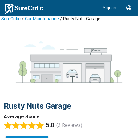
Sign in
SureCritic
/
Car Maintenance
/ Rusty Nuts Garage
Rusty Nuts Garage
Average Score
5.0
(2 Reviews)