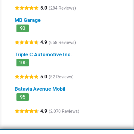
5.0
(284 Reviews)
MB Garage
93
4.9
(658 Reviews)
Triple C Automotive Inc.
100
5.0
(82 Reviews)
Batavia Avenue Mobil
95
4.9
(2,070 Reviews)