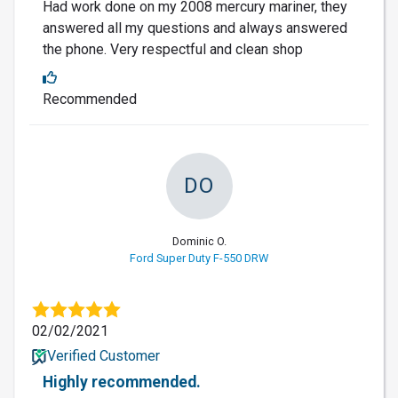
Had work done on my 2008 mercury mariner, they
answered all my questions and always answered
the phone. Very respectful and clean shop
Recommended
DO
Dominic O.
Ford Super Duty F-550 DRW
02/02/2021
Verified Customer
Highly recommended.