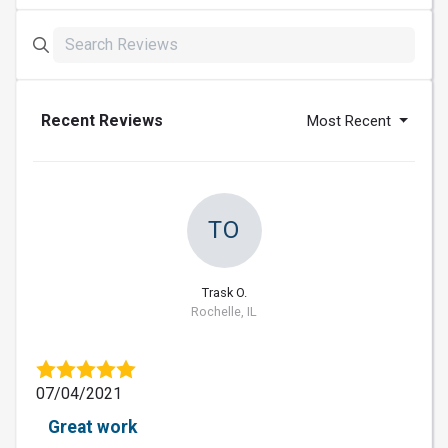
Recent Reviews
Most Recent
TO
Trask O.
Rochelle, IL
07/04/2021
Great work