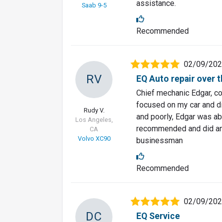
assistance.
Saab 9-5
Recommended
02/09/20
RV
EQ Auto repair over t
Chief mechanic Edgar, co
focused on my car and di
Rudy V.
and poorly, Edgar was abl
Los Angeles,
recommended and did an e
CA
Volvo XC90
businessman
Recommended
02/09/20
DC
EQ Service