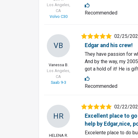
Los Angeles,
CA
Recommended
Volvo C30
02/25/20
VB
Edgar and his crew!
They have passion for wha
And by the way, my 2005 
Vanessa B.
got a hold of it! He is gi
Los Angeles,
CA
Saab 9-3
Recommended
02/22/20
HR
Excellent place to go 
help by Edgar,nice, po
Excelente place to do bu
HELENA R.