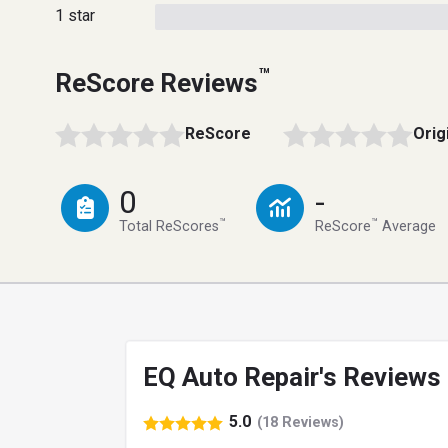
1 star
™
ReScore Reviews
ReScore
Orig
0
-
™
™
Total ReScores
ReScore
Average
EQ Auto Repair's Reviews
5.0
(18 Reviews)