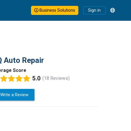
Business Solutions
Sign in
 Auto Repair
erage Score
5.0
(18 Reviews)
Write a Review