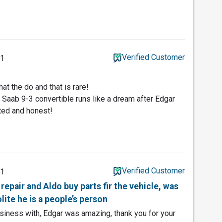
Verified Customer
21
t the do and that is rare!
Saab 9-3 convertible runs like a dream after Edgar
fted and honest!
Verified Customer
21
repair and Aldo buy parts fir the vehicle, was
lite he is a people’s person
siness with, Edgar was amazing, thank you for your