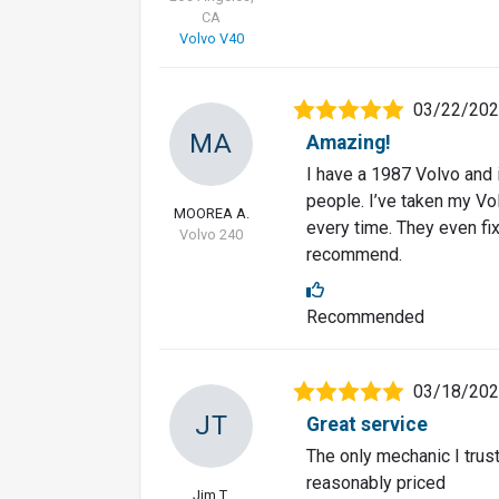
CA
Volvo V40
03/22/20
MA
Amazing!
I have a 1987 Volvo and i
people. I’ve taken my Vo
MOOREA A.
every time. They even fi
Volvo 240
recommend.
Recommended
03/18/20
JT
Great service
The only mechanic I trus
reasonably priced
Jim T.