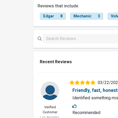
Reviews that include
Edgar
8
Mechanic
3
Vol
Recent Reviews
03/22/20
Friendly, fast, honest
Identified something mis
Verified
Customer
Recommended
Los Angeles,