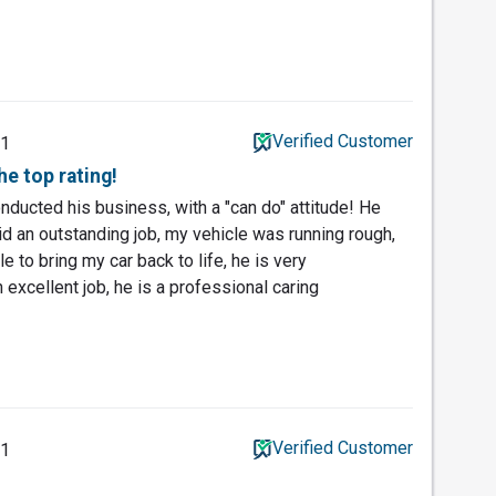
Verified Customer
21
he top rating!
nducted his business, with a "can do" attitude! He
d an outstanding job, my vehicle was running rough,
e to bring my car back to life, he is very
xcellent job, he is a professional caring
Verified Customer
21