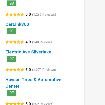
98
5.0
(1,286 Reviews)
CarLink360
93
4.9
(240 Reviews)
Electric Ave Silverlake
97
5.0
(1,279 Reviews)
Hovson Tires & Automotive
Center
97
5.0
(552 Reviews)