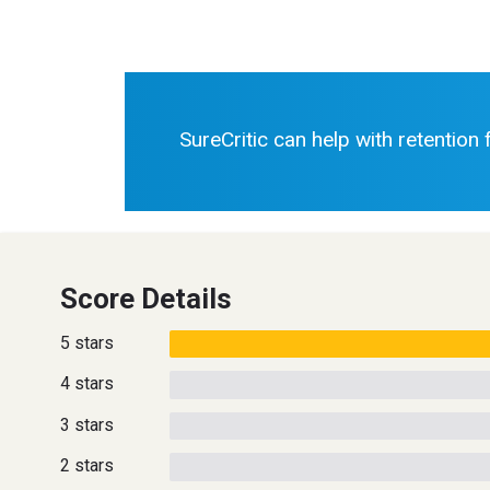
SureCritic can help with retention
Score Details
5 stars
4 stars
3 stars
2 stars