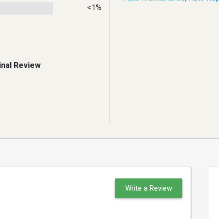
<1%
inal Review
Write a Review