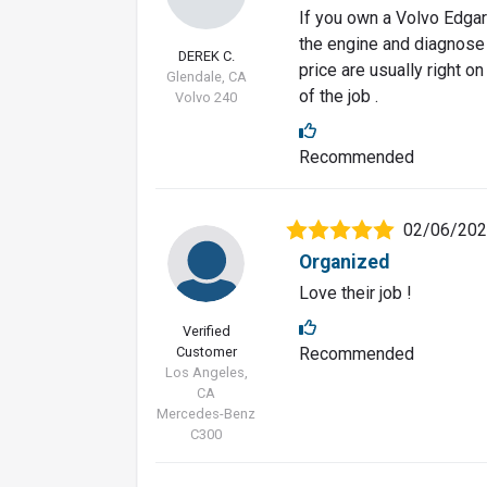
If you own a Volvo Edgar 
the engine and diagnose
DEREK C.
price are usually right o
Glendale, CA
of the job .
Volvo 240
Recommended
02/06/20
Organized
Love their job !
Verified
Customer
Recommended
Los Angeles,
CA
Mercedes-Benz
C300