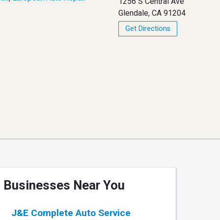
1256 S Central Ave
Glendale, CA 91204
Get Directions
Businesses Near You
J&E Complete Auto Service