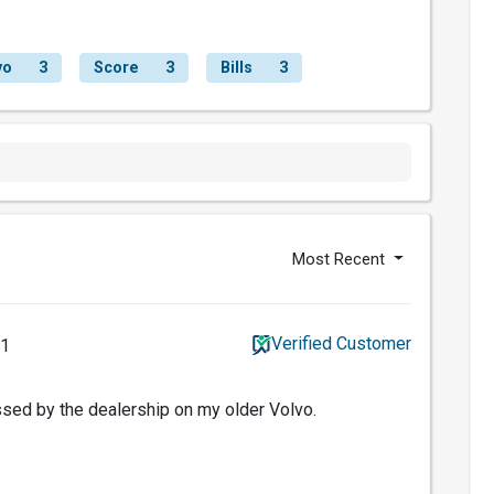
vo
3
Score
3
Bills
3
Most Recent
Verified Customer
21
sed by the dealership on my older Volvo.