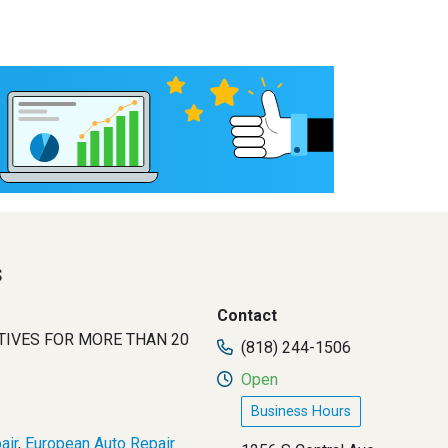
s
Contact
TIVES FOR MORE THAN 20
(818) 244-1506
Open
Business Hours
air
,
European Auto Repair