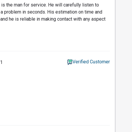
is the man for service. He will carefully listen to
 a problem in seconds. His estimation on time and
n and he is reliable in making contact with any aspect
Verified Customer
21