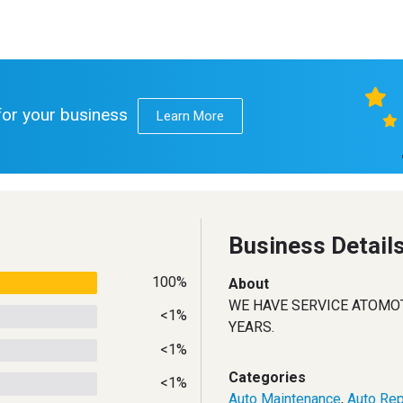
 for your business
Learn More
Business Detail
100%
About
WE HAVE SERVICE ATOMO
<1%
YEARS.
<1%
Categories
<1%
Auto Maintenance
,
Auto Rep