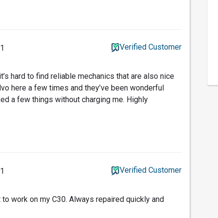
Verified Customer
21
t’s hard to find reliable mechanics that are also nice
lvo here a few times and they’ve been wonderful
xed a few things without charging me. Highly
Verified Customer
21
t to work on my C30. Always repaired quickly and