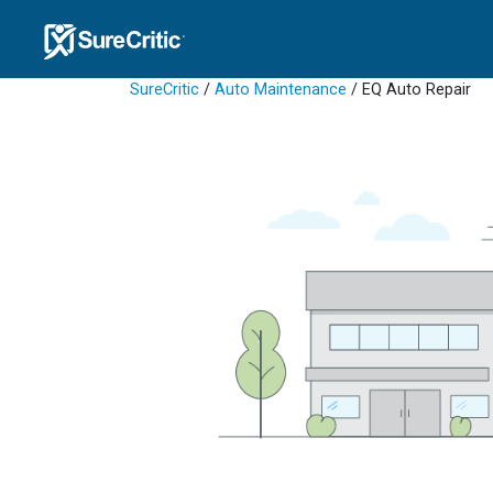
SureCritic
/
Auto Maintenance
/ EQ Auto Repair