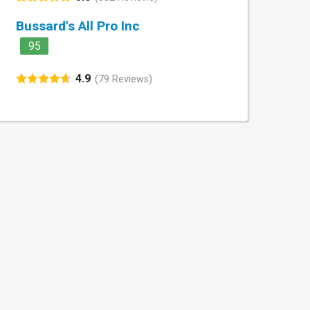
Bussard's All Pro Inc
95
4.9
(79 Reviews)