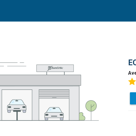
EQ
Av