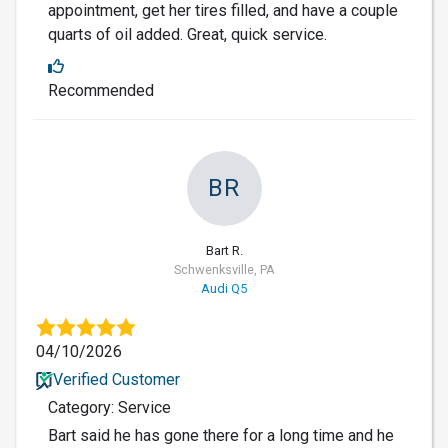
appointment, get her tires filled, and have a couple
quarts of oil added. Great, quick service.
Recommended
BR
Bart R.
Schwenksville, PA
Audi Q5
04/10/2026
Verified Customer
Category: Service
Bart said he has gone there for a long time and he