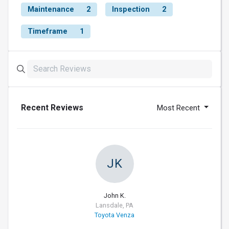
Maintenance
2
Inspection
2
Timeframe
1
Recent Reviews
Most Recent
JK
John K.
Lansdale, PA
Toyota Venza