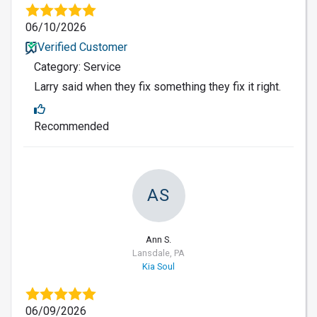
06/10/2026
Verified Customer
Category: Service
Larry said when they fix something they fix it right.
Recommended
AS
Ann S.
Lansdale, PA
Kia Soul
06/09/2026