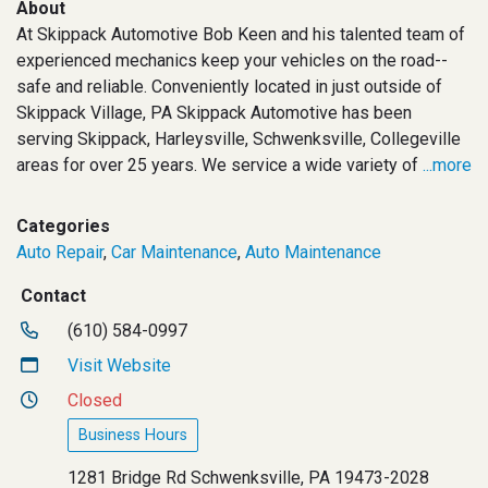
About
At Skippack Automotive Bob Keen and his talented team of
experienced mechanics keep your vehicles on the road--
safe and reliable. Conveniently located in just outside of
Skippack Village, PA Skippack Automotive has been
serving Skippack, Harleysville, Schwenksville, Collegeville
areas for over 25 years. We service a wide variety of
...more
Categories
Auto Repair
,
Car Maintenance
,
Auto Maintenance
Contact
(610) 584-0997
Visit Website
Closed
Business Hours
1281 Bridge Rd Schwenksville, PA 19473-2028