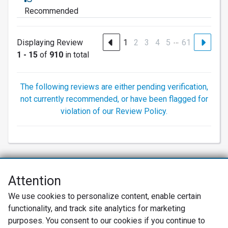
Recommended
…
Displaying Review
1
2
3
4
5
61
1 - 15
of
910
in total
The following reviews are either pending verification,
not currently recommended, or have been flagged for
violation of our Review Policy.
Attention
Net Promoter® NPS®, NPS Prism®, and the NPS-related emoticons are
We use cookies to personalize content, enable certain
registered trademarks of Bain & Company, Inc., Satmetrix Systems, Inc.,
functionality, and track site analytics for marketing
and Fred Reichheld. Net Promoter Score™ and Net Promoter System™ are
service marks of Bain & Company, Inc., and Fred Reichheld.
purposes. You consent to our cookies if you continue to