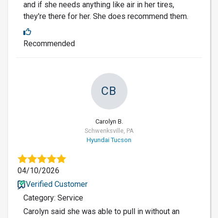
and if she needs anything like air in her tires,
they're there for her. She does recommend them.
Recommended
CB
Carolyn B.
Schwenksville, PA
Hyundai Tucson
04/10/2026
Verified Customer
Category: Service
Carolyn said she was able to pull in without an