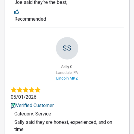
Joe said they're the best,
Recommended
SS
Sally S.
Lansdale, PA
Lincoln MKZ
05/01/2026
Verified Customer
Category: Service
Sally said they are honest, experienced, and on
time.