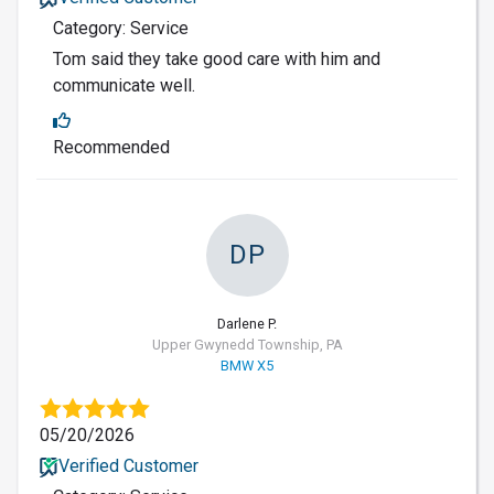
Category: Service
Tom said they take good care with him and
communicate well.
Recommended
DP
Darlene P.
Upper Gwynedd Township, PA
BMW X5
05/20/2026
Verified Customer