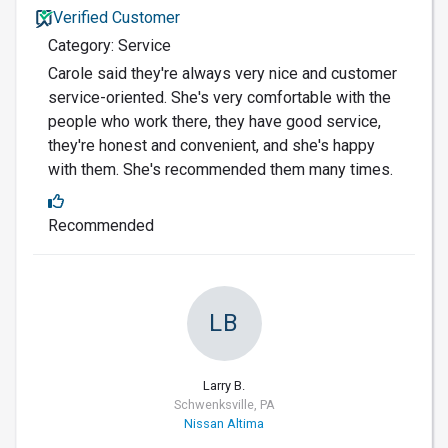
Verified Customer
Category: Service
Carole said they're always very nice and customer
service-oriented. She's very comfortable with the
people who work there, they have good service,
they're honest and convenient, and she's happy
with them. She's recommended them many times.
Recommended
LB
Larry B.
Schwenksville, PA
Nissan Altima