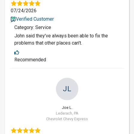
07/24/2026
Verified Customer
Category: Service
John said they've always been able to fix the
problems that other places can't.
Recommended
JL
Joe L.
Lederach, PA
Chevrolet Chevy Express