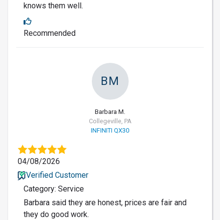
knows them well.
Recommended
BM
Barbara M.
Collegeville, PA
INFINITI QX30
04/08/2026
Verified Customer
Category: Service
Barbara said they are honest, prices are fair and
they do good work.