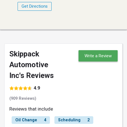
Get Directions
Skippack
Write a Review
Automotive
Inc's Reviews
4.9
(909 Reviews)
Reviews that include
Oil Change
4
Scheduling
2