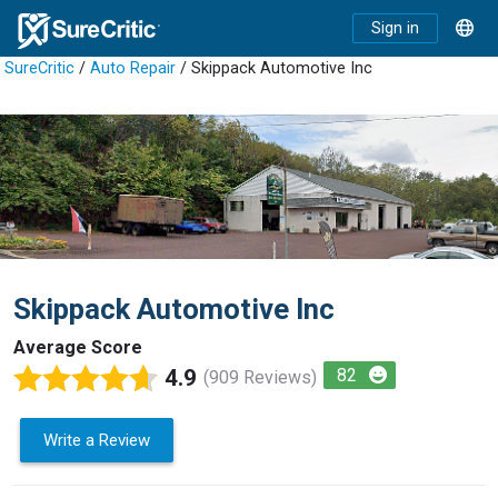
Sign in
SureCritic
/
Auto Repair
/ Skippack Automotive Inc
Skippack Automotive Inc
Average Score
4.9
82
(909 Reviews)
Write a Review