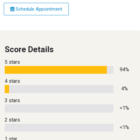
Schedule Appointment
Score Details
5 stars
94%
4 stars
4%
3 stars
<1%
2 stars
<1%
1 star