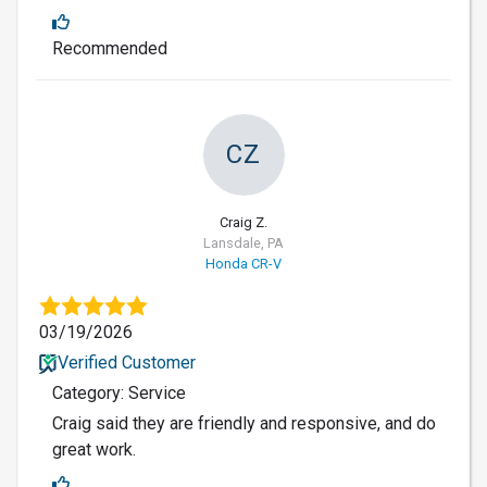
Recommended
CZ
Craig Z.
Lansdale, PA
Honda CR-V
03/19/2026
Verified Customer
Category: Service
Craig said they are friendly and responsive, and do
great work.