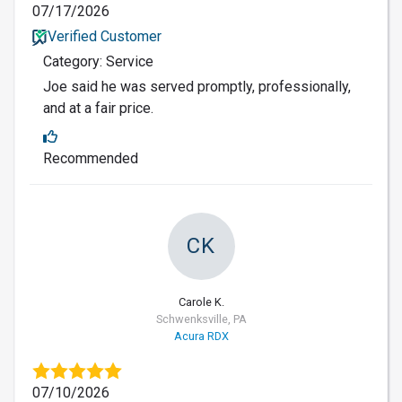
07/17/2026
Verified Customer
Category: Service
Joe said he was served promptly, professionally,
and at a fair price.
Recommended
CK
Carole K.
Schwenksville, PA
Acura RDX
07/10/2026