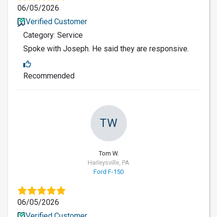
06/05/2026
Verified Customer
Category: Service
Spoke with Joseph. He said they are responsive.
Recommended
TW
Tom W.
Harleysville, PA
Ford F-150
06/05/2026
Verified Customer