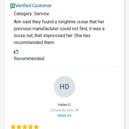
Verified Customer
Category: Service
Ann said they found a longtime issue that her
previous manufacturer could not find, it was a
loose nut, that impressed her. She has
recommended them.
Recommended
HD
Helen D.
Schwenksville, PA
BMW X3