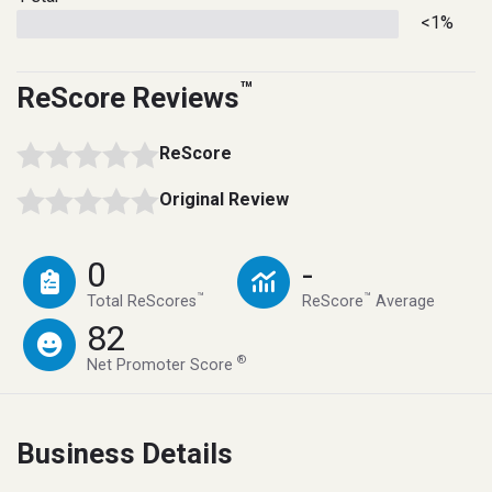
<1%
™
ReScore Reviews
ReScore
Original Review
0
-
™
™
Total ReScores
ReScore
Average
82
®
Net Promoter Score
Business Details