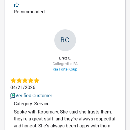
Recommended
BC
Brett C.
Collegeville, PA
Kia Forte Koup
04/21/2026
Verified Customer
Category: Service
Spoke with Rosemary. She said she trusts them,
they're a great staff, and they're always respectful
and honest. She's always been happy with them