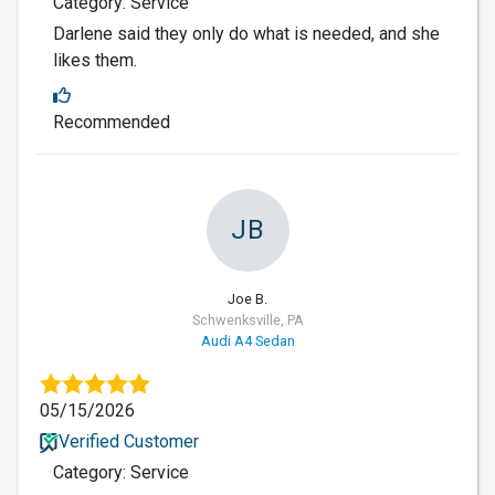
Category: Service
Darlene said they only do what is needed, and she
likes them.
Recommended
JB
Joe B.
Schwenksville, PA
Audi A4 Sedan
05/15/2026
Verified Customer
Category: Service