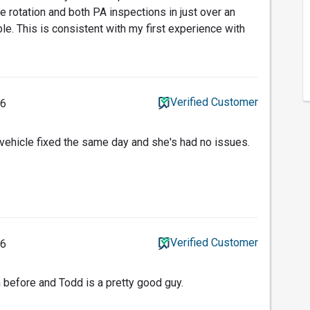
e rotation and both PA inspections in just over an
le. This is consistent with my first experience with
Verified Customer
26
 vehicle fixed the same day and she's had no issues.
Verified Customer
26
n before and Todd is a pretty good guy.