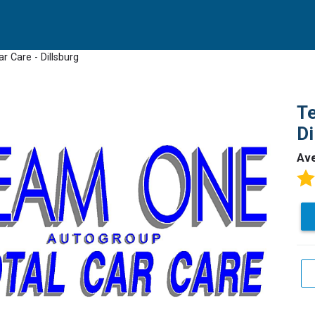
r Care - Dillsburg
Te
Di
Av