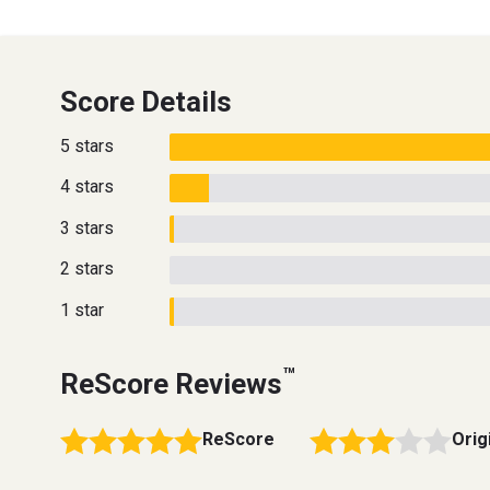
Score Details
5 stars
4 stars
3 stars
2 stars
1 star
™
ReScore Reviews
ReScore
Orig