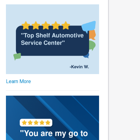
Learn More