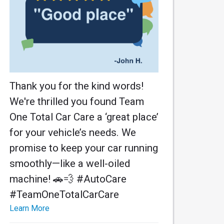
Thank you for the kind words!
We're thrilled you found Team
One Total Car Care a ‘great place’
for your vehicle’s needs. We
promise to keep your car running
smoothly—like a well-oiled
machine! 🚗💨 #AutoCare
#TeamOneTotalCarCare
Learn More