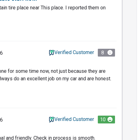
tain tire place near This place. I reported them on
Verified Customer
8
26
one for some time now, not just because they are
lways do an excellent job on my car and are honest.
Verified Customer
10
26
nal and friendly. Check in process is smooth.