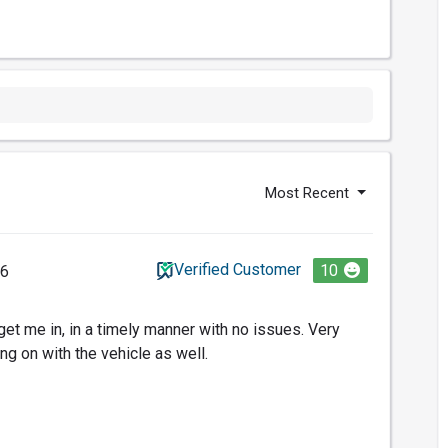
Most Recent
Verified Customer
10
26
get me in, in a timely manner with no issues. Very
ng on with the vehicle as well.