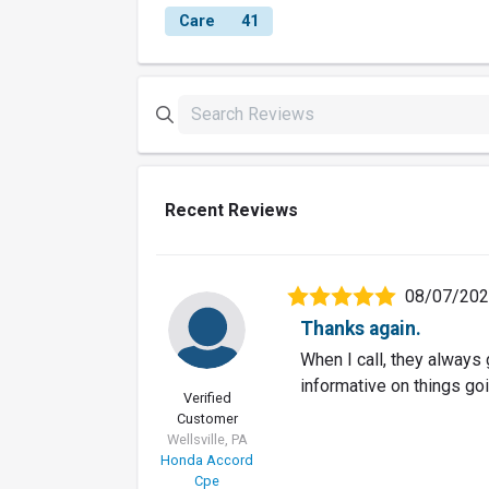
Care
41
Recent Reviews
08/07/20
Thanks again.
When I call, they always 
informative on things goi
Verified
Customer
Wellsville, PA
Honda Accord
Cpe