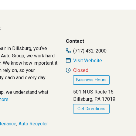
s
Contact
air in Dillsburg, you’ve
(717) 432-2000
 Auto Group, we work hard
Visit Website
ty. We know how important it
n rely on, so your
Closed
ity each and every day.
Business Hours
501 N US Route 15
up, we understand what
Dillsburg, PA 17019
.more
Get Directions
tenance
,
Auto Recycler