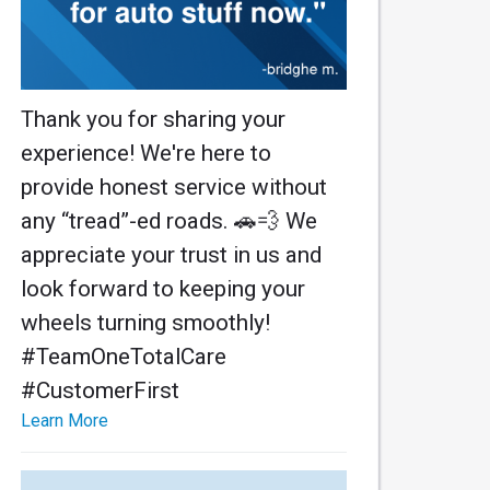
Thank you for sharing your
experience! We're here to
provide honest service without
any “tread”-ed roads. 🚗💨 We
appreciate your trust in us and
look forward to keeping your
wheels turning smoothly!
#TeamOneTotalCare
#CustomerFirst
Learn More