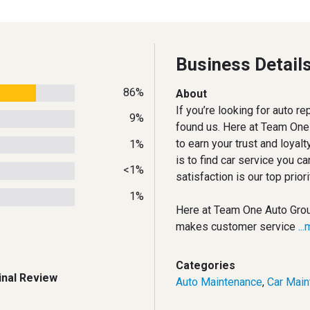
Business Detail
86%
About
If you’re looking for auto rep
9%
found us. Here at Team One
to earn your trust and loyal
1%
is to find car service you ca
<1%
satisfaction is our top prior
1%
Here at Team One Auto Gro
makes customer service
..
Categories
inal Review
Auto Maintenance
,
Car Main