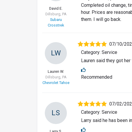
Completed oil change, tir
David E.
hour. Prices are reasonab
Dillsburg, PA
them. I will go back.
Subaru
Crosstrek
07/10/20
LW
Category: Service
Lauren said they got her
Lauren W.
Recommended
Dillsburg, PA
Chevrolet Tahoe
07/02/20
LS
Category: Service
Larry said he has been i
Larry S.