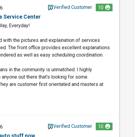
Verified Customer
10
26
e Service Center
Way, Everyday!
d with the pictures and explaination of services
ed. The front office provides excellent explanations
ndered as well as easy scheduling coordination.
rans in the community is unmatched. I highly
nyone out there that's looking for some
hey are customer first orientated and masters at
Verified Customer
10
26
auto stuff now.