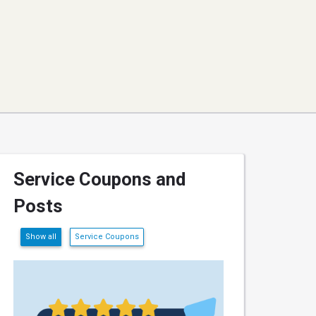
Service Coupons and
Posts
Show all
Service Coupons