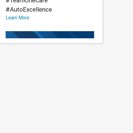
#TeamOneCare
#AutoExcellence
Learn More
Learn More