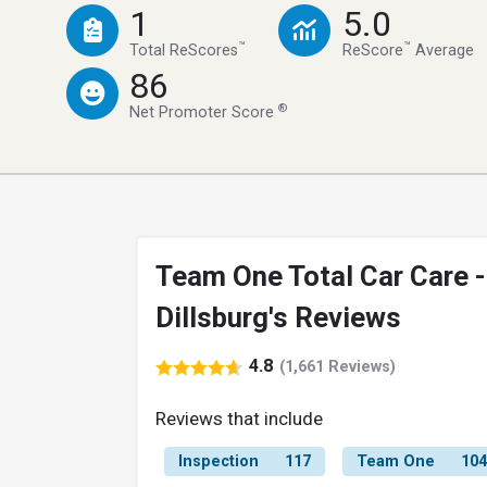
1
5.0
™
™
Total ReScores
ReScore
Average
86
®
Net Promoter Score
Team One Total Car Care -
Dillsburg's Reviews
4.8
(1,661 Reviews)
Reviews that include
Inspection
117
Team One
104