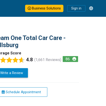
Business Solutions
Sign in
am One Total Car Care -
llsburg
erage Score
4.8
86
(1,661 Reviews)
Write a Review
Schedule Appointment