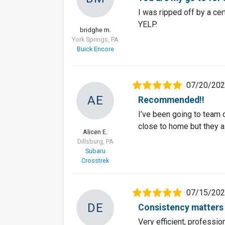
I was ripped off by a cer
YELP.
bridghe m.
York Springs, PA
Buick Encore
07/20/20
AE
Recommended!!
I’ve been going to team 
close to home but they a
Alicen E.
Dillsburg, PA
Subaru
Crosstrek
07/15/20
DE
Consistency matters
Very efficient, professio