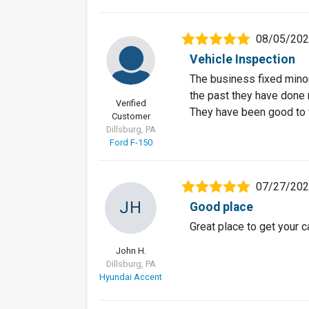
08/05/20
Vehicle Inspection
The business fixed minor 
the past they have done m
Verified
They have been good to 
Customer
Dillsburg, PA
Ford F-150
07/27/20
JH
Good place
Great place to get your c
John H.
Dillsburg, PA
Hyundai Accent