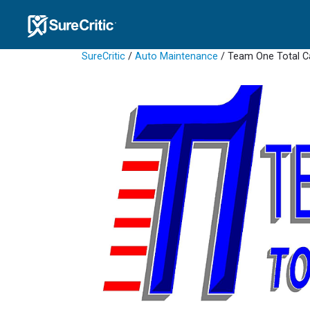
SureCritic
/
Auto Maintenance
/ Team One Total Ca