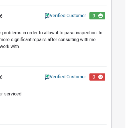
Verified Customer
9
26
problems in order to allow it to pass inspection. In
ore significant repairs after consulting with me.
work with.
Verified Customer
0
26
ar serviced