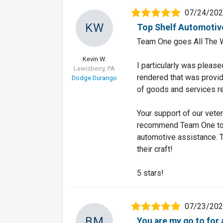
07/24/20
KW
Top Shelf Automotiv
Team One goes All The 
Kevin W.
I particularly was please
Lewisberry, PA
rendered that was provid
Dodge Durango
of goods and services re
Your support of our vete
recommend Team One to a
automotive assistance. T
their craft!
5 stars!
07/23/20
BM
You are my go to for 