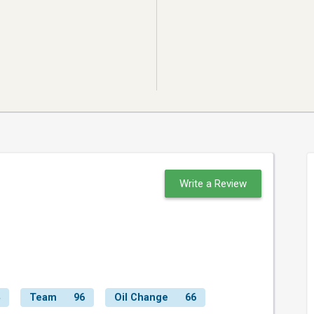
Write a Review
Team
96
Oil Change
66