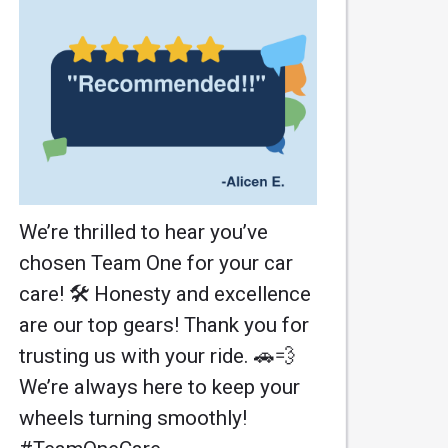
We’re thrilled to hear you’ve
chosen Team One for your car
care! 🛠️ Honesty and excellence
are our top gears! Thank you for
trusting us with your ride. 🚗💨
We’re always here to keep your
wheels turning smoothly!