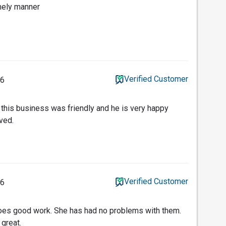
imely manner
Verified Customer
16
t this business was friendly and he is very happy
ved.
Verified Customer
16
does good work. She has had no problems with them.
 great.