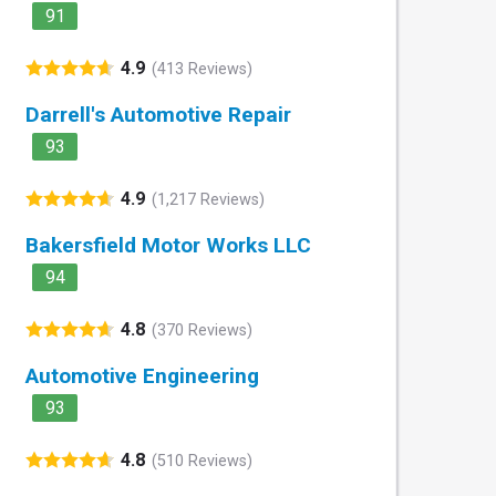
91
4.9
(413 Reviews)
Darrell's Automotive Repair
93
4.9
(1,217 Reviews)
Bakersfield Motor Works LLC
94
4.8
(370 Reviews)
Automotive Engineering
93
4.8
(510 Reviews)