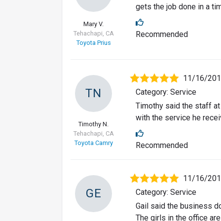
gets the job done in a t
Mary V.
Tehachapi, CA
Recommended
Toyota Prius
11/16/20
TN
Category: Service
Timothy said the staff a
with the service he recei
Timothy N.
Tehachapi, CA
Toyota Camry
Recommended
11/16/20
GE
Category: Service
Gail said the business 
The girls in the office are