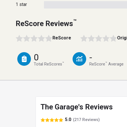
1 star
™
ReScore Reviews
ReScore
Orig
0
-
™
™
Total ReScores
ReScore
Average
The Garage's Reviews
5.0
(217 Reviews)