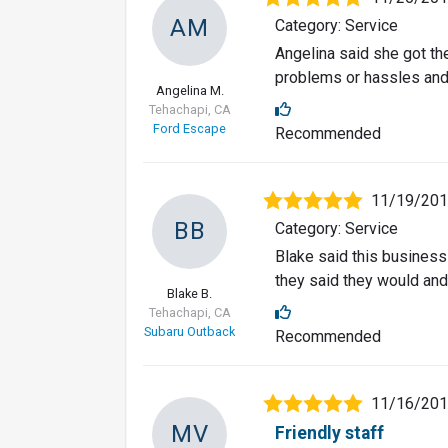
AM
Category: Service
Angelina said she got th
problems or hassles and
Angelina M.
Tehachapi, CA
Ford Escape
Recommended
11/19/20
BB
Category: Service
Blake said this business
they said they would and
Blake B.
Tehachapi, CA
Subaru Outback
Recommended
11/16/20
MV
Friendly staff