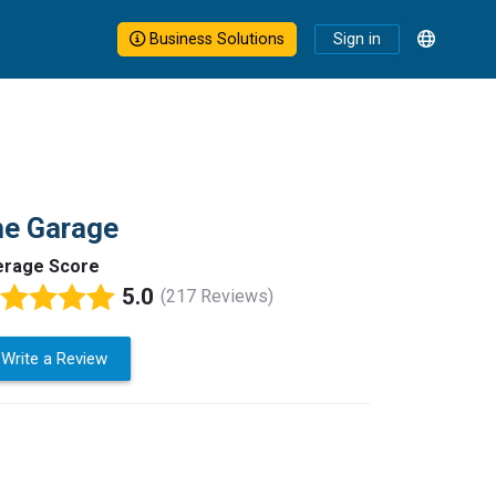
Business Solutions
Sign in
he Garage
erage Score
5.0
(217 Reviews)
Write a Review