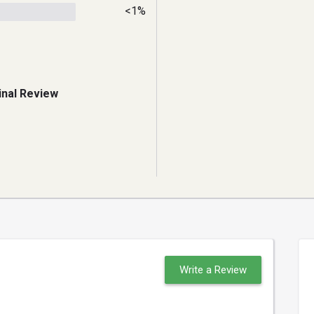
<1%
inal Review
Write a Review