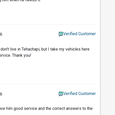
Verified Customer
16
I don't live in Tehachapi, but I take my vehicles here
ervice. Thank you!
Verified Customer
16
ave him good service and the correct answers to the