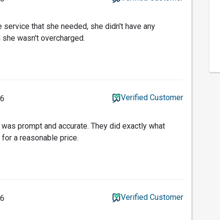
e service that she needed, she didn't have any
 she wasn't overcharged.
Verified Customer
16
 was prompt and accurate. They did exactly what
 for a reasonable price.
Verified Customer
16