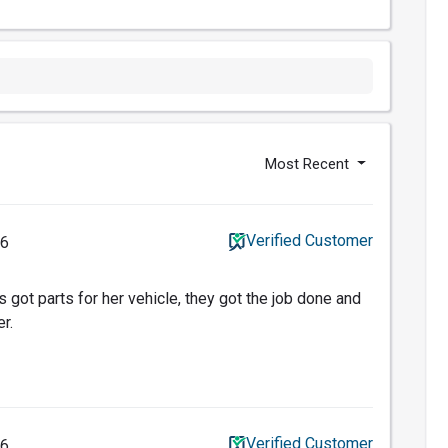
Most Recent
Verified Customer
16
 got parts for her vehicle, they got the job done and
r.
Verified Customer
16