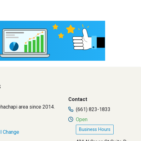
s
Contact
Tehachapi area since 2014.
(661) 823-1833
Open
Business Hours
il Change