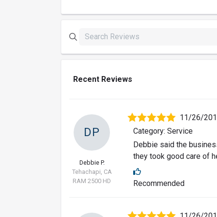
Recent Reviews
11/26/20
DP
Category: Service
Debbie said the business
they took good care of he
Debbie P.
Tehachapi, CA
RAM 2500 HD
Recommended
11/26/20