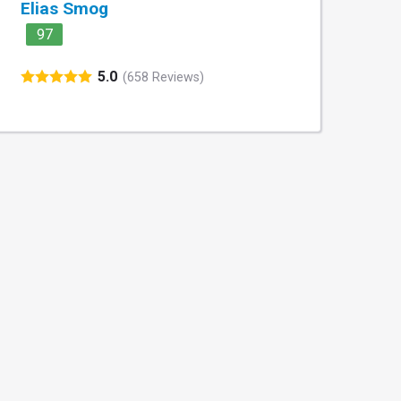
Elias Smog
97
5.0
(658 Reviews)