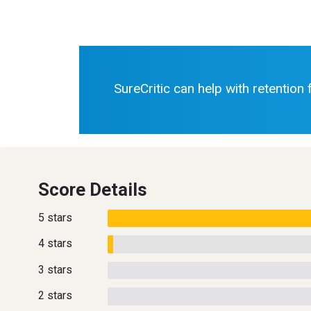
SureCritic can help with retention
Score Details
5 stars
4 stars
3 stars
2 stars