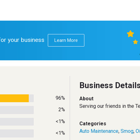
 for your business
Learn More
Business Detail
96%
About
Serving our friends in the 
2%
<1%
Categories
Auto Maintenance
,
Smog
,
O
<1%