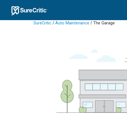
SureCritic
/
Auto Maintenance
/ The Garage