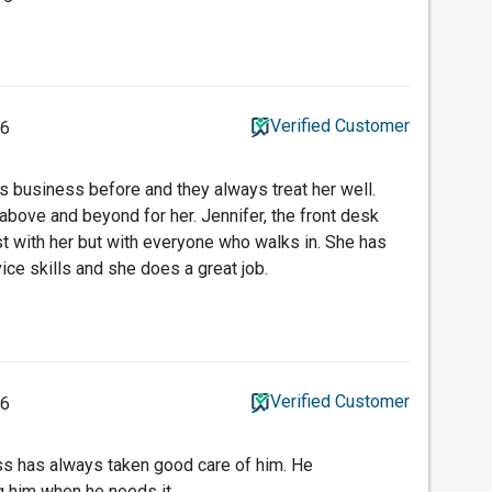
Verified Customer
16
is business before and they always treat her well.
above and beyond for her. Jennifer, the front desk
just with her but with everyone who walks in. She has
ce skills and she does a great job.
Verified Customer
16
ss has always taken good care of him. He
g him when he needs it.