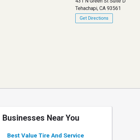
431 N Green St Suite D
Tehachapi, CA 93561
Get Directions
Businesses Near You
Best Value Tire And Service