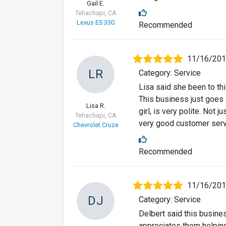
Gail E.
Tehachapi, CA
Lexus ES 330
Recommended
11/16/20
LR
Category: Service
Lisa said she been to th
This business just goes 
Lisa R.
girl, is very polite. Not 
Tehachapi, CA
very good customer servi
Chevrolet Cruze
Recommended
11/16/20
DJ
Category: Service
Delbert said this busine
appreciates them helpin