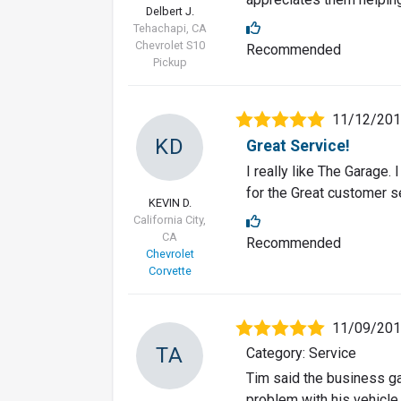
Delbert J.
Tehachapi, CA
Chevrolet S10
Recommended
Pickup
11/12/20
KD
Great Service!
I really like The Garage. 
for the Great customer s
KEVIN D.
California City,
CA
Recommended
Chevrolet
Corvette
11/09/20
TA
Category: Service
Tim said the business g
problem with his vehicle.