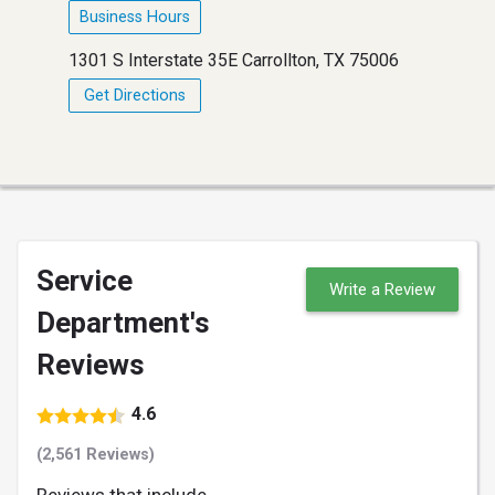
Business Hours
1301 S Interstate 35E Carrollton, TX 75006
Get Directions
Service
Write a Review
Department's
Reviews
4.6
(2,561 Reviews)