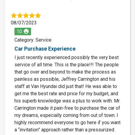
08/07/2023
10
Category: Service
Car Purchase Experience
I just recently experienced possibly the very best
service of all time. This is the place!!! The people
that go over and beyond to make the process as
painless as possible, Jeffrey Carrington and his
staff at Van Hyundai did just that! He was able to
get me the best rate and price for my budget, and
his superb knowledge was a plus to work with. Mr.
Carrington made it pain-free to purchase the car of
my dreams, especially coming from out of town. I
highly recommend everyone to go here if you want
a “invitation” approach rather than a pressurized