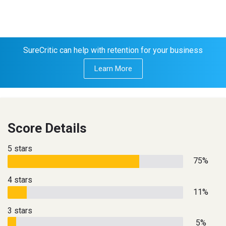
SureCritic can help with retention for your business
Learn More
Score Details
5 stars
75%
4 stars
11%
3 stars
5%