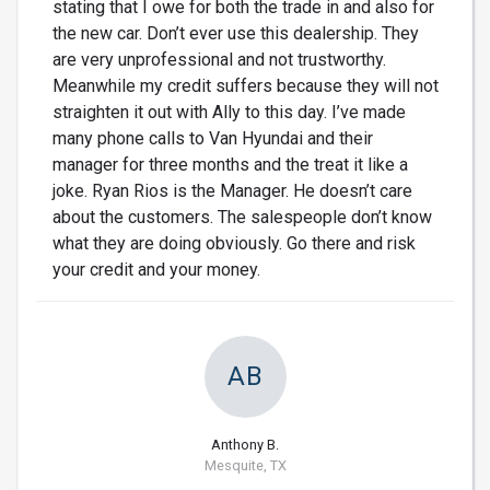
stating that I owe for both the trade in and also for
the new car. Don’t ever use this dealership. They
are very unprofessional and not trustworthy.
Meanwhile my credit suffers because they will not
straighten it out with Ally to this day. I’ve made
many phone calls to Van Hyundai and their
manager for three months and the treat it like a
joke. Ryan Rios is the Manager. He doesn’t care
about the customers. The salespeople don’t know
what they are doing obviously. Go there and risk
your credit and your money.
AB
Anthony B.
Mesquite, TX