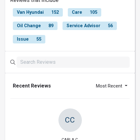
Reviews that include
Van Hyundai
152
Care
105
Oil Change
89
Service Advisor
56
Issue
55
Recent Reviews
Most Recent
CC
CARLA C.