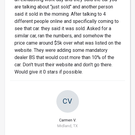
are talking about "just sold" and another person
said it sold in the morning. After talking to 4
different people online and specifically coming to
see that car. they said it was sold. Asked for a
similar car, ran the numbers, and somehow the
price came around $5k over what was listed on the
website. They were adding some mandatory
dealer BS that would cost more than 10% of the
car. Don't trust their website and don't go there.
Would give it 0 stars if possible.
CV
Carmen V.
Midland, TX