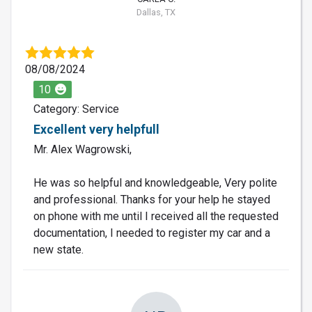
Dallas, TX
08/08/2024
10
Category: Service
Excellent very helpfull
Mr. Alex Wagrowski,
He was so helpful and knowledgeable, Very polite
and professional. Thanks for your help he stayed
on phone with me until I received all the requested
documentation, I needed to register my car and a
new state.