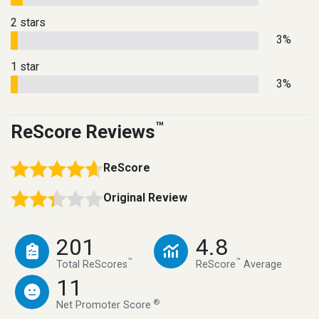
2 stars
3%
1 star
3%
™
ReScore Reviews
ReScore
Original Review
201
4.8
™
™
Total ReScores
ReScore
Average
11
®
Net Promoter Score