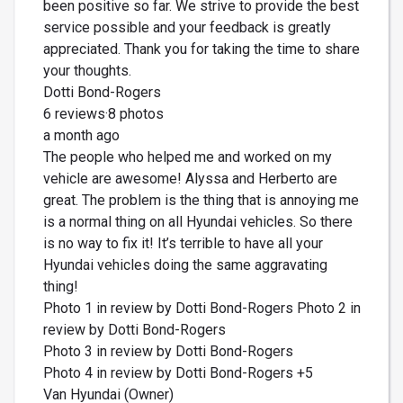
been positive so far. We strive to provide the best
service possible and your feedback is greatly
appreciated. Thank you for taking the time to share
your thoughts.
Dotti Bond-Rogers
6 reviews·8 photos
a month ago
The people who helped me and worked on my
vehicle are awesome! Alyssa and Herberto are
great. The problem is the thing that is annoying me
is a normal thing on all Hyundai vehicles. So there
is no way to fix it! It’s terrible to have all your
Hyundai vehicles doing the same aggravating
thing!
Photo 1 in review by Dotti Bond-Rogers Photo 2 in
review by Dotti Bond-Rogers
Photo 3 in review by Dotti Bond-Rogers
Photo 4 in review by Dotti Bond-Rogers +5
Van Hyundai (Owner)