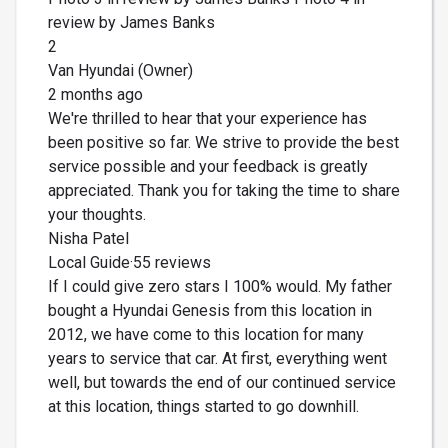
review by James Banks
2
Van Hyundai (Owner)
2 months ago
We're thrilled to hear that your experience has
been positive so far. We strive to provide the best
service possible and your feedback is greatly
appreciated. Thank you for taking the time to share
your thoughts.
Nisha Patel
Local Guide·55 reviews
If I could give zero stars I 100% would. My father
bought a Hyundai Genesis from this location in
2012, we have come to this location for many
years to service that car. At first, everything went
well, but towards the end of our continued service
at this location, things started to go downhill.