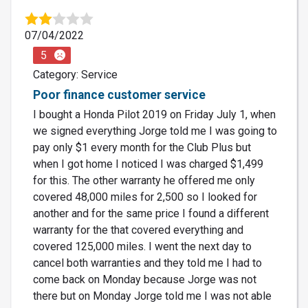
07/04/2022
5
Category: Service
Poor finance customer service
I bought a Honda Pilot 2019 on Friday July 1, when
we signed everything Jorge told me I was going to
pay only $1 every month for the Club Plus but
when I got home I noticed I was charged $1,499
for this. The other warranty he offered me only
covered 48,000 miles for 2,500 so I looked for
another and for the same price I found a different
warranty for the that covered everything and
covered 125,000 miles. I went the next day to
cancel both warranties and they told me I had to
come back on Monday because Jorge was not
there but on Monday Jorge told me I was not able