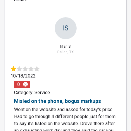
IS
Irfan S.
Dallas, TX
10/18/2022
0
Category: Service
Misled on the phone, bogus markups
Went on the website and asked for today's price.
Had to go through 4 different people just for them
to say it's listed on the website. Drove there after
an exhausting work day and they said the car you