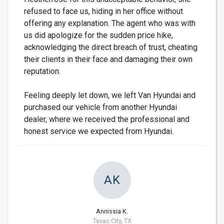
refused to face us, hiding in her office without
offering any explanation. The agent who was with
us did apologize for the sudden price hike,
acknowledging the direct breach of trust, cheating
their clients in their face and damaging their own
reputation.
Feeling deeply let down, we left Van Hyundai and
purchased our vehicle from another Hyundai
dealer, where we received the professional and
honest service we expected from Hyundai.
AK
Annissia K.
Texas City, TX