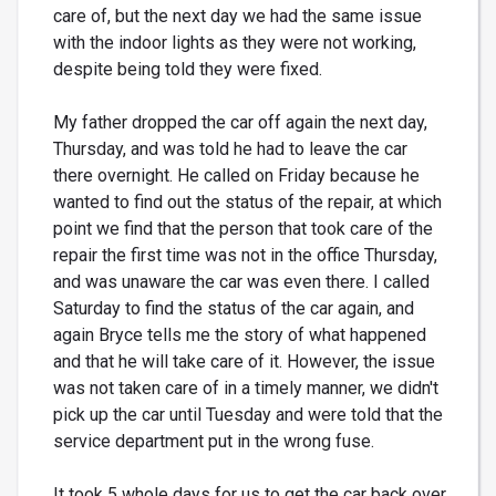
care of, but the next day we had the same issue
with the indoor lights as they were not working,
despite being told they were fixed.
My father dropped the car off again the next day,
Thursday, and was told he had to leave the car
there overnight. He called on Friday because he
wanted to find out the status of the repair, at which
point we find that the person that took care of the
repair the first time was not in the office Thursday,
and was unaware the car was even there. I called
Saturday to find the status of the car again, and
again Bryce tells me the story of what happened
and that he will take care of it. However, the issue
was not taken care of in a timely manner, we didn't
pick up the car until Tuesday and were told that the
service department put in the wrong fuse.
It took 5 whole days for us to get the car back over