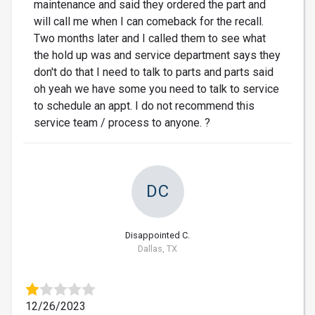
maintenance and said they ordered the part and
will call me when I can comeback for the recall.
Two months later and I called them to see what
the hold up was and service department says they
don't do that I need to talk to parts and parts said
oh yeah we have some you need to talk to service
to schedule an appt. I do not recommend this
service team / process to anyone. ?
DC
Disappointed C.
Dallas, TX
12/26/2023