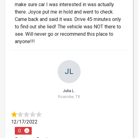
make sure car I was interested in was actually
there. Joyce put me in hold and went to check.
Came back and said it was. Drive 45 minutes only
to find out she lied! The vehicle was NOT there to
see. Will never go or recommend this place to
anyone!!!
JL
Julia L.
Roanoke, TX
12/17/2022
0