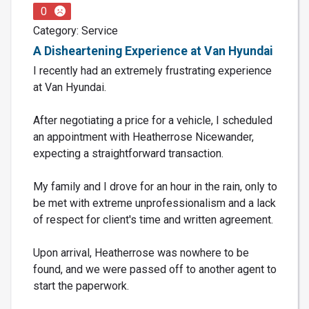
0
Category: Service
A Disheartening Experience at Van Hyundai
I recently had an extremely frustrating experience
at Van Hyundai.
After negotiating a price for a vehicle, I scheduled
an appointment with Heatherrose Nicewander,
expecting a straightforward transaction.
My family and I drove for an hour in the rain, only to
be met with extreme unprofessionalism and a lack
of respect for client's time and written agreement.
Upon arrival, Heatherrose was nowhere to be
found, and we were passed off to another agent to
start the paperwork.