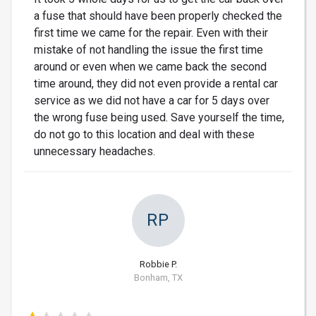
a fuse that should have been properly checked the
first time we came for the repair. Even with their
mistake of not handling the issue the first time
around or even when we came back the second
time around, they did not even provide a rental car
service as we did not have a car for 5 days over
the wrong fuse being used. Save yourself the time,
do not go to this location and deal with these
unnecessary headaches.
RP
Robbie P.
Bonham, TX