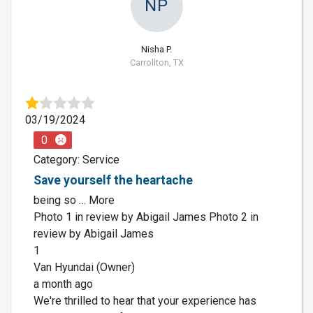
NP
Nisha P.
Carrollton, TX
03/19/2024
0
Category: Service
Save yourself the heartache
being so … More
Photo 1 in review by Abigail James Photo 2 in
review by Abigail James
1
Van Hyundai (Owner)
a month ago
We're thrilled to hear that your experience has