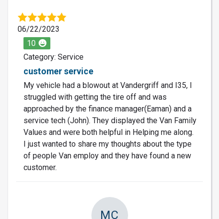
06/22/2023
10
Category: Service
customer service
My vehicle had a blowout at Vandergriff and I35, I
struggled with getting the tire off and was
approached by the finance manager(Eaman) and a
service tech (John). They displayed the Van Family
Values and were both helpful in Helping me along.
I just wanted to share my thoughts about the type
of people Van employ and they have found a new
customer.
MC