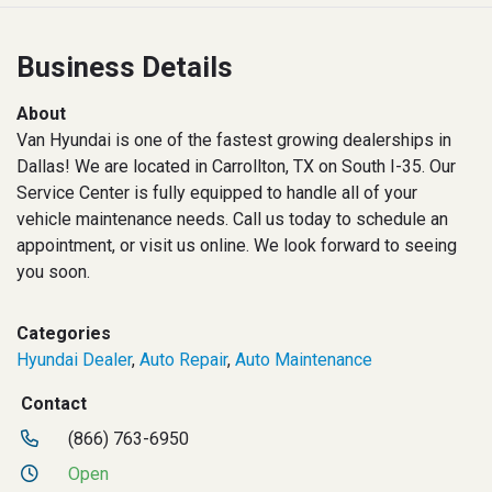
Business Details
About
Van Hyundai is one of the fastest growing dealerships in
Dallas! We are located in Carrollton, TX on South I-35. Our
Service Center is fully equipped to handle all of your
vehicle maintenance needs. Call us today to schedule an
appointment, or visit us online. We look forward to seeing
you soon.
Categories
Hyundai Dealer
,
Auto Repair
,
Auto Maintenance
Contact
(866) 763-6950
Open