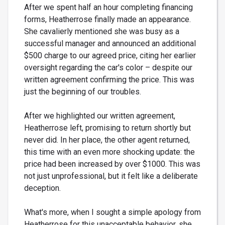
After we spent half an hour completing financing
forms, Heatherrose finally made an appearance.
She cavalierly mentioned she was busy as a
successful manager and announced an additional
$500 charge to our agreed price, citing her earlier
oversight regarding the car's color – despite our
written agreement confirming the price. This was
just the beginning of our troubles.
After we highlighted our written agreement,
Heatherrose left, promising to return shortly but
never did. In her place, the other agent returned,
this time with an even more shocking update: the
price had been increased by over $1000. This was
not just unprofessional, but it felt like a deliberate
deception.
What's more, when I sought a simple apology from
Heatherrose for this unacceptable behavior, she