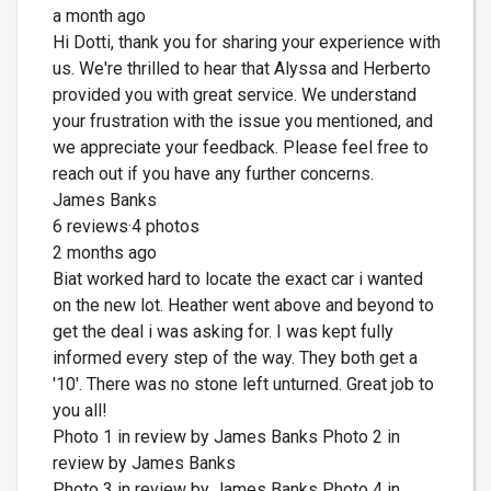
a month ago
Hi Dotti, thank you for sharing your experience with
us. We're thrilled to hear that Alyssa and Herberto
provided you with great service. We understand
your frustration with the issue you mentioned, and
we appreciate your feedback. Please feel free to
reach out if you have any further concerns.
James Banks
6 reviews·4 photos
2 months ago
Biat worked hard to locate the exact car i wanted
on the new lot. Heather went above and beyond to
get the deal i was asking for. I was kept fully
informed every step of the way. They both get a
'10'. There was no stone left unturned. Great job to
you all!
Photo 1 in review by James Banks Photo 2 in
review by James Banks
Photo 3 in review by James Banks Photo 4 in