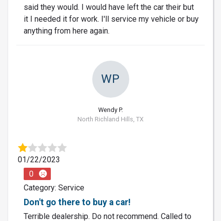
said they would. I would have left the car their but
it I needed it for work. I'll service my vehicle or buy
anything from here again.
WP
Wendy P.
North Richland Hills, TX
01/22/2023
0
Category: Service
Don't go there to buy a car!
Terrible dealership. Do not recommend. Called to