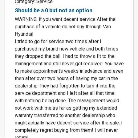
Category: Service
Should be a 0 but not an option
WARNING: if you want decent service After the
purchase of a vehicle do not buy through Van
Hyundai!
I tried to go for service two times after I
purchased my brand new vehicle and both times
they dropped the ball. I had to throw a fit to the
management and still never got resolved. You have
to make appointments weeks in advance and even
then after over two hours of having my car in the
dealership They had forgotten to turn it into the
service department and I left after all that time
with nothing being done. The management would
not work with me as far as getting my extended
warranty transferred to another dealership who
might actually have decent service after the sale. I
completely regret buying from them! I will never
return!