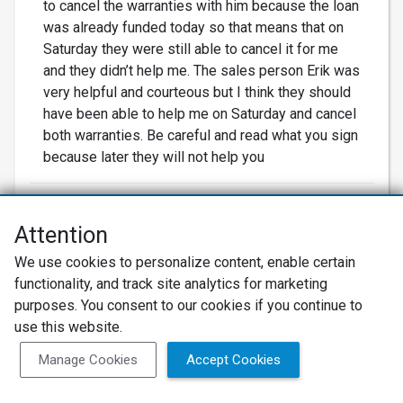
to cancel the warranties with him because the loan
was already funded today so that means that on
Saturday they were still able to cancel it for me
and they didn’t help me. The sales person Erik was
very helpful and courteous but I think they should
have been able to help me on Saturday and cancel
both warranties. Be careful and read what you sign
because later they will not help you
Attention
CS
We use cookies to personalize content, enable certain
functionality, and track site analytics for marketing
Carl S.
purposes. You consent to our cookies if you continue to
Mesquite, TX
use this website.
Manage Cookies
Accept Cookies
05/20/2022