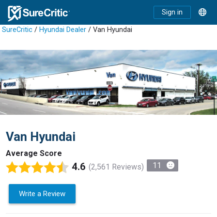
Sign in
SureCritic
/
Hyundai Dealer
/ Van Hyundai
Van Hyundai
Average Score
4.6
11
(2,561 Reviews)
Write a Review