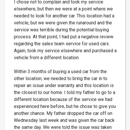
I chose not to complain and took my service
elsewhere, but then we were at a point where we
needed to look for another car. This location had a
vehicle, but we were given the runaround and the
service was terrible during the potential buying
process. At that point, I had put a negative review
regarding the sales team service for used cars.
Again, took my service elsewhere and purchased a
vehicle from a different location.
Within 3 months of buying a used car from the
other location, we needed to bring the car in to
repair an issue under warranty and this location is
the closest to our home. I told my father to go to a
different location because of the service we had
experienced here before, but he chose to give you
another chance. My father dropped the car off on
Wednesday last week and was given the car back
the same day. We were told the issue was taken