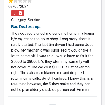
03/05/2024
3
Category: Service
Bad Dealerships
They get you signed and send me home in a loaner
b/c my car has to go to shop. Long story short it
rarely started. The last tim driven I had some Jose
blow. My mechanic was surprised it would take a
lot to come off. I was told I would have to fix it for
$5000 to $8000 b/c they claim my warranty will
not cover it. The car cost $8000. It just never ran
right. The salesman blamed me and dropped
returning my calls. So still carless. I know this is a
rare thing however, the $ they make and they can
not help an elderly disabled person out. Hmmmm