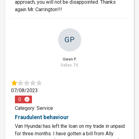
approach, you will not be disappointed. Thanks
again Mr. Carrington!!!
GP
Gwen P.
Dallas, TX
07/08/2023
0
Category: Service
Fraudulent behaviour
Van Hyundai has left the loan on my trade in unpaid
for three months. I have gotten a bill from Ally