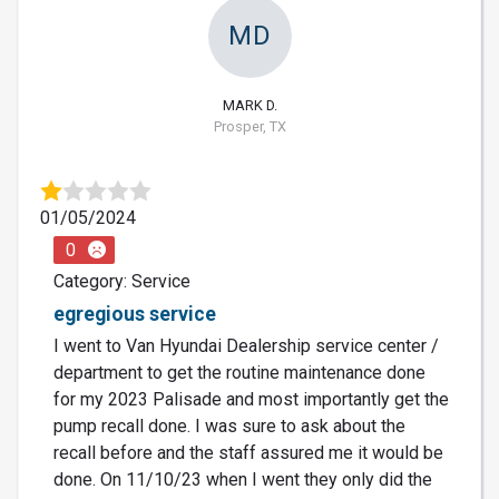
MD
MARK D.
Prosper, TX
01/05/2024
0
Category: Service
egregious service
I went to Van Hyundai Dealership service center /
department to get the routine maintenance done
for my 2023 Palisade and most importantly get the
pump recall done. I was sure to ask about the
recall before and the staff assured me it would be
done. On 11/10/23 when I went they only did the