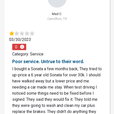
Mad C.
Carrollton, TX
03/30/2023
0
Category: Service
Poor service. Untrue to their word.
I bought a Sonata a few months back, They tried to
up-price a 6 year old Sonata for over 30k. I should
have walked away but a lower price and me
needing a car made me stay. When test driving I
noticed some things need to be fixed before I
signed. They said they would fix it. They told me
they were going to wash and clean my car plus
replace the brakes. They didn't do anything they