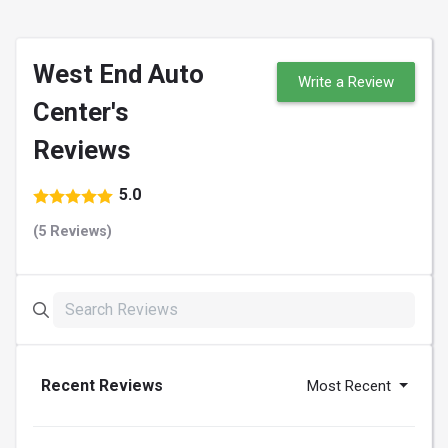
West End Auto
Write a Review
Center's
Reviews
5.0
(5 Reviews)
Recent Reviews
Most Recent