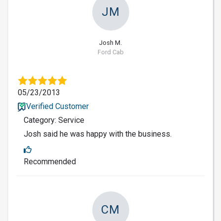
JM
Josh M.
Ford Cab
05/23/2013
Verified Customer
Category: Service
Josh said he was happy with the business.
Recommended
CM