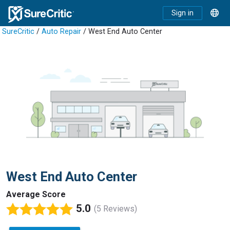
Sign in
SureCritic
/
Auto Repair
/ West End Auto Center
West End Auto Center
Average Score
5.0
(5 Reviews)