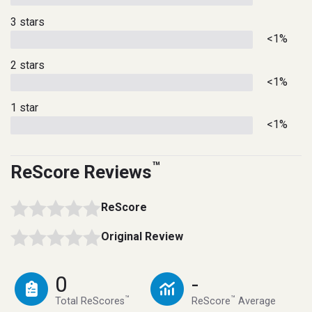
3 stars
<1%
2 stars
<1%
1 star
<1%
™
ReScore Reviews
ReScore
Original Review
0
-
™
™
Total ReScores
ReScore
Average