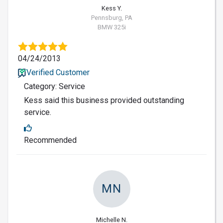
Kess Y.
Pennsburg, PA
BMW 325i
04/24/2013
Verified Customer
Category: Service
Kess said this business provided outstanding
service.
Recommended
MN
Michelle N.