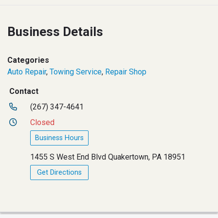
Business Details
Categories
Auto Repair
,
Towing Service
,
Repair Shop
Contact
(267) 347-4641
Closed
Business Hours
1455 S West End Blvd Quakertown, PA 18951
Get Directions