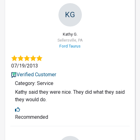
KG
Kathy G.
Sellersville, PA
Ford Taurus
07/19/2013
Verified Customer
Category: Service
Kathy said they were nice. They did what they said
they would do.
Recommended