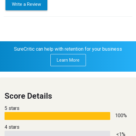
Write a Review
SureCritic can help with retention for your business
Learn More
Score Details
5 stars
100%
4 stars
<1%