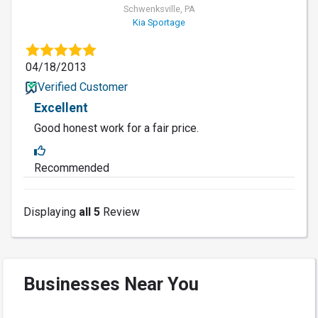
Schwenksville, PA
Kia Sportage
04/18/2013
Verified Customer
Excellent
Good honest work for a fair price.
Recommended
Displaying
all 5
Review
Businesses Near You