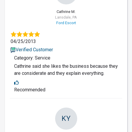
Cathrine M.
Lansdale, PA
Ford Escort
04/25/2013
Verified Customer
Category: Service
Cathrine said she likes the business because they
are considerate and they explain everything.
Recommended
KY