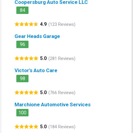
Coopersburg Auto Service LLC
84
4.9
(123 Reviews)
Gear Heads Garage
96
5.0
(281 Reviews)
Victor's Auto Care
98
5.0
(766 Reviews)
Marchione Automotive Services
100
5.0
(184 Reviews)