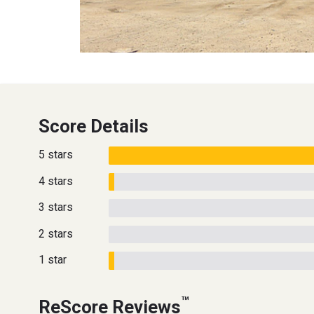
Score Details
5 stars
4 stars
3 stars
2 stars
1 star
™
ReScore Reviews