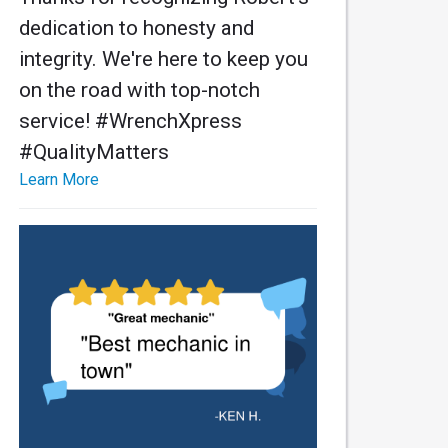
dedication to honesty and
integrity. We're here to keep you
on the road with top-notch
service! #WrenchXpress
#QualityMatters
Learn More