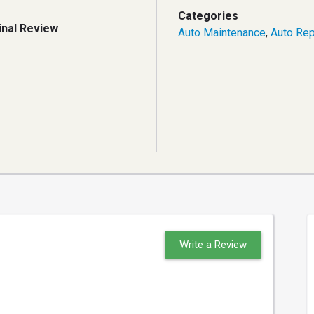
Categories
inal Review
Auto Maintenance
,
Auto Rep
Write a Review