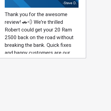
Thank you for the awesome
review! 🚗💨 We're thrilled
Robert could get your 20 Ram
2500 back on the road without
breaking the bank. Quick fixes
and happy customers are our
jam! Come back anytime for
more auto joy! 😄
#WrenchXpress #AutoCare
Learn More