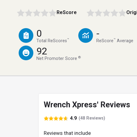
ReScore
Orig
0
-
™
™
Total ReScores
ReScore
Average
92
®
Net Promoter Score
Wrench Xpress' Reviews
4.9
(48 Reviews)
Reviews that include