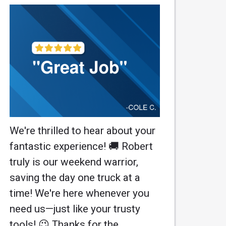
We're thrilled to hear about your
fantastic experience! 🚚 Robert
truly is our weekend warrior,
saving the day one truck at a
time! We're here whenever you
need us—just like your trusty
tools! 😉 Thanks for the