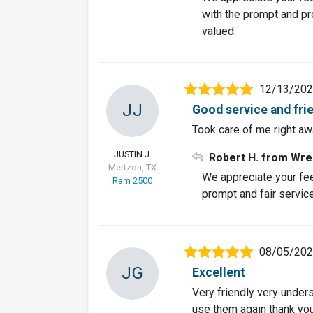
with the prompt and pro
valued.
12/13/20
JJ
Good service and fri
Took care of me right awa
JUSTIN J.
Robert H. from Wre
Mertzon, TX
We appreciate your fe
Ram 2500
prompt and fair service
08/05/20
JG
Excellent
Very friendly very unders
use them again thank yo