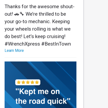
Thanks for the awesome shout-
out! 🚗🔧 We’re thrilled to be
your go-to mechanic. Keeping
your wheels rolling is what we
do best! Let’s keep cruising!
#WrenchXpress #BestInTown
Learn More