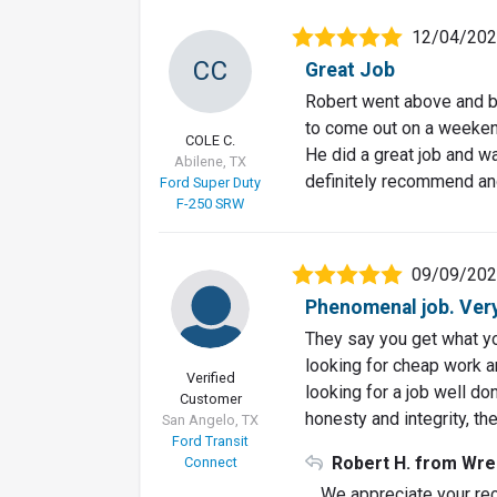
12/04/20
CC
Great Job
Robert went above and b
to come out on a weekend
COLE C.
He did a great job and w
Abilene, TX
definitely recommend and
Ford Super Duty
F-250 SRW
09/09/20
Phenomenal job. Ver
They say you get what you
looking for cheap work and
Verified
looking for a job well d
Customer
honesty and integrity, the
San Angelo, TX
Ford Transit
Robert H. from Wre
Connect
We appreciate your rec