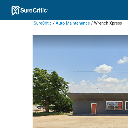
SureCritic
/
Auto Maintenance
/ Wrench Xpress