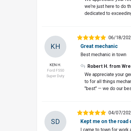
we're just here to do th
dedicated to exceeding
06/18/20
KH
Great mechanic
Best mechanic in town
KEN H.
Robert H. from Wre
Ford F550
We appreciate your ge
Super Duty
to for all things mecha
"best" — we do our best 
04/07/20
SD
Kept me on the road 
I came to town for work