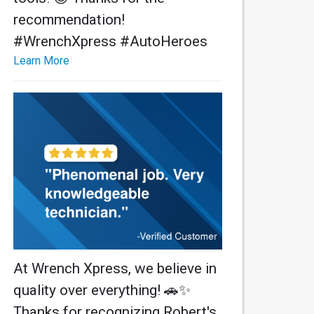
recommendation!
#WrenchXpress #AutoHeroes
Learn More
At Wrench Xpress, we believe in
quality over everything! 🚗✨
Thanks for recognizing Robert's