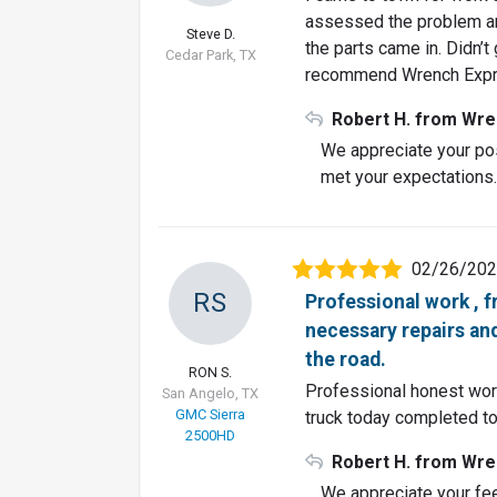
assessed the problem an
Steve D.
the parts came in. Didn’t
Cedar Park, TX
recommend Wrench Exp
Robert H. from Wre
We appreciate your pos
met your expectations
02/26/20
RS
Professional work , 
necessary repairs and
the road.
RON S.
Professional honest work
San Angelo, TX
GMC Sierra
truck today completed to
2500HD
Robert H. from Wre
We appreciate your fe