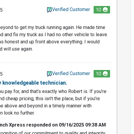
Verified Customer
10
25
eyond to get my truck running again. He made time
 and fix my truck as I had no other vehicle to leave.
as honest and up front above everything. I would
 will use again.
Verified Customer
10
25
y knowledgeable technician.
 pay for, and that’s exactly who Robert is. If you’re
 cheap pricing, this isn’t the place, but if you’re
one above and beyond in a timely manner with
n look no further.
nch Xpress responded on 09/16/2025 09:38 AM
ognition of our commitment to quality and integrity;