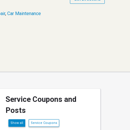
air
,
Car Maintenance
Service Coupons and
Posts
Show all
Service Coupons