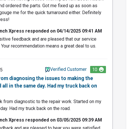
d ordered the parts. Got me fixed up as soon as
 gouge me for the quick turnaround either. Definitely
ress!
nch Xpress responded on 04/14/2025 09:41 AM
itive feedback and are pleased that our service
. Your recommendation means a great deal to us.
Verified Customer
10
25
from diagnosing the issues to making the
 all in the same day. Had my truck back on
 from diagnostic to the repair work. Started on my
day. Had my truck back on the road.
nch Xpress responded on 03/05/2025 09:39 AM
edback and are pleased to hear you were satisfied