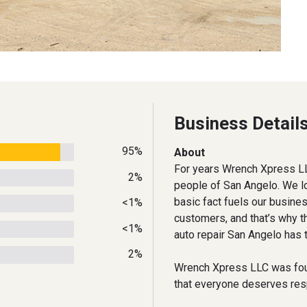
Business Detail
95%
About
For years Wrench Xpress LL
2%
people of San Angelo. We l
basic fact fuels our busine
<1%
customers, and that’s why t
<1%
auto repair San Angelo has t
2%
Wrench Xpress LLC was fou
that everyone deserves respe