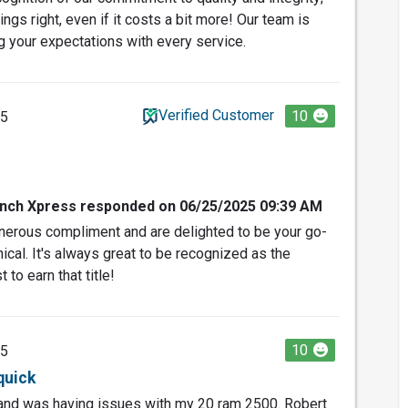
ings right, even if it costs a bit more! Our team is
 your expectations with every service.
Verified Customer
10
25
nch Xpress responded on 06/25/2025 09:39 AM
nerous compliment and are delighted to be your go-
nical. It's always great to be recognized as the
to earn that title!
10
25
quick
 and was having issues with my 20 ram 2500. Robert