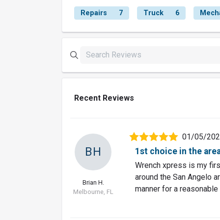
Repairs
7
Truck
6
Mech
Recent Reviews
01/05/20
BH
1st choice in the are
Wrench xpress is my first
around the San Angelo are
Brian H.
manner for a reasonable 
Melbourne, FL