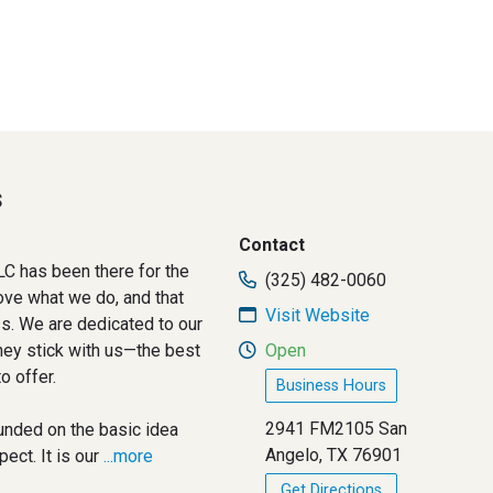
s
Contact
C has been there for the
(325) 482-0060
ove what we do, and that
Visit Website
ss. We are dedicated to our
hey stick with us—the best
Open
o offer.
Business Hours
2941 FM2105 San
nded on the basic idea
Angelo, TX 76901
ct. It is our
...more
Get Directions