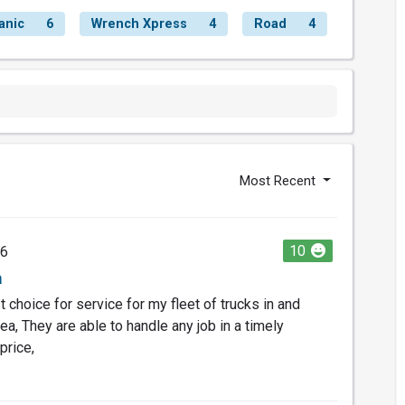
anic
6
Wrench Xpress
4
Road
4
Most Recent
10
26
a
 choice for service for my fleet of trucks in and
a, They are able to handle any job in a timely
price,