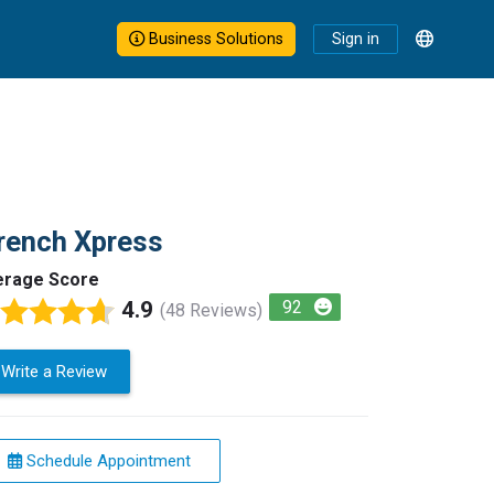
Business Solutions
Sign in
rench Xpress
erage Score
4.9
92
(48 Reviews)
Write a Review
Schedule Appointment