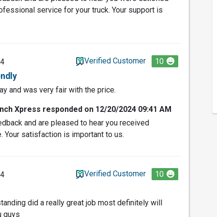
fessional service for your truck. Your support is
Verified Customer
10
24
endly
y and was very fair with the price.
nch Xpress responded on 12/20/2024 09:41 AM
edback and are pleased to hear you received
. Your satisfaction is important to us.
Verified Customer
10
24
tanding did a really great job most definitely will
u guys