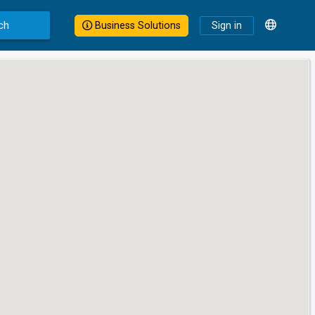
ch
Business Solutions
Sign in