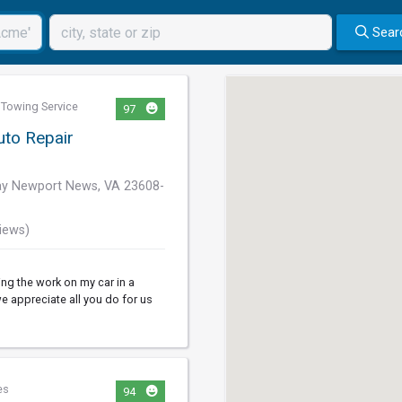
Sear
,
Towing Service
97
uto Repair
y Newport News, VA 23608-
iews)
ng the work on my car in a
e appreciate all you do for us
es
94