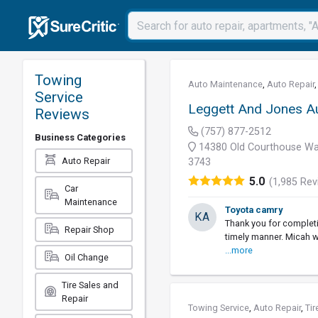
Towing
Auto Maintenance
,
Auto Repair
Service
Leggett And Jones A
Reviews
(757) 877-2512
Business Categories
14380 Old Courthouse Wa
Auto Repair
3743
5.0
(1,985 Rev
Car
Maintenance
Toyota camry
KA
Thank you for completi
Repair Shop
timely manner. Micah w
...more
Oil Change
Tire Sales and
Repair
Towing Service
,
Auto Repair
,
Tir