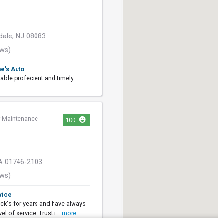
dale, NJ 08083
ews)
ne's Auto
able profecient and timely.
r Maintenance
100
MA 01746-2103
ews)
vice
ick's for years and have always
el of service. Trust i
...more