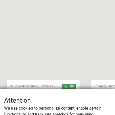
Auto Maintenance
,
Tire Sales
Towing Servi
96
and Repair
,
Towing Service
Tire Sales an
Southside Towing & Automotive
Richmond 
Attention
LLC
(804) 44
We use cookies to personalize content, enable certain
(252) 721-1795
2106 Spe
functionality, and track site analytics for marketing