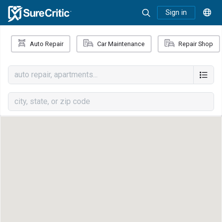
Sign in
Auto Repair
Car Maintenance
Repair Shop