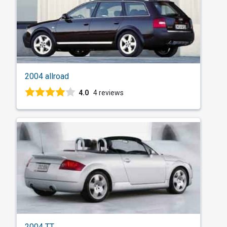
2004 allroad
4.0
4 reviews
2004 TT