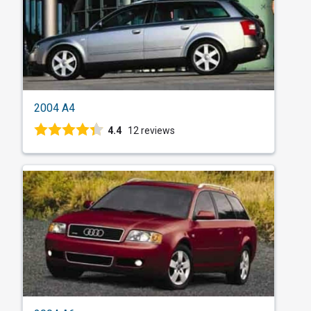
2004 A4
4.4
12 reviews