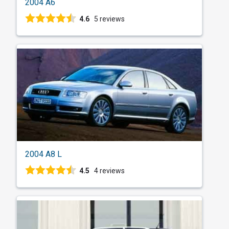
2004 A6
4.6
5 reviews
2004 A8 L
4.5
4 reviews