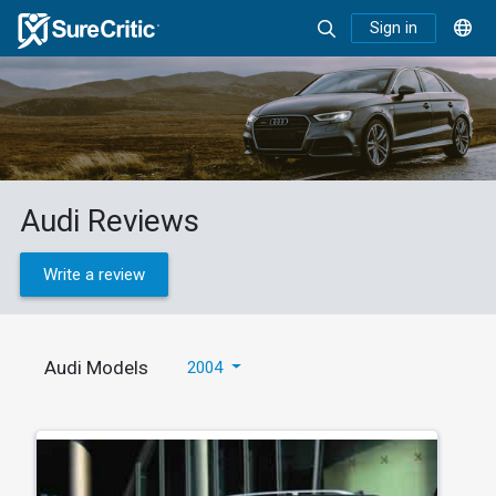
Sign in
Audi Reviews
Write a review
Audi Models
2004