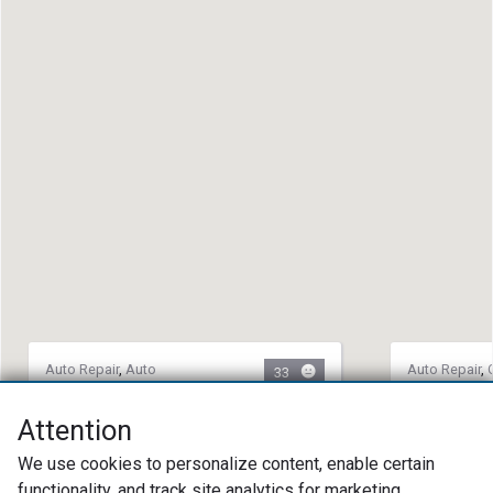
Auto Repair
,
Auto
Auto Repair
,
33
Maintenance
,
Collision
Towing Servi
Repair
Roadrunne
Attention
R & M Collision & Mechanical
(678) 85
We use cookies to personalize content, enable certain
(501) 463-9986
1224 Centr
functionality, and track site analytics for marketing