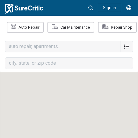
Sign in
Auto Repair
Car Maintenance
Repair Shop