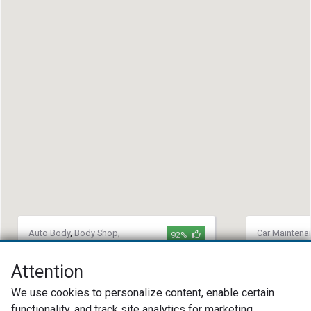
Auto Body
,
Body Shop
,
Car Maintena
92%
Collision Repair
Repair
,
Auto 
David Maus Collision Center
Davenport
Attention
Collision
(407) 688-4800
We use cookies to personalize content, enable certain
(803) 32
1160 Rinehart Rd. Sanford, FL 32771
functionality, and track site analytics for marketing