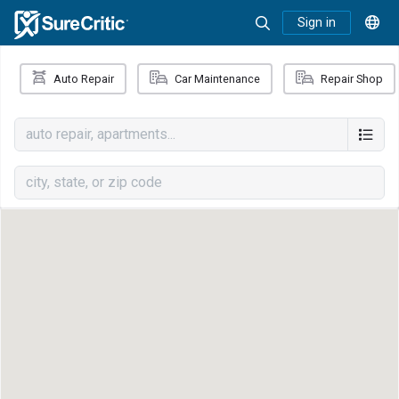
Sign in
Auto Repair
Car Maintenance
Repair Shop