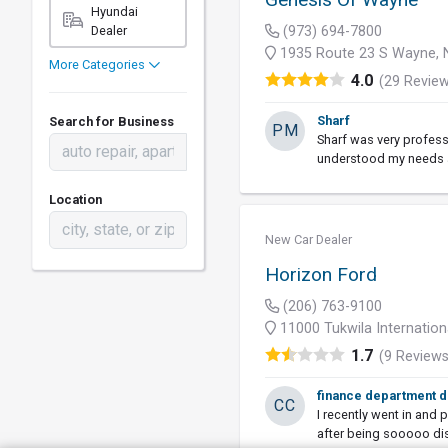
Hyundai
Dealer
(973) 694-7800
1935 Route 23 S Wayne, 
More Categories
4.0
(29 Revie
Sharf
Search for Business
PM
Sharf was very profess
understood my needs a
Location
New Car Dealer
Horizon Ford
(206) 763-9100
11000 Tukwila Internation
1.7
(9 Reviews
finance department d
CC
I recently went in and 
after being sooooo di