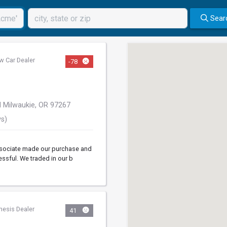
Sear
w Car Dealer
-78
 Milwaukie, OR 97267
ws)
associate made our purchase and
essful. We traded in our b
nesis Dealer
41