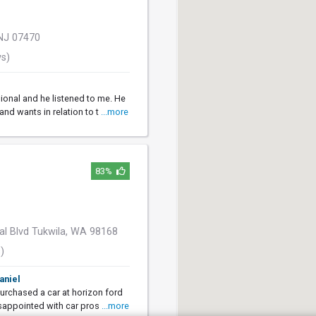
NJ 07470
ws)
ional and he listened to me. He
nd wants in relation to t
...more
83%
al Blvd Tukwila, WA 98168
)
aniel
purchased a car at horizon ford
sappointed with car pros
...more