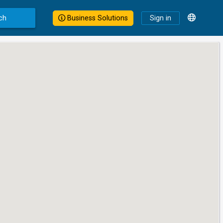
ch
Business Solutions
Sign in