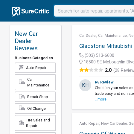
New Car
Car Dealer
,
Car Maintenance
,
Ne
Dealer
Gladstone Mitsubishi
Reviews
(503) 513-6600
Business Categories
18500 SE McLoughlin Blvd
Auto Repair
2.0
(28 Revie
Car
R8 Review
KH
Maintenance
Christian your sales 
trade easy and non str
Repair Shop
...more
Oil Change
Tire Sales and
Auto Repair
,
New Car Dealer
,
Ge
Repair
Genesis Of Wayne