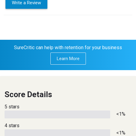
Write a Review
SureCritic can help with retention for your business
Learn More
Score Details
5 stars
<1%
4 stars
<1%