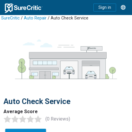
Sign in
SureCritic
/
Auto Repair
/ Auto Check Service
Auto Check Service
Average Score
(0 Reviews)