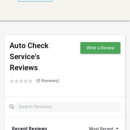
Auto Check
Write a Review
Service's
Reviews
(0 Reviews)
Recent Reviews
Most Recent