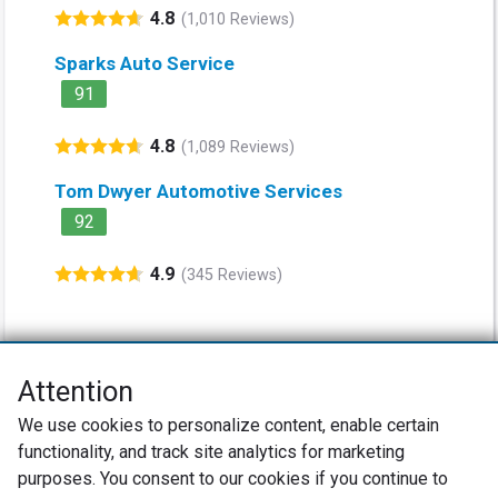
4.8
(1,010 Reviews)
Sparks Auto Service
91
4.8
(1,089 Reviews)
Tom Dwyer Automotive Services
92
4.9
(345 Reviews)
Attention
Net Promoter® NPS®, NPS Prism®, and the NPS-related emoticons are
We use cookies to personalize content, enable certain
registered trademarks of Bain & Company, Inc., Satmetrix Systems, Inc.,
functionality, and track site analytics for marketing
and Fred Reichheld. Net Promoter Score™ and Net Promoter System™ are
service marks of Bain & Company, Inc., and Fred Reichheld.
purposes. You consent to our cookies if you continue to