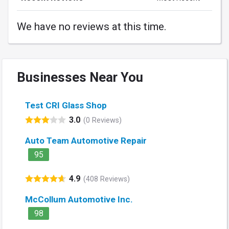
We have no reviews at this time.
Businesses Near You
Test CRI Glass Shop
3.0
(0 Reviews)
Auto Team Automotive Repair
95
4.9
(408 Reviews)
McCollum Automotive Inc.
98