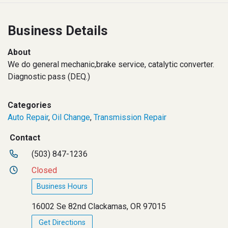
Business Details
About
We do general mechanic,brake service, catalytic converter.
Diagnostic pass (DEQ.)
Categories
Auto Repair
,
Oil Change
,
Transmission Repair
Contact
(503) 847-1236
Closed
Business Hours
16002 Se 82nd Clackamas, OR 97015
Get Directions