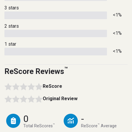
3 stars
<1%
2 stars
<1%
1 star
<1%
™
ReScore Reviews
ReScore
Original Review
0
-
™
™
Total ReScores
ReScore
Average