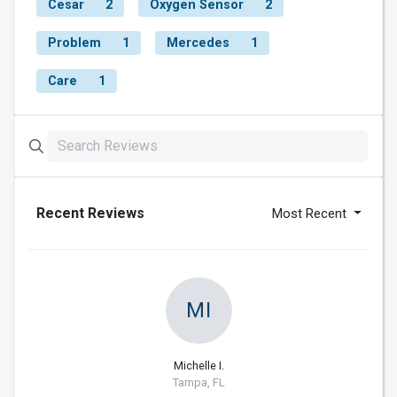
Cesar
2
Oxygen Sensor
2
Problem
1
Mercedes
1
Care
1
Recent Reviews
Most Recent
MI
Michelle I.
Tampa, FL