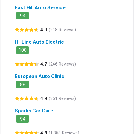
East Hill Auto Service
94
4.9
(918 Reviews)
Hi-Line Auto Electric
100
4.7
(246 Reviews)
European Auto Clinic
88
4.9
(351 Reviews)
Sparks Car Care
94
4.8
(1,353 Reviews)