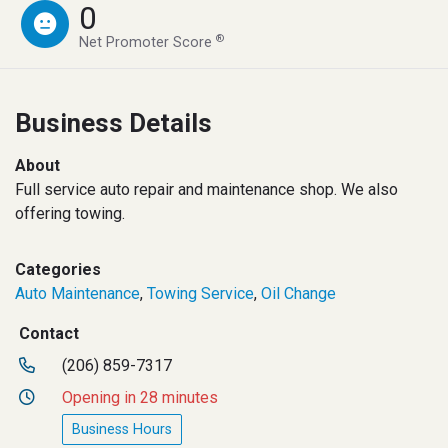
0
®
Net Promoter Score
Business Details
About
Full service auto repair and maintenance shop. We also
offering towing.
Categories
Auto Maintenance
,
Towing Service
,
Oil Change
Contact
(206) 859-7317
Opening in 28 minutes
Business Hours