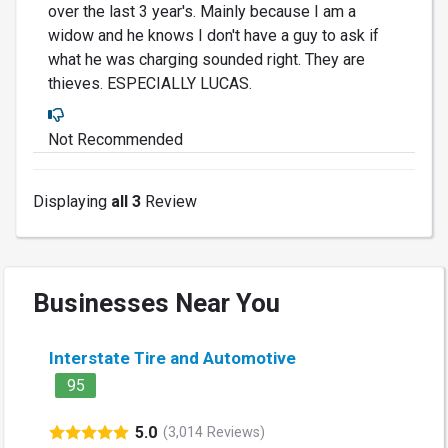
over the last 3 year's. Mainly because I am a
widow and he knows I don't have a guy to ask if
what he was charging sounded right. They are
thieves. ESPECIALLY LUCAS.
Not Recommended
Displaying
all 3
Review
Businesses Near You
Interstate Tire and Automotive
95
5.0
(3,014 Reviews)