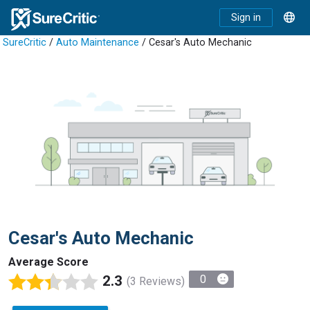
Sign in
SureCritic
/
Auto Maintenance
/ Cesar's Auto Mechanic
Cesar's Auto Mechanic
Average Score
2.3
0
(3 Reviews)