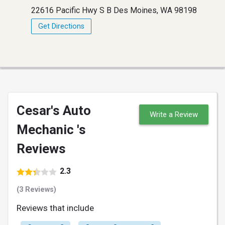
22616 Pacific Hwy S B Des Moines, WA 98198
Get Directions
Cesar's Auto
Write a Review
Mechanic 's
Reviews
2.3
(3 Reviews)
Reviews that include