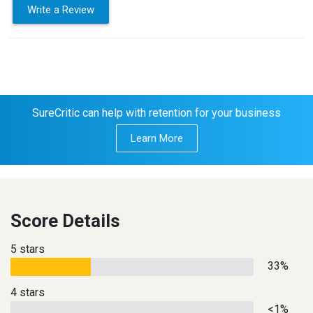
Write a Review
SureCritic can help with retention for your business
Learn More
Score Details
5 stars
33%
4 stars
<1%