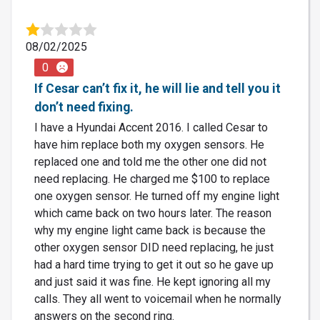
08/02/2025
0
If Cesar can’t fix it, he will lie and tell you it
don’t need fixing.
I have a Hyundai Accent 2016. I called Cesar to
have him replace both my oxygen sensors. He
replaced one and told me the other one did not
need replacing. He charged me $100 to replace
one oxygen sensor. He turned off my engine light
which came back on two hours later. The reason
why my engine light came back is because the
other oxygen sensor DID need replacing, he just
had a hard time trying to get it out so he gave up
and just said it was fine. He kept ignoring all my
calls. They all went to voicemail when he normally
answers on the second ring.