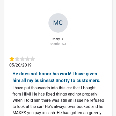
MC
Mary C.
Seattle, WA
05/20/2019
He does not honor his work! I have given
him all my business! Snotty to customers.
I have put thousands into this car that I bought
from HIM! He has fixed things and not properly!
When I told him there was still an issue he refused
to look at the car! He's always over booked and he
MAKES you pay in cash. He has gotten so greedy