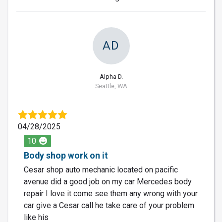
AD
Alpha D.
Seattle, WA
04/28/2025
10
Body shop work on it
Cesar shop auto mechanic located on pacific
avenue did a good job on my car Mercedes body
repair I love it come see them any wrong with your
car give a Cesar call he take care of your problem
like his