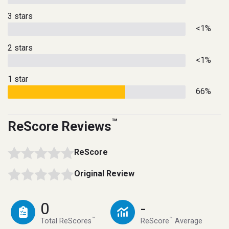
3 stars
<1%
2 stars
<1%
1 star
66%
™
ReScore Reviews
ReScore
Original Review
0
-
™
™
Total ReScores
ReScore
Average