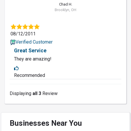
Chad H.
Brooklyn, OH
08/12/2011
Verified Customer
Great Service
They are amazing!
Recommended
Displaying
all 3
Review
Businesses Near You