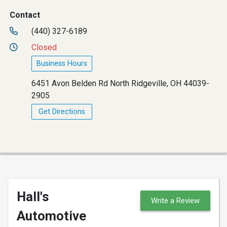
Contact
(440) 327-6189
Closed
Business Hours
6451 Avon Belden Rd North Ridgeville, OH 44039-
2905
Get Directions
Hall's
Write a Review
Automotive