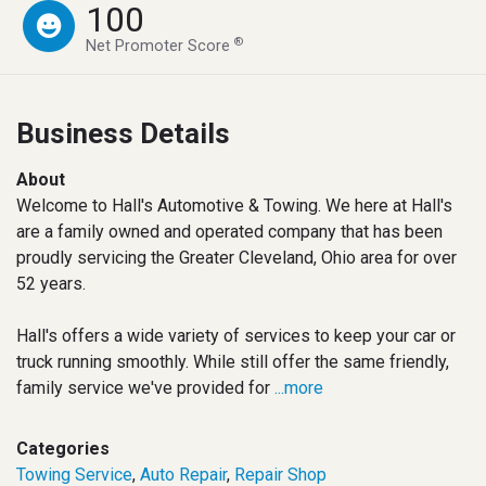
100
®
Net Promoter Score
Business Details
About
Welcome to Hall's Automotive & Towing. We here at Hall's
are a family owned and operated company that has been
proudly servicing the Greater Cleveland, Ohio area for over
52 years.
Hall's offers a wide variety of services to keep your car or
truck running smoothly. While still offer the same friendly,
family service we've provided for
...more
Categories
Towing Service
,
Auto Repair
,
Repair Shop