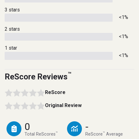
3 stars
<1%
2 stars
<1%
1 star
<1%
™
ReScore Reviews
ReScore
Original Review
0
-
™
™
Total ReScores
ReScore
Average