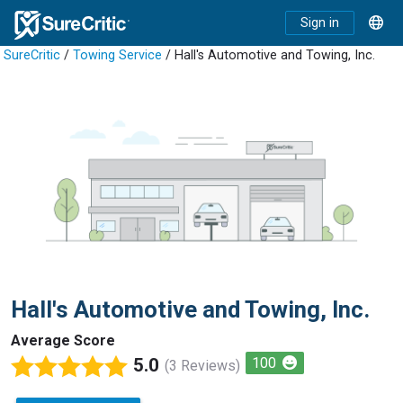
Sign in
SureCritic
/
Towing Service
/ Hall's Automotive and Towing, Inc.
Hall's Automotive and Towing, Inc.
Average Score
5.0
100
(3 Reviews)