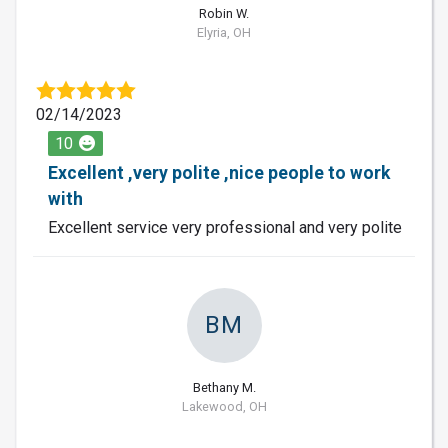
Robin W.
Elyria, OH
02/14/2023
10
Excellent ,very polite ,nice people to work
with
Excellent service very professional and very polite
BM
Bethany M.
Lakewood, OH