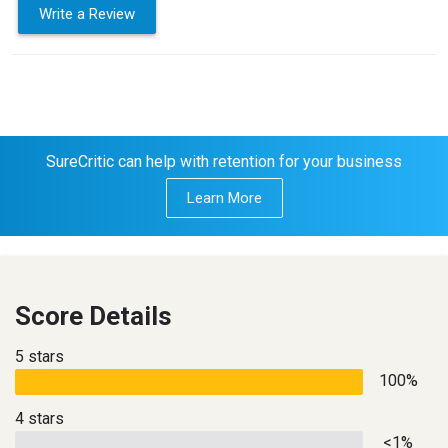
Write a Review
SureCritic can help with retention for your business
Learn More
Score Details
5 stars
100%
4 stars
<1%