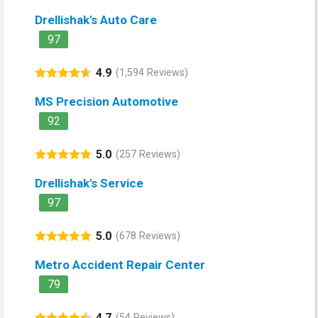
Drellishak's Auto Care
97
4.9
(1,594 Reviews)
MS Precision Automotive
92
5.0
(257 Reviews)
Drellishak's Service
97
5.0
(678 Reviews)
Metro Accident Repair Center
79
4.7
(54 Reviews)