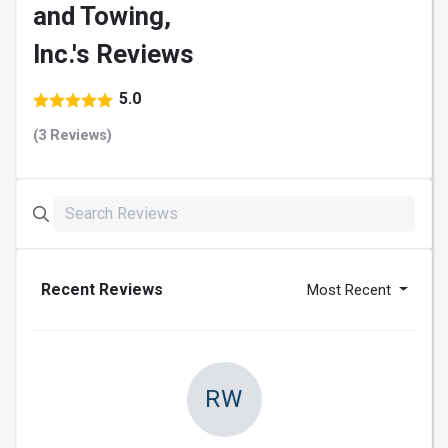
and Towing,
Inc.'s Reviews
5.0
(3 Reviews)
Recent Reviews
Most Recent
RW