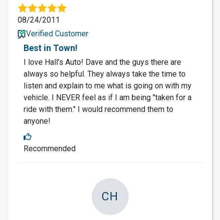
08/24/2011
Verified Customer
Best in Town!
I love Hall's Auto! Dave and the guys there are
always so helpful. They always take the time to
listen and explain to me what is going on with my
vehicle. I NEVER feel as if I am being "taken for a
ride with them." I would recommend them to
anyone!
Recommended
CH