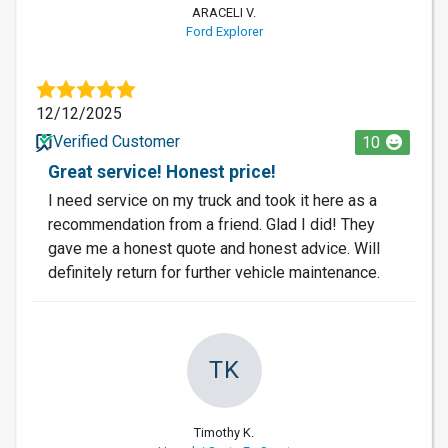
ARACELI V.
Ford Explorer
12/12/2025
Verified Customer
10
Great service! Honest price!
I need service on my truck and took it here as a
recommendation from a friend. Glad I did! They
gave me a honest quote and honest advice. Will
definitely return for further vehicle maintenance.
TK
Timothy K.