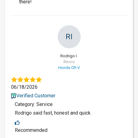
there!
RI
Rodrigo I.
Illinois
Honda CR-V
06/18/2026
Verified Customer
Category: Service
Rodrigo said fast, honest and quick.
Recommended