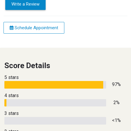
Write a Review
Schedule Appointment
Score Details
5 stars
97%
4 stars
2%
3 stars
<1%