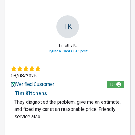
TK
Timothy K.
Hyundai Santa Fe Sport
08/08/2025
Verified Customer
10
Tim Kitchens
They diagnosed the problem, give me an estimate,
and fixed my car at an reasonable price. Friendly
service also.