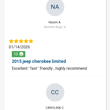
NA
Nasim A.
Summit Argo, IL
01/14/2026
10
2015 jeep cherokee limited
Excellent ' fast ' friendly , highly recommend
CC
CAROLINA C.