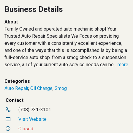
Business Details
About
Family Owned and operated auto mechanic shop! Your
Trusted Auto Repair Specialists We Focus on providing
every customer with a consistently excellent experience,
and one of the ways that this is accomplished is by being a
full-service auto shop. from a smog check to a suspension
service, all of your current auto service needs can be
...more
Categories
Auto Repair
,
Oil Change
,
Smog
Contact
(708) 731-3101
Visit Website
Closed