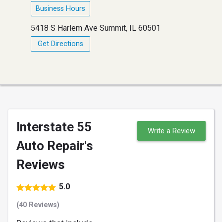
Business Hours
5418 S Harlem Ave Summit, IL 60501
Get Directions
Interstate 55
Write a Review
Auto Repair's
Reviews
5.0
(40 Reviews)