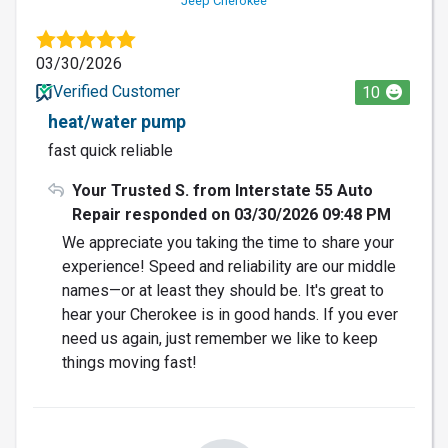
Jeep Cherokee
03/30/2026
Verified Customer
10
heat/water pump
fast quick reliable
Your Trusted S. from Interstate 55 Auto
Repair responded on 03/30/2026 09:48 PM
We appreciate you taking the time to share your
experience! Speed and reliability are our middle
names—or at least they should be. It's great to
hear your Cherokee is in good hands. If you ever
need us again, just remember we like to keep
things moving fast!