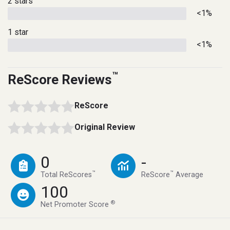
2 stars
<1%
1 star
<1%
™
ReScore Reviews
ReScore
Original Review
0
-
™
™
Total ReScores
ReScore
Average
100
®
Net Promoter Score