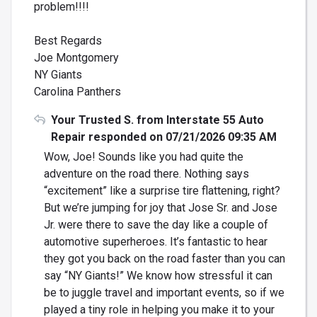
problem!!!!
Best Regards
Joe Montgomery
NY Giants
Carolina Panthers
Your Trusted S. from Interstate 55 Auto
Repair responded on 07/21/2026 09:35 AM
Wow, Joe! Sounds like you had quite the
adventure on the road there. Nothing says
“excitement” like a surprise tire flattening, right?
But we’re jumping for joy that Jose Sr. and Jose
Jr. were there to save the day like a couple of
automotive superheroes. It’s fantastic to hear
they got you back on the road faster than you can
say “NY Giants!” We know how stressful it can
be to juggle travel and important events, so if we
played a tiny role in helping you make it to your