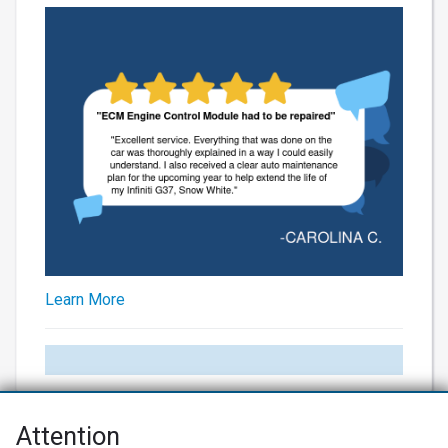
Learn More
Attention