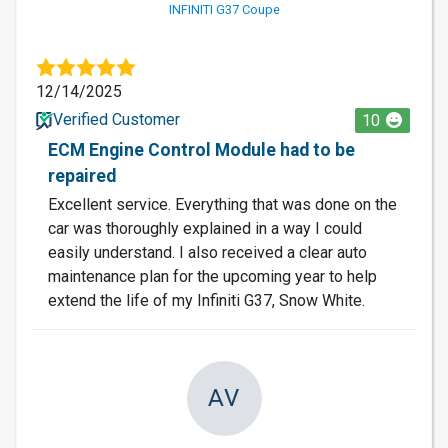
INFINITI G37 Coupe
12/14/2025
Verified Customer
10
ECM Engine Control Module had to be
repaired
Excellent service. Everything that was done on the
car was thoroughly explained in a way I could
easily understand. I also received a clear auto
maintenance plan for the upcoming year to help
extend the life of my Infiniti G37, Snow White.
AV