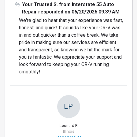
Your Trusted S. from Interstate 55 Auto
Repair responded on 06/20/2026 09:39 AM
We're glad to hear that your experience was fast,
honest, and quick! It sounds like your CR-V was
in and out quicker than a coffee break. We take
pride in making sure our services are efficient
and transparent, so knowing we hit the mark for
you is fantastic. We appreciate your support and
look forward to keeping your CR-V running
smoothly!
LP
Leonard P.
Illinois