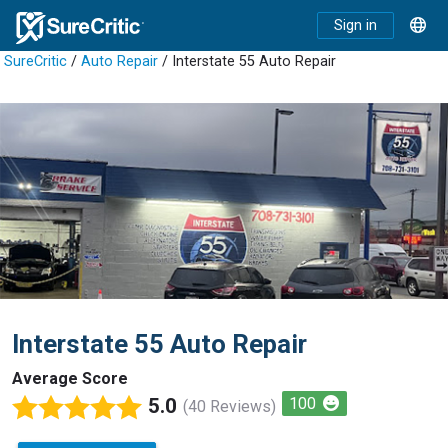
Sign in
SureCritic
/
Auto Repair
/ Interstate 55 Auto Repair
Interstate 55 Auto Repair
Average Score
5.0
100
(40 Reviews)