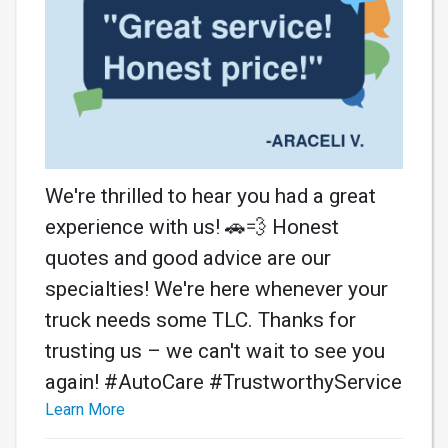
We're thrilled to hear you had a great
experience with us! 🚗💨 Honest
quotes and good advice are our
specialties! We're here whenever your
truck needs some TLC. Thanks for
trusting us – we can't wait to see you
again! #AutoCare #TrustworthyService
Learn More