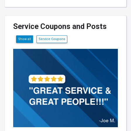
Service Coupons and Posts
Show all
Service Coupons