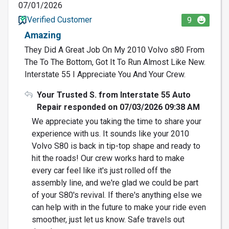
07/01/2026
Verified Customer
9
Amazing
They Did A Great Job On My 2010 Volvo s80 From
The To The Bottom, Got It To Run Almost Like New.
Interstate 55 I Appreciate You And Your Crew.
Your Trusted S. from Interstate 55 Auto
Repair responded on 07/03/2026 09:38 AM
We appreciate you taking the time to share your
experience with us. It sounds like your 2010
Volvo S80 is back in tip-top shape and ready to
hit the roads! Our crew works hard to make
every car feel like it's just rolled off the
assembly line, and we're glad we could be part
of your S80's revival. If there's anything else we
can help with in the future to make your ride even
smoother, just let us know. Safe travels out