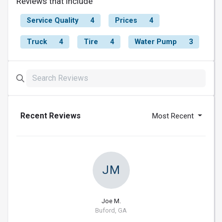
Reviews that include
Service Quality
4
Prices
4
Truck
4
Tire
4
Water Pump
3
Recent Reviews
Most Recent
JM
Joe M.
Buford, GA