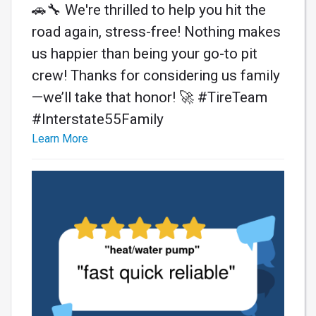
🚗🔧 We're thrilled to help you hit the
road again, stress-free! Nothing makes
us happier than being your go-to pit
crew! Thanks for considering us family
—we’ll take that honor! 🚀 #TireTeam
#Interstate55Family
Learn More