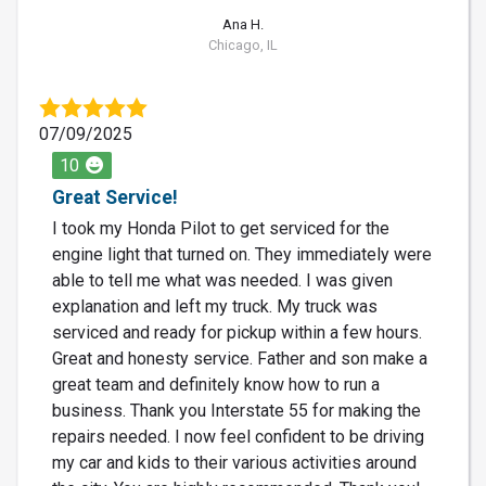
Ana H.
Chicago, IL
07/09/2025
10
Great Service!
I took my Honda Pilot to get serviced for the
engine light that turned on. They immediately were
able to tell me what was needed. I was given
explanation and left my truck. My truck was
serviced and ready for pickup within a few hours.
Great and honesty service. Father and son make a
great team and definitely know how to run a
business. Thank you Interstate 55 for making the
repairs needed. I now feel confident to be driving
my car and kids to their various activities around