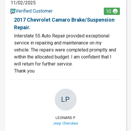
11/02/2025
Verified Customer
10
2017 Chevrolet Camaro Brake/Suspension
Repair.
Interstate 55 Auto Repair provided exceptional
service in repairing and maintenance on my
vehicle. The repairs were completed promptly and
within the allocated budget. I am confident that I
will return for further service.
Thank you
LP
LEONARD P.
Jeep Cherokee