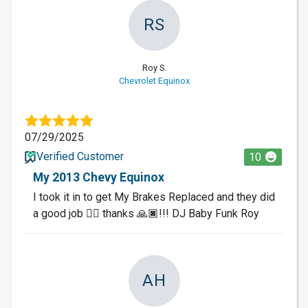
RS
Roy S.
Chevrolet Equinox
07/29/2025
Verified Customer
10
My 2013 Chevy Equinox
I took it in to get My Brakes Replaced and they did
a good job 👍🏿 thanks 🙏🏿!!! DJ Baby Funk Roy
AH