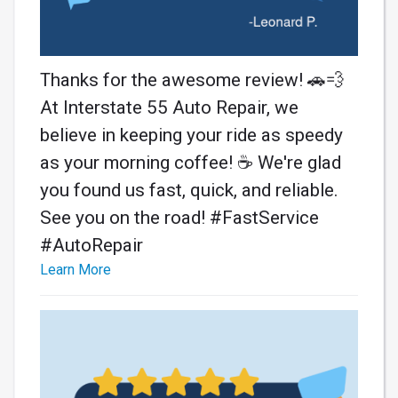
Thanks for the awesome review! 🚗💨
At Interstate 55 Auto Repair, we
believe in keeping your ride as speedy
as your morning coffee! ☕️ We're glad
you found us fast, quick, and reliable.
See you on the road! #FastService
#AutoRepair
Learn More