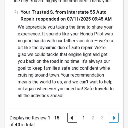
the city. You are highly recommended. Thank you!
Your Trusted S. from Interstate 55 Auto
Repair responded on 07/11/2025 09:45 AM
We appreciate you taking the time to share your
experience. It sounds like your Honda Pilot was
in good hands with our father-son duo — we're a
bit like the dynamic duo of auto repair. We're
glad we could tackle that engine light and get
you back on the road in no time. It's always our
goal to keep families safe and confident while
cruising around town. Your recommendation
means the world to us, and we can't wait to help
out again whenever you need us! Safe travels to
all the activities ahead!
Displaying Review
1 - 15
1
2
3
of
40
in total