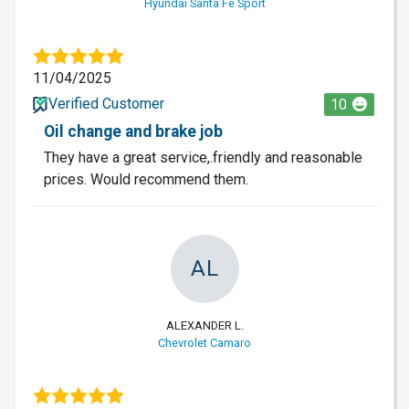
Hyundai Santa Fe Sport
11/04/2025
Verified Customer
10
Oil change and brake job
They have a great service,.friendly and reasonable
prices. Would recommend them.
AL
ALEXANDER L.
Chevrolet Camaro