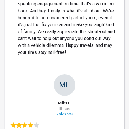
speaking engagement on time, that’s a win in our
book. And hey, family is what it’s all about. We’re
honored to be considered part of yours, even if
it’s just the 'fix your car and make you laugh' kind
of family. We really appreciate the shout-out and
can’t wait to help out anyone you send our way
with a vehicle dilemma. Happy travels, and may
your tires stay nail-free!
ML
Miller L.
Illinois
Volvo S80