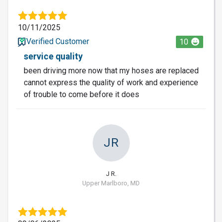
10/11/2025
Verified Customer
10
service quality
been driving more now that my hoses are replaced
cannot express the quality of work and experience
of trouble to come before it does
JR
J R.
Upper Marlboro, MD