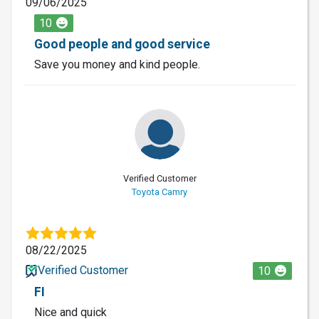
09/06/2025
10
Good people and good service
Save you money and kind people.
Verified Customer
Toyota Camry
08/22/2025
Verified Customer
10
FI
Nice and quick