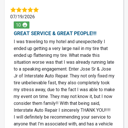
07/19/2026
10
GREAT SERVICE & GREAT PEOPLE!!!
I was traveling to my hotel and unexpectedly I
ended up getting a very large nail in my tire that
ended up flattening my tire. What made this
situation worse was that I was already running late
to a speaking engagement. Enter Jose Sr & Jose
Jr of Interstate Auto Repair. They not only fixed my
tire unbelievable fast, they also completely took
my stress away, due to the fact I was able to make
my event on time. They may not know it, but I now
consider them family!! With that being said,
Interstate Auto Repair I sincerely THANK YOU!!!!
I will definitely be recommending your service to
anyone that I’m associated with, and has a vehicle