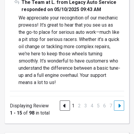
The Team at L. from Legacy Auto Service
responded on 05/10/2025 09:43 AM
We appreciate your recognition of our mechanic
prowess! It's great to hear that you see us as
the go-to place for serious auto work—much like
a pit stop for serious racers. Whether it's a quick
oil change or tackling more complex repairs,
we're here to keep those wheels turning
smoothly. It's wonderful to have customers who
understand the difference between a basic tune-
up and a full engine overhaul. Your support
means a lot to us!
Displaying Review
1
2
3
4
5
6
7
1 - 15
of
98
in total