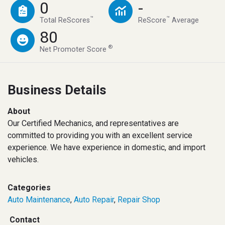
0
-
™
™
Total ReScores
ReScore
Average
80
®
Net Promoter Score
Business Details
About
Our Certified Mechanics, and representatives are
committed to providing you with an excellent service
experience. We have experience in domestic, and import
vehicles.
Categories
Auto Maintenance
,
Auto Repair
,
Repair Shop
Contact