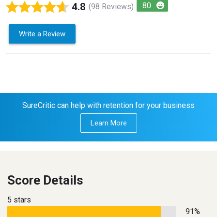
4.8
80
(98 Reviews)
Write a Review
SureCritic can help with retention for your business
Learn More
Score Details
5 stars
91%