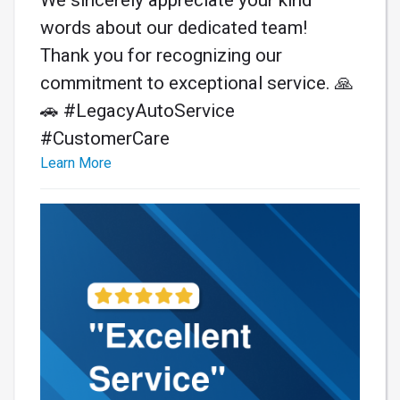
words about our dedicated team!
Thank you for recognizing our
commitment to exceptional service. 🙏
🚗 #LegacyAutoService
#CustomerCare
Learn More