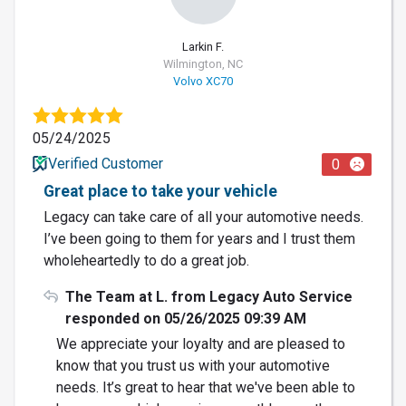
Larkin F.
Wilmington, NC
Volvo XC70
05/24/2025
Verified Customer
0
Great place to take your vehicle
Legacy can take care of all your automotive needs.
I’ve been going to them for years and I trust them
wholeheartedly to do a great job.
The Team at L. from Legacy Auto Service
responded on 05/26/2025 09:39 AM
We appreciate your loyalty and are pleased to
know that you trust us with your automotive
needs. It’s great to hear that we've been able to