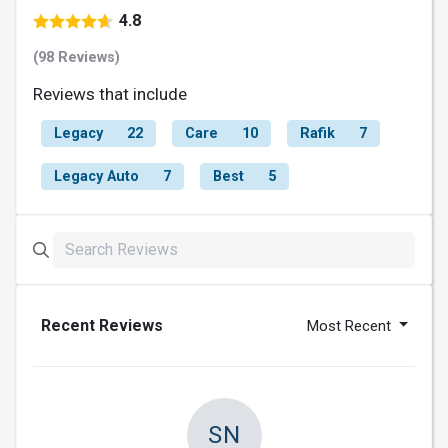
4.8
(98 Reviews)
Reviews that include
Legacy
22
Care
10
Rafik
7
Legacy Auto
7
Best
5
Recent Reviews
Most Recent
SN