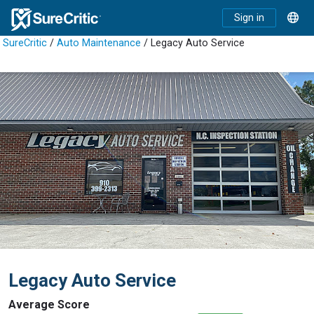
Sign in
SureCritic
/
Auto Maintenance
/ Legacy Auto Service
Legacy Auto Service
Average Score