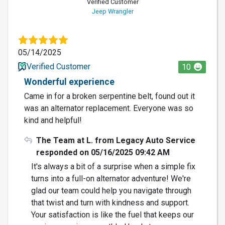
Verified Customer
Jeep Wrangler
05/14/2025
Verified Customer
10
Wonderful experience
Came in for a broken serpentine belt, found out it
was an alternator replacement. Everyone was so
kind and helpful!
The Team at L. from Legacy Auto Service
responded on 05/16/2025 09:42 AM
It's always a bit of a surprise when a simple fix
turns into a full-on alternator adventure! We're
glad our team could help you navigate through
that twist and turn with kindness and support.
Your satisfaction is like the fuel that keeps our