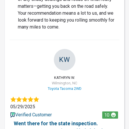
matters—getting you back on the road safely.
Your recommendation means a lot to us, and we
look forward to keeping you rolling smoothly for
many miles to come.
KW
KATHRYN W.
Wilmington, NC
Toyota Tacoma 2WD
05/29/2025
Verified Customer
10
Went there for the state inspection.