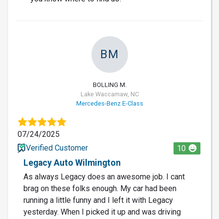
BM
BOLLING M.
Lake Waccamaw, NC
Mercedes-Benz E-Class
07/24/2025
Verified Customer
10
Legacy Auto Wilmington
As always Legacy does an awesome job. I cant
brag on these folks enough. My car had been
running a little funny and I left it with Legacy
yesterday. When I picked it up and was driving