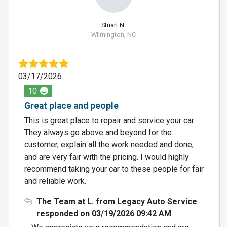
Stuart N.
Wilmington, NC
03/17/2026
10
Great place and people
This is great place to repair and service your car.
They always go above and beyond for the
customer, explain all the work needed and done,
and are very fair with the pricing. I would highly
recommend taking your car to these people for fair
and reliable work.
The Team at L. from Legacy Auto Service
responded on 03/19/2026 09:42 AM