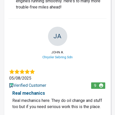
engines running smoothly. Here's to many more
trouble-free miles ahead!
JA
JOHN A.
Chrysler Sebring Sdn
05/08/2025
Verified Customer
9
Real mechanics
Real mechanics here. They do oil change and stuff
too but if you need serious work this is the place.