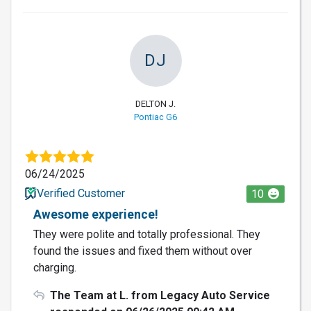
DJ
DELTON J.
Pontiac G6
06/24/2025
Verified Customer
10
Awesome experience!
They were polite and totally professional. They
found the issues and fixed them without over
charging.
The Team at L. from Legacy Auto Service