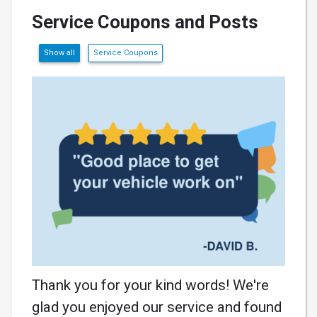
Service Coupons and Posts
Show all
Service Coupons
Thank you for your kind words! We're
glad you enjoyed our service and found