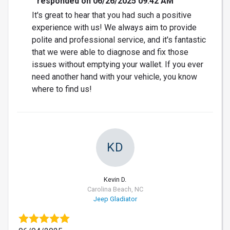
responded on 06/26/2025 09:42 AM
It's great to hear that you had such a positive
experience with us! We always aim to provide
polite and professional service, and it's fantastic
that we were able to diagnose and fix those
issues without emptying your wallet. If you ever
need another hand with your vehicle, you know
where to find us!
KD
Kevin D.
Carolina Beach, NC
Jeep Gladiator