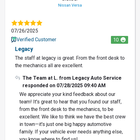
Nissan Versa
07/26/2025
Verified Customer
10
Legacy
The staff at legacy is great. From the front desk to
the mechanics all are excellent.
The Team at L. from Legacy Auto Service
responded on 07/28/2025 09:40 AM
We appreciate your kind feedback about our
team! It's great to hear that you found our staff,
from the front desk to the mechanics, to be
excellent. We like to think we have the best crew
in town—it's just one big happy automotive
family. If your vehicle ever needs anything else,
you know where to find us!