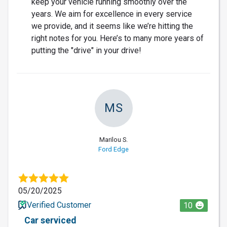
keep your vehicle running smoothly over the
years. We aim for excellence in every service
we provide, and it seems like we’re hitting the
right notes for you. Here’s to many more years of
putting the "drive" in your drive!
MS
Marilou S.
Ford Edge
05/20/2025
Verified Customer
10
Car serviced