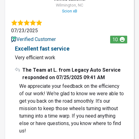
Wilmington, NC
Scion xB
07/23/2025
Verified Customer
10
Excellent fast service
Very efficient work
The Team at L. from Legacy Auto Service
responded on 07/25/2025 09:41 AM
We appreciate your feedback on the efficiency
of our work! We're glad to know we were able to
get you back on the road smoothly. It’s our
mission to keep those wheels turning without
turning into a time warp. If you need anything
else or have questions, you know where to find
us!