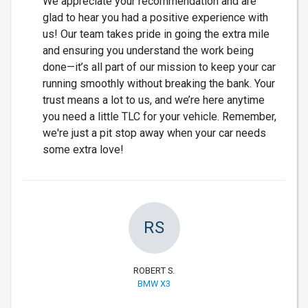
We appreciate your recommendation and are
glad to hear you had a positive experience with
us! Our team takes pride in going the extra mile
and ensuring you understand the work being
done—it’s all part of our mission to keep your car
running smoothly without breaking the bank. Your
trust means a lot to us, and we’re here anytime
you need a little TLC for your vehicle. Remember,
we're just a pit stop away when your car needs
some extra love!
RS
ROBERT S.
BMW X3