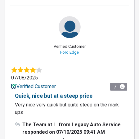
Verified Customer
Ford Edge
07/08/2025
Verified Customer
7
Quick, nice but at a steep price
Very nice very quick but quite steep on the mark
ups
The Team at L. from Legacy Auto Service
responded on 07/10/2025 09:41 AM