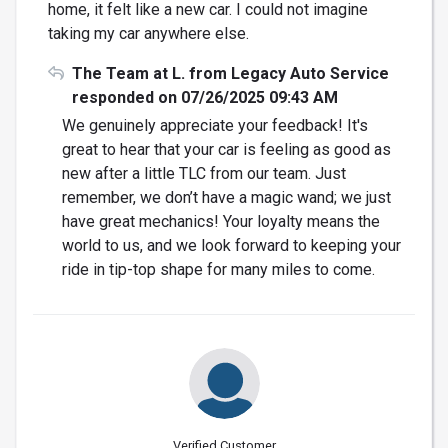
home, it felt like a new car. I could not imagine
taking my car anywhere else.
The Team at L. from Legacy Auto Service
responded on 07/26/2025 09:43 AM
We genuinely appreciate your feedback! It's
great to hear that your car is feeling as good as
new after a little TLC from our team. Just
remember, we don’t have a magic wand; we just
have great mechanics! Your loyalty means the
world to us, and we look forward to keeping your
ride in tip-top shape for many miles to come.
Verified Customer