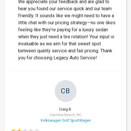
We appreciate your feedback and are glad to
hear you found our service quick and our team
friendly. It sounds like we might need to have a
little chat with our pricing strategy—no one likes
feeling like they’re paying for a luxury sedan
when they just need a tire rotation! Your input is
invaluable as we aim for that sweet spot
between quality service and fair pricing. Thank
you for choosing Legacy Auto Service!
CB
Craig B.
Carolina Beach, NC
Volkswagen Golf SportWagen