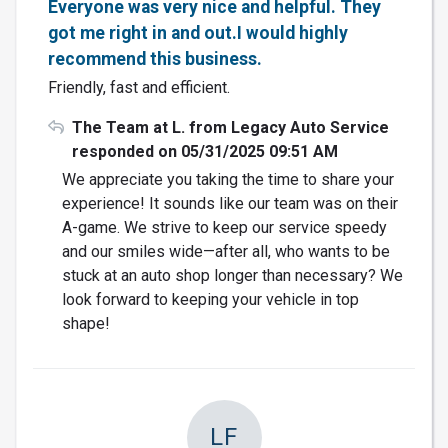
Everyone was very nice and helpful. They
got me right in and out.I would highly
recommend this business.
Friendly, fast and efficient.
The Team at L. from Legacy Auto Service
responded on 05/31/2025 09:51 AM
We appreciate you taking the time to share your
experience! It sounds like our team was on their
A-game. We strive to keep our service speedy
and our smiles wide—after all, who wants to be
stuck at an auto shop longer than necessary? We
look forward to keeping your vehicle in top
shape!
LF