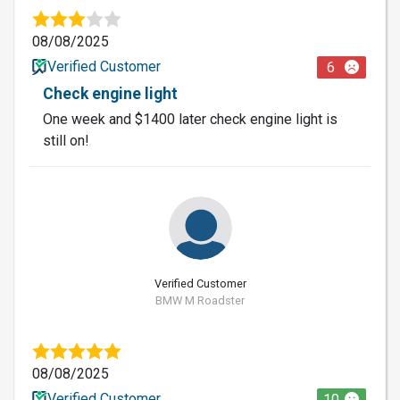
08/08/2025
Verified Customer
6
Check engine light
One week and $1400 later check engine light is
still on!
Verified Customer
BMW M Roadster
08/08/2025
Verified Customer
10