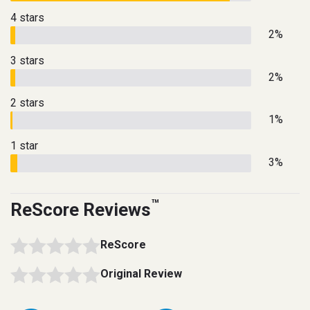
4 stars
2%
3 stars
2%
2 stars
1%
1 star
3%
™
ReScore Reviews
ReScore
Original Review