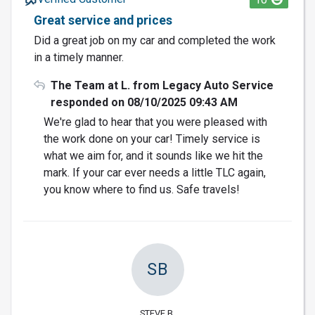
Great service and prices
Did a great job on my car and completed the work
in a timely manner.
The Team at L. from Legacy Auto Service
responded on 08/10/2025 09:43 AM
We're glad to hear that you were pleased with
the work done on your car! Timely service is
what we aim for, and it sounds like we hit the
mark. If your car ever needs a little TLC again,
you know where to find us. Safe travels!
SB
STEVE B.