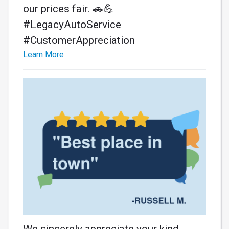
our prices fair. 🚗💪
#LegacyAutoService
#CustomerAppreciation
Learn More
We sincerely appreciate your kind