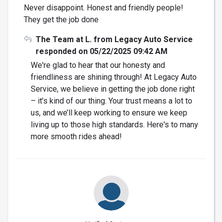
Never disappoint. Honest and friendly people!
They get the job done
The Team at L. from Legacy Auto Service
responded on 05/22/2025 09:42 AM
We're glad to hear that our honesty and
friendliness are shining through! At Legacy Auto
Service, we believe in getting the job done right
– it’s kind of our thing. Your trust means a lot to
us, and we’ll keep working to ensure we keep
living up to those high standards. Here's to many
more smooth rides ahead!