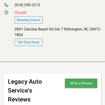
(910) 399-2313
Closed
Business Hours
2841 Carolina Beach Rd Ste.7 Wilmington, NC 28412-
1804
Get Directions
Legacy Auto
Write a Review
Service's
Reviews