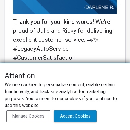
Thank you for your kind words! We're
proud of Julie and Ricky for delivering
excellent customer service. 🚗✨
#LegacyAutoService
#CustomerSatisfaction
Learn More
Attention
We use cookies to personalize content, enable certain
functionality, and track site analytics for marketing
purposes. You consent to our cookies if you continue to
use this website.
Manage Cookies
Accept Cookies