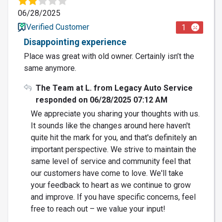
06/28/2025
Verified Customer
1
Disappointing experience
Place was great with old owner. Certainly isn’t the
same anymore.
The Team at L. from Legacy Auto Service
responded on 06/28/2025 07:12 AM
We appreciate you sharing your thoughts with us.
It sounds like the changes around here haven't
quite hit the mark for you, and that's definitely an
important perspective. We strive to maintain the
same level of service and community feel that
our customers have come to love. We'll take
your feedback to heart as we continue to grow
and improve. If you have specific concerns, feel
free to reach out – we value your input!