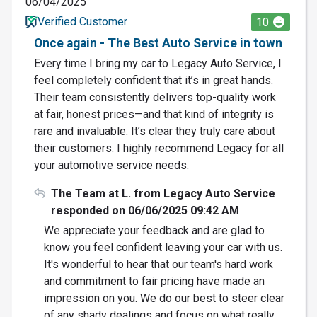
06/04/2025
Verified Customer
10
Once again - The Best Auto Service in town
Every time I bring my car to Legacy Auto Service, I
feel completely confident that it’s in great hands.
Their team consistently delivers top-quality work
at fair, honest prices—and that kind of integrity is
rare and invaluable. It’s clear they truly care about
their customers. I highly recommend Legacy for all
your automotive service needs.
The Team at L. from Legacy Auto Service
responded on 06/06/2025 09:42 AM
We appreciate your feedback and are glad to
know you feel confident leaving your car with us.
It's wonderful to hear that our team's hard work
and commitment to fair pricing have made an
impression on you. We do our best to steer clear
of any shady dealings and focus on what really