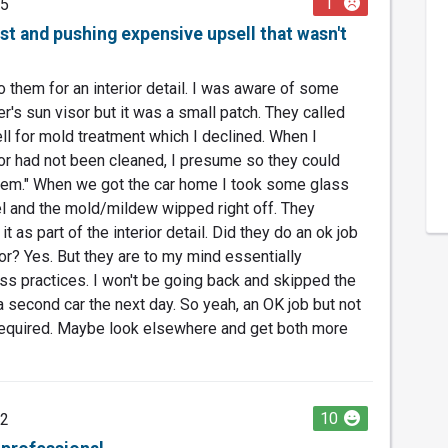
1
25
st and pushing expensive upsell that wasn't
 them for an interior detail. I was aware of some
's sun visor but it was a small patch. They called
l for mold treatment which I declined. When I
sor had not been cleaned, I presume so they could
em." When we got the car home I took some glass
l and the mold/mildew wipped right off. They
t as part of the interior detail. Did they do an ok job
rior? Yes. But they are to my mind essentially
ess practices. I won't be going back and skipped the
 second car the next day. So yeah, an OK job but not
equired. Maybe look elsewhere and get both more
10
22