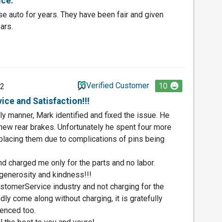
ice.
e auto for years. They have been fair and given
ars.
Verified Customer
10
22
ce and Satisfaction!!!
ly manner, Mark identified and fixed the issue. He
new rear brakes. Unfortunately he spent four more
placing them due to complications of pins being
nd charged me only for the parts and no labor.
generosity and kindness!!!
stomerService industry and not charging for the
ndly come along without charging, it is gratefully
enced too.