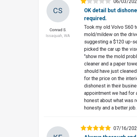
06/03/20
CS
OK detail but dishone
required.
Took my old Volvo S60 to
Conrad S.
mold/mildew on the driver
Issaquah, WA
suggesting a $120 up-sel
picked the car up the vi
"show me the mold probl
cleaner and a paper towe
should have just cleaned i
for the price on the inte
dishonest in their busin
appointment we had for a
honest about what was r
honesty and a better job.
07/16/20