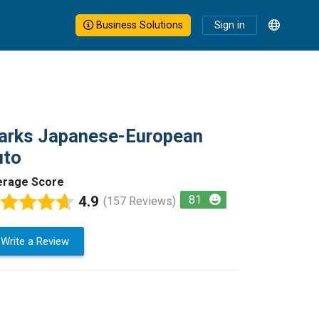
Business Solutions
Sign in
arks Japanese-European
uto
erage Score
4.9
81
(157 Reviews)
Write a Review