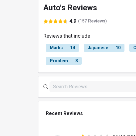
Auto's Reviews
4.9
(157 Reviews)
Reviews that include
Marks
14
Japanese
10
O
Problem
8
Recent Reviews