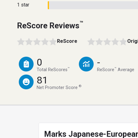
1 star
™
ReScore Reviews
ReScore
Orig
0
-
™
™
Total ReScores
ReScore
Average
81
®
Net Promoter Score
Marks Japanese-Europea