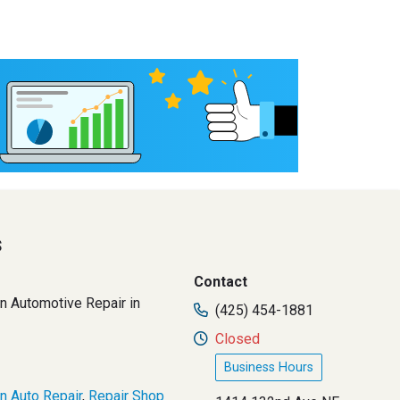
s
Contact
n Automotive Repair in
(425) 454-1881
Closed
Business Hours
n Auto Repair
,
Repair Shop