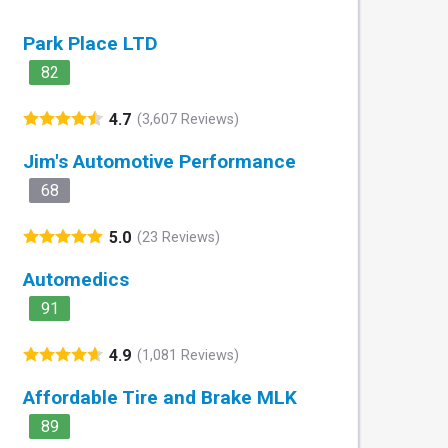
Park Place LTD
82
4.7
(3,607 Reviews)
Jim's Automotive Performance
68
5.0
(23 Reviews)
Automedics
91
4.9
(1,081 Reviews)
Affordable Tire and Brake MLK
89