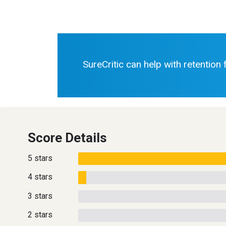
SureCritic can help with retention
Score Details
5 stars
4 stars
3 stars
2 stars