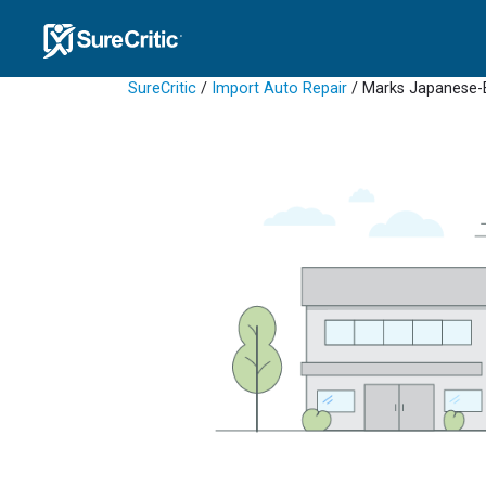
SureCritic
/
Import Auto Repair
/ Marks Japanese