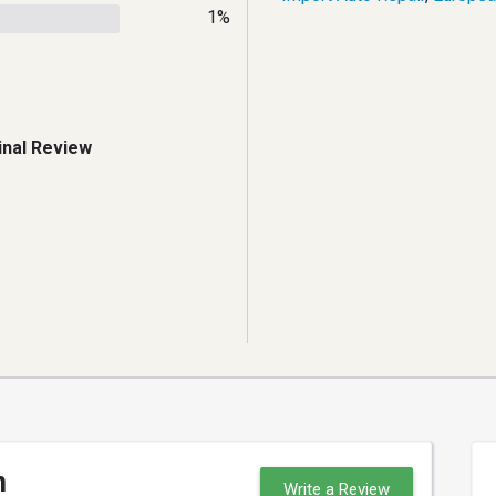
1%
inal Review
n
Write a Review