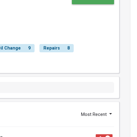
il Change
9
Repairs
8
Most Recent