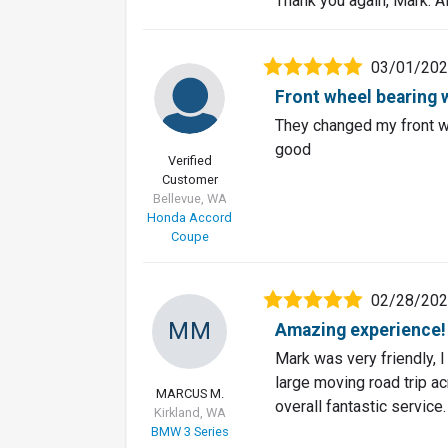
Thank you again, Mark. Al
03/01/20
Front wheel bearing w
They changed my front wh
good
Verified
Customer
Bellevue, WA
Honda Accord
Coupe
02/28/20
MM
Amazing experience!
Mark was very friendly, I
large moving road trip a
MARCUS M.
overall fantastic service.
Kirkland, WA
BMW 3 Series