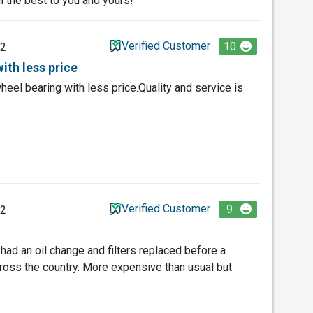
l the best to you and yours!
Verified Customer
10
22
ith less price
eel bearing with less price.Quality and service is
Verified Customer
9
22
 had an oil change and filters replaced before a
cross the country. More expensive than usual but