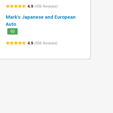
4.9
(436 Reviews)
Mark's Japanese and European
Auto
93
4.9
(506 Reviews)