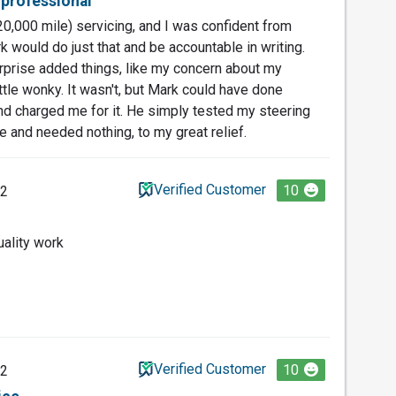
 professional
0,000 mile) servicing, and I was confident from
 would do just that and be accountable in writing.
urprise added things, like my concern about my
ttle wonky. It wasn't, but Mark could have done
nd charged me for it. He simply tested my steering
e and needed nothing, to my great relief.
Verified Customer
10
22
ality work
Verified Customer
10
22