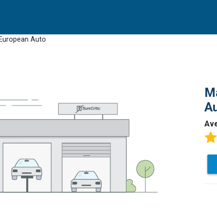
-European Auto
M
A
Av