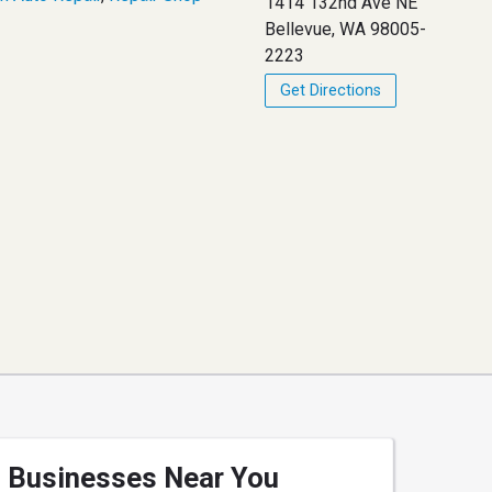
1414 132nd Ave NE
Bellevue, WA 98005-
2223
Get Directions
Businesses Near You