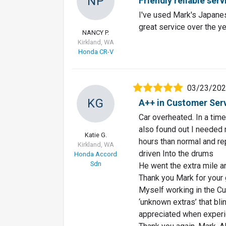
NP
Friendly reliable serv
I've used Mark's Japanes
great service over the ye
NANCY P.
Kirkland, WA
Honda CR-V
03/23/20
KG
A++ in Customer Servi
Car overheated. In a time
also found out I needed 
Katie G.
hours than normal and re
Kirkland, WA
driven Into the drums
Honda Accord
Sdn
He went the extra mile a
Thank you Mark for your 
Myself working in the Cu
‘unknown extras’ that bli
appreciated when experi