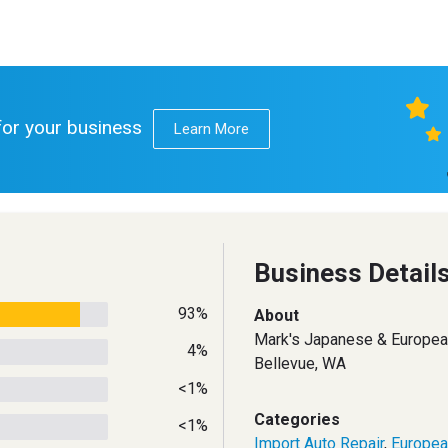
 for your business
Learn More
Business Detail
93%
About
Mark's Japanese & Europea
4%
Bellevue, WA
<1%
Categories
<1%
Import Auto Repair
,
Europea