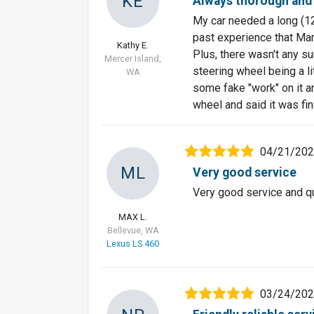
KE
Always thorough and
My car needed a long (12
past experience that Mark
Kathy E.
Plus, there wasn't any s
Mercer Island,
steering wheel being a li
WA
some fake "work" on it a
wheel and said it was fin
04/21/20
ML
Very good service
Very good service and qu
MAX L.
Bellevue, WA
Lexus LS 460
03/24/20