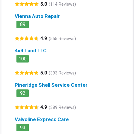
5.0
(114 Reviews)
Vienna Auto Repair
89
4.9
(555 Reviews)
4x4 Land LLC
100
5.0
(393 Reviews)
Pineridge Shell Service Center
92
4.9
(389 Reviews)
Valvoline Express Care
93