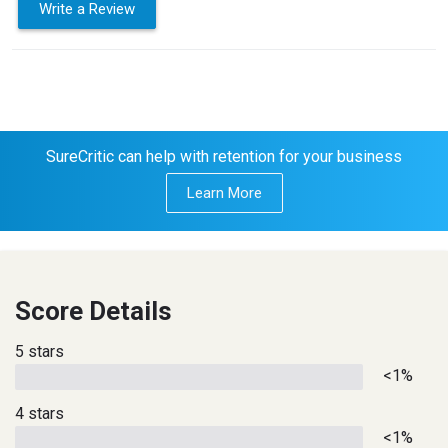
Write a Review
SureCritic can help with retention for your business
Learn More
Score Details
5 stars
<1%
4 stars
<1%