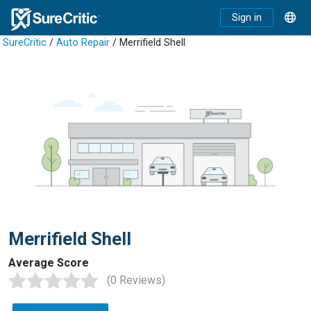
Sign in
SureCritic
/
Auto Repair
/ Merrifield Shell
Merrifield Shell
Average Score
(0 Reviews)