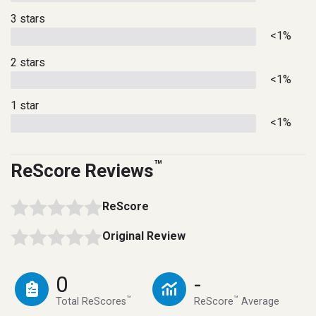
3 stars
<1%
2 stars
<1%
1 star
<1%
™
ReScore Reviews
ReScore
Original Review
0
-
™
™
Total ReScores
ReScore
Average