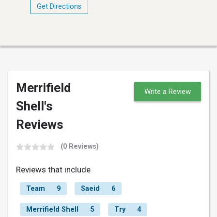
Get Directions
Merrifield
Write a Review
Shell's
Reviews
(0 Reviews)
Reviews that include
Team
9
Saeid
6
Merrifield Shell
5
Try
4