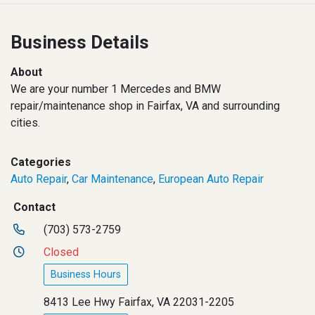
Business Details
About
We are your number 1 Mercedes and BMW
repair/maintenance shop in Fairfax, VA and surrounding
cities.
Categories
Auto Repair
,
Car Maintenance
,
European Auto Repair
Contact
(703) 573-2759
Closed
Business Hours
8413 Lee Hwy Fairfax, VA 22031-2205