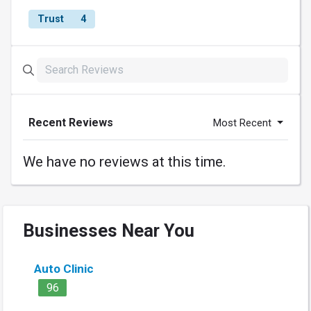
Trust
4
Recent Reviews
Most Recent
We have no reviews at this time.
Businesses Near You
Auto Clinic
96