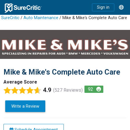
Sign in
SureCritic
/
Auto Maintenance
/ Mike & Mike's Complete Auto Care
Mike & Mike's Complete Auto Care
Average Score
4.9
92
(527 Reviews)
Write a Review
Schedule Appointment