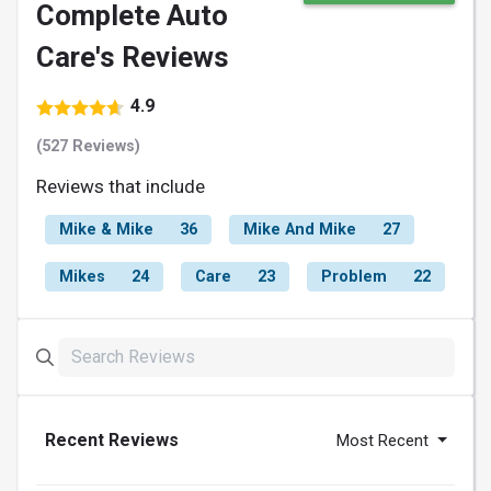
Complete Auto
Care's Reviews
4.9
(527 Reviews)
Reviews that include
Mike & Mike
36
Mike And Mike
27
Mikes
24
Care
23
Problem
22
Recent Reviews
Most Recent