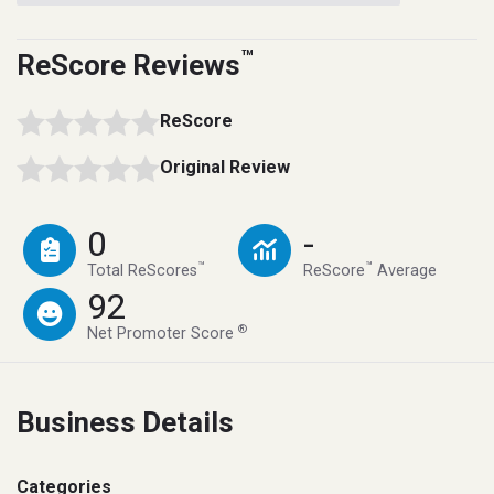
™
ReScore Reviews
ReScore
Original Review
0
-
™
™
Total ReScores
ReScore
Average
92
®
Net Promoter Score
Business Details
Categories