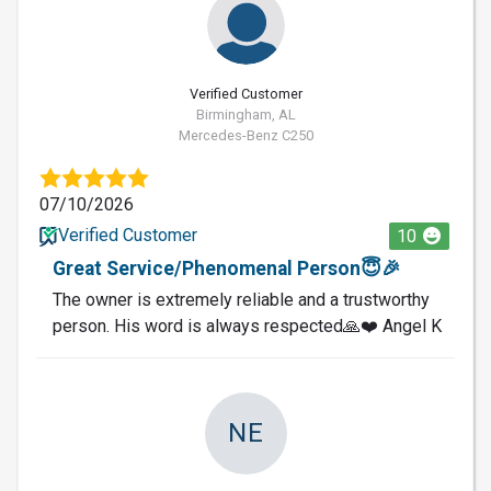
Verified Customer
Birmingham, AL
Mercedes-Benz C250
07/10/2026
Verified Customer
10
Great Service/Phenomenal Person😇🎉
The owner is extremely reliable and a trustworthy
person. His word is always respected🙏❤️ Angel K
NE