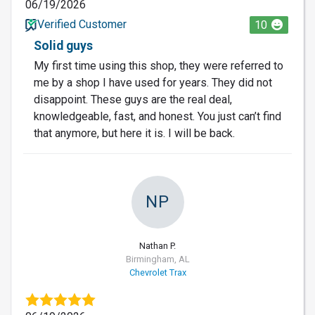
06/19/2026
Verified Customer
10
Solid guys
My first time using this shop, they were referred to
me by a shop I have used for years. They did not
disappoint. These guys are the real deal,
knowledgeable, fast, and honest. You just can’t find
that anymore, but here it is. I will be back.
NP
Nathan P.
Birmingham, AL
Chevrolet Trax