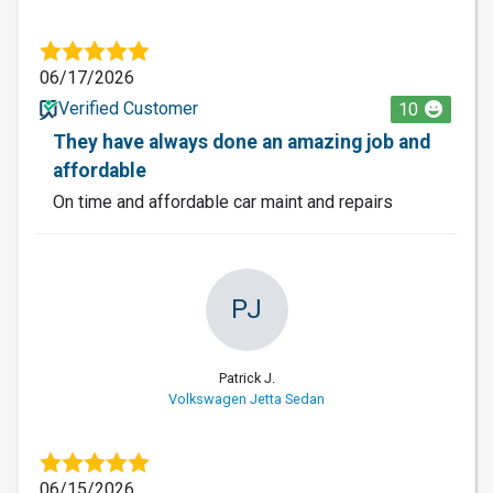
06/17/2026
Verified Customer
10
They have always done an amazing job and
affordable
On time and affordable car maint and repairs
PJ
Patrick J.
Volkswagen Jetta Sedan
06/15/2026