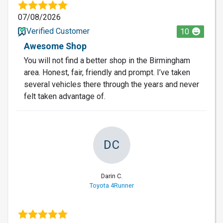
07/08/2026
Verified Customer
10
Awesome Shop
You will not find a better shop in the Birmingham
area. Honest, fair, friendly and prompt. I’ve taken
several vehicles there through the years and never
felt taken advantage of.
DC
Darin C.
Toyota 4Runner