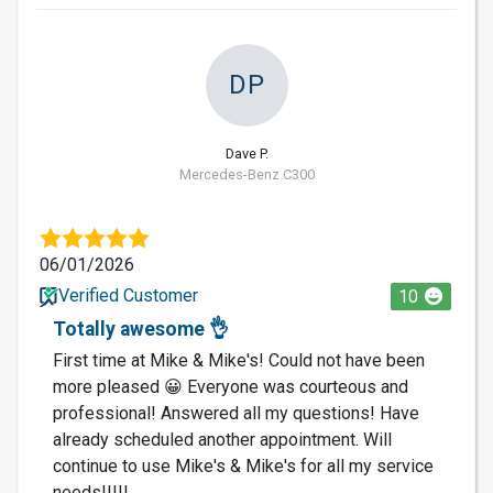
DP
Dave P.
Mercedes-Benz C300
06/01/2026
Verified Customer
10
Totally awesome 👌
First time at Mike & Mike's! Could not have been
more pleased 😀 Everyone was courteous and
professional! Answered all my questions! Have
already scheduled another appointment. Will
continue to use Mike's & Mike's for all my service
needs!!!!!