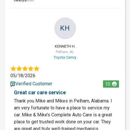
KH
KENNETH H.
Pelham, AL
Toyota Camry
05/18/2026
Verified Customer
10
Great car care service
Thank you Mike and Mikes in Pelham, Alabama. I
am very fortunate to have a place to service my
car. Mike & Mike’s Complete Auto Care is a great
place to get trusted work done on your car. They
are great and truly well-trained mechanics.