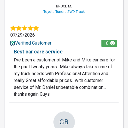
BRUCE M.
Toyota Tundra 2WD Truck
07/29/2026
Verified Customer
10
Best car care service
I've been a customer of Mike and Mike car care for
the past twenty years.. Mike always takes care of
my truck needs with Professional Attention and
really Great affordable prices.. with customer
service of Mr. Daniel unbeatable combination...
thanks again Guys
GB