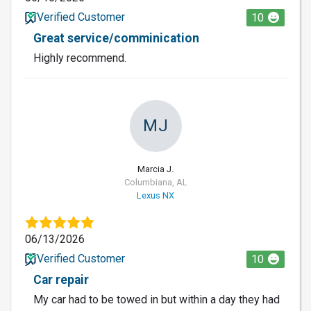
Verified Customer
10
Great service/comminication
Highly recommend.
MJ
Marcia J.
Columbiana, AL
Lexus NX
06/13/2026
Verified Customer
10
Car repair
My car had to be towed in but within a day they had