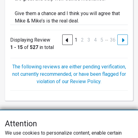
Give them a chance and I think you will agree that
Mike & Mike’s is the real deal.
…
Displaying Review
1
2
3
4
5
36
1 - 15
of
527
in total
The following reviews are either pending verification,
not currently recommended, or have been flagged for
violation of our Review Policy.
Attention
Net Promoter® NPS®, NPS Prism®, and the NPS-related emoticons are
We use cookies to personalize content, enable certain
registered trademarks of Bain & Company, Inc., Satmetrix Systems, Inc.,