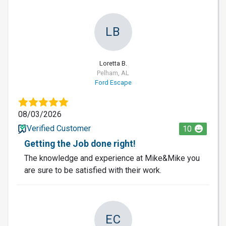
LB
Loretta B.
Pelham, AL
Ford Escape
08/03/2026
Verified Customer
10
Getting the Job done right!
The knowledge and experience at Mike&Mike you
are sure to be satisfied with their work.
EC