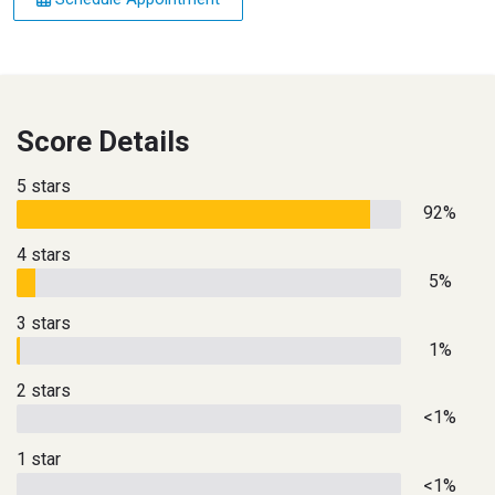
Score Details
5 stars
92%
4 stars
5%
3 stars
1%
2 stars
<1%
1 star
<1%