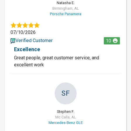
Natasha E.
Birmingham, AL
Porsche Panamera
07/10/2026
Verified Customer
10
Excellence
Great people, great customer service, and
excellent work
SF
Stephen F.
Mc Calla, AL
Mercedes-Benz GLE