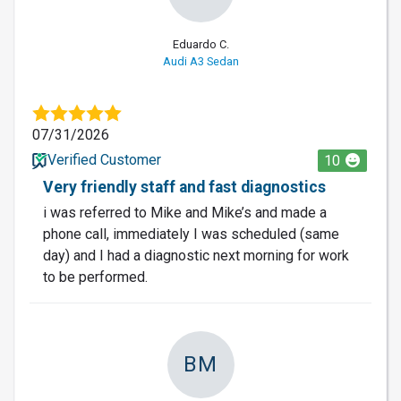
Eduardo C.
Audi A3 Sedan
07/31/2026
Verified Customer
10
Very friendly staff and fast diagnostics
i was referred to Mike and Mike’s and made a
phone call, immediately I was scheduled (same
day) and I had a diagnostic next morning for work
to be performed.
BM