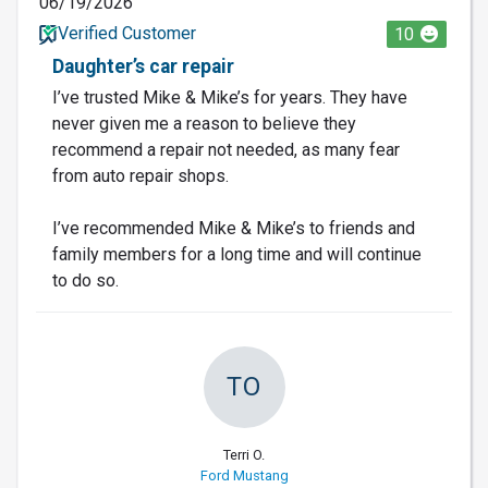
06/19/2026
Verified Customer
10
Daughter’s car repair
I’ve trusted Mike & Mike’s for years. They have
never given me a reason to believe they
recommend a repair not needed, as many fear
from auto repair shops.
I’ve recommended Mike & Mike’s to friends and
family members for a long time and will continue
to do so.
TO
Terri O.
Ford Mustang