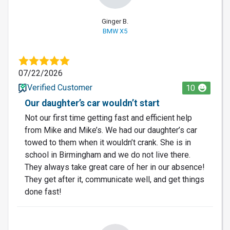
Ginger B.
BMW X5
07/22/2026
Verified Customer
10
Our daughter’s car wouldn’t start
Not our first time getting fast and efficient help
from Mike and Mike’s. We had our daughter’s car
towed to them when it wouldn’t crank. She is in
school in Birmingham and we do not live there.
They always take great care of her in our absence!
They get after it, communicate well, and get things
done fast!