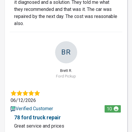
it diagnosed and a solution. They told me what
they recommended and that was it. The car was
repaired by the next day. The cost was reasonable
also.
BR
Brett R.
Ford Pickup
06/12/2026
Verified Customer
10
78 ford truck repair
Great service and prices