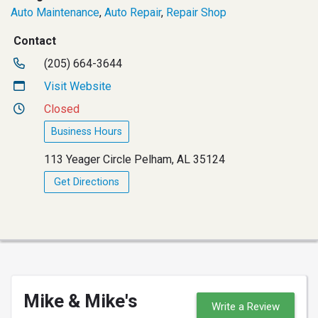
Auto Maintenance
,
Auto Repair
,
Repair Shop
Contact
(205) 664-3644
Visit Website
Closed
Business Hours
113 Yeager Circle Pelham, AL 35124
Get Directions
Mike & Mike's
Write a Review