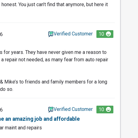
honest. You just can’t find that anymore, but here it
Verified Customer
10
26
’s for years. They have never given me a reason to
 repair not needed, as many fear from auto repair
 Mike’s to friends and family members for a long
 do so.
Verified Customer
10
26
e an amazing job and affordable
ar maint and repairs