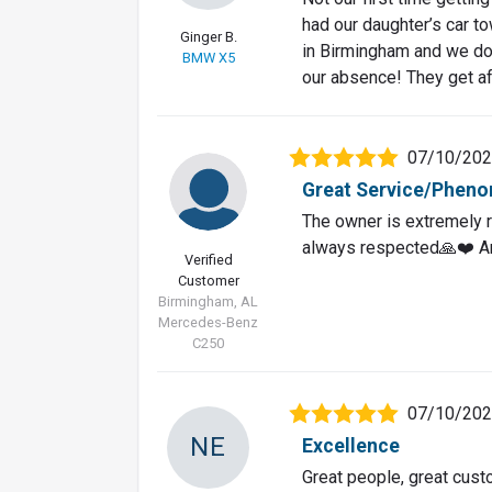
had our daughter’s car to
Ginger B.
in Birmingham and we do n
BMW X5
our absence! They get af
07/10/20
Great Service/Pheno
The owner is extremely r
always respected🙏❤️ A
Verified
Customer
Birmingham, AL
Mercedes-Benz
C250
07/10/20
NE
Excellence
Great people, great cust