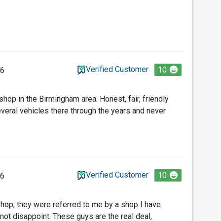
Verified Customer
10
26
 shop in the Birmingham area. Honest, fair, friendly
everal vehicles there through the years and never
Verified Customer
10
26
 shop, they were referred to me by a shop I have
not disappoint. These guys are the real deal,