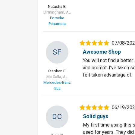
Natasha E.
Birmingham, AL
Porsche
Panamera
07/08/20
SF
Awesome Shop
You will not find a better
and prompt. I’ve taken s
Stephen F.
felt taken advantage of.
Mc Calla, AL
Mercedes-Benz
GLE
06/19/20
DC
Solid guys
My first time using this
used for years. They did 