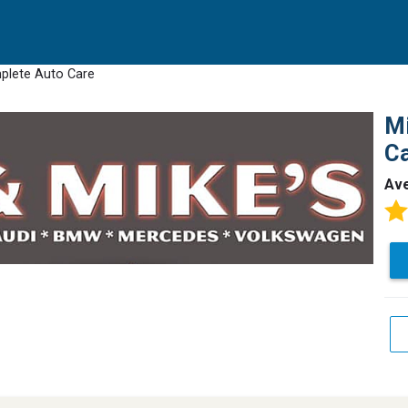
mplete Auto Care
Mi
C
Av