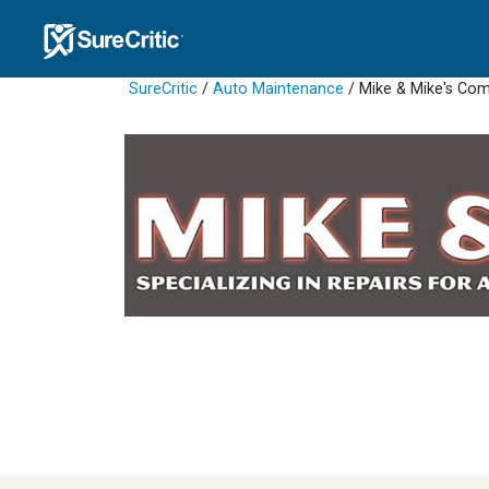
SureCritic
/
Auto Maintenance
/ Mike & Mike's Co