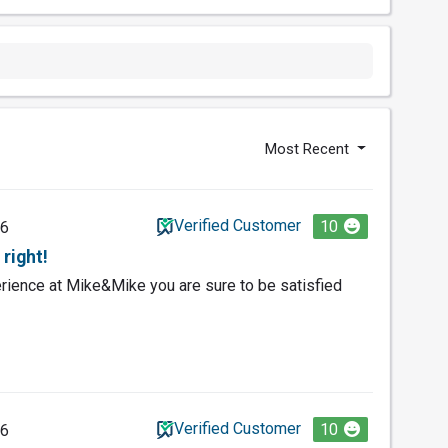
Most Recent
Verified Customer
10
26
right!
ience at Mike&Mike you are sure to be satisfied
Verified Customer
10
26