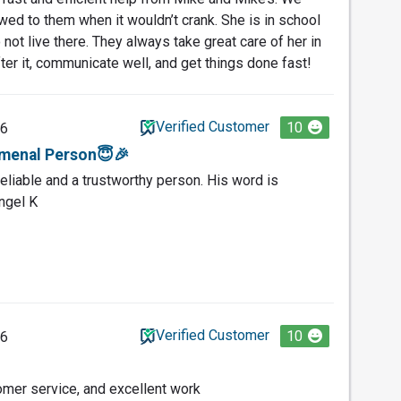
wed to them when it wouldn’t crank. She is in school
ot live there. They always take great care of her in
ter it, communicate well, and get things done fast!
Verified Customer
10
26
menal Person😇🎉
eliable and a trustworthy person. His word is
ngel K
Verified Customer
10
26
omer service, and excellent work