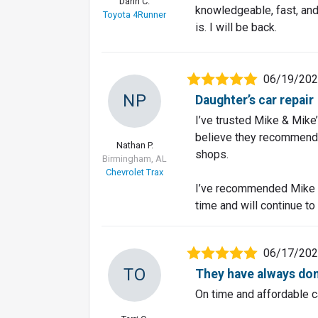
Darin C.
knowledgeable, fast, and 
Toyota 4Runner
is. I will be back.
06/19/20
NP
Daughter’s car repair
I’ve trusted Mike & Mike
believe they recommend a
Nathan P.
shops.
Birmingham, AL
Chevrolet Trax
I’ve recommended Mike &
time and will continue to
06/17/20
TO
They have always don
On time and affordable c