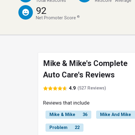
Total ReScores
ReScore
Average
92
®
Net Promoter Score
Mike & Mike's Complete
Auto Care's Reviews
4.9
(527 Reviews)
Reviews that include
Mike & Mike
36
Mike And Mike
Problem
22