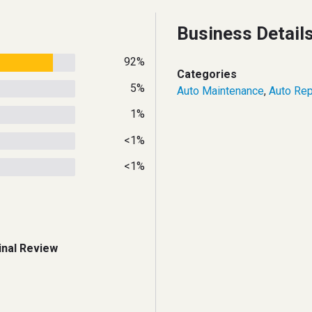
Business Detail
92%
Categories
5%
Auto Maintenance
,
Auto Rep
1%
<1%
<1%
inal Review