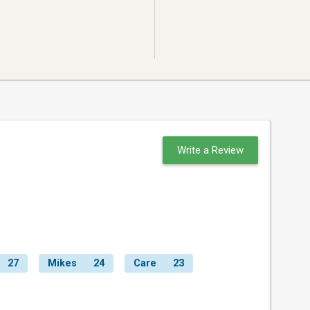
Write a Review
27
Mikes
24
Care
23