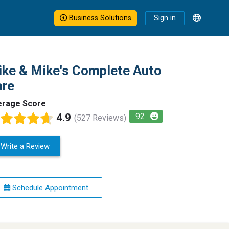
Business Solutions
Sign in
ke & Mike's Complete Auto
are
erage Score
4.9
92
(527 Reviews)
Write a Review
Schedule Appointment