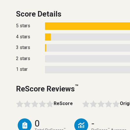
Score Details
5 stars
4 stars
3 stars
2 stars
1 star
™
ReScore Reviews
ReScore
Orig
0
-
™
™