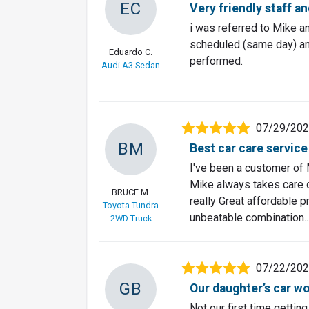
EC
Very friendly staff a
i was referred to Mike a
scheduled (same day) and
Eduardo C.
performed.
Audi A3 Sedan
07/29/20
BM
Best car care service
I've been a customer of 
Mike always takes care o
BRUCE M.
really Great affordable p
Toyota Tundra
unbeatable combination..
2WD Truck
07/22/20
GB
Our daughter’s car wo
Not our first time gettin