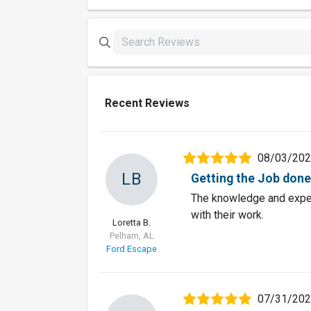
Recent Reviews
08/03/20
LB
Getting the Job done 
The knowledge and exper
with their work.
Loretta B.
Pelham, AL
Ford Escape
07/31/20