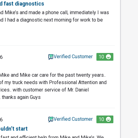
nd fast diagnostics
nd Mike’s and made a phone call, immediately I was
 I had a diagnostic next morning for work to be
Verified Customer
10
26
Mike and Mike car care for the past twenty years..
f my truck needs with Professional Attention and
rices.. with customer service of Mr. Daniel
. thanks again Guys
Verified Customer
10
26
uldn’t start
g fast and efficient help from Mike and Mike’s. We