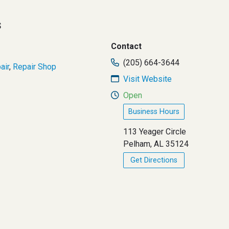
s
Contact
(205) 664-3644
air
,
Repair Shop
Visit Website
Open
Business Hours
113 Yeager Circle
Pelham, AL 35124
Get Directions