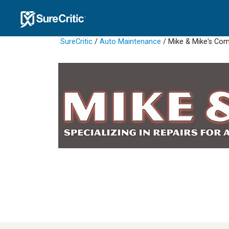
SureCritic
/
Auto Maintenance
/ Mike & Mike's Co