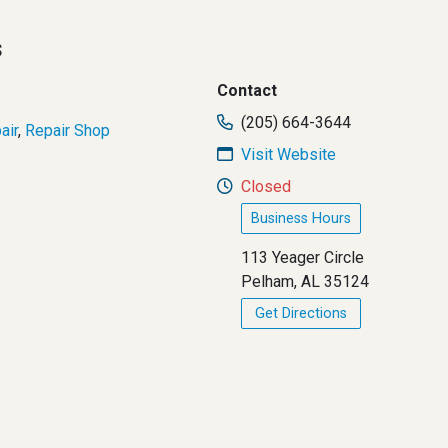
s
Contact
(205) 664-3644
air
,
Repair Shop
Visit Website
Closed
Business Hours
113 Yeager Circle
Pelham, AL 35124
Get Directions