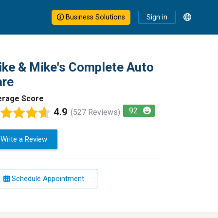
Business Solutions
Sign in
ke & Mike's Complete Auto
are
erage Score
4.9
92
(527 Reviews)
Write a Review
Schedule Appointment