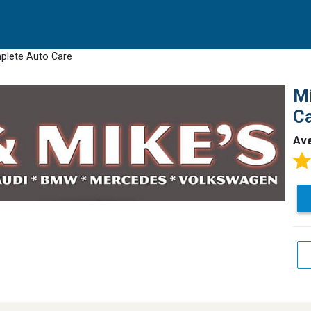
mplete Auto Care
Mi
C
Av