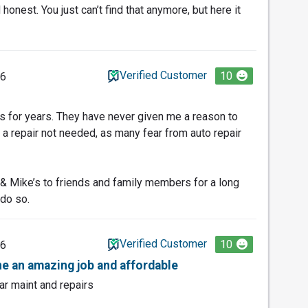
honest. You just can’t find that anymore, but here it
Verified Customer
10
26
’s for years. They have never given me a reason to
 repair not needed, as many fear from auto repair
 Mike’s to friends and family members for a long
 do so.
Verified Customer
10
26
e an amazing job and affordable
ar maint and repairs