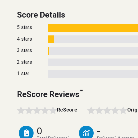
Score Details
5 stars
4 stars
3 stars
2 stars
1 star
™
ReScore Reviews
ReScore
Orig
0
-
™
™