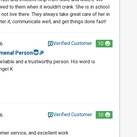
wed to them when it wouldn’t crank. She is in school
ot live there. They always take great care of her in
ter it, communicate well, and get things done fast!
Verified Customer
10
26
menal Person😇🎉
eliable and a trustworthy person. His word is
ngel K
Verified Customer
10
26
omer service, and excellent work