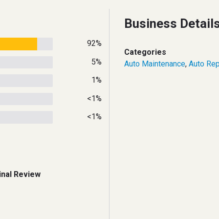
Business Detail
92%
Categories
5%
Auto Maintenance
,
Auto Rep
1%
<1%
<1%
inal Review