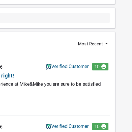
Most Recent
Verified Customer
10
26
right!
ience at Mike&Mike you are sure to be satisfied
Verified Customer
10
26