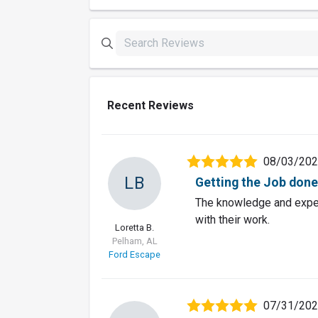
Recent Reviews
08/03/20
LB
Getting the Job done 
The knowledge and exper
with their work.
Loretta B.
Pelham, AL
Ford Escape
07/31/20