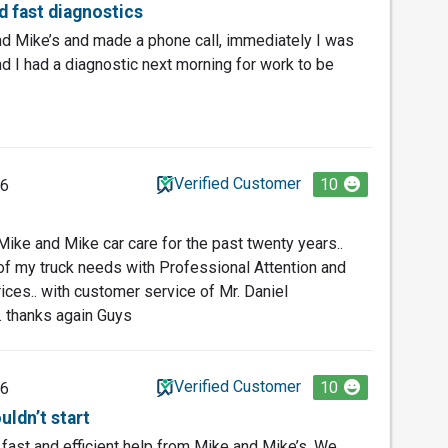
nd fast diagnostics
nd Mike’s and made a phone call, immediately I was
 I had a diagnostic next morning for work to be
Verified Customer
10
26
Mike and Mike car care for the past twenty years..
f my truck needs with Professional Attention and
rices.. with customer service of Mr. Daniel
. thanks again Guys
Verified Customer
10
26
uldn’t start
g fast and efficient help from Mike and Mike’s. We