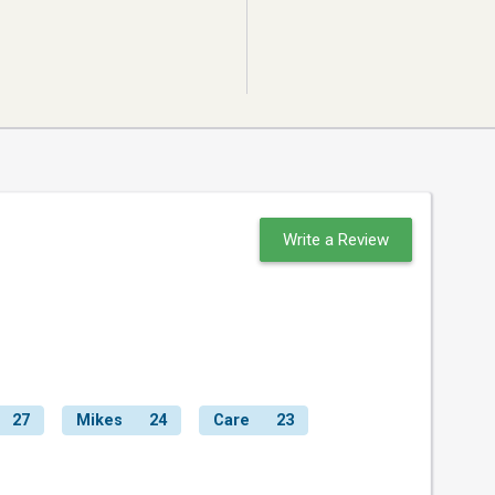
Write a Review
27
Mikes
24
Care
23