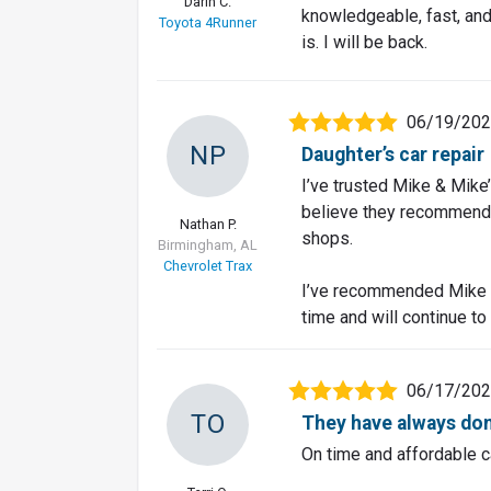
Darin C.
knowledgeable, fast, and 
Toyota 4Runner
is. I will be back.
06/19/20
NP
Daughter’s car repair
I’ve trusted Mike & Mike
believe they recommend a
Nathan P.
shops.
Birmingham, AL
Chevrolet Trax
I’ve recommended Mike &
time and will continue to
06/17/20
TO
They have always don
On time and affordable c