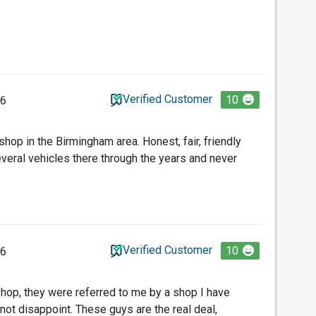
Verified Customer
10
26
 shop in the Birmingham area. Honest, fair, friendly
everal vehicles there through the years and never
Verified Customer
10
26
 shop, they were referred to me by a shop I have
not disappoint. These guys are the real deal,