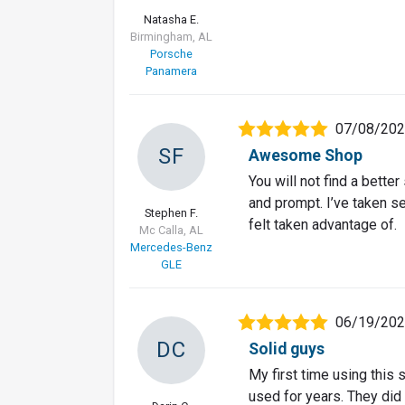
Natasha E.
Birmingham, AL
Porsche
Panamera
07/08/20
SF
Awesome Shop
You will not find a better
and prompt. I’ve taken s
Stephen F.
felt taken advantage of.
Mc Calla, AL
Mercedes-Benz
GLE
06/19/20
DC
Solid guys
My first time using this
used for years. They did 