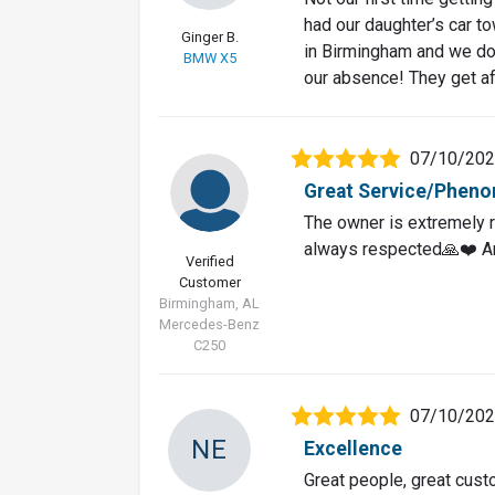
had our daughter’s car to
Ginger B.
in Birmingham and we do n
BMW X5
our absence! They get af
07/10/20
Great Service/Pheno
The owner is extremely r
always respected🙏❤️ A
Verified
Customer
Birmingham, AL
Mercedes-Benz
C250
07/10/20
NE
Excellence
Great people, great cust