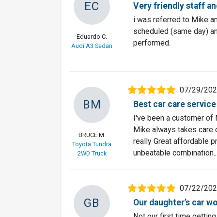
EC
Very friendly staff a
i was referred to Mike a
scheduled (same day) and
Eduardo C.
performed.
Audi A3 Sedan
07/29/20
BM
Best car care service
I've been a customer of 
Mike always takes care o
BRUCE M.
really Great affordable p
Toyota Tundra
unbeatable combination..
2WD Truck
07/22/20
GB
Our daughter’s car wo
Not our first time gettin