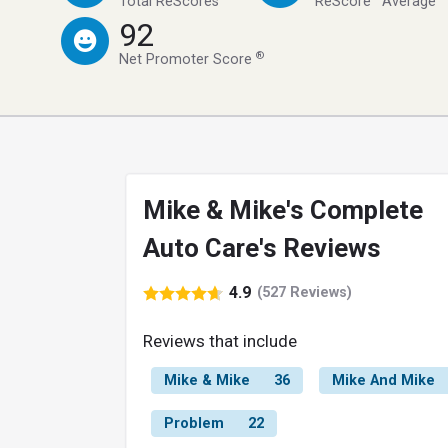
Total ReScores
ReScore
Average
92
®
Net Promoter Score
Mike & Mike's Complete
Auto Care's Reviews
4.9
(527 Reviews)
Reviews that include
Mike & Mike
36
Mike And Mike
Problem
22