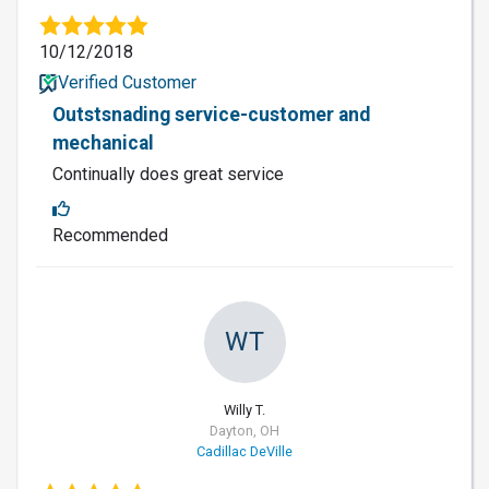
10/12/2018
Verified Customer
Outstsnading service-customer and
mechanical
Continually does great service
Recommended
WT
Willy T.
Dayton, OH
Cadillac DeVille