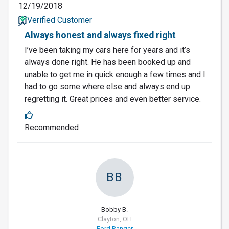
12/19/2018
Verified Customer
Always honest and always fixed right
I’ve been taking my cars here for years and it’s
always done right. He has been booked up and
unable to get me in quick enough a few times and I
had to go some where else and always end up
regretting it. Great prices and even better service.
Recommended
BB
Bobby B.
Clayton, OH
Ford Ranger