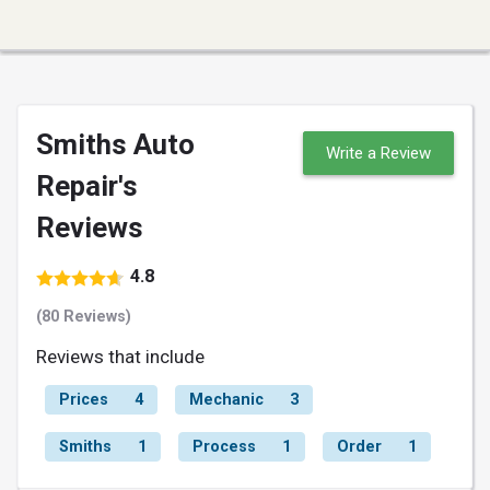
Smiths Auto
Write a Review
Repair's
Reviews
4.8
(80 Reviews)
Reviews that include
Prices
4
Mechanic
3
Smiths
1
Process
1
Order
1