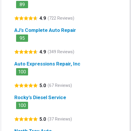
89
4.9
(722 Reviews)
AJ's Complete Auto Repair
95
4.9
(349 Reviews)
Auto Expressions Repair, Inc
100
5.0
(67 Reviews)
Rocky's Diesel Service
100
5.0
(37 Reviews)
North Troy Auto