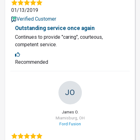
01/13/2019
Verified Customer
Outstanding service once again
Continues to provide "caring", courteous,
competent service.
Recommended
JO
James O.
Miamisburg, OH
Ford Fusion