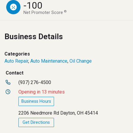
-100
®
Net Promoter Score
Business Details
Categories
Auto Repair
,
Auto Maintenance
,
Oil Change
Contact
(937) 276-4500
Opening in 13 minutes
Business Hours
2206 Needmore Rd Dayton, OH 45414
Get Directions