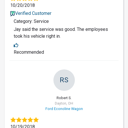
10/20/2018
Verified Customer
Category: Service
Jay said the service was good. The employees
took his vehicle right in.
Recommended
RS
Robert S.
Dayton, OH
Ford Econoline Wagon
10/19/2018