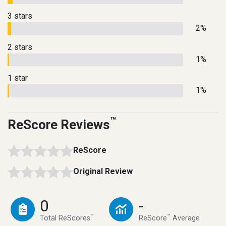
3 stars
2%
2 stars
1%
1 star
1%
™
ReScore Reviews
ReScore
Original Review
0
-
™
™
Total ReScores
ReScore
Average