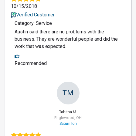
10/15/2018
Verified Customer
Category: Service
Austin said there are no problems with the
business. They are wonderful people and did the
work that was expected.
Recommended
TM
Tabitha M.
Englewood, OH
Saturn Ion