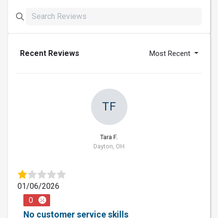
Recent Reviews
Most Recent
TF
Tara F.
Dayton, OH
01/06/2026
0
No customer service skills