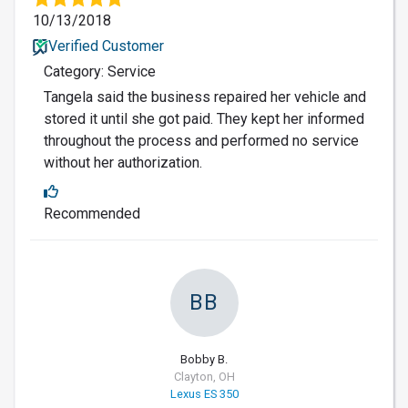
10/13/2018
Verified Customer
Category: Service
Tangela said the business repaired her vehicle and
stored it until she got paid. They kept her informed
throughout the process and performed no service
without her authorization.
Recommended
BB
Bobby B.
Clayton, OH
Lexus ES 350