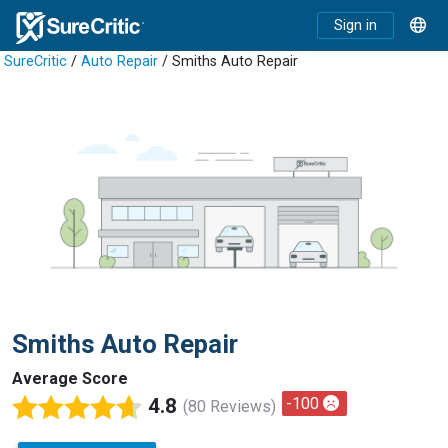
Sign in
SureCritic
/
Auto Repair
/ Smiths Auto Repair
Smiths Auto Repair
Average Score
4.8
-100
(80 Reviews)