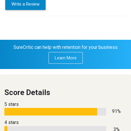
Write a Review
SureCritic can help with retention for your business
Learn More
Score Details
5 stars
91%
4 stars
3%