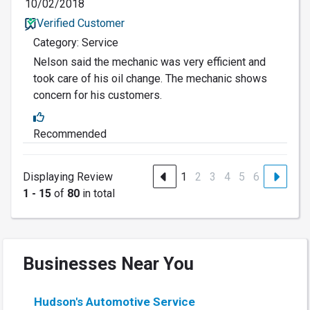
10/02/2018
Verified Customer
Category: Service
Nelson said the mechanic was very efficient and
took care of his oil change. The mechanic shows
concern for his customers.
Recommended
Displaying Review
1
2
3
4
5
6
1 - 15
of
80
in total
Businesses Near You
Hudson's Automotive Service