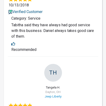
10/13/2018
Verified Customer
Category: Service
Tabitha said they have always had good service
with this business. Daniel always takes good care
of them.
Recommended
TH
Tangela H.
Dayton, OH
Jeep Liberty