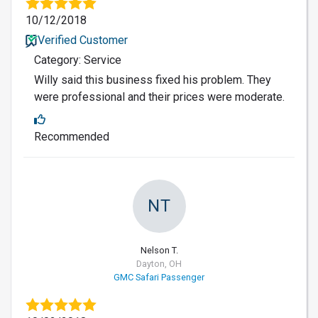
10/12/2018
Verified Customer
Category: Service
Willy said this business fixed his problem. They
were professional and their prices were moderate.
Recommended
NT
Nelson T.
Dayton, OH
GMC Safari Passenger