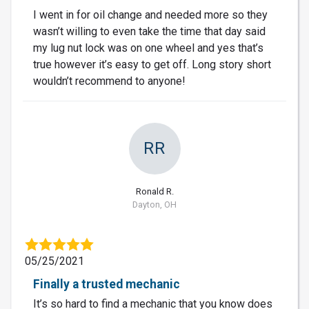
I went in for oil change and needed more so they
wasn’t willing to even take the time that day said
my lug nut lock was on one wheel and yes that’s
true however it’s easy to get off. Long story short
wouldn’t recommend to anyone!
RR
Ronald R.
Dayton, OH
05/25/2021
Finally a trusted mechanic
It’s so hard to find a mechanic that you know does