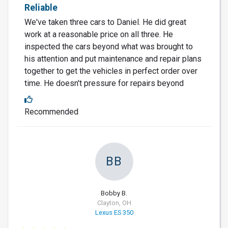
Reliable
We've taken three cars to Daniel. He did great
work at a reasonable price on all three. He
inspected the cars beyond what was brought to
his attention and put maintenance and repair plans
together to get the vehicles in perfect order over
time. He doesn't pressure for repairs beyond
Recommended
BB
Bobby B.
Clayton, OH
Lexus ES 350