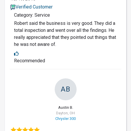
Verified Customer
Category: Service
Robert said the business is very good. They did a
total inspection and went over all the findings. He
really appreciated that they pointed out things that
he was not aware of.
Recommended
AB
Austin B.
Dayton, OH
Chrysler 300