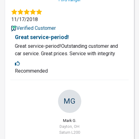
11/17/2018
Verified Customer
Great service-period!
Great service-period!Outstanding customer and
car service. Great prices. Service with integrity
Recommended
MG
Mark G.
Dayton, OH
Saturn L200