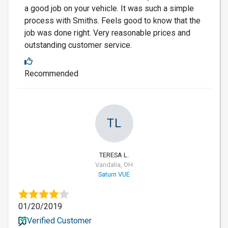
a good job on your vehicle. It was such a simple
process with Smiths. Feels good to know that the
job was done right. Very reasonable prices and
outstanding customer service.
Recommended
TL
TERESA L.
Vandalia, OH
Saturn VUE
01/20/2019
Verified Customer