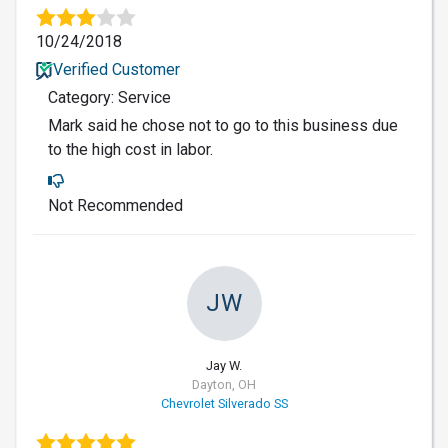
10/24/2018
Verified Customer
Category: Service
Mark said he chose not to go to this business due
to the high cost in labor.
Not Recommended
JW
Jay W.
Dayton, OH
Chevrolet Silverado SS