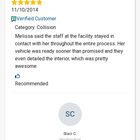
11/10/2014
Verified Customer
Category: Collision
Melissa said the staff at the facility stayed in
contact with her throughout the entire process. Her
vehicle was ready sooner than promised and they
even detailed the interior, which was pretty
awesome.
Recommended
SC
Staci C.
Washington