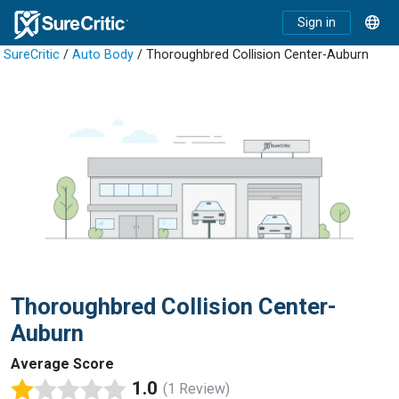
Sign in
SureCritic
/
Auto Body
/ Thoroughbred Collision Center-Auburn
Thoroughbred Collision Center-
Auburn
Average Score
1.0
(1 Review)