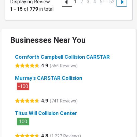
…
Displaying Review
1
2
3
4
5
52
1 - 15
of
779
in total
Businesses Near You
Cornforth Campbell Collision CARSTAR
4.9
(556 Reviews)
Murray's CARSTAR Collision
-100
4.9
(741 Reviews)
Titus Will Collision Center
100
4.8
(1,227 Reviews)