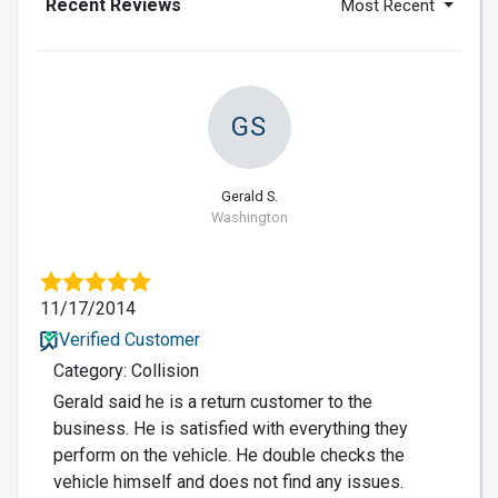
Recent Reviews
Most Recent
GS
Gerald S.
Washington
11/17/2014
Verified Customer
Category: Collision
Gerald said he is a return customer to the
business. He is satisfied with everything they
perform on the vehicle. He double checks the
vehicle himself and does not find any issues.