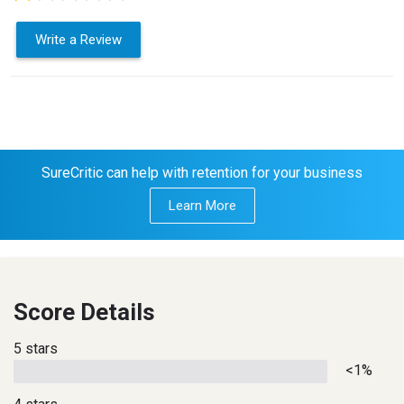
Write a Review
SureCritic can help with retention for your business
Learn More
Score Details
5 stars
<1%