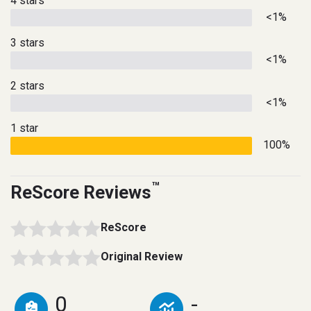
4 stars
<1%
3 stars
<1%
2 stars
<1%
1 star
100%
™
ReScore Reviews
ReScore
Original Review
0
-