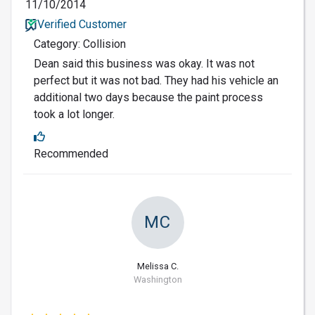
11/10/2014
Verified Customer
Category: Collision
Dean said this business was okay. It was not
perfect but it was not bad. They had his vehicle an
additional two days because the paint process
took a lot longer.
Recommended
MC
Melissa C.
Washington