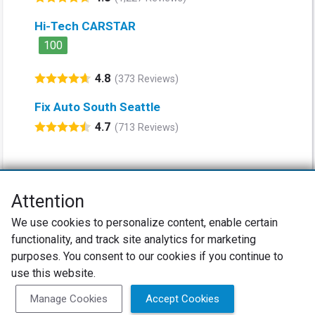
Hi-Tech CARSTAR
100
4.8
(373 Reviews)
Fix Auto South Seattle
4.7
(713 Reviews)
Attention
Net Promoter® NPS®, NPS Prism®, and the NPS-related emoticons are
We use cookies to personalize content, enable certain
registered trademarks of Bain & Company, Inc., Satmetrix Systems, Inc.,
functionality, and track site analytics for marketing
and Fred Reichheld. Net Promoter Score™ and Net Promoter System™ are
service marks of Bain & Company, Inc., and Fred Reichheld.
purposes. You consent to our cookies if you continue to
use this website.
Privacy Policy
Terms of Use
Review Policy
Manage Cookies
Accept Cookies
SureCritic Inc 2010- 2026