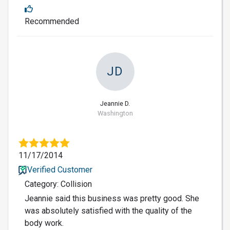
Recommended
JD
Jeannie D.
Washington
11/17/2014
Verified Customer
Category: Collision
Jeannie said this business was pretty good. She
was absolutely satisfied with the quality of the
body work.