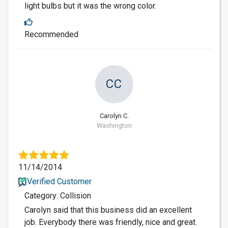
light bulbs but it was the wrong color.
Recommended
CC
Carolyn C.
Washington
11/14/2014
Verified Customer
Category: Collision
Carolyn said that this business did an excellent
job. Everybody there was friendly, nice and great.