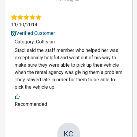
11/10/2014
Verified Customer
Category: Collision
Staci said the staff member who helped her was
exceptionally helpful and went out of his way to
make sure they were able to pick up their vehicle
when the rental agency was giving them a problem.
They stayed late in order for them to be able to
pick the vehicle up.
Recommended
KC