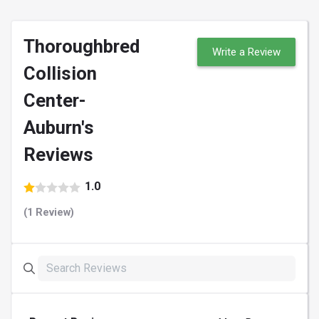
Thoroughbred
Write a Review
Collision
Center-
Auburn's
Reviews
1.0
(1 Review)