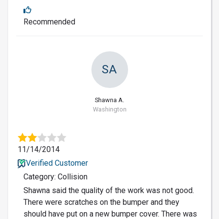
Recommended
SA
Shawna A.
Washington
11/14/2014
Verified Customer
Category: Collision
Shawna said the quality of the work was not good.
There were scratches on the bumper and they
should have put on a new bumper cover. There was