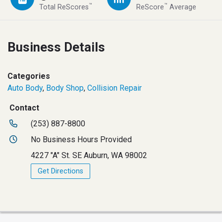
™
™
Total ReScores
ReScore
Average
Business Details
Categories
Auto Body
,
Body Shop
,
Collision Repair
Contact
(253) 887-8800
No Business Hours Provided
4227 "A" St. SE Auburn, WA 98002
Get Directions