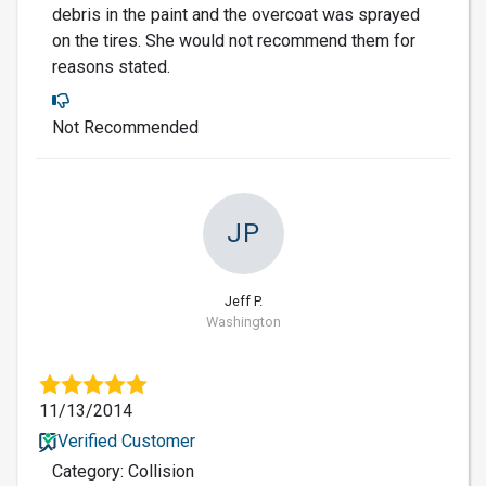
debris in the paint and the overcoat was sprayed
on the tires. She would not recommend them for
reasons stated.
Not Recommended
JP
Jeff P.
Washington
11/13/2014
Verified Customer
Category: Collision