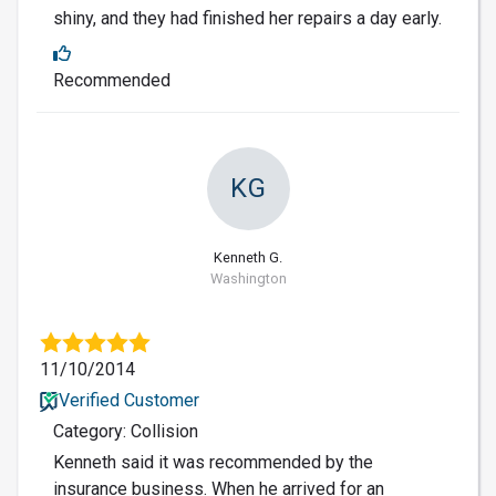
shiny, and they had finished her repairs a day early.
Recommended
KG
Kenneth G.
Washington
11/10/2014
Verified Customer
Category: Collision
Kenneth said it was recommended by the
insurance business. When he arrived for an