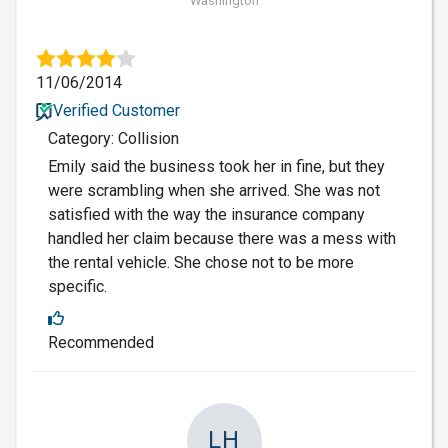
Washington
11/06/2014
Verified Customer
Category: Collision
Emily said the business took her in fine, but they
were scrambling when she arrived. She was not
satisfied with the way the insurance company
handled her claim because there was a mess with
the rental vehicle. She chose not to be more
specific.
Recommended
LH