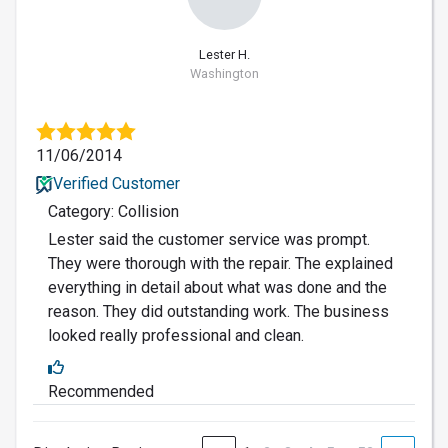
Lester H.
Washington
11/06/2014
Verified Customer
Category: Collision
Lester said the customer service was prompt.
They were thorough with the repair. The explained
everything in detail about what was done and the
reason. They did outstanding work. The business
looked really professional and clean.
Recommended