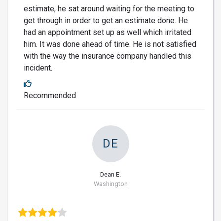
estimate, he sat around waiting for the meeting to
get through in order to get an estimate done. He
had an appointment set up as well which irritated
him. It was done ahead of time. He is not satisfied
with the way the insurance company handled this
incident.
Recommended
DE
Dean E.
Washington