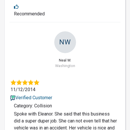
Recommended
NW
Neal W.
Washington
11/12/2014
Verified Customer
Category: Collision
Spoke with Eleanor. She said that this business
did a super duper job. She can not even tell that her
vehicle was in an accident. Her vehicle is nice and