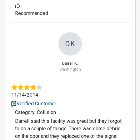
Recommended
DK
Darrell K.
Washington
11/14/2014
Verified Customer
Category: Collision
Darrell said this facility was great but they forgot
to do a couple of things. There was some debris
on the door and they replaced one of the signal