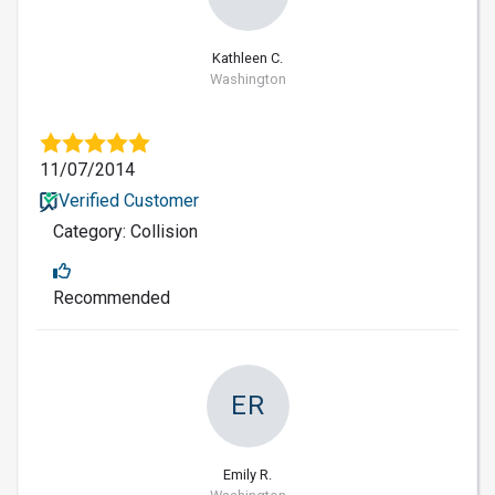
Kathleen C.
Washington
11/07/2014
Verified Customer
Category: Collision
Recommended
ER
Emily R.