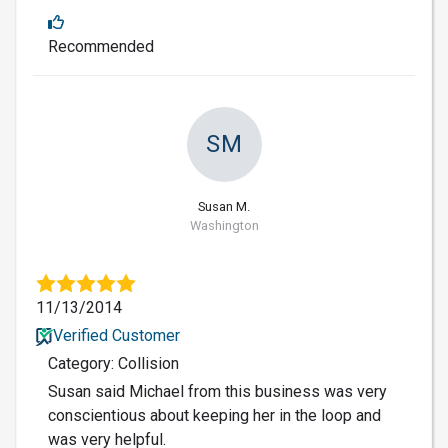
Recommended
SM
Susan M.
Washington
11/13/2014
Verified Customer
Category: Collision
Susan said Michael from this business was very
conscientious about keeping her in the loop and
was very helpful.