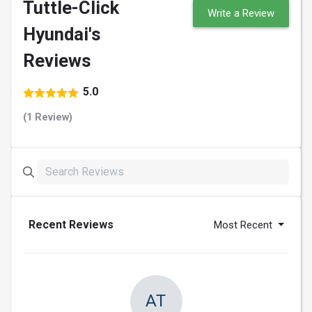
Tuttle-Click
Write a Review
Hyundai's
Reviews
5.0
(1 Review)
Recent Reviews
Most Recent
AT