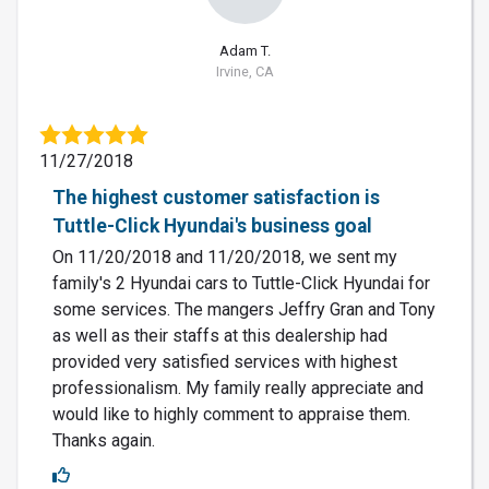
Adam T.
Irvine, CA
11/27/2018
The highest customer satisfaction is
Tuttle-Click Hyundai's business goal
On 11/20/2018 and 11/20/2018, we sent my
family's 2 Hyundai cars to Tuttle-Click Hyundai for
some services. The mangers Jeffry Gran and Tony
as well as their staffs at this dealership had
provided very satisfied services with highest
professionalism. My family really appreciate and
would like to highly comment to appraise them.
Thanks again.