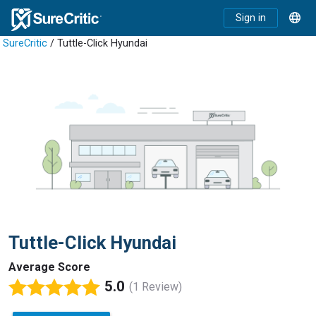
Sign in
SureCritic
/ Tuttle-Click Hyundai
Tuttle-Click Hyundai
Average Score
5.0
(1 Review)