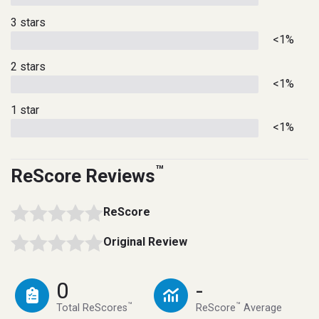
3 stars
<1%
2 stars
<1%
1 star
<1%
™
ReScore Reviews
ReScore
Original Review
0
-
™
™
Total ReScores
ReScore
Average