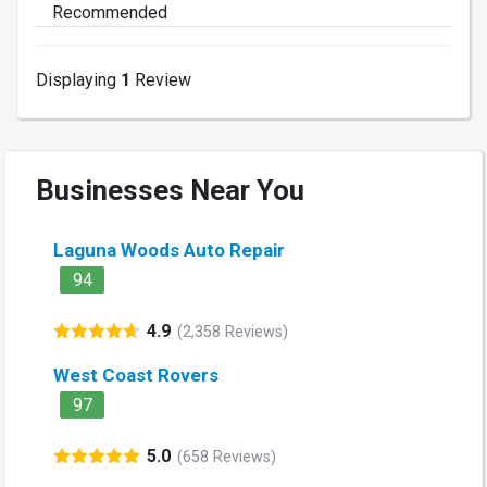
Recommended
Displaying
1
Review
Businesses Near You
Laguna Woods Auto Repair
94
4.9
(2,358 Reviews)
West Coast Rovers
97
5.0
(658 Reviews)