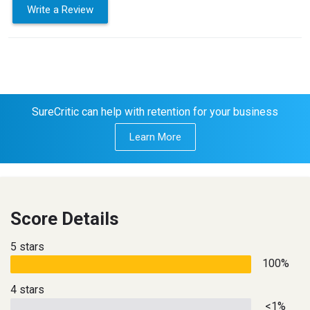
Write a Review
SureCritic can help with retention for your business
Learn More
Score Details
5 stars
100%
4 stars
<1%