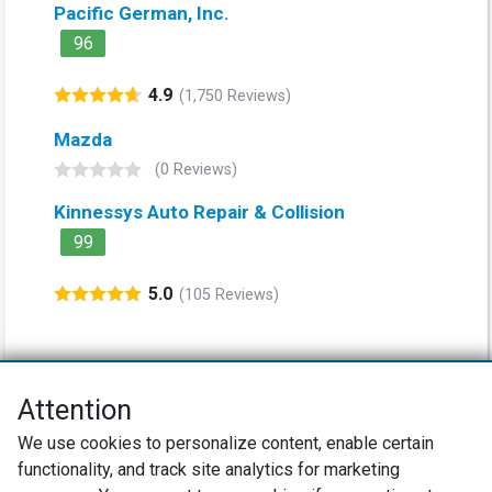
Pacific German, Inc.
96
4.9
(1,750 Reviews)
Mazda
(0 Reviews)
Kinnessys Auto Repair & Collision
99
5.0
(105 Reviews)
Attention
Net Promoter® NPS®, NPS Prism®, and the NPS-related emoticons are
We use cookies to personalize content, enable certain
registered trademarks of Bain & Company, Inc., Satmetrix Systems, Inc.,
functionality, and track site analytics for marketing
and Fred Reichheld. Net Promoter Score™ and Net Promoter System™ are
service marks of Bain & Company, Inc., and Fred Reichheld.