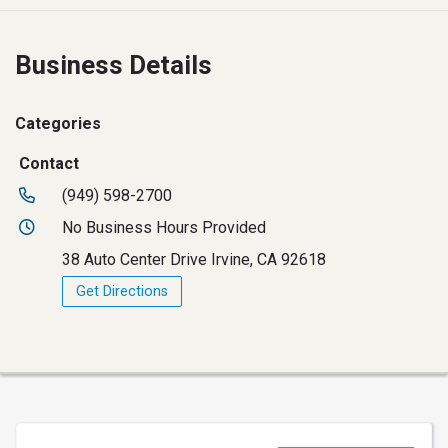
Business Details
Categories
Contact
(949) 598-2700
No Business Hours Provided
38 Auto Center Drive Irvine, CA 92618
Get Directions