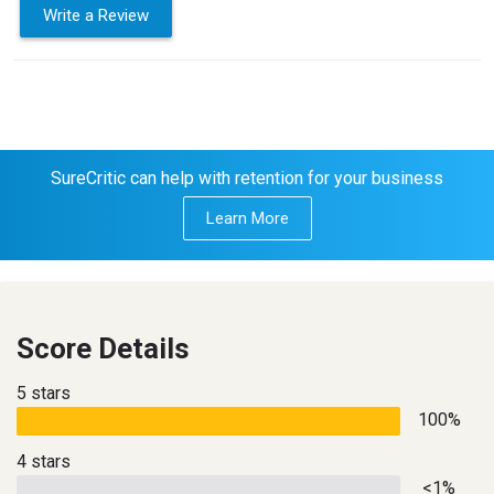
Write a Review
SureCritic can help with retention for your business
Learn More
Score Details
5 stars
100%
4 stars
<1%