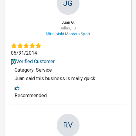
JG
Juan G.
Dallas, TX
Mitsubishi Montero Sport
05/31/2014
Verified Customer
Category: Service
Juan said this business is really quick.
Recommended
RV