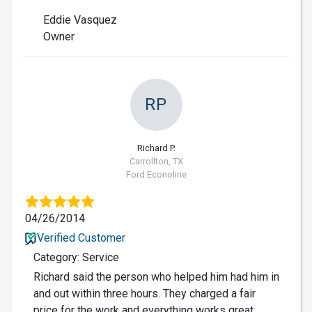
Eddie Vasquez
Owner
RP
Richard P.
Carrollton, TX
Ford Econoline
04/26/2014
Verified Customer
Category: Service
Richard said the person who helped him had him in
and out within three hours. They charged a fair
price for the work and everything works great.