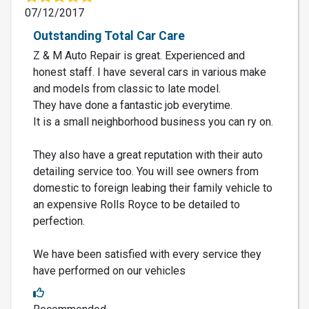
07/12/2017
Outstanding Total Car Care
Z & M Auto Repair is great. Experienced and
honest staff. I have several cars in various make
and models from classic to late model.
They have done a fantastic job everytime.
It is a small neighborhood business you can ry on.
They also have a great reputation with their auto
detailing service too. You will see owners from
domestic to foreign leabing their family vehicle to
an expensive Rolls Royce to be detailed to
perfection.
We have been satisfied with every service they
have performed on our vehicles