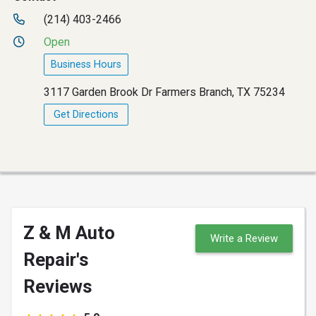
(214) 403-2466
Open
Business Hours
3117 Garden Brook Dr Farmers Branch, TX 75234
Get Directions
Z & M Auto
Write a Review
Repair's
Reviews