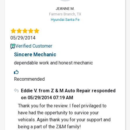
JEANNE M.
Farmers Branch, TX
Hyundai Santa Fe
05/29/2014
Verified Customer
Sincere Mechanic
dependable work and honest mechanic
Recommended
Eddie V. from Z & M Auto Repair responded
on 05/29/2014 07:19 AM
Thank you for the review. I feel privilaged to
have had the oppertunity to survice your
vehicals. Again thank you for your support and
being a part of the Z&M family!