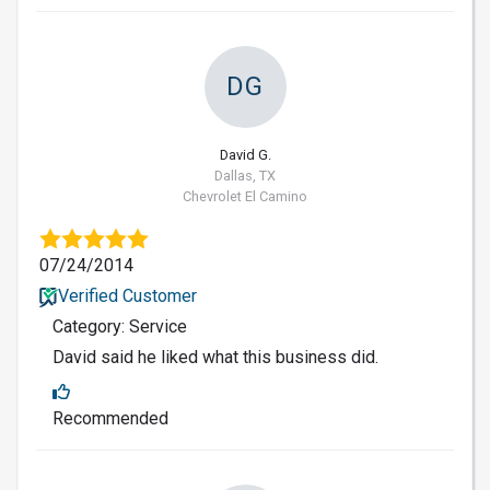
DG
David G.
Dallas, TX
Chevrolet El Camino
07/24/2014
Verified Customer
Category: Service
David said he liked what this business did.
Recommended