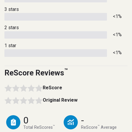
3 stars
<1%
2 stars
<1%
1 star
<1%
™
ReScore Reviews
ReScore
Original Review
0
-
™
™
Total ReScores
ReScore
Average