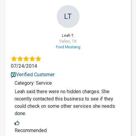
LT
Leah T.
Dallas, TX
Ford Mustang
07/24/2014
Verified Customer
Category: Service
Leah said there were no hidden charges. She
recently contacted this business to see if they
could check on some other services she needs
done.
Recommended