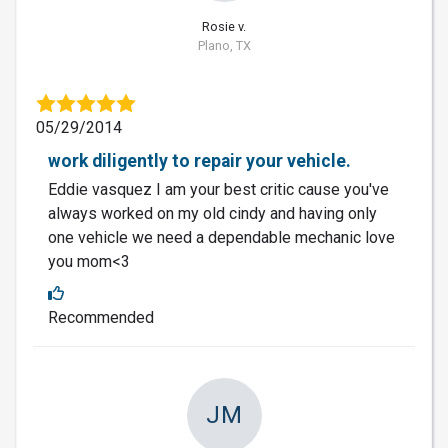
Rosie v.
Plano, TX
05/29/2014
work diligently to repair your vehicle.
Eddie vasquez I am your best critic cause you've
always worked on my old cindy and having only
one vehicle we need a dependable mechanic love
you mom<3
Recommended
JM