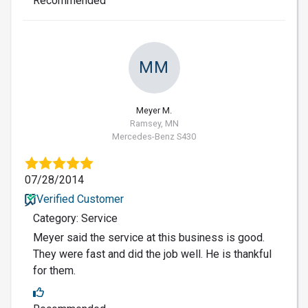
Recommended
MM
Meyer M.
Ramsey, MN
Mercedes-Benz S430
07/28/2014
Verified Customer
Category: Service
Meyer said the service at this business is good.
They were fast and did the job well. He is thankful
for them.