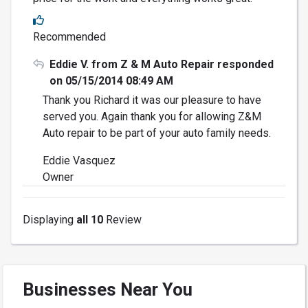
Recommended
Eddie V. from Z & M Auto Repair responded
on 05/15/2014 08:49 AM
Thank you Richard it was our pleasure to have
served you. Again thank you for allowing Z&M
Auto repair to be part of your auto family needs.
Eddie Vasquez
Owner
Displaying
all 10
Review
Businesses Near You