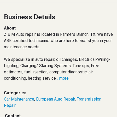
Business Details
About
Z & M Auto repair is located in Farmers Branch, TX. We have
ASE certified technicians who are here to assist you in your
maintenance needs.
We specialize in auto repair, oil changes, Electrical-Wiring-
Lighting, Charging/ Starting Systems, Tune ups, Free
estimates, fuel injection, computer diagnostic, air
conditioning, heating service
...more
Categories
Car Maintenance
,
European Auto Repair
,
Transmission
Repair
Contact