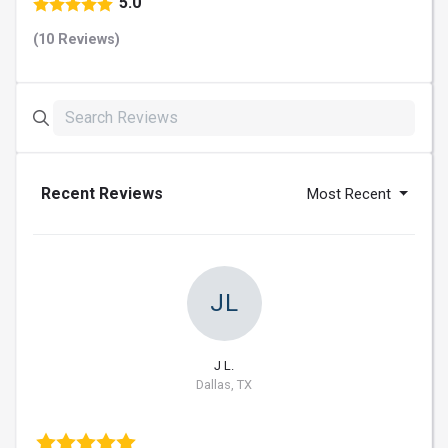
5.0
(10 Reviews)
Recent Reviews
Most Recent
JL
J L.
Dallas, TX