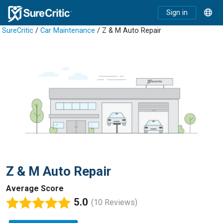
Sign in
SureCritic
/
Car Maintenance
/ Z & M Auto Repair
Z & M Auto Repair
Average Score
5.0
(10 Reviews)