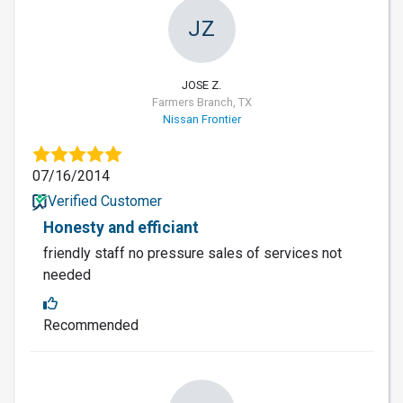
JZ
JOSE Z.
Farmers Branch, TX
Nissan Frontier
07/16/2014
Verified Customer
Honesty and efficiant
friendly staff no pressure sales of services not
needed
Recommended