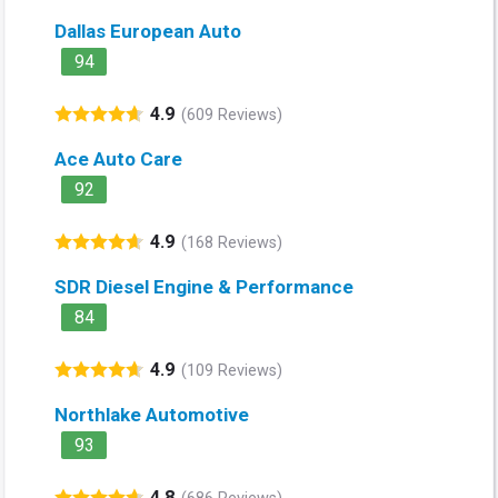
Dallas European Auto
94
4.9
(609 Reviews)
Ace Auto Care
92
4.9
(168 Reviews)
SDR Diesel Engine & Performance
84
4.9
(109 Reviews)
Northlake Automotive
93
4.8