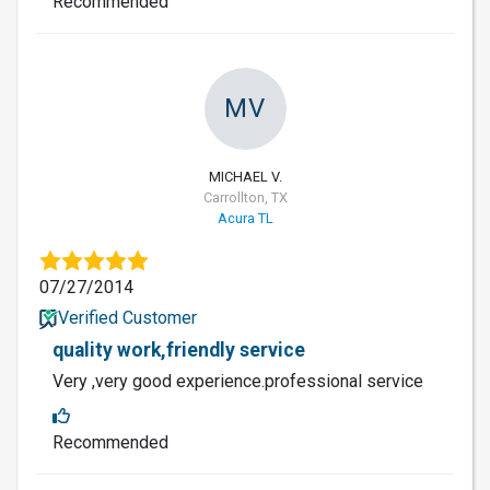
Recommended
MV
MICHAEL V.
Carrollton, TX
Acura TL
07/27/2014
Verified Customer
quality work,friendly service
Very ,very good experience.professional service
Recommended