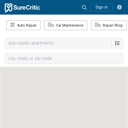
Sign in
Auto Repair
Car Maintenance
Repair Shop