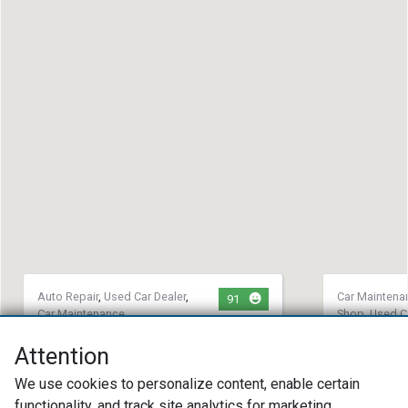
Auto Repair
,
Used Car Dealer
,
Car Maintena
91
Car Maintenance
Shop
,
Used C
Synergy Service Center LLC
Mike's Mo
Attention
(717) 687-7701
(717) 39
We use cookies to personalize content, enable certain
60 W Main St Strasburg, PA 17579
2665 Litit
functionality, and track site analytics for marketing