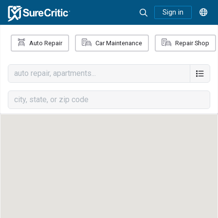
Sign in
Auto Repair
Car Maintenance
Repair Shop