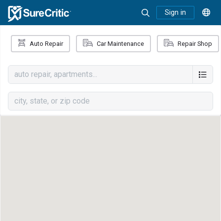
Sign in
Auto Repair
Car Maintenance
Repair Shop