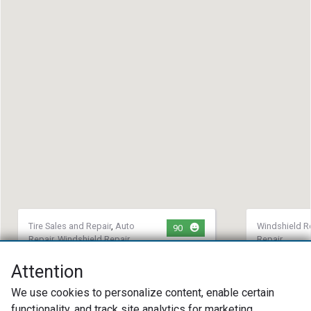
Tire Sales and Repair
,
Auto
Windshield R
90
Repair
,
Windshield Repair
Repair
Maxxed Out Motorsports
Novus Gla
Attention
Replacem
(608) 756-9557
We use cookies to personalize content, enable certain
(757) 36
1516 Center Avenue Janesville, WI
12650 Mc 
functionality, and track site analytics for marketing
53546