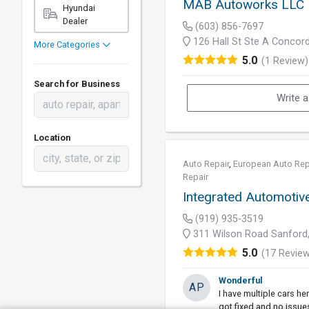
MAB Autoworks LLC
Hyundai
Dealer
(603) 856-7697
126 Hall St Ste A Concor
More Categories
5.0
(1 Review)
Search for Business
Write 
Location
Auto Repair
,
European Auto Rep
Repair
Integrated Automotiv
(919) 935-3519
311 Wilson Road Sanford
5.0
(17 Revie
Wonderful
AP
I have multiple cars her
got fixed and no issue