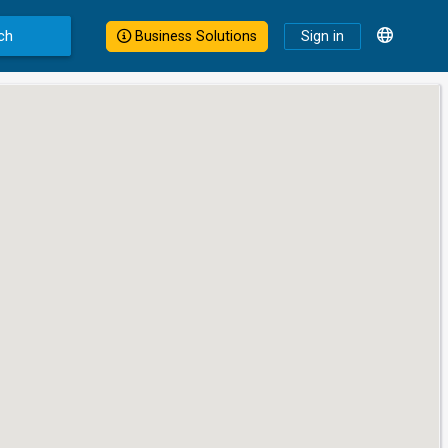
ch
Business Solutions
Sign in