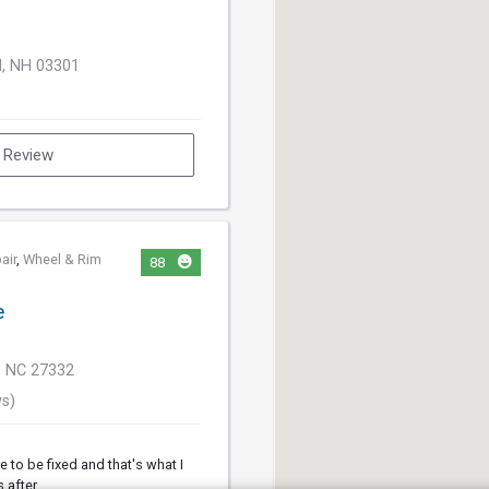
d, NH 03301
a Review
air
,
Wheel & Rim
88
e
, NC 27332
ws)
e to be fixed and that's what I
s after