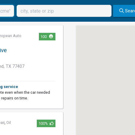
Sear
ropean Auto
100
ive
d, TX 77407
ng service
ote even when the car needed
 repairs on time.
air
,
Oil
100%