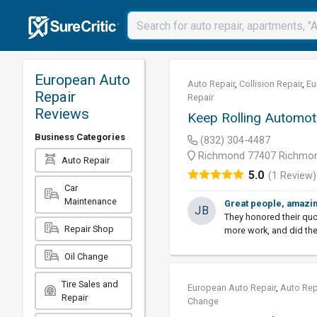
European Auto
Auto Repair
,
Collision Repair
,
Eu
Repair
Repair
Reviews
Keep Rolling Automot
Business Categories
(832) 304-4487
Richmond 77407 Richmon
Auto Repair
5.0
(1 Review)
Car
Maintenance
Great people, amazi
JB
They honored their qu
Repair Shop
more work, and did the
Oil Change
Tire Sales and
European Auto Repair
,
Auto Rep
Repair
Change