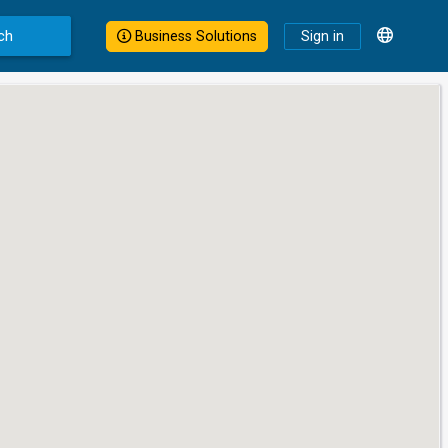
ch
Business Solutions
Sign in