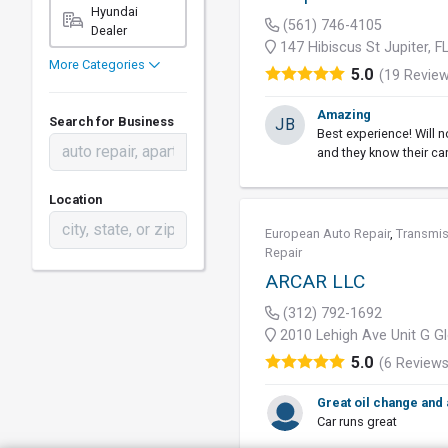
Hyundai
(561) 746-4105
Dealer
147 Hibiscus St Jupiter, 
More Categories
5.0
(19 Revie
Amazing
Search for Business
JB
Best experience! Will n
and they know their ca
Location
European Auto Repair
,
Transmis
Repair
ARCAR LLC
(312) 792-1692
2010 Lehigh Ave Unit G Gl
5.0
(6 Reviews
Great oil change and
Car runs great