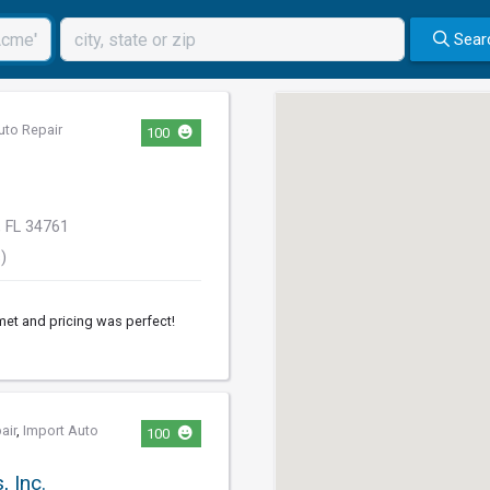
Sear
uto Repair
100
 FL 34761
)
et and pricing was perfect!
air
,
Import Auto
100
 Inc.