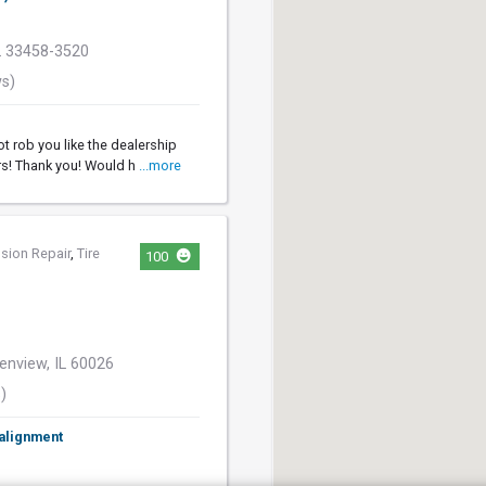
FL 33458-3520
ws)
ot rob you like the dealership
rs! Thank you! Would h
...more
sion Repair
,
Tire
100
enview, IL 60026
)
 alignment