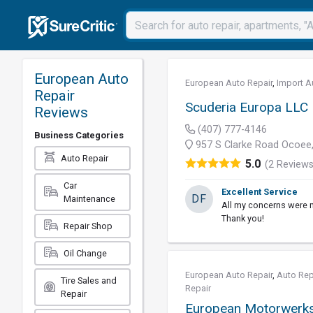
European Auto
European Auto Repair
,
Import A
Repair
Scuderia Europa LLC
Reviews
(407) 777-4146
Business Categories
957 S Clarke Road Ocoee,
Auto Repair
5.0
(2 Reviews
Car
Excellent Service
DF
Maintenance
All my concerns were m
Thank you!
Repair Shop
Oil Change
European Auto Repair
,
Auto Rep
Tire Sales and
Repair
Repair
European Motorwerks,