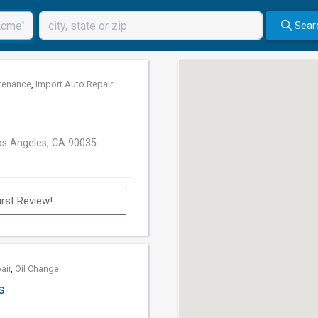
Sear
tenance
,
Import Auto Repair
os Angeles, CA 90035
irst Review!
air
,
Oil Change
s