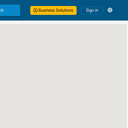
ch
Business Solutions
Sign in