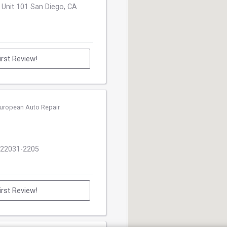
 Unit 101 San Diego, CA
irst Review!
uropean Auto Repair
 22031-2205
irst Review!