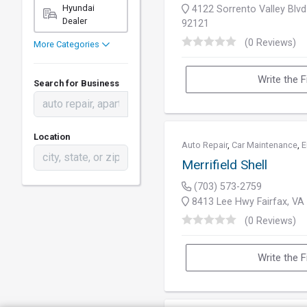
Hyundai
4122 Sorrento Valley Blvd
Dealer
92121
(0 Reviews)
More Categories
Write the F
Search for Business
Location
Auto Repair
,
Car Maintenance
,
E
Merrifield Shell
(703) 573-2759
8413 Lee Hwy Fairfax, VA
(0 Reviews)
Write the F