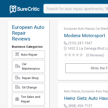
European Auto
European Auto Repair
,
Car Main
Repair
Modena Motorsport
Reviews
(310) 247-1947
Business Categories
1652 S La Cienega Blvd L
Auto Repair
(0 Reviews)
Car
Write the F
Maintenance
Repair Shop
Oil Change
Auto Repair
,
European Auto Rep
Tire Sales and
Heinz Gietz Auto Hau
Repair
(858) 454-7137