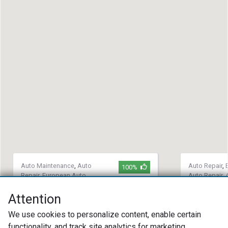
Auto Maintenance
,
Auto
Auto Repair
,
100%
Repair
,
European Auto
Auto Repair
,
Repair
Maintenance
Attention
Modern Motorwerks
53 Auto
We use cookies to personalize content, enable certain
(425) 242-0047
(316) 86
13209 NE 126th Place Suite A110
145 S Pat
functionality, and track site analytics for marketing