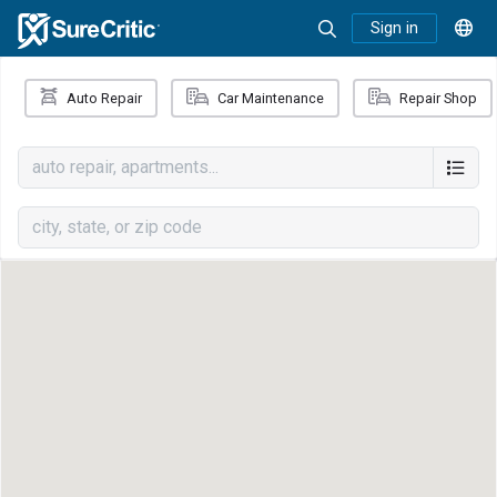
Sign in
Auto Repair
Car Maintenance
Repair Shop