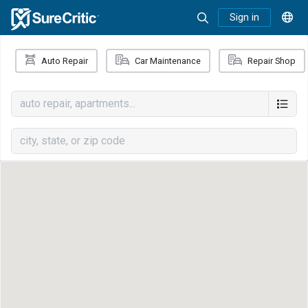
Sign in
Auto Repair
Car Maintenance
Repair Shop