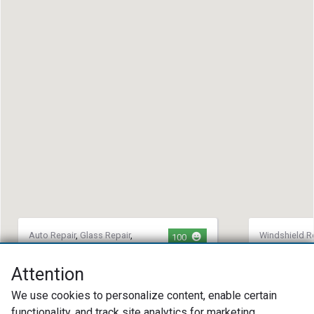
Auto Repair
,
Glass Repair
,
Windshield R
100
Alignment
Repair
Horn Automotive
Novus Gla
Attention
Replacem
(405) 470-2731
We use cookies to personalize content, enable certain
(757) 36
7409 Nw 85th St Oklahoma City, OK
functionality, and track site analytics for marketing