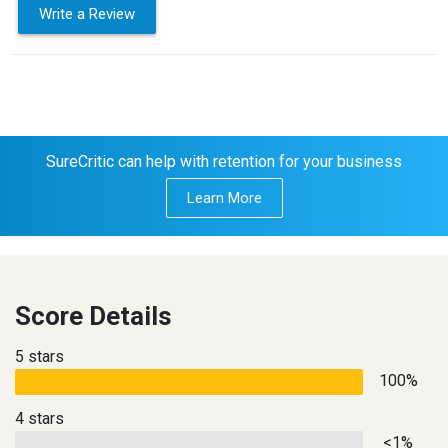
Write a Review
SureCritic can help with retention for your business
Learn More
Score Details
5 stars
100%
4 stars
<1%