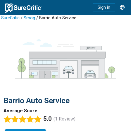
Sign in
SureCritic
/
Smog
/ Barrio Auto Service
Barrio Auto Service
Average Score
5.0
(1 Review)