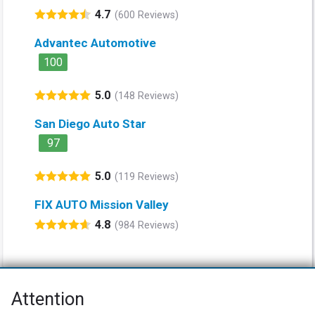
4.7
(600 Reviews)
Advantec Automotive
100
5.0
(148 Reviews)
San Diego Auto Star
97
5.0
(119 Reviews)
FIX AUTO Mission Valley
4.8
(984 Reviews)
Attention
Net Promoter® NPS®, NPS Prism®, and the NPS-related emoticons are