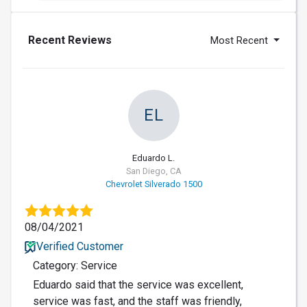
Recent Reviews
Most Recent
EL
Eduardo L.
San Diego, CA
Chevrolet Silverado 1500
08/04/2021
Verified Customer
Category: Service
Eduardo said that the service was excellent,
service was fast, and the staff was friendly,