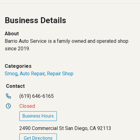
Business Details
About
Barrio Auto Service is a family owned and operated shop
since 2019.
Categories
Smog
,
Auto Repair
,
Repair Shop
Contact
(619) 646-6165
Closed
Business Hours
2490 Commercial St San Diego, CA 92113
Get Directions