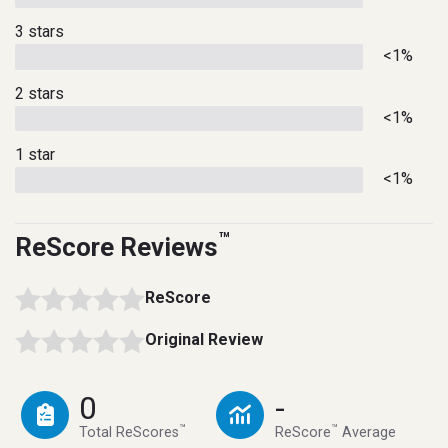
3 stars
<1%
2 stars
<1%
1 star
<1%
™
ReScore Reviews
ReScore
Original Review
0
-
™
™
Total ReScores
ReScore
Average