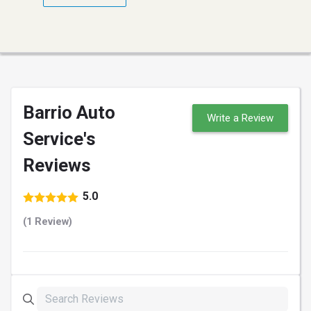
Barrio Auto
Write a Review
Service's
Reviews
5.0
(1 Review)