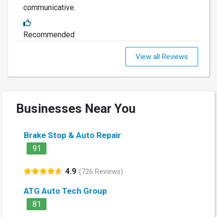
communicative.
Recommended
View all Reviews
Businesses Near You
Brake Stop & Auto Repair
91
4.9
(726 Reviews)
ATG Auto Tech Group
81