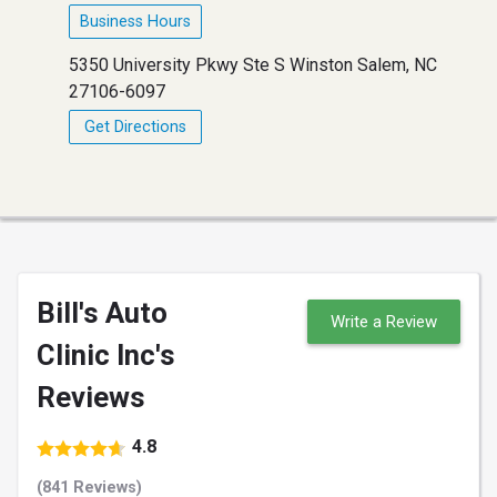
Business Hours
5350 University Pkwy Ste S Winston Salem, NC
27106-6097
Get Directions
Bill's Auto
Write a Review
Clinic Inc's
Reviews
4.8
(841 Reviews)