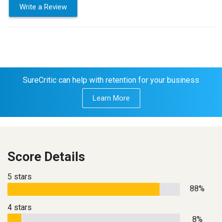
Write a Review
SureCritic can help with retention for your business
Learn More
Score Details
5 stars
88%
4 stars
8%