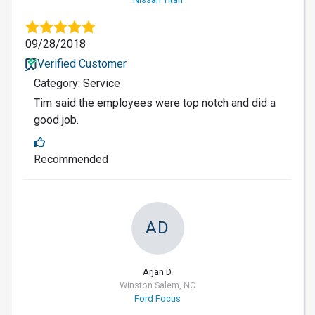
09/28/2018
Verified Customer
Category: Service
Tim said the employees were top notch and did a
good job.
Recommended
AD
Arjan D.
Winston Salem, NC
Ford Focus