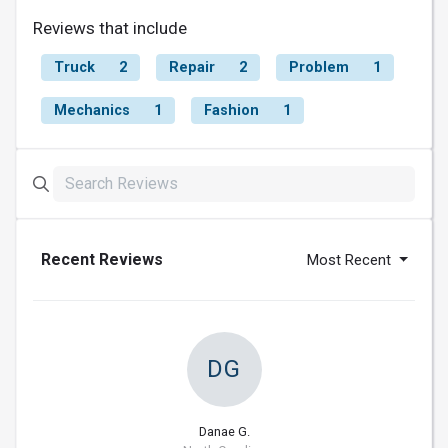
Reviews that include
Truck
2
Repair
2
Problem
1
Mechanics
1
Fashion
1
Recent Reviews
Most Recent
DG
Danae G.