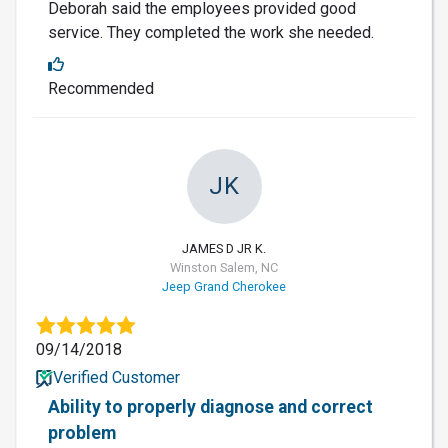
Deborah said the employees provided good
service. They completed the work she needed.
Recommended
JK
JAMES D JR K.
Winston Salem, NC
Jeep Grand Cherokee
09/14/2018
Verified Customer
Ability to properly diagnose and correct
problem