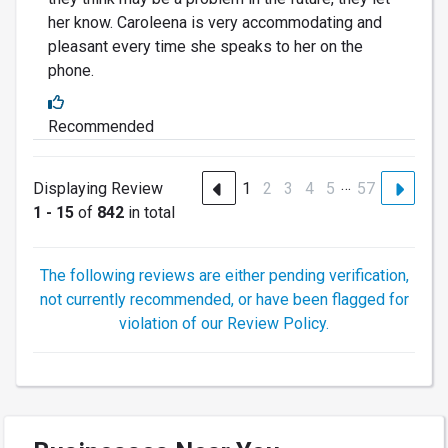
her know. Caroleena is very accommodating and
pleasant every time she speaks to her on the
phone.
Recommended
…
Displaying Review
1
2
3
4
5
57
1 - 15
of
842
in total
The following reviews are either pending verification,
not currently recommended, or have been flagged for
violation of our Review Policy.