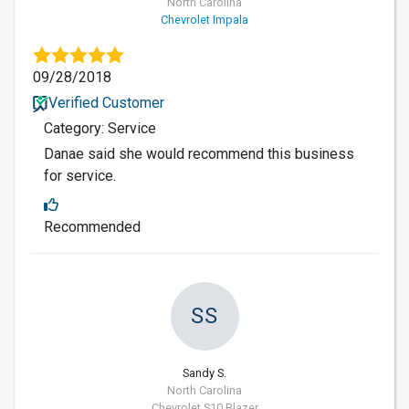
North Carolina
Chevrolet Impala
09/28/2018
Verified Customer
Category: Service
Danae said she would recommend this business
for service.
Recommended
SS
Sandy S.
North Carolina
Chevrolet S10 Blazer