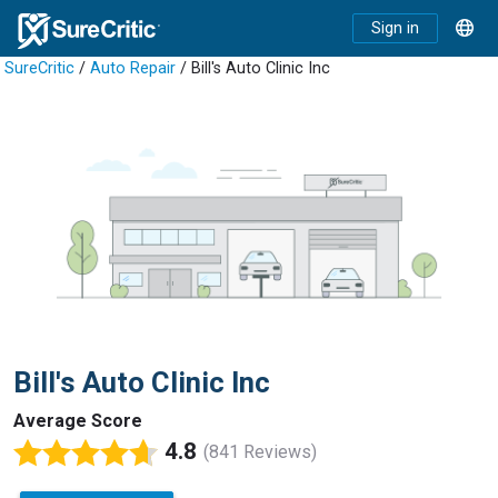
Sign in
SureCritic
/
Auto Repair
/ Bill's Auto Clinic Inc
Bill's Auto Clinic Inc
Average Score
4.8
(841 Reviews)