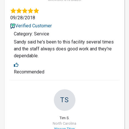
09/28/2018
Verified Customer
Category: Service
Sandy said he's been to this facility several times
and the staff always does good work and they're
dependable.
Recommended
TS
Tim S.
North Carolina
Nissan Titan