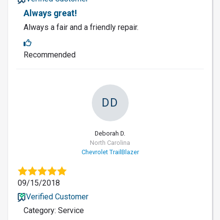
Always great!
Always a fair and a friendly repair.
Recommended
DD
Deborah D.
North Carolina
Chevrolet TrailBlazer
09/15/2018
Verified Customer
Category: Service