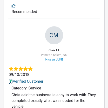
Recommended
CM
Chris M.
Winston Salem, NC
Nissan JUKE
09/10/2018
Verified Customer
Category: Service
Chris said the business is easy to work with. They
completed exactly what was needed for the
vehicle.