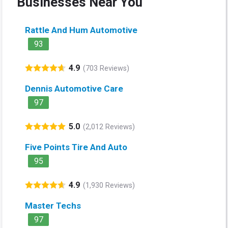
Businesses Near You
Rattle And Hum Automotive
93
4.9
(703 Reviews)
Dennis Automotive Care
97
5.0
(2,012 Reviews)
Five Points Tire And Auto
95
4.9
(1,930 Reviews)
Master Techs
97