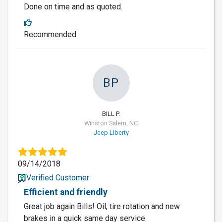
Done on time and as quoted.
Recommended
BP
BILL P.
Winston Salem, NC
Jeep Liberty
09/14/2018
Verified Customer
Efficient and friendly
Great job again Bills! Oil, tire rotation and new
brakes in a quick same day service