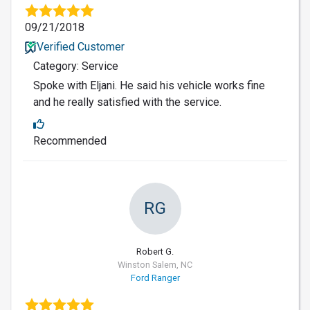
09/21/2018
Verified Customer
Category: Service
Spoke with Eljani. He said his vehicle works fine
and he really satisfied with the service.
Recommended
RG
Robert G.
Winston Salem, NC
Ford Ranger