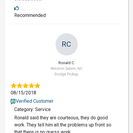
Recommended
RC
Ronald C.
Winston Salem, NC
Dodge Pickup
08/15/2018
Verified Customer
Category: Service
Ronald said they are courteous, they do good
work. They tell him all the problems up front so
that there is no guess work.