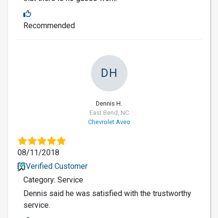
Recommended
DH
Dennis H.
East Bend, NC
Chevrolet Aveo
08/11/2018
Verified Customer
Category: Service
Dennis said he was satisfied with the trustworthy
service.