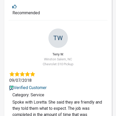
Recommended
TW
Terry W.
Winston Salem, NC
Chevrolet S10 Pickup
09/07/2018
Verified Customer
Category: Service
Spoke with Loretta. She said they are friendly and
they told them what to expect. The job was
completed in the amount of time that was