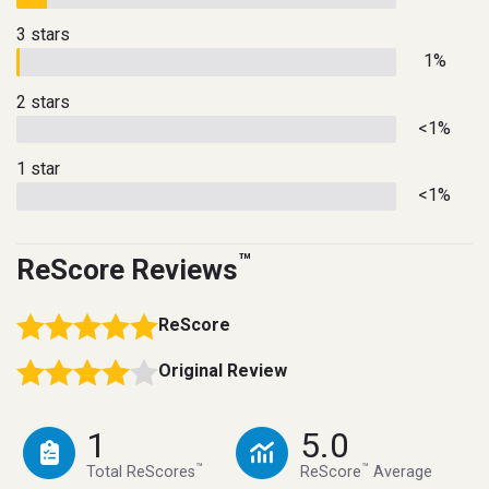
3 stars
1%
2 stars
<1%
1 star
<1%
™
ReScore Reviews
ReScore
Original Review
1
5.0
™
™
Total ReScores
ReScore
Average