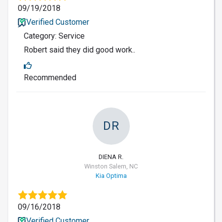
09/19/2018
Verified Customer
Category: Service
Robert said they did good work..
Recommended
DR
DIENA R.
Winston Salem, NC
Kia Optima
09/16/2018
Verified Customer