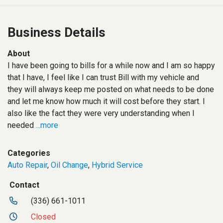
Business Details
About
I have been going to bills for a while now and I am so happy
that I have, I feel like I can trust Bill with my vehicle and
they will always keep me posted on what needs to be done
and let me know how much it will cost before they start. I
also like the fact they were very understanding when I
needed
...more
Categories
Auto Repair
,
Oil Change
,
Hybrid Service
Contact
(336) 661-1011
Closed