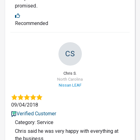
promised..
Recommended
CS
Chris S.
North Carolina
Nissan LEAF
09/04/2018
Verified Customer
Category: Service
Chris said he was very happy with everything at
the business.