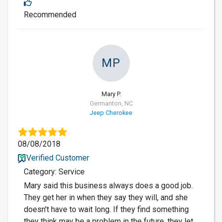
Recommended
MP
Mary P.
Germanton, NC
Jeep Cherokee
08/08/2018
Verified Customer
Category: Service
Mary said this business always does a good job.
They get her in when they say they will, and she
doesn't have to wait long. If they find something
they think may be a problem in the future, they let