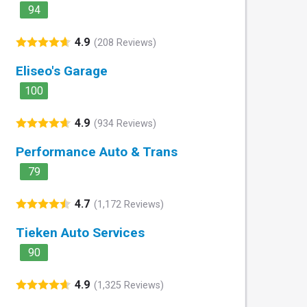
94
4.9
(208 Reviews)
Eliseo's Garage
100
4.9
(934 Reviews)
Performance Auto & Trans
79
4.7
(1,172 Reviews)
Tieken Auto Services
90
4.9
(1,325 Reviews)