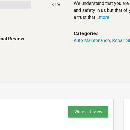
We understand that you are p
<1%
and safety in us but that of 
a trust that
...more
Categories
inal Review
Auto Maintenance
,
Repair S
Write a Review