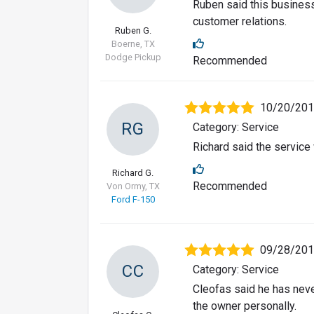
Ruben said this business
customer relations.
Ruben G.
Boerne, TX
Dodge Pickup
Recommended
10/20/20
RG
Category: Service
Richard said the servic
Richard G.
Recommended
Von Ormy, TX
Ford F-150
09/28/20
CC
Category: Service
Cleofas said he has nev
the owner personally.