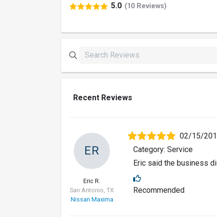
5.0
(10 Reviews)
Recent Reviews
02/15/20
ER
Category: Service
Eric said the business di
Eric R.
Recommended
San Antonio, TX
Nissan Maxima