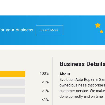
 for your business
Learn More
Business Detail
100%
About
Evolution Auto Repair in San
<1%
owned business that prides 
customer service. We make 
<1%
done correctly and on time.
<1%