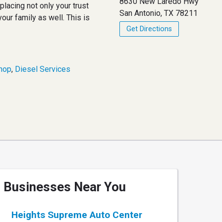
8630 New Laredo Hwy
lacing not only your trust
San Antonio, TX 78211
your family as well. This is
Get Directions
hop
,
Diesel Services
Businesses Near You
Heights Supreme Auto Center