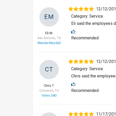
12/12/20
EM
Category: Service
Eli said the employees d
Eli M.
Recommended
San Antonio, TX
Mazda Mazda3
12/12/20
CT
Category: Service
Chris said the employees
Chris T.
Recommended
Converse, TX
Volvo S40
11/17/20