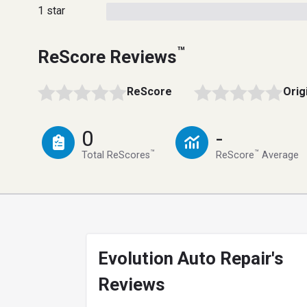
1 star
™
ReScore Reviews
ReScore
Orig
0
-
™
™
Total ReScores
ReScore
Average
Evolution Auto Repair's
Reviews