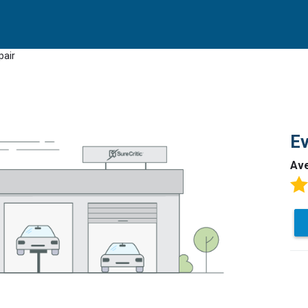
pair
Ev
Av