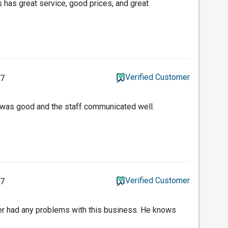
 has great service, good prices, and great
Verified Customer
17
e was good and the staff communicated well.
Verified Customer
17
er had any problems with this business. He knows