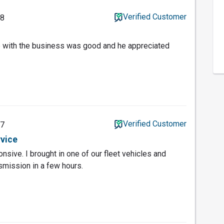
Verified Customer
18
e with the business was good and he appreciated
Verified Customer
17
rvice
sive. I brought in one of our fleet vehicles and
smission in a few hours.