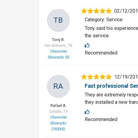
02/12/20
TB
Category: Service
Tony said his experienc
the service.
Tony B.
San Antonio, TX
Chevrolet
Recommended
Silverado SS
12/19/20
RA
Fast professional Se
They are extremely respon
they installed a new tran
Rafael A.
Cotulla, TX
Chevrolet
Recommended
Silverado
2500HD