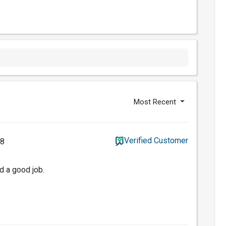
Most Recent
Verified Customer
18
d a good job.