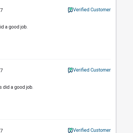
Verified Customer
17
id a good job.
Verified Customer
17
 did a good job.
Verified Customer
17