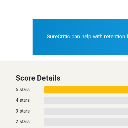
SureCritic can help with retention
Score Details
5 stars
4 stars
3 stars
2 stars