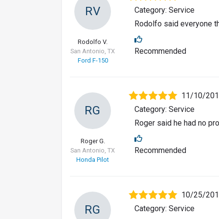
RV
Category: Service
Rodolfo said everyone th
Rodolfo V.
Recommended
San Antonio, TX
Ford F-150
11/10/20
RG
Category: Service
Roger said he had no pro
Roger G.
Recommended
San Antonio, TX
Honda Pilot
10/25/20
RG
Category: Service