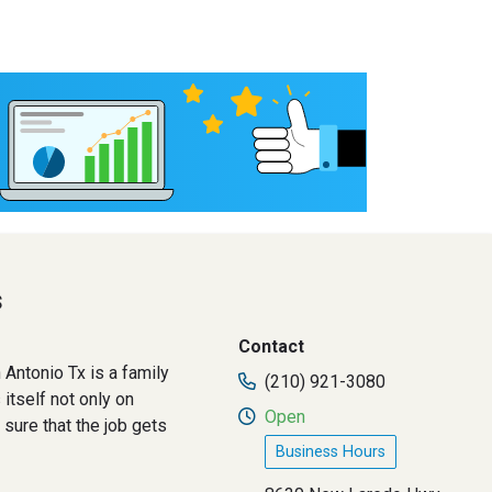
s
Contact
 Antonio Tx is a family
(210) 921-3080
itself not only on
Open
sure that the job gets
Business Hours