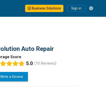
Business Solutions
Sign in
olution Auto Repair
erage Score
5.0
(10 Reviews)
Write a Review