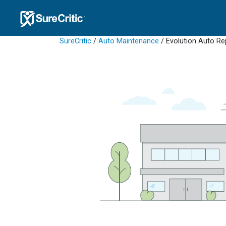
SureCritic
/
Auto Maintenance
/ Evolution Auto Re