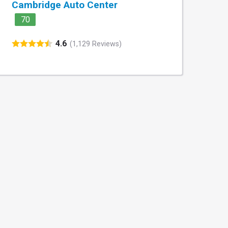
Cambridge Auto Center
70
4.6
(1,129 Reviews)