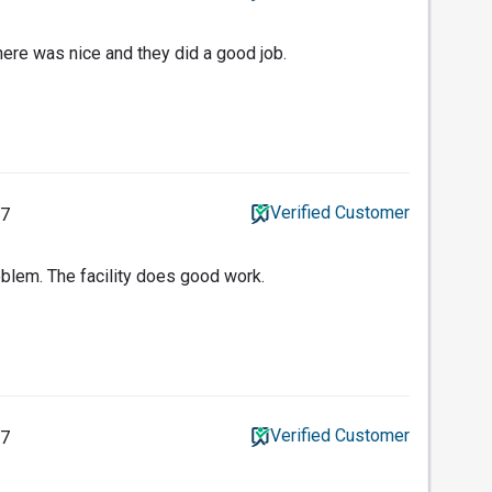
ere was nice and they did a good job.
Verified Customer
17
blem. The facility does good work.
Verified Customer
17