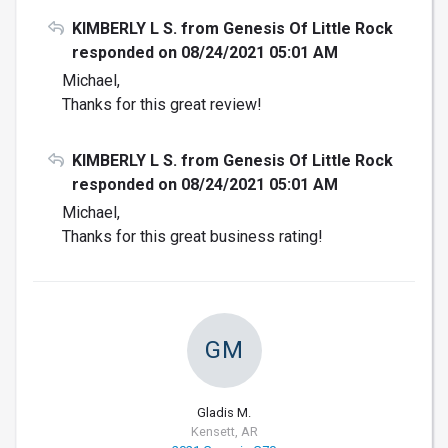
KIMBERLY L S. from Genesis Of Little Rock
responded on 08/24/2021 05:01 AM
Michael,
Thanks for this great review!
KIMBERLY L S. from Genesis Of Little Rock
responded on 08/24/2021 05:01 AM
Michael,
Thanks for this great business rating!
GM
Gladis M.
Kensett, AR