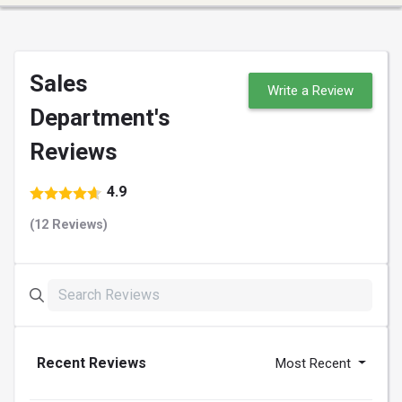
Sales
Write a Review
Department's
Reviews
4.9
(12 Reviews)
Recent Reviews
Most Recent