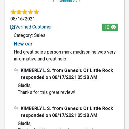
2021 Genesis G70
08/16/2021
Verified Customer
10
Category: Sales
New car
Had great sales person mark madison he was very
informative and great help
KIMBERLY L S. from Genesis Of Little Rock
responded on 08/17/2021 05:28 AM
Gladis,
Thanks for this great review!
KIMBERLY L S. from Genesis Of Little Rock
responded on 08/17/2021 05:28 AM
Gladis,