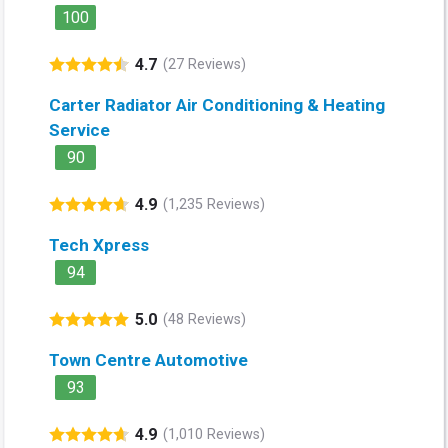
100
4.7
(27 Reviews)
Carter Radiator Air Conditioning & Heating
Service
90
4.9
(1,235 Reviews)
Tech Xpress
94
5.0
(48 Reviews)
Town Centre Automotive
93
4.9
(1,010 Reviews)