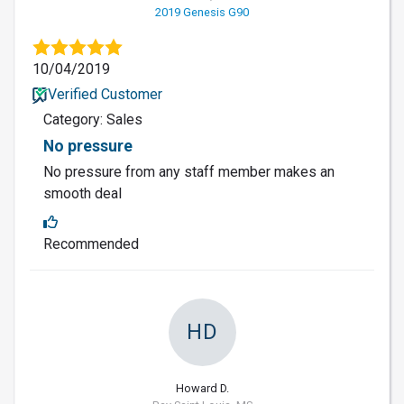
2019 Genesis G90
10/04/2019
Verified Customer
Category: Sales
No pressure
No pressure from any staff member makes an
smooth deal
Recommended
HD
Howard D.