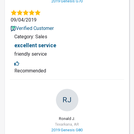
2019 Genesis G70
09/04/2019
Verified Customer
Category: Sales
excellent service
friendly service
Recommended
RJ
Ronald J.
Texarkana, AR
2019 Genesis G80