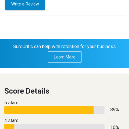
Write a Review
SureCritic can help with retention for your business
Learn More
Score Details
5 stars
89%
4 stars
10%