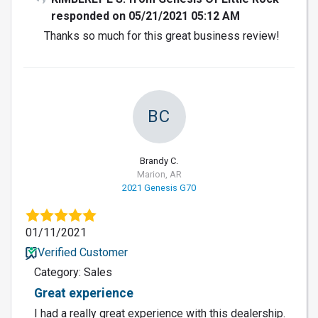
responded on 05/21/2021 05:12 AM
Thanks so much for this great business review!
BC
Brandy C.
Marion, AR
2021 Genesis G70
01/11/2021
Verified Customer
Category: Sales
Great experience
I had a really great experience with this dealership.