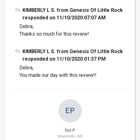
KIMBERLY L S. from Genesis Of Little Rock
responded on 11/10/2020 07:07 AM
Debra,
Thanks so much for this review!
KIMBERLY L S. from Genesis Of Little Rock
responded on 11/10/2020 01:37 PM
Debra,
You made our day with this review!!
EP
Eric P.
Maumelle, AR