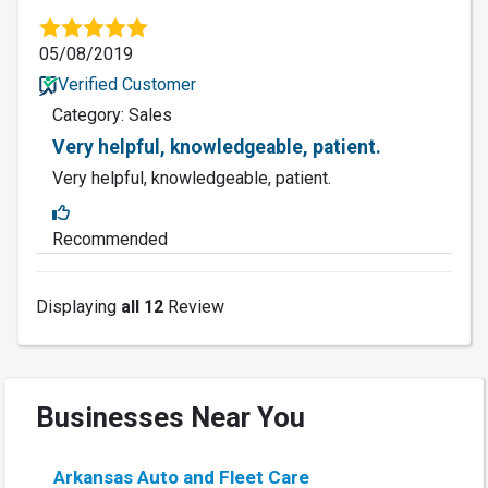
05/08/2019
Verified Customer
Category: Sales
Very helpful, knowledgeable, patient.
Very helpful, knowledgeable, patient.
Recommended
Displaying
all 12
Review
Businesses Near You
Arkansas Auto and Fleet Care