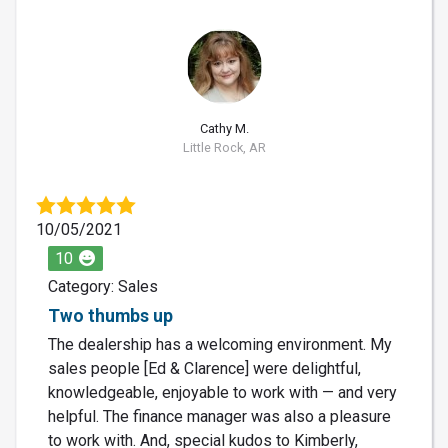
CM
Cathy M.
Little Rock, AR
10/05/2021
10
Category: Sales
Two thumbs up
The dealership has a welcoming environment. My
sales people [Ed & Clarence] were delightful,
knowledgeable, enjoyable to work with — and very
helpful. The finance manager was also a pleasure
to work with. And, special kudos to Kimberly,