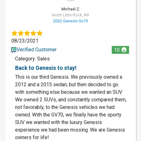
Michael Z.
North Little Rock, AR
2022 Genesis Gv70
08/23/2021
Verified Customer
10
Category: Sales
Back to Genesis to stay!
This is our third Genesis. We previously owned a
2012 and a 2015 sedan, but then decided to go
with something else because we wanted an SUV.
We owned 2 SUVs, and constantly compared them,
not favorably, to the Genesis vehicles we had
owned. With the GV70, we finally have the sporty
SUV we wanted with the luxury Genesis
experience we had been missing. We are Genesis
owners for life!