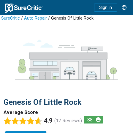
Sign in
SureCritic
/
Auto Repair
/ Genesis Of Little Rock
Genesis Of Little Rock
Average Score
4.9
88
(12 Reviews)