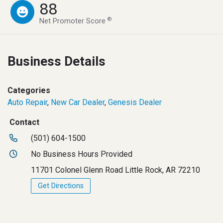
88
®
Net Promoter Score
Business Details
Categories
Auto Repair
,
New Car Dealer
,
Genesis Dealer
Contact
(501) 604-1500
No Business Hours Provided
11701 Colonel Glenn Road Little Rock, AR 72210
Get Directions