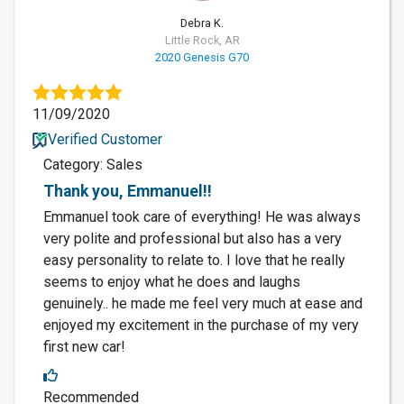
Debra K.
Little Rock, AR
2020 Genesis G70
11/09/2020
Verified Customer
Category: Sales
Thank you, Emmanuel!!
Emmanuel took care of everything! He was always
very polite and professional but also has a very
easy personality to relate to. I love that he really
seems to enjoy what he does and laughs
genuinely.. he made me feel very much at ease and
enjoyed my excitement in the purchase of my very
first new car!
Recommended