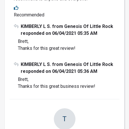
Recommended
KIMBERLY L S. from Genesis Of Little Rock
responded on 06/04/2021 05:35 AM
Brett,
Thanks for this great review!
KIMBERLY L S. from Genesis Of Little Rock
responded on 06/04/2021 05:36 AM
Brett,
Thanks for this great business review!
T