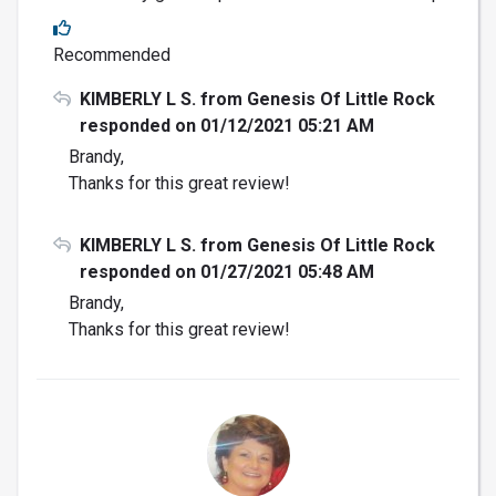
Recommended
KIMBERLY L S. from Genesis Of Little Rock
responded on 01/12/2021 05:21 AM
Brandy,
Thanks for this great review!
KIMBERLY L S. from Genesis Of Little Rock
responded on 01/27/2021 05:48 AM
Brandy,
Thanks for this great review!
DK