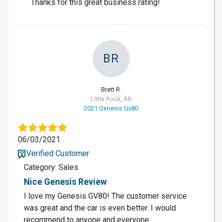
Thanks for this great business rating!
BR
Brett R.
Little Rock, AR
2021 Genesis Gv80
06/03/2021
Verified Customer
Category: Sales
Nice Genesis Review
I love my Genesis GV80! The customer service
was great and the car is even better. I would
recommend to anyone and everyone.