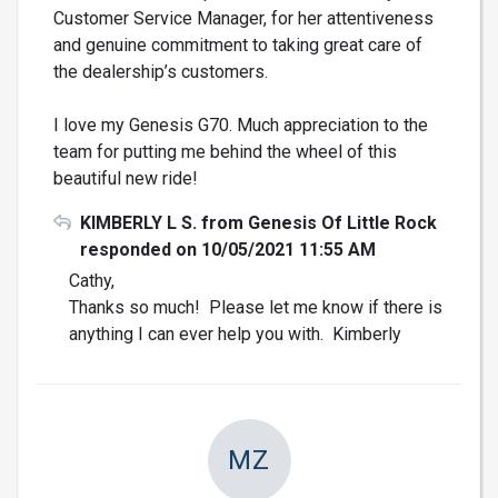
Customer Service Manager, for her attentiveness
and genuine commitment to taking great care of
the dealership’s customers.
I love my Genesis G70. Much appreciation to the
team for putting me behind the wheel of this
beautiful new ride!
KIMBERLY L S. from Genesis Of Little Rock
responded on 10/05/2021 11:55 AM
Cathy,
Thanks so much! Please let me know if there is
anything I can ever help you with. Kimberly
MZ