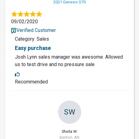
2021 Genesis G70
09/02/2020
Verified Customer
Category: Sales
Easy purchase
Josh Lynn sales manager was awesome. Allowed
us to test drive and no pressure sale
Recommended
SW
Sheila W.
Benton, AR