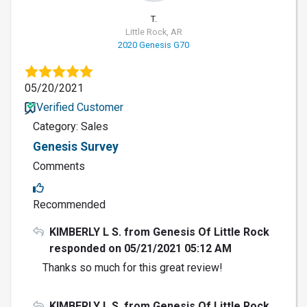
T.
Little Rock, AR
2020 Genesis G70
05/20/2021
Verified Customer
Category: Sales
Genesis Survey
Comments
Recommended
KIMBERLY L S. from Genesis Of Little Rock
responded on 05/21/2021 05:12 AM
Thanks so much for this great review!
KIMBERLY L S. from Genesis Of Little Rock