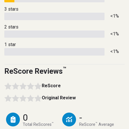
3 stars
<1%
2 stars
<1%
1 star
<1%
™
ReScore Reviews
ReScore
Original Review
0
-
™
™
Total ReScores
ReScore
Average