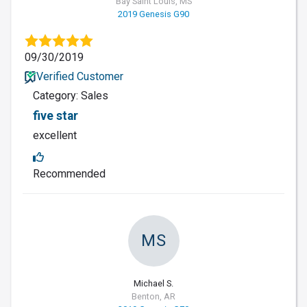
Bay Saint Louis, MS
2019 Genesis G90
09/30/2019
Verified Customer
Category: Sales
five star
excellent
Recommended
MS
Michael S.
Benton, AR